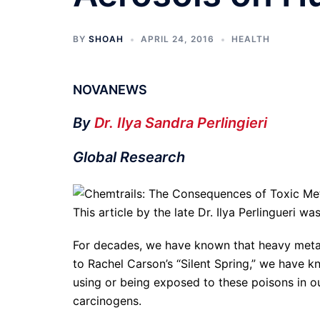
BY
SHOAH
APRIL 24, 2016
HEALTH
NOVANEWS
By
Dr. Ilya Sandra Perlingieri
Global Research
This article by the late Dr. Ilya Perlingueri 
For decades, we have known that heavy meta
to Rachel Carson’s “Silent Spring,” we have
using or being exposed to these poisons in o
carcinogens.