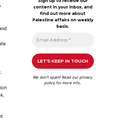
Sign up to receive our
o
content in your inbox, and
find out more about
Palestine affairs on weekly
basis.
 and
ate
.
We don’t spam! Read our
privacy
policy
for more info.
ion
k.
et