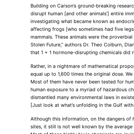
Building on Carson’s ground-breaking researc
disrupt human [and other animals’] entire i
investigating what became known as endocri
affecting frogs [who sometimes had five legs 
mammals. These animals were the proverbial c
Stolen Future,” authors Dr. Theo Colburn, D
that 1 + 1 hormone-disrupting chemicals did n
Rather, in a nightmare of mathematical propor
equal up to 1,600 times the original dose. We
Most of them have never been tested for hum
human exposure to a myriad of hazardous chem
dismantled many environmental laws in existen
[Just look at what’s unfolding in the Gulf with t
Although this information, on the dangers of 
sites, it still is not well known by the aver