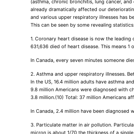
(asthma, chronic bronchitis, lung cancer, and 
already dramatically affected our deteriorating
and various upper respiratory illnesses has bee
This can be seen by some revealing statistics
1. Coronary heart disease is now the leading 
631,636 died of heart disease. This means 1 o
In Canada, every seven minutes someone dies
2. Asthma and upper respiratory illnesses. B
In the US, 16.4 million adults have asthma an
9.8 million Americans were diagnosed with chr
3.8 million.(10) Total: 37 million Americans aff
In Canada, 2.4 million have been diagnosed w
3. Particulate matter in air pollution. Particul
micron is about 1/70 the thickness of a singl