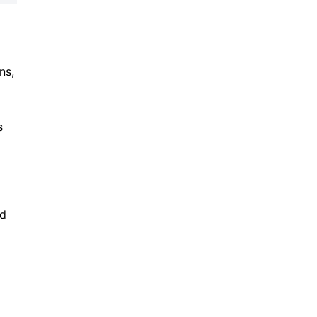
ns,
s
nd