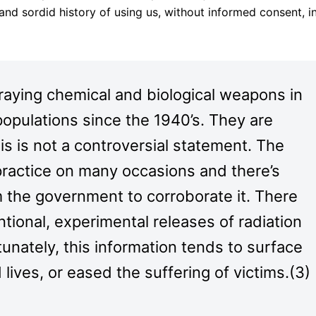
and sordid history of using us, without informed consent, i
praying chemical and biological weapons in
 populations since the 1940’s. They are
This is not a controversial statement. The
 practice on many occasions and there’s
 the government to corroborate it. There
ntional, experimental releases of radiation
tunately, this information tends to surface
 lives, or eased the suffering of victims.(3)