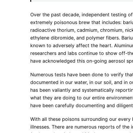
Over the past decade, independent testing o
extremely poisonous brew that includes: bar
radioactive thorium, cadmium, chromium, nick
ethylene dibromide, and polymer fibers. Bariu
known to adversely affect the heart. Aluminu
researchers and labs continue to show off-the
have acknowledged this on-going aerosol spr
Numerous tests have been done to verify that t
documented in our water, in our soil, and in o
has been valiantly and systematically reporti
what they are doing to our entire environment
have been carefully documenting and diligentl
With all these poisons surrounding our every b
illnesses. There are numerous reports of the 