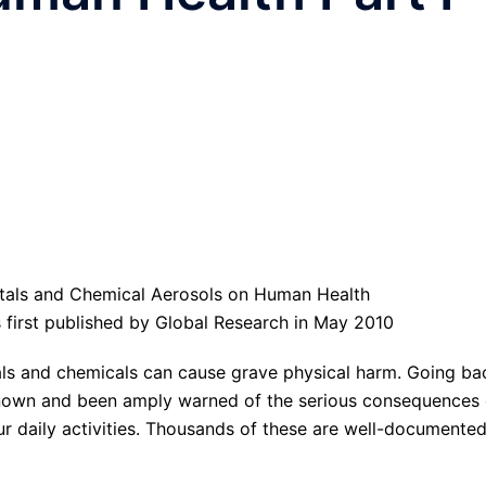
was first published by Global Research in May 2010
ls and chemicals can cause grave physical harm. Going ba
 known and been amply warned of the serious consequences 
ur daily activities. Thousands of these are well-documente