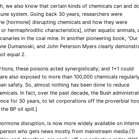
h, we also know that certain kinds of chemicals can and d
mmune system. Going back 30 years, researchers were
ne [hormone] disrupting chemicals and how they were
or hermaphroditic characteristics], other aquatic animals,
anaries in the coal mine. In another pioneering book, “Our
ianne Dumanoski, and John Peterson Myers clearly demonstr
ot equal 2.
tions, these poisons acted synergistically; and 1+1 could
 are also exposed to more than 100,000 chemicals regularly
an safety. So, almost nothing has been done to reduce
icals. In fact, over the past decade, the Bush administrat
ce for 30 years, to let corporations off the proverbial hoo
he BP oil spill.]
hormone disruption, is now more widely available on Intern
age person who gets news mostly from mainstream media.(1)