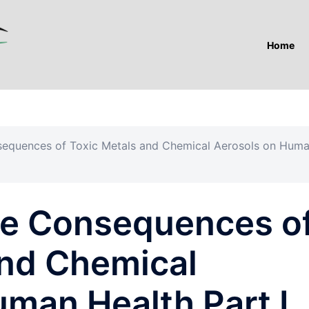
Home
sequences of Toxic Metals and Chemical Aerosols on Hum
he Consequences o
and Chemical
man Health Part I