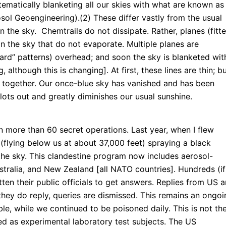
ematically blanketing all our skies with what are known as
sol Geoengineering).(2) These differ vastly from the usual
in the sky. Chemtrails do not dissipate. Rather, planes (fitt
 in the sky that do not evaporate. Multiple planes are
oard” patterns) overhead; and soon the sky is blanketed wit
 although this is changing]. At first, these lines are thin; b
e together. Our once-blue sky has vanished and has been
lots out and greatly diminishes our usual sunshine.
n more than 60 secret operations. Last year, when I flew
t (flying below us at about 37,000 feet) spraying a black
the sky. This clandestine program now includes aerosol-
stralia, and New Zealand [all NATO countries]. Hundreds (if
ten their public officials to get answers. Replies from US 
 they do reply, queries are dismissed. This remains an ongoi
le, while we continued to be poisoned daily. This is not th
sed as experimental laboratory test subjects. The US