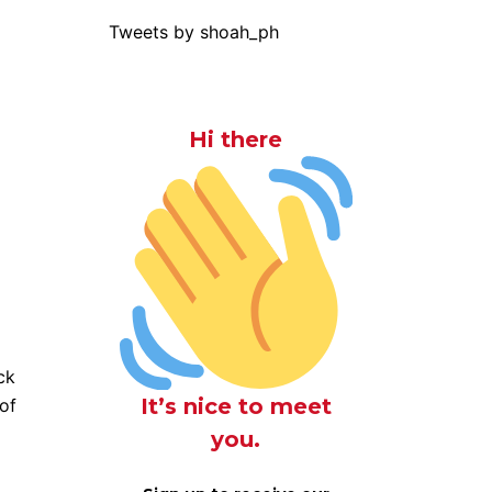
Tweets by shoah_ph
Hi there
ck
It’s nice to meet
of
d
you.