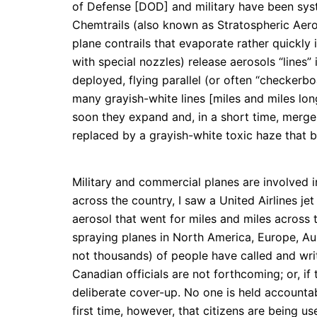
of Defense [DOD] and military have been syst
Chemtrails (also known as Stratospheric Aero
plane contrails that evaporate rather quickly 
with special nozzles) release aerosols “lines”
deployed, flying parallel (or often “checkerb
many grayish-white lines [miles and miles long,
soon they expand and, in a short time, merg
replaced by a grayish-white toxic haze that b
Military and commercial planes are involved i
across the country, I saw a United Airlines je
aerosol that went for miles and miles across 
spraying planes in North America, Europe, Au
not thousands) of people have called and writ
Canadian officials are not forthcoming; or, if
deliberate cover-up. No one is held accountab
first time, however, that citizens are being u