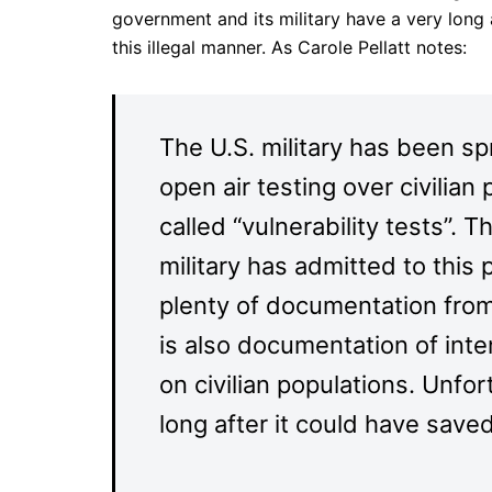
government and its military have a very long 
this illegal manner. As Carole Pellatt notes:
The U.S. military has been s
open air testing over civilian
called “vulnerability tests”. 
military has admitted to this
plenty of documentation from
is also documentation of inte
on civilian populations. Unfor
long after it could have saved