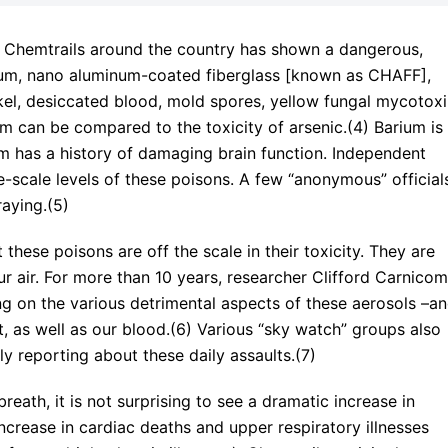
f Chemtrails around the country has shown a dangerous,
ium, nano aluminum-coated fiberglass [known as CHAFF],
el, desiccated blood, mold spores, yellow fungal mycotoxi
m can be compared to the toxicity of arsenic.(4) Barium is
m has a history of damaging brain function. Independent
-scale levels of these poisons. A few “anonymous” official
aying.(5)
hese poisons are off the scale in their toxicity. They are
ur air. For more than 10 years, researcher Clifford Carnicom
ng on the various detrimental aspects of these aerosols –a
, as well as our blood.(6) Various “sky watch” groups also
y reporting about these daily assaults.(7)
reath, it is not surprising to see a dramatic increase in
increase in cardiac deaths and upper respiratory illnesses