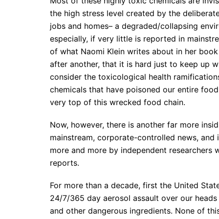
Most of these highly toxic chemicals are invisi
the high stress level created by the deliberate
jobs and homes– a degraded/collapsing enviro
especially, if very little is reported in mainst
of what Naomi Klein writes about in her book
after another, that it is hard just to keep up 
consider the toxicological health ramificati
chemicals that have poisoned our entire food
very top of this wrecked food chain.
Now, however, there is another far more insidi
mainstream, corporate-controlled news, and it 
more and more by independent researchers wh
reports.
For more than a decade, first the United Stat
24/7/365 day aerosol assault over our heads
and other dangerous ingredients. None of t