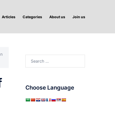
Articles
Categories
About us
Join us
an
Search
for:
f
Choose Language