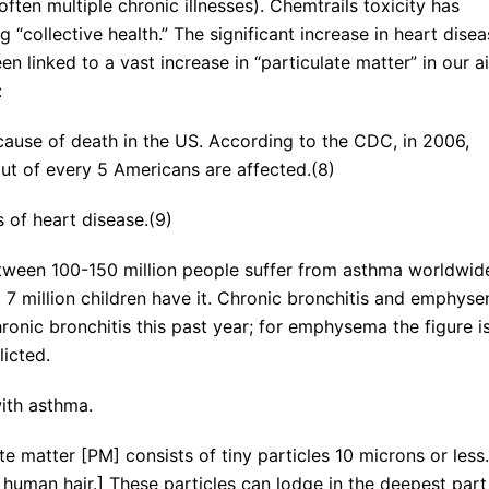
often multiple chronic illnesses). Chemtrails toxicity has
 “collective health.” The significant increase in heart dise
n linked to a vast increase in “particulate matter” in our ai
:
cause of death in the US. According to the CDC, in 2006,
ut of every 5 Americans are affected.(8)
 of heart disease.(9)
etween 100-150 million people suffer from asthma worldwid
d 7 million children have it. Chronic bronchitis and emphys
onic bronchitis this past year; for emphysema the figure i
licted.
ith asthma.
ate matter [PM] consists of tiny particles 10 microns or less.
e human hair.] These particles can lodge in the deepest part