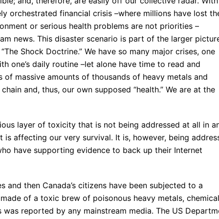
ble; and, therefore, are easily off our collective radar. With
ly orchestrated financial crisis –where millions have lost th
nment or serious health problems are not priorities –
ream news. This disaster scenario is part of the larger pictur
 “The Shock Doctrine.” We have so many major crises, one
with one’s daily routine –let alone have time to read and
ons of massive amounts of thousands of heavy metals and
 chain and, thus, our own supposed “health.” We are at the
ous layer of toxicity that is not being addressed at all in a
is affecting our very survival. It is, however, being addre
o have supporting evidence to back up their Internet
es and then Canada’s citizens have been subjected to a
 made of a toxic brew of poisonous heavy metals, chemical
his was reported by any mainstream media. The US Departm