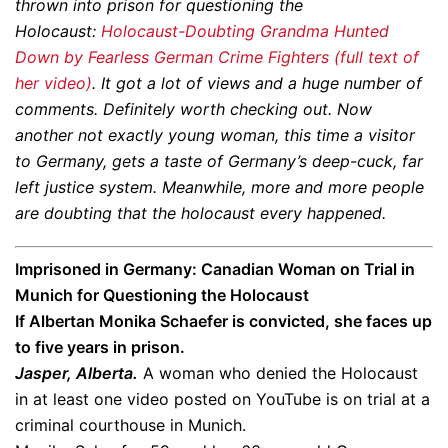
thrown into prison for questioning the
Holocaust:
Holocaust-Doubting Grandma Hunted
Down by Fearless German Crime Fighters (full text of
her video)
. It got a lot of views and a huge number of
comments. Definitely worth checking out. Now
another not exactly young woman, this time a visitor
to Germany, gets a taste of Germany’s deep-cuck, far
left justice system. Meanwhile, more and more people
are doubting that the holocaust every happened.
Imprisoned in Germany:
Canadian Woman on Trial in
Munich for Questioning the Holocaust
If Albertan Monika Schaefer is convicted, she faces up
to five years in prison.
Jasper, Alberta.
A woman who denied the Holocaust
in at least one video posted on YouTube is on trial at a
criminal courthouse in Munich.