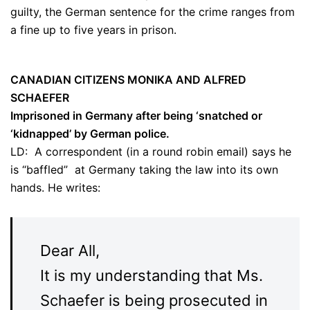
guilty, the German sentence for the crime ranges from
a fine up to five years in prison.
CANADIAN CITIZENS MONIKA AND ALFRED
SCHAEFER
Imprisoned in Germany after being ‘snatched or
‘kidnapped’ by German police.
LD: A correspondent (in a round robin email) says he
is “baffled” at Germany taking the law into its own
hands. He writes:
Dear All,
It is my understanding that Ms.
Schaefer is being prosecuted in