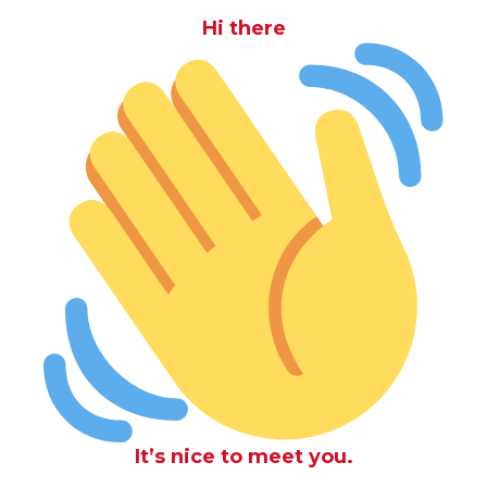
Hi there
It’s nice to meet you.