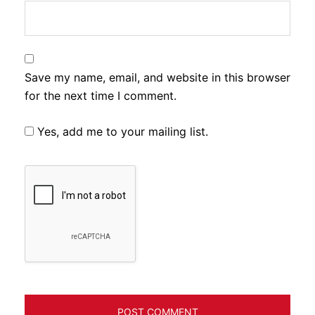
Save my name, email, and website in this browser
for the next time I comment.
Yes, add me to your mailing list.