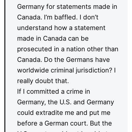
Germany for statements made in
Canada. I’m baffled. I don’t
understand how a statement
made in Canada can be
prosecuted in a nation other than
Canada. Do the Germans have
worldwide criminal jurisdiction? I
really doubt that.
If I committed a crime in
Germany, the U.S. and Germany
could extradite me and put me
before a German court. But the