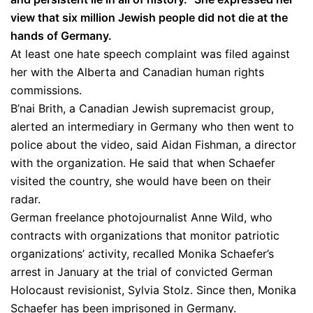
view that six million Jewish people did not die at the
hands of Germany.
At least one hate speech complaint was filed against
her with the Alberta and Canadian human rights
commissions. ​
B’nai Brith, a Canadian Jewish supremacist group,
alerted an intermediary in Germany who then went to
police about the video, said Aidan Fishman, a director
with the organization. He said that when Schaefer
visited the country, she would have been on their
radar.
German freelance photojournalist Anne Wild, who
contracts with organizations that monitor patriotic
organizations’ activity, recalled Monika Schaefer’s
arrest in January at the trial of convicted German
Holocaust revisionist, Sylvia Stolz. Since then, Monika
Schaefer has been imprisoned in Germany.