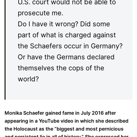
U.S. court would not be able to
prosecute me.
Do I have it wrong? Did some
part of what is charged against
the Schaefers occur in Germany?
Or have the Germans declared
themselves the cops of the
world?
Monika Schaefer gained fame in July 2016 after
appearing in a YouTube video in which she described
the Holocaust as the “biggest and most pernicious
and persistent lie in all of history.” She expressed her