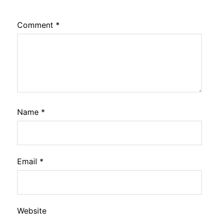
Comment
*
Name
*
Email
*
Website