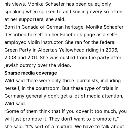
his views. Monika Schaefer has been quiet, only
speaking when spoken to and smiling every so often
at her supporters, she said.
Born in Canada of German heritage, Monika Schaefer
described herself on her Facebook page as a self-
employed violin instructor. She ran for the federal
Green Party in Alberta’s Yellowhead riding in 2006,
2008 and 2011. She was ousted from the party after
jewish outrcry over the video.
Sparse media coverage
Wild said there were only three journalists, including
herself, in the courtroom. But these type of trials in
Germany generally don’t get a lot of media attention,
Wild said.
“Some of them think that if you cover it too much, you
will just promote it. They don’t want to promote it,”
she said. “It’s sort of a mixture. We have to talk about