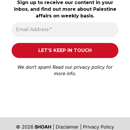
Sign up to receive our content in your
inbox, and find out more about Palestine
affairs on weekly basis.
We don’t spam! Read our
privacy policy
for
more info.
© 2026
SHOAH
|
Disclaimer
|
Privacy Policy