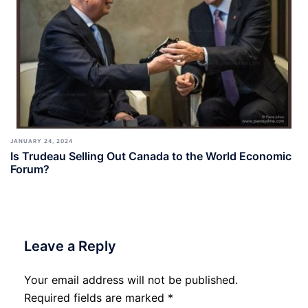
JANUARY 24, 2024
Is Trudeau Selling Out Canada to the World Economic
Forum?
Leave a Reply
Your email address will not be published.
Required fields are marked
*