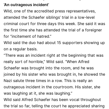
‘An outrageous incident’
Wild, one of the accredited press representatives,
attended the Schaefer siblings’ trial in a low-level
criminal court for three days this week. She said it was
the first time she has attended the trial of a foreigner
for “incitement of hatred.”
Wild said the duo had about 15 supporters showing up
on a regular basis.
“There was an incident right at the beginning that was
really sort of horrible,” Wild said. “When Alfred
Schaefer was brought into the room, and he was
joined by his sister who was brought in, he showed the
Nazi salute three times in a row. This is really an
outrageous incident in the courtroom. His sister, she
was laughing at it, she was laughing.”
Wild said Alfred Schaefer has been vocal throughout
the trial so far, telling the court he appreciated sharing