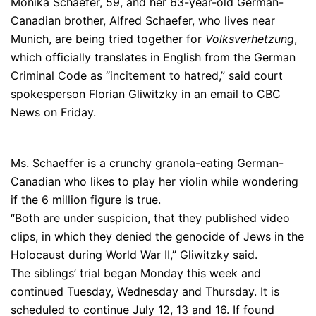
Monika Schaefer, 59, and her 63-year-old German-
Canadian brother, Alfred Schaefer, who lives near
Munich, are being tried together for
Volksverhetzung
,
which officially translates in English from the German
Criminal Code as “incitement to hatred,” said court
spokesperson Florian Gliwitzky in an email to CBC
News on Friday.
Ms. Schaeffer is a crunchy granola-eating German-
Canadian who likes to play her violin while wondering
if the 6 million figure is true.
“Both are under suspicion, that they published video
clips, in which they denied the genocide of Jews in the
Holocaust during World War II,” Gliwitzky said.
The siblings’ trial began Monday this week and
continued Tuesday, Wednesday and Thursday. It is
scheduled to continue July 12, 13 and 16. If found