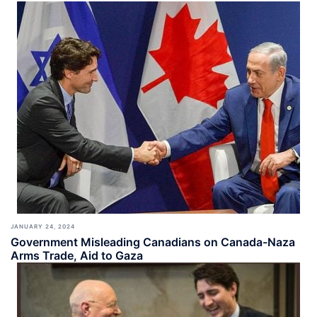
JANUARY 24, 2024
Government Misleading Canadians on Canada-Naza
Arms Trade, Aid to Gaza