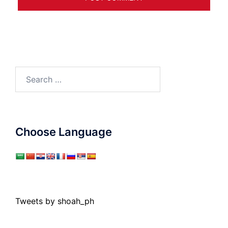
Search
for:
Choose Language
Tweets by shoah_ph