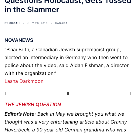
Questions Holocaust, Gets Tossed
in the Slammer
BY
SHOAH
JULY 28, 2018
CANADA
NOVANEWS
“B’nai Brith, a Canadian Jewish supremacist group,
alerted an intermediary in Germany who then went to
police about the video, said Aidan Fishman, a director
with the organization.”
Lasha Darkmoon
THE JEWISH QUESTION
Editor’s Note
: Back in May we brought you what we
thought was a very entertaining article about Granny
Haverbeck, a 90 year old German grandma who was