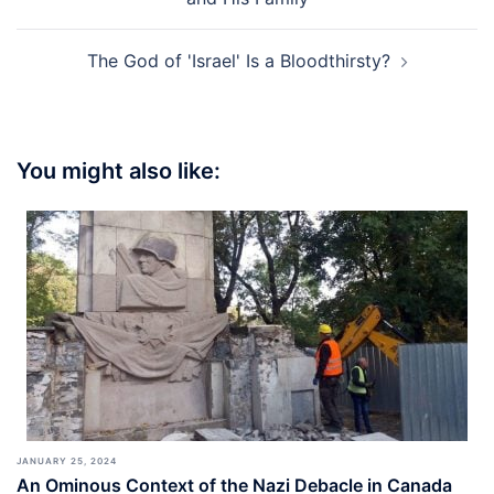
The God of 'Israel' Is a Bloodthirsty?
You might also like:
JANUARY 25, 2024
An Ominous Context of the Nazi Debacle in Canada