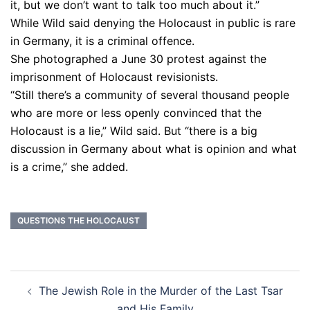
it, but we don’t want to talk too much about it.”
While Wild said denying the Holocaust in public is rare
in Germany, it is a criminal offence.
She photographed a June 30 protest against the
imprisonment of Holocaust revisionists.
“Still there’s a community of several thousand people
who are more or less openly convinced that the
Holocaust is a lie,” Wild said. But “there is a big
discussion in Germany about what is opinion and what
is a crime,” she added.
QUESTIONS THE HOLOCAUST
Post
The Jewish Role in the Murder of the Last Tsar
navigation
and His Family