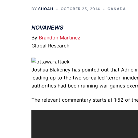
BY
SHOAH
OCTOBER 25, 2014
CANADA
NOVANEWS
By
Brandon Martinez
Global Research
Joshua Blakeney has pointed out that Adrienn
leading up to the two so-called ‘terror’ inci
authorities had been running war games exerc
The relevant commentary starts at 1:52 of th