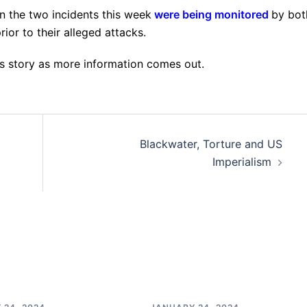
in the two incidents this week
were being monitored
by bot
ior to their alleged attacks.
is story as more information comes out.
Blackwater, Torture and US
Imperialism