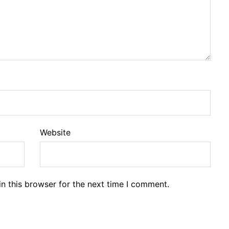
Website
n this browser for the next time I comment.