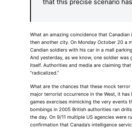
that this precise scenario ha
What an amazing coincidence that Canadian int
then another city. On Monday October 20 a m
Candian soldiers with his car in a mall parking
And yesterday, as we know, one soldier was 
itself. Authorities and media are claiming t
“radicalized.”
What are the chances that these mock terror dr
major terrorist occurrence in the West, it ha
games exercises mimicking the very events t
bombings in 2005 British authorities ran drills
the day. On 9/11 multiple US agencies were ru
confirmation that Canada’s intelligence servi