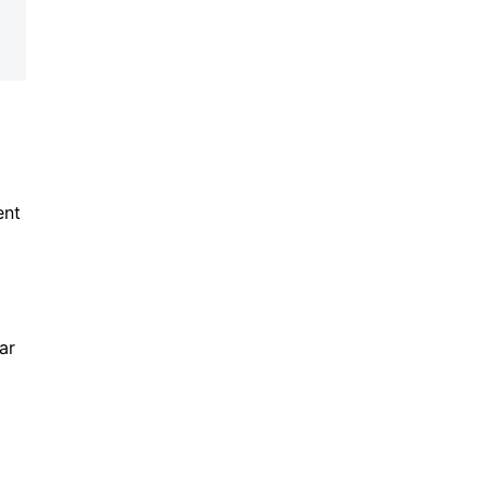
ent
ar