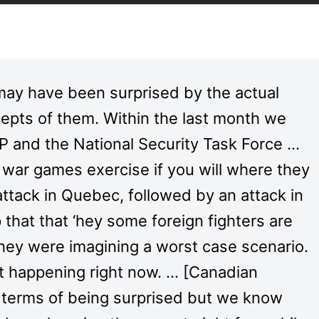
may have been surprised by the actual
cepts of them. Within the last month we
 and the National Security Task Force …
 a war games exercise if you will where they
 attack in Quebec, followed by an attack in
p that that ‘hey some foreign fighters are
they were imagining a worst case scenario.
t happening right now. … [Canadian
n terms of being surprised but we know