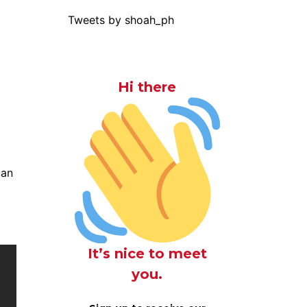
Tweets by shoah_ph
Hi there
ian
It’s nice to meet
you.