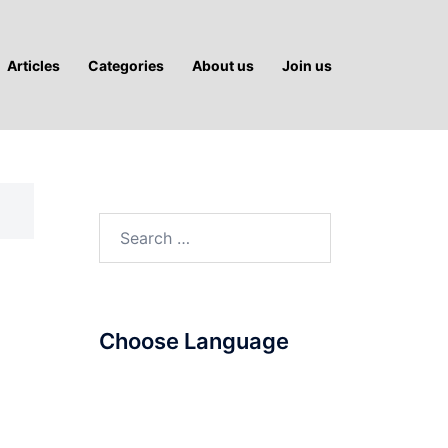
Articles
Categories
About us
Join us
Search
for:
Choose Language