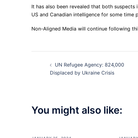
It has also been revealed that both suspects 
US and Canadian intelligence for some time pr
Non-Aligned Media will continue following th
Post
UN Refugee Agency: 824,000
navigation
Displaced by Ukraine Crisis
You might also like: