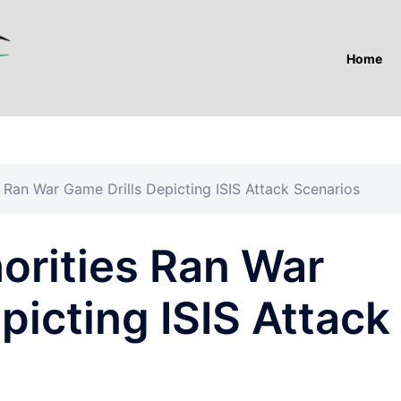
Home
 Ran War Game Drills Depicting ISIS Attack Scenarios
orities Ran War
picting ISIS Attack