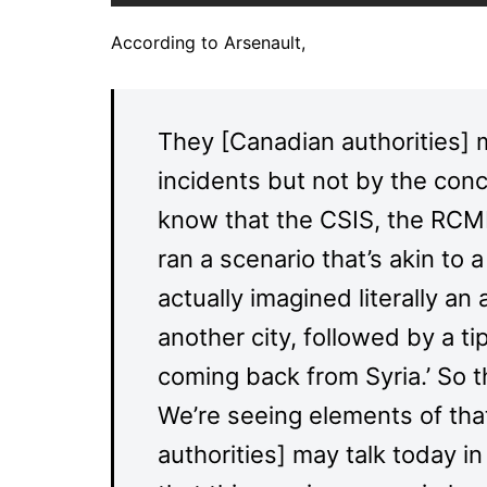
According to Arsenault,
They [Canadian authorities] 
incidents but not by the con
know that the CSIS, the RCMP
ran a scenario that’s akin to
actually imagined literally an
another city, followed by a ti
coming back from Syria.’ So 
We’re seeing elements of tha
authorities] may talk today i