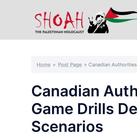
Skip
to
content
Home
»
Post Page
»
Canadian Authorities
Canadian Auth
Game Drills De
Scenarios