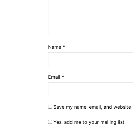
Name
*
Email
*
Save my name, email, and website i
Yes, add me to your mailing list.