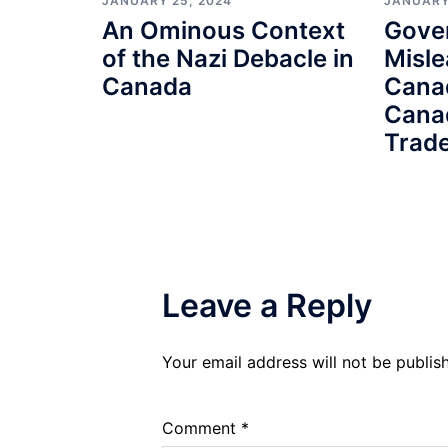
JANUARY 25, 2024
JANUARY
An Ominous Context
Gove
of the Nazi Debacle in
Misle
Canada
Cana
Cana
Trade
Leave a Reply
Your email address will not be publis
Comment
*