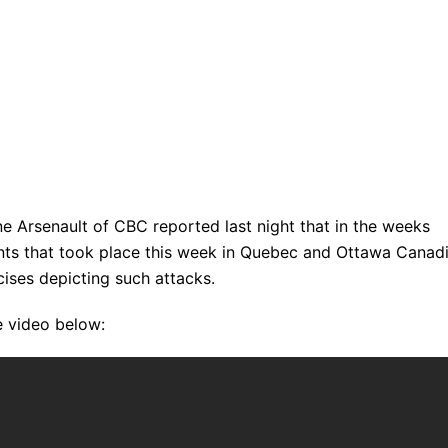
e Arsenault of CBC reported last night that in the weeks
dents that took place this week in Quebec and Ottawa Canad
ises depicting such attacks.
e video below: