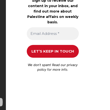
Sign up to receive our
content in your inbox, and
find out more about
Palestine affairs on weekly
basis.
We don’t spam! Read our
privacy
policy
for more info.