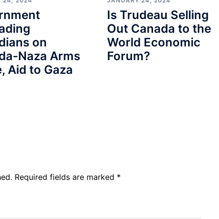
 24, 2024
JANUARY 24, 2024
rnment
Is Trudeau Selling
ading
Out Canada to the
dians on
World Economic
da-Naza Arms
Forum?
, Aid to Gaza
hed.
Required fields are marked
*