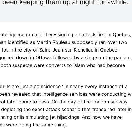
s been keeping them up at night for awhile.
elligence ran a drill envisioning an attack first in Quebec,
an identified as Martin Rouleau supposedly ran over two
 lot in the city of Saint-Jean-sur-Richelieu in Quebec.
gunned down in Ottawa followed by a siege on the parliam
hat both suspects were converts to Islam who had become
ills are just a coincidence? In nearly every instance of a
s been revealed that intelligence services were conducting w
hat later come to pass. On the day of the London subway
 depicting the exact attack scenario that transpired later in
nning drills simulating jet hijackings. And now we have
ces were doing the same thing.