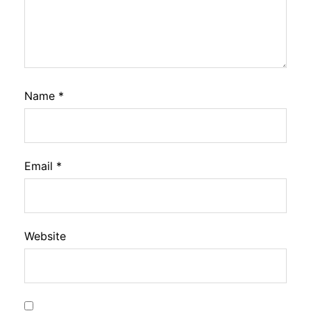
Name
*
Email
*
Website