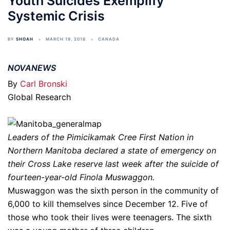
Youth Suicides Exemplify
Systemic Crisis
BY
SHOAH
MARCH 19, 2016
CANADA
NOVANEWS
By
Carl Bronski
Global Research
Leaders of the Pimicikamak Cree First Nation in
Northern Manitoba declared a state of emergency on
their Cross Lake reserve last week after the suicide of
fourteen-year-old Finola Muswaggon.
Muswaggon was the sixth person in the community of
6,000 to kill themselves since December 12. Five of
those who took their lives were teenagers. The sixth