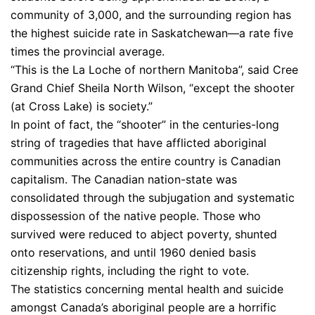
community of 3,000, and the surrounding region has
the highest suicide rate in Saskatchewan—a rate five
times the provincial average.
“This is the La Loche of northern Manitoba”, said Cree
Grand Chief Sheila North Wilson, “except the shooter
(at Cross Lake) is society.”
In point of fact, the “shooter” in the centuries-long
string of tragedies that have afflicted aboriginal
communities across the entire country is Canadian
capitalism. The Canadian nation-state was
consolidated through the subjugation and systematic
dispossession of the native people. Those who
survived were reduced to abject poverty, shunted
onto reservations, and until 1960 denied basis
citizenship rights, including the right to vote.
The statistics concerning mental health and suicide
amongst Canada’s aboriginal people are a horrific