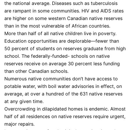
the national average. Diseases such as tuberculosis
are rampant in some communities. HIV and AIDS rates
are higher on some western Canadian native reserves
than in the most vulnerable of African countries.
More than half of all native children live in poverty.
Education opportunities are deplorable—fewer than
50 percent of students on reserves graduate from high
school. The federally-funded- schools on native
reserves receive on average 30 percent less funding
than other Canadian schools.
Numerous native communities don’t have access to
potable water, with boil water advisories in effect, on
average, at over a hundred of the 631 native reserves
at any given time.
Overcrowding in dilapidated homes is endemic. Almost
half of all residences on native reserves require urgent,
major repairs.