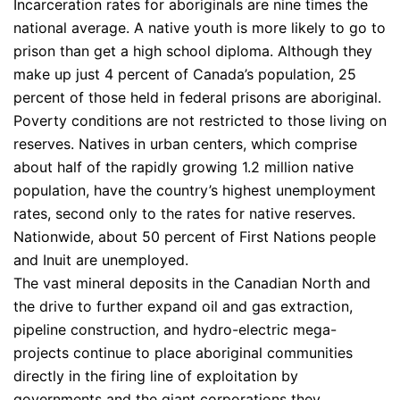
Incarceration rates for aboriginals are nine times the
national average. A native youth is more likely to go to
prison than get a high school diploma. Although they
make up just 4 percent of Canada’s population, 25
percent of those held in federal prisons are aboriginal.
Poverty conditions are not restricted to those living on
reserves. Natives in urban centers, which comprise
about half of the rapidly growing 1.2 million native
population, have the country’s highest unemployment
rates, second only to the rates for native reserves.
Nationwide, about 50 percent of First Nations people
and Inuit are unemployed.
The vast mineral deposits in the Canadian North and
the drive to further expand oil and gas extraction,
pipeline construction, and hydro-electric mega-
projects continue to place aboriginal communities
directly in the firing line of exploitation by
governments and the giant corporations they