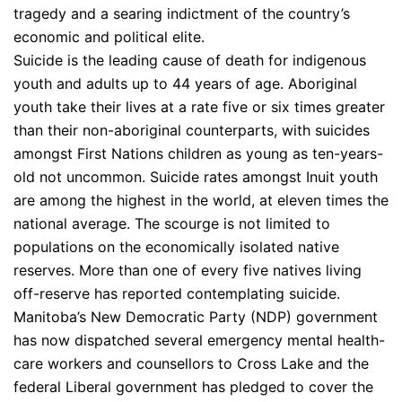
tragedy and a searing indictment of the country’s
economic and political elite.
Suicide is the leading cause of death for indigenous
youth and adults up to 44 years of age. Aboriginal
youth take their lives at a rate five or six times greater
than their non-aboriginal counterparts, with suicides
amongst First Nations children as young as ten-years-
old not uncommon. Suicide rates amongst Inuit youth
are among the highest in the world, at eleven times the
national average. The scourge is not limited to
populations on the economically isolated native
reserves. More than one of every five natives living
off-reserve has reported contemplating suicide.
Manitoba’s New Democratic Party (NDP) government
has now dispatched several emergency mental health-
care workers and counsellors to Cross Lake and the
federal Liberal government has pledged to cover the