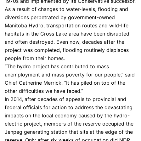
1970s and implemented by its Conservative successor.
As a result of changes to water-levels, flooding and
diversions perpetrated by government-owned
Manitoba Hydro, transportation routes and wild-life
habitats in the Cross Lake area have been disrupted
and often destroyed. Even now, decades after the
project was completed, flooding routinely displaces
people from their homes.
“The hydro project has contributed to mass
unemployment and mass poverty for our people,” said
Chief Catherine Merrick. “It has piled on top of the
other difficulties we have faced.”
In 2014, after decades of appeals to provincial and
federal officials for action to address the devastating
impacts on the local economy caused by the hydro-
electric project, members of the reserve occupied the
Jenpeg generating station that sits at the edge of the
reserve. Only after six weeks of occupation did NDP