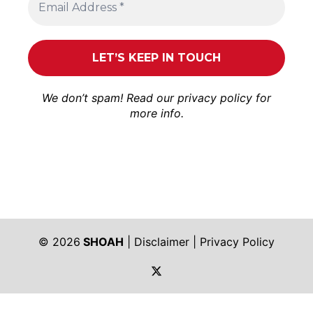
We don’t spam! Read our
privacy policy
for
more info.
© 2026
SHOAH
|
Disclaimer
|
Privacy Policy
https://twitter.com/shoah_ph