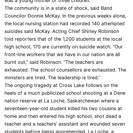
was a young mother of three children.
The community is in a state of shock, said Band
Councilor Donnie McKay. In the previous weeks alone,
the local nursing station had recorded 140 attempted
suicides said McKay. Acting Chief Shirley Robinson
told reporters that of the 1,200 students at the local
high school, 170 are currently on suicide watch. “Our
front-line workers that we have in our nation are all
burnt out,” said Robinson. “The teachers are
exhausted. The school counsellors are exhausted. The
ministers are tired. The leadership is tired.”
The ongoing tragedy at Cross Lake follows on the
heels of a much publicized school shooting at a Dene
nation reserve at La Loche, Saskatchewan where a
seventeen-year-old student killed his two cousins at
home and then entered his high school, shot dead a
teacher and a teachers’ assistant and wounded seven
students before being apprehended. La Loche, a