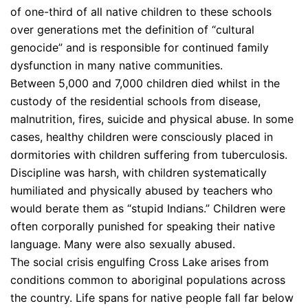
of one-third of all native children to these schools
over generations met the definition of “cultural
genocide” and is responsible for continued family
dysfunction in many native communities.
Between 5,000 and 7,000 children died whilst in the
custody of the residential schools from disease,
malnutrition, fires, suicide and physical abuse. In some
cases, healthy children were consciously placed in
dormitories with children suffering from tuberculosis.
Discipline was harsh, with children systematically
humiliated and physically abused by teachers who
would berate them as “stupid Indians.” Children were
often corporally punished for speaking their native
language. Many were also sexually abused.
The social crisis engulfing Cross Lake arises from
conditions common to aboriginal populations across
the country. Life spans for native people fall far below