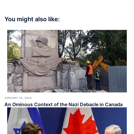
You might also like:
JANUARY 25, 2024
An Ominous Context of the Nazi Debacle in Canada