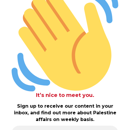
It’s nice to meet you.
Sign up to receive our content in your
inbox, and find out more about Palestine
affairs on weekly basis.