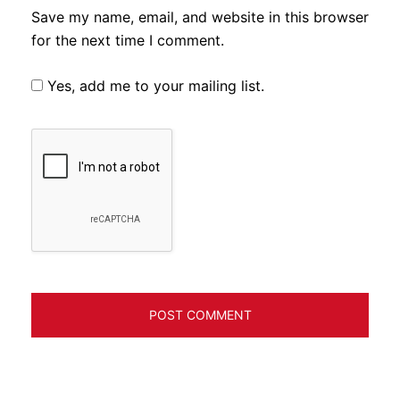
Save my name, email, and website in this browser
for the next time I comment.
Yes, add me to your mailing list.