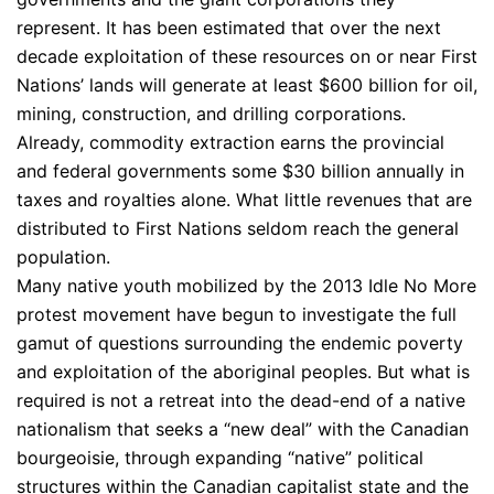
represent. It has been estimated that over the next
decade exploitation of these resources on or near First
Nations’ lands will generate at least $600 billion for oil,
mining, construction, and drilling corporations.
Already, commodity extraction earns the provincial
and federal governments some $30 billion annually in
taxes and royalties alone. What little revenues that are
distributed to First Nations seldom reach the general
population.
Many native youth mobilized by the 2013 Idle No More
protest movement have begun to investigate the full
gamut of questions surrounding the endemic poverty
and exploitation of the aboriginal peoples. But what is
required is not a retreat into the dead-end of a native
nationalism that seeks a “new deal” with the Canadian
bourgeoisie, through expanding “native” political
structures within the Canadian capitalist state and the