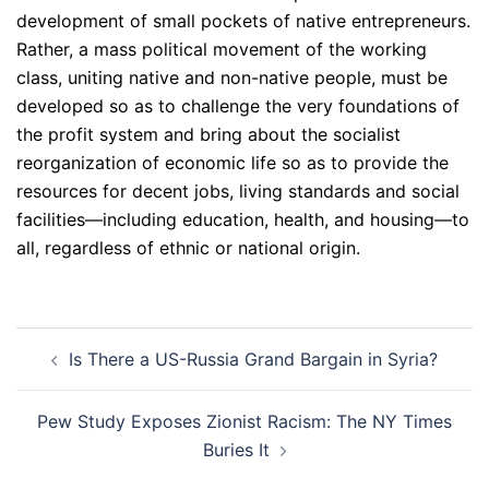
development of small pockets of native entrepreneurs.
Rather, a mass political movement of the working
class, uniting native and non-native people, must be
developed so as to challenge the very foundations of
the profit system and bring about the socialist
reorganization of economic life so as to provide the
resources for decent jobs, living standards and social
facilities—including education, health, and housing—to
all, regardless of ethnic or national origin.
Post
Is There a US-Russia Grand Bargain in Syria?
navigation
Pew Study Exposes Zionist Racism: The NY Times
Buries It