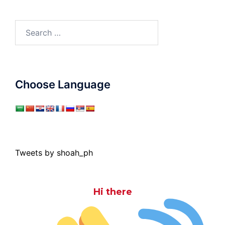
Search
for:
Choose Language
Tweets by shoah_ph
Hi there