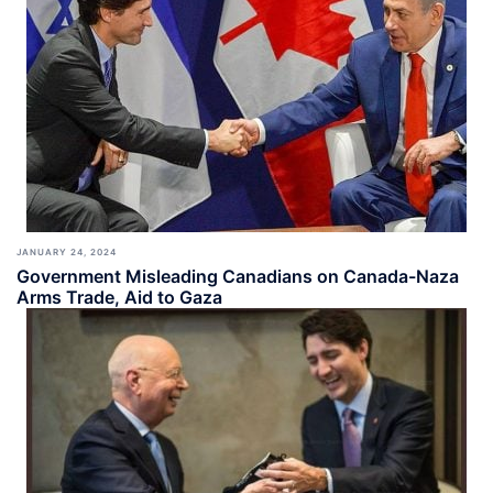
JANUARY 24, 2024
Government Misleading Canadians on Canada-Naza
Arms Trade, Aid to Gaza