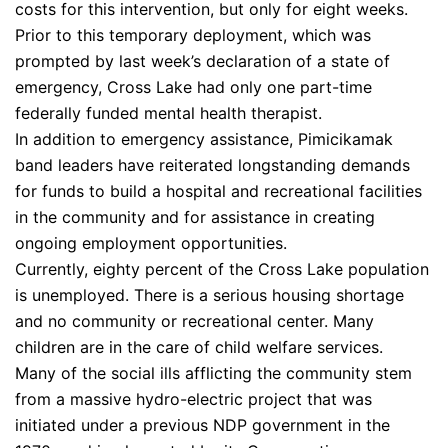
costs for this intervention, but only for eight weeks.
Prior to this temporary deployment, which was
prompted by last week’s declaration of a state of
emergency, Cross Lake had only one part-time
federally funded mental health therapist.
In addition to emergency assistance, Pimicikamak
band leaders have reiterated longstanding demands
for funds to build a hospital and recreational facilities
in the community and for assistance in creating
ongoing employment opportunities.
Currently, eighty percent of the Cross Lake population
is unemployed. There is a serious housing shortage
and no community or recreational center. Many
children are in the care of child welfare services.
Many of the social ills afflicting the community stem
from a massive hydro-electric project that was
initiated under a previous NDP government in the