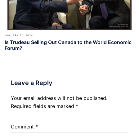
JANUARY 24, 2024
Is Trudeau Selling Out Canada to the World Economic
Forum?
Leave a Reply
Your email address will not be published.
Required fields are marked
*
Comment
*