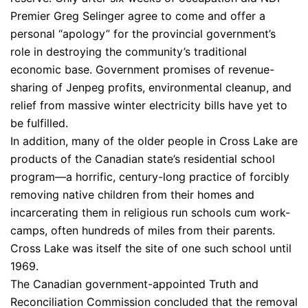
Premier Greg Selinger agree to come and offer a
personal “apology” for the provincial government’s
role in destroying the community’s traditional
economic base. Government promises of revenue-
sharing of Jenpeg profits, environmental cleanup, and
relief from massive winter electricity bills have yet to
be fulfilled.
In addition, many of the older people in Cross Lake are
products of the Canadian state’s residential school
program—a horrific, century-long practice of forcibly
removing native children from their homes and
incarcerating them in religious run schools cum work-
camps, often hundreds of miles from their parents.
Cross Lake was itself the site of one such school until
1969.
The Canadian government-appointed Truth and
Reconciliation Commission concluded that the removal