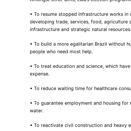
• To resume stopped infrastructure works in o
developing trade, services, food, agriculture 
infrastructure and strategic natural resources
• To build a more egalitarian Brazil without 
people who need most help.
• To treat education and science, which hav
expense.
• To reduce waiting time for healthcare consu
• To guarantee employment and housing for mil
water.
• To reactivate civil construction and heavy 