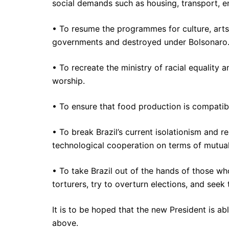
social demands such as housing, transport, en
• To resume the programmes for culture, arts,
governments and destroyed under Bolsonaro
• To recreate the ministry of racial equality
worship.
• To ensure that food production is compatibl
• To break Brazil’s current isolationism and 
technological cooperation on terms of mutual 
• To take Brazil out of the hands of those wh
torturers, try to overturn elections, and seek
It is to be hoped that the new President is a
above.