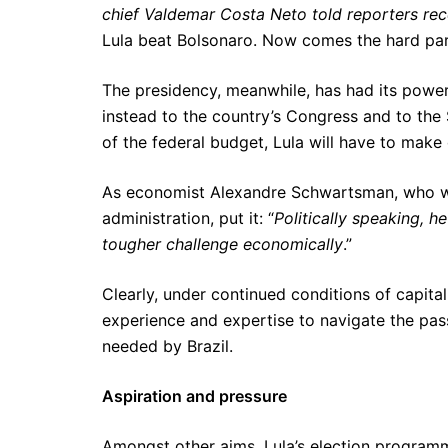
chief Valdemar Costa Neto told reporters recentl
Lula beat Bolsonaro. Now comes the hard par
The presidency, meanwhile, has had its powe
instead to the country’s Congress and to th
of the federal budget, Lula will have to make 
As economist Alexandre Schwartsman, who was 
administration, put it: “
Politically speaking, 
tougher challenge economically
.”
Clearly, under continued conditions of capital
experience and expertise to navigate the pa
needed by Brazil.
Aspiration and pressure
Amongst other aims, Lula’s election program