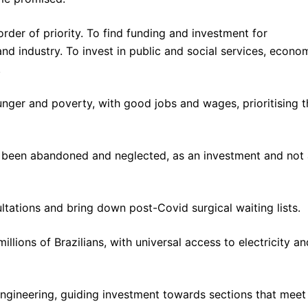
rder of priority. To find funding and investment for
and industry. To invest in public and social services, econo
.
hunger and poverty, with good jobs and wages, prioritising t
e been abandoned and neglected, as an investment and not
ltations and bring down post-Covid surgical waiting lists.
lions of Brazilians, with universal access to electricity an
engineering, guiding investment towards sections that meet