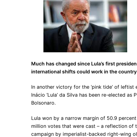
Much has changed since Lula’s first presidenc
international shifts could work in the country
In another victory for the ‘pink tide’ of lefti
Inácio ‘Lula’ da Silva has been re-elected as 
Bolsonaro.
Lula won by a narrow margin of 50.9 percent t
million votes that were cast – a reflection of
campaign by imperialist-backed right-wing oli