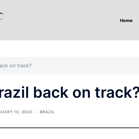
Home
back on track?
razil back on track
UARY 10, 2023
BRAZIL