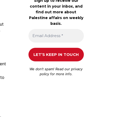
Sign up to receive our
content in your inbox, and
find out more about
Palestine affairs on weekly
basis.
ut
e
ent
We don’t spam! Read our
privacy
policy
for more info.
 to