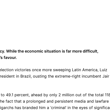
y. While the economic situation is far more difficult,
’s favour.
st election victories once more sweeping Latin America, Luiz
President in Brazil, ousting the extreme-right incumbent Jair
o 49.1 percent, ahead by only 2 million out of the total 11
 the fact that a prolonged and persistent media and lawfare
garchs has branded him a ‘criminal’ in the eyes of significa