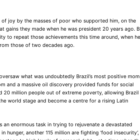
g of joy by the masses of poor who supported him, on the
t gains they made when he was president 20 years ago. B
lity to repeat those achievements this time around, when h
 from those of two decades ago.
ula oversaw what was undoubtedly Brazil’s most positive mom
m and a massive oil discovery provided funds for social
 20 million people out of extreme poverty, allowing Brazil
the world stage and become a centre for a rising Latin
 an enormous task in trying to rejuvenate a devastated
 in hunger, another 115 million are fighting ‘food insecurity’,