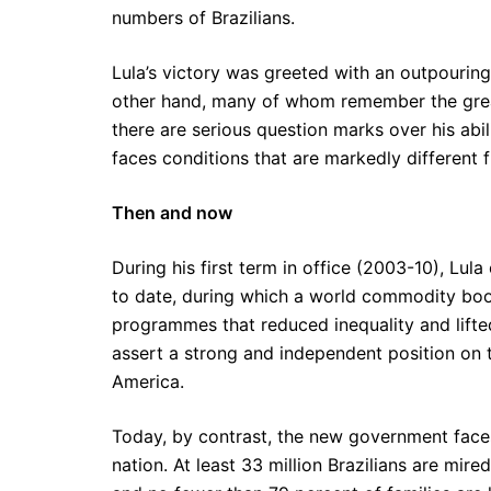
numbers of Brazilians.
Lula’s victory was greeted with an outpourin
other hand, many of whom remember the grea
there are serious question marks over his abi
faces conditions that are markedly different
Then and now
During his first term in office (2003-10), L
to date, during which a world commodity boo
programmes that reduced inequality and lifted
assert a strong and independent position on 
America.
Today, by contrast, the new government faces
nation. At least 33 million Brazilians are mired