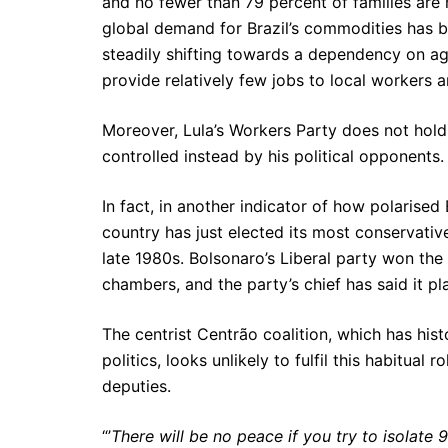
and no fewer than 79 percent of families are 
global demand for Brazil’s commodities has b
steadily shifting towards a dependency on a
provide relatively few jobs to local workers a
Moreover, Lula’s Workers Party does not hold a
controlled instead by his political opponents.
In fact, in another indicator of how polarised
country has just elected its most conservative
late 1980s. Bolsonaro’s Liberal party won the 
chambers, and the party’s chief has said it p
The centrist Centrão coalition, which has hist
politics, looks unlikely to fulfil this habitual
deputies.
“’
There will be no peace if you try to isolate 