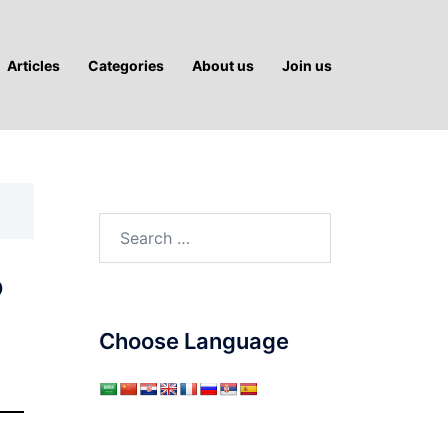
Articles
Categories
About us
Join us
Search
for:
?
Choose Language