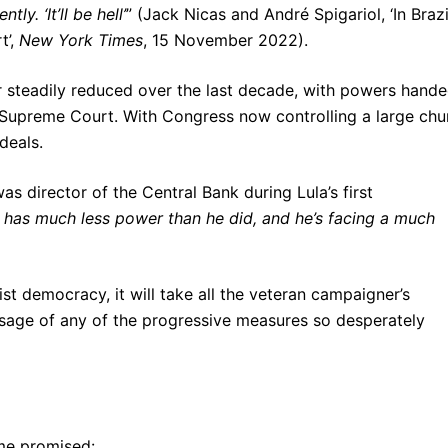
y. ‘It’ll be hell’
” (Jack Nicas and André Spigariol, ‘In Brazi
t’,
New York Times
, 15 November 2022).
r steadily reduced over the last decade, with powers hand
e Supreme Court. With Congress now controlling a large ch
deals.
director of the Central Bank during Lula’s first
he has much less power than he did, and he’s facing a much
ist democracy, it will take all the veteran campaigner’s
ssage of any of the progressive measures so desperately
me promised: