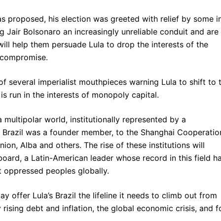
s proposed, his election was greeted with relief by some i
g Jair Bolsonaro an increasingly unreliable conduit and are
 will help them persuade Lula to drop the interests of the
] compromise.
 several imperialist mouthpieces warning Lula to shift to 
is run in the interests of monopoly capital.
a multipolar world, institutionally represented by a
h Brazil was a founder member, to the Shanghai Cooperatio
on, Alba and others. The rise of these institutions will
oard, a Latin-American leader whose record in this field h
t oppressed peoples globally.
ay offer Lula’s Brazil the lifeline it needs to climb out from
rising debt and inflation, the global economic crisis, and f