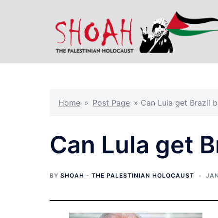
Skip
to
content
Home
»
Post Page
»
Can Lula get Brazil 
Can Lula get B
BY
SHOAH - THE PALESTINIAN HOLOCAUST
JAN