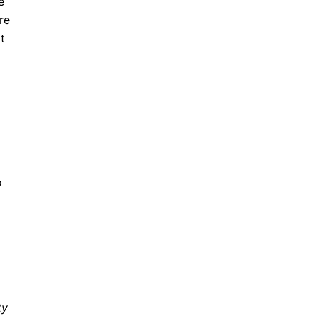
e
re
t
o
ty