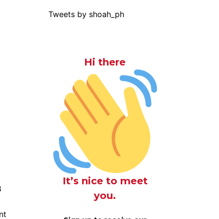
Tweets by shoah_ph
Hi there
It’s nice to meet
8
you.
nt