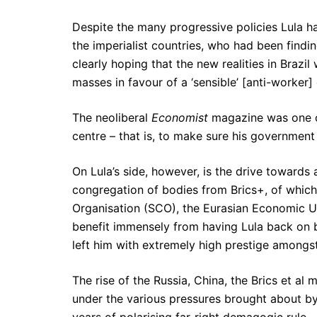
Despite the many progressive policies Lula ha
the imperialist countries, who had been findin
clearly hoping that the new realities in Brazil
masses in favour of a ‘sensible’ [anti-worker
The neoliberal
Economist
magazine was one of
centre – that is, to make sure his government 
On Lula’s side, however, is the drive towards 
congregation of bodies from Brics+, of whic
Organisation (SCO), the Eurasian Economic Uni
benefit immensely from having Lula back on b
left him with extremely high prestige amongs
The rise of the Russia, China, the Brics et al m
under the various pressures brought about by 