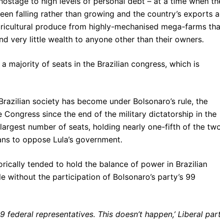
hostage to high levels of personal debt – at a time when th
een falling rather than growing and the country’s exports a
gricultural produce from highly-mechanised mega-farms tha
nd very little wealth to anyone other than their owners.
 majority of seats in the Brazilian congress, which is
 Brazilian society has become under Bolsonaro’s rule, the
 Congress since the end of the military dictatorship in the
largest number of seats, holding nearly one-fifth of the tw
lans to oppose Lula’s government.
orically tended to hold the balance of power in Brazilian
 role without the participation of Bolsonaro’s party’s 99
99 federal representatives. This doesn’t happen,’ Liberal par