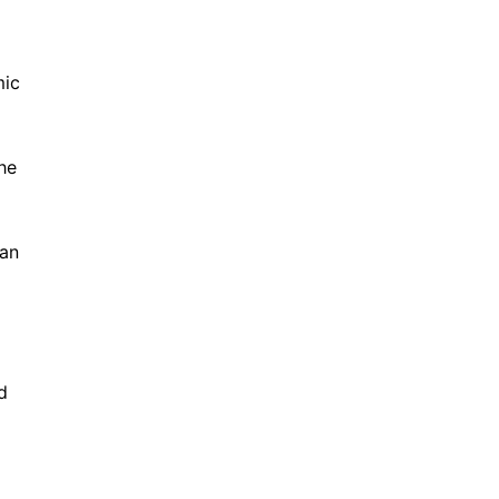
mic
he
 an
d