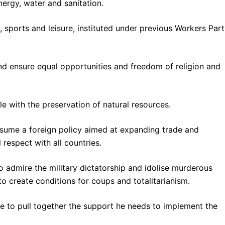
ergy, water and sanitation.
 sports and leisure, instituted under previous Workers Par
.
 and ensure equal opportunities and freedom of religion and
e with the preservation of natural resources.
resume a foreign policy aimed at expanding trade and
respect with all countries.
o admire the military dictatorship and idolise murderous
 to create conditions for coups and totalitarianism.
ble to pull together the support he needs to implement the