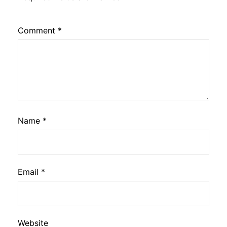
Comment
*
Name
*
Email
*
Website