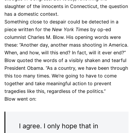
slaughter of the innocents in Connecticut, the question
has a domestic context.
Something close to despair could be detected in a
piece written for the
New York Times
by op-ed
columnist Charles M. Blow. His opening words were
these: “Another day, another mass shooting in America.
When, and how, will this end? In fact, will it ever end?”
Blow quoted the words of a visibly shaken and tearful
President Obama. “As a country, we have been through
this too many times. We’re going to have to come
together and take meaningful action to prevent
tragedies like this, regardless of the politics.”
Blow went on:
I agree. I only hope that in