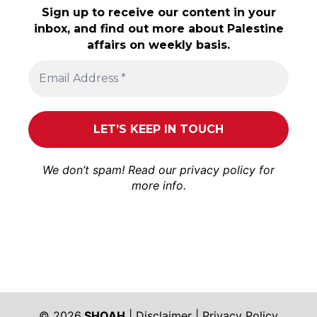
Sign up to receive our content in your
inbox, and find out more about Palestine
affairs on weekly basis.
We don’t spam! Read our
privacy policy
for
more info.
© 2026
SHOAH
|
Disclaimer
|
Privacy Policy