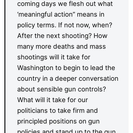
coming days we flesh out what
‘meaningful action’’ means in
policy terms. If not now, when?
After the next shooting? How
many more deaths and mass
shootings will it take for
Washington to begin to lead the
country in a deeper conversation
about sensible gun controls?
What will it take for our
politicians to take firm and
principled positions on gun
policies and stand up to the gun