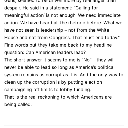
Guns, seemed to be driven more by real anger than
despair. He said in a statement: “Calling for
‘meaningful action’ is not enough. We need immediate
action. We have heard all the rhetoric before. What we
have not seen is leadership – not from the White
House and not from Congress. That must end today.”
Fine words but they take me back to my headline
question: Can American leaders lead?
The short answer it seems to me is “No” – they will
never be able to lead so long as America’s political
system remains as corrupt as it is. And the only way to
clean up the corruption is by putting election
campaigning off limits to lobby funding.
That is the real reckoning to which Americans are
being called.