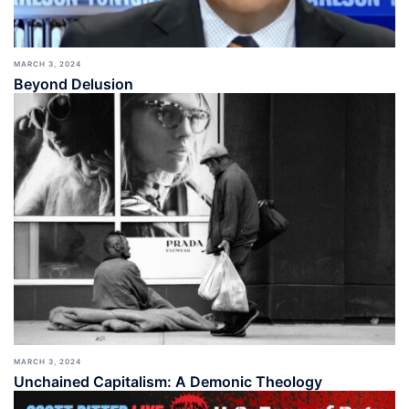
MARCH 3, 2024
Beyond Delusion
MARCH 3, 2024
Unchained Capitalism: A Demonic Theology