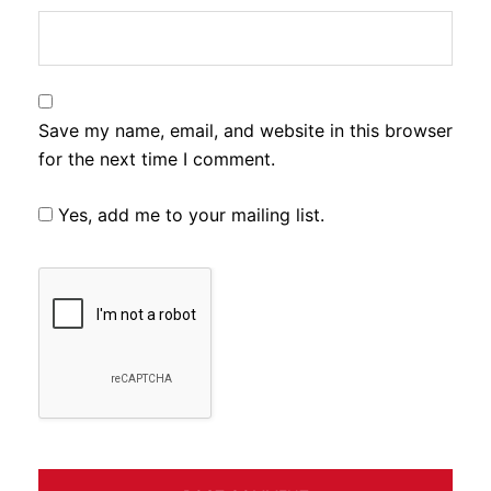
Save my name, email, and website in this browser
for the next time I comment.
Yes, add me to your mailing list.