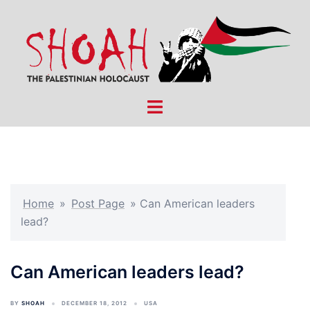
Skip
to
content
Toggle
menu
Home
»
Post Page
»
Can American leaders
lead?
Can American leaders lead?
BY
SHOAH
DECEMBER 18, 2012
USA