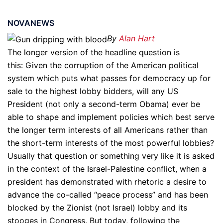
NOVANEWS
By
Alan Hart
The longer version of the headline question is
this: Given the corruption of the American political
system which puts what passes for democracy up for
sale to the highest lobby bidders, will any US
President (not only a second-term Obama) ever be
able to shape and implement policies which best serve
the longer term interests of all Americans rather than
the short-term interests of the most powerful lobbies?
Usually that question or something very like it is asked
in the context of the Israel-Palestine conflict, when a
president has demonstrated with rhetoric a desire to
advance the co-called “peace process” and has been
blocked by the Zionist (not Israel) lobby and its
stooges in Congress. But today, following the