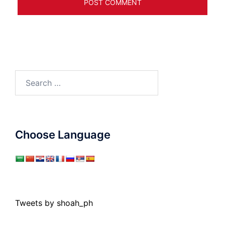
Search
for:
Choose Language
Tweets by shoah_ph