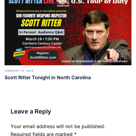
FEBRUARY 27, 2024
Scott Ritter Tonight in North Carolina
Leave a Reply
Your email address will not be published.
Required fields are marked
*