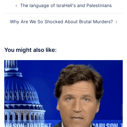
Post
The language of IsraHell's and Palestinians
navigation
Why Are We So Shocked About Brutal Murders?
You might also like: