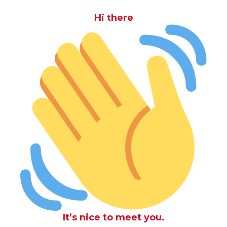
Hi there
It’s nice to meet you.