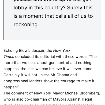
lobby in this country? Surely this
is a moment that calls all of us to
reckoning.
Echoing Blow’s despair, the
New York
Times
concluded its editorial with these words: “The
more that we hear about gun control and nothing
happens, the less we can believe it will ever come.
Certainly it will not unless Mr Obama and
congressional leaders show the courage to make it
happen.”
The comment of New York Mayor Michael Bloomberg,
who is also co-chairman of Mayors Against Illegal