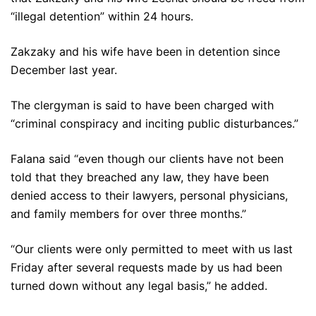
“illegal detention” within 24 hours.
Zakzaky and his wife have been in detention since
December last year.
The clergyman is said to have been charged with
“criminal conspiracy and inciting public disturbances.”
Falana said “even though our clients have not been
told that they breached any law, they have been
denied access to their lawyers, personal physicians,
and family members for over three months.”
“Our clients were only permitted to meet with us last
Friday after several requests made by us had been
turned down without any legal basis,” he added.