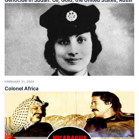
Genocide in Sudan: Oil, Gold, the United States, Russi
FEBRUARY 21, 2024
Colonel Africa