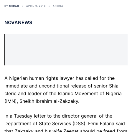
BY
SHOAH
APRIL 9, 2016
AFRICA
NOVANEWS
A Nigerian human rights lawyer has called for the
immediate and unconditional release of senior Shia
cleric and leader of the Islamic Movement of Nigeria
(IMN), Sheikh Ibrahim al-Zakzaky.
In a Tuesday letter to the director general of the
Department of State Services (DSS), Femi Falana said
that Zakzaky and his wife Zeenat should be freed from