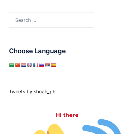
Search
for:
Choose Language
Tweets by shoah_ph
Hi there