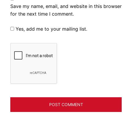
Save my name, email, and website in this browser
for the next time I comment.
Yes, add me to your mailing list.