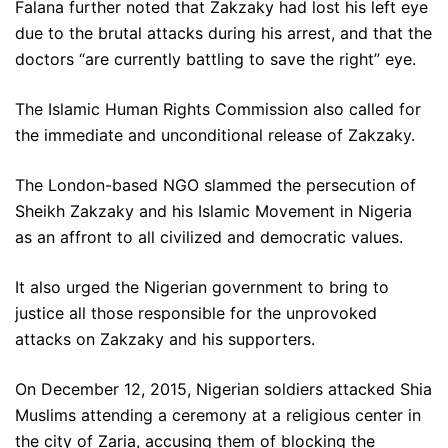
Falana further noted that Zakzaky had lost his left eye
due to the brutal attacks during his arrest, and that the
doctors “are currently battling to save the right” eye.
The Islamic Human Rights Commission also called for
the immediate and unconditional release of Zakzaky.
The London-based NGO slammed the persecution of
Sheikh Zakzaky and his Islamic Movement in Nigeria
as an affront to all civilized and democratic values.
It also urged the Nigerian government to bring to
justice all those responsible for the unprovoked
attacks on Zakzaky and his supporters.
On December 12, 2015, Nigerian soldiers attacked Shia
Muslims attending a ceremony at a religious center in
the city of Zaria, accusing them of blocking the