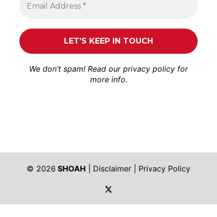
We don’t spam! Read our
privacy policy
for
more info.
© 2026
SHOAH
|
Disclaimer
|
Privacy Policy
https://twitter.com/shoah_ph