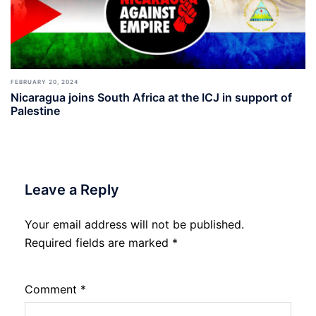
FEBRUARY 20, 2024
Nicaragua joins South Africa at the ICJ in support of
Palestine
Leave a Reply
Your email address will not be published.
Required fields are marked
*
Comment
*