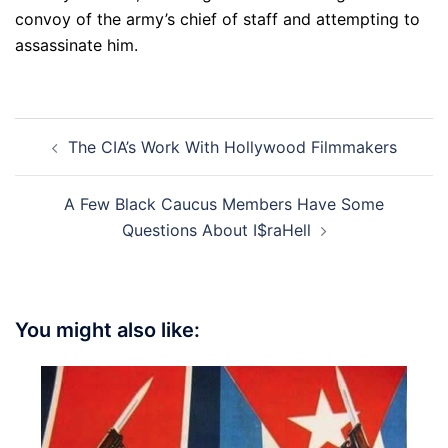
convoy of the army’s chief of staff and attempting to
assassinate him.
Post
The CIA’s Work With Hollywood Filmmakers
navigation
A Few Black Caucus Members Have Some
Questions About I$raHell
You might also like: