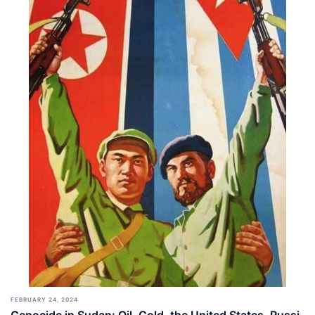
FEBRUARY 24, 2024