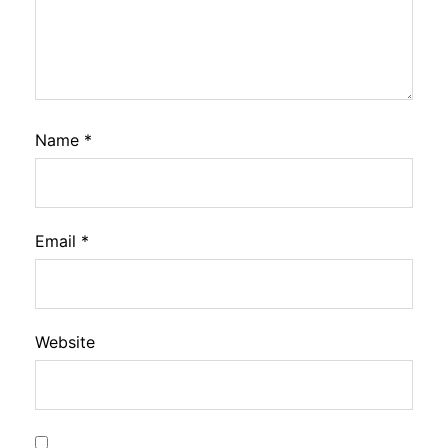
Name
*
Email
*
Website