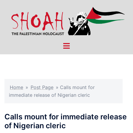
Skip
to
content
Toggle
menu
Home
»
Post Page
»
Calls mount for
immediate release of Nigerian cleric
Calls mount for immediate release
of Nigerian cleric