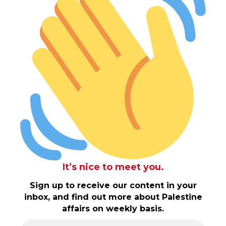
It’s nice to meet you.
Sign up to receive our content in your
inbox, and find out more about Palestine
affairs on weekly basis.