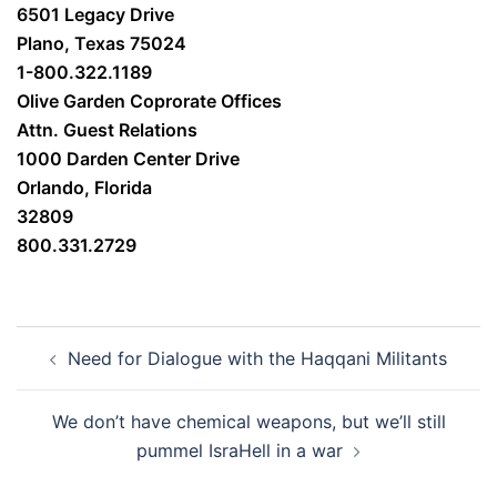
6501 Legacy Drive
Plano, Texas 75024
1-800.322.1189
Olive Garden Coprorate Offices
Attn. Guest Relations
1000 Darden Center Drive
Orlando, Florida
32809
800.331.2729
Post
Need for Dialogue with the Haqqani Militants
navigation
We don’t have chemical weapons, but we’ll still
pummel IsraHell in a war