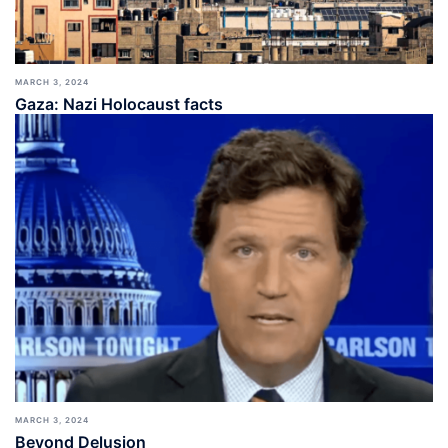
MARCH 3, 2024
Gaza: Nazi Holocaust facts
MARCH 3, 2024
Beyond Delusion