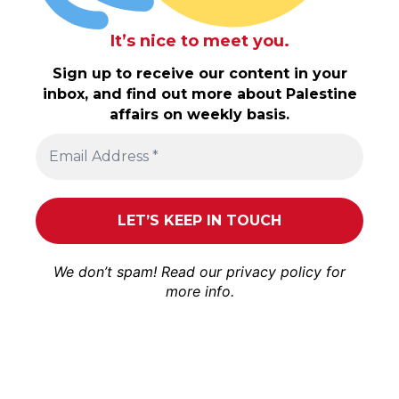
It’s nice to meet you.
Sign up to receive our content in your
inbox, and find out more about Palestine
affairs on weekly basis.
We don’t spam! Read our
privacy policy
for
more info.