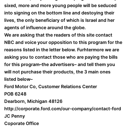
sixed, more and more young people will be seduced
into signing on the bottom line and destoying their
lives, the only beneficiary of which is Israel and her
agents of influence around the globe.
We are asking that the readers of this site contact
NBC and voice your opposition to this program for the
reasons listed in the letter below. Furhtermore we are
asking you to contact those who are paying the bills
for this program–the advertisers– and tell them you
will not purchase their products, the 3 main ones
listed below–
Ford Motor Co, Customer Relations Center
POB 6248
Dearborn, Michigan 48126
http://corporate.ford.com/our-company/contact-ford
JC Penny
Coporate Office