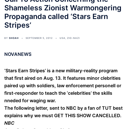
Shameless Zionist Warmongering
Propaganda called ‘Stars Earn
Stripes’
BY
SHOAH
SEPTEMBER 5, 2012
USA
,
ZIO-NAZI
NOVANEWS
‘Stars Earn Stripes’ is a new military-reality program
that first aired on Aug. 13. It features minor clebrities
paired up with soldiers, law enforcement personell or
first-responder to teach the ‘celebrities’ the skills
nneded for waging war.
The following letter, sent to NBC by a fan of TUT best
explains why we must GET THIS SHOW CANCELLED.
NBC