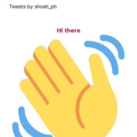
Tweets by shoah_ph
Hi there