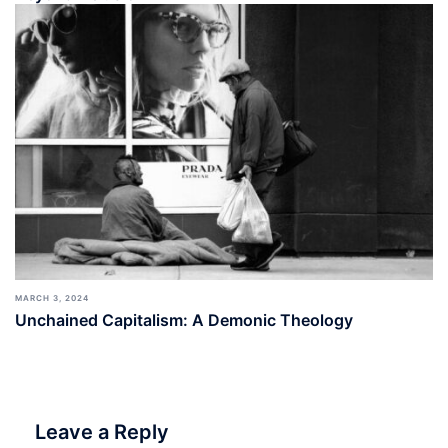
MARCH 3, 2024
Unchained Capitalism: A Demonic Theology
Leave a Reply