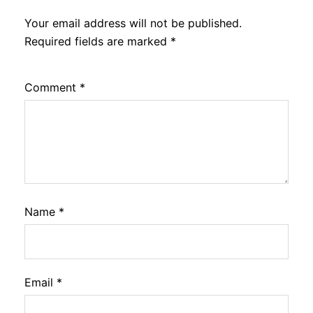
Your email address will not be published.
Required fields are marked
*
Comment
*
Name
*
Email
*