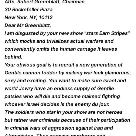
Attn. Robert Greenblatt, Chairman
30 Rockefeller Plaza
New York, NY, 10112
Dear Mr Greenblatt,
I am disgusted by your new show “stars Earn Stripes”
which mocks and trivializes actual warfare and
conveniently omits the human carnage it leaves
behind.
Your obvious goal is to recruit a new generation of
Gentile cannon fodder by making war look glamorous,
sexy and exciting. You want to make sure Israel and
world Jewry have an endless supply of Gentile
patsies who will die and become maimed fighting
whoever Israel decides is the enemy du jour.
The soldiers who star in your show are not heroes
but rather war criminals because of their participation
in criminal wars of aggression against Iraq and
Afghanistan. They aremass murderers and