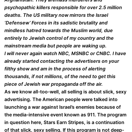
psychopathic killers responsible for over 2.5 million
deaths. The US military now mirrors the Israel
‘Defensew’ Forces in its sadistic brutality and
mindless hatred towards the Muslim world, due
entirely to Jewish control of my country and the
mainstream media but people are waking up.
I will never again watch NBC, MSNBC or CNBC. I have
already started contacting the advertisers on your
filthy show and am in the process of alerting
thousands, if not millions, of the need to get this
piece of Jewish war propaganda off the air.
As we know all-too-well, all selling is about slick, sexy
advertising. The American people were talked into
launching a war against Israel’s enemies because of
the media-intensive event known as 911. The program
in question here, Stars Earn Stripes, is a continuation
of that slick, sexy selling. If this program is not deep-