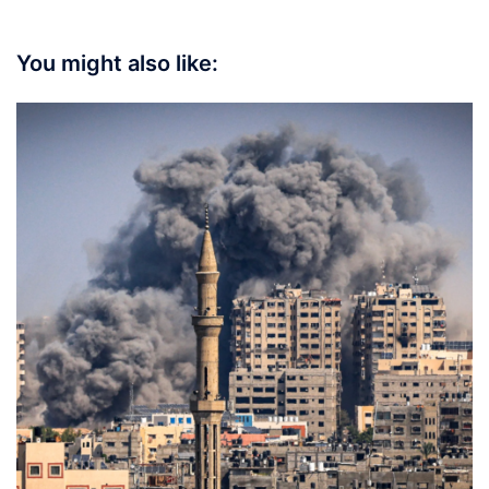
You might also like: