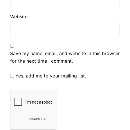
Website
Save my name, email, and website in this browser
for the next time I comment.
Yes, add me to your mailing list.