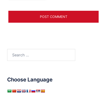
Search
for:
Choose Language