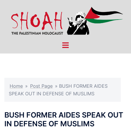
Skip
to
content
Toggle
menu
Home
»
Post Page
»
BUSH FORMER AIDES
SPEAK OUT IN DEFENSE OF MUSLIMS
BUSH FORMER AIDES SPEAK OUT
IN DEFENSE OF MUSLIMS