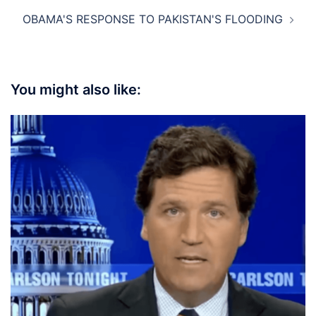
OBAMA'S RESPONSE TO PAKISTAN'S FLOODING
You might also like: