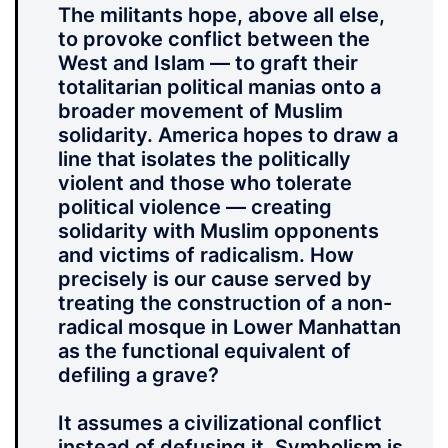
The militants hope, above all else,
to provoke conflict between the
West and Islam — to graft their
totalitarian political manias onto a
broader movement of Muslim
solidarity. America hopes to draw a
line that isolates the politically
violent and those who tolerate
political violence — creating
solidarity with Muslim opponents
and victims of radicalism. How
precisely is our cause served by
treating the construction of a non-
radical mosque in Lower Manhattan
as the functional equivalent of
defiling a grave?
It assumes a civilizational conflict
instead of defusing it. Symbolism is