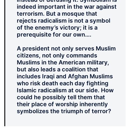
indeed important in the war against
terrorism. But a mosque that
rejects radicalism is not a symbol
of the enemy’s victory; it is a
prerequisite for our own….
A president not only serves Muslim
citizens, not only commands
Muslims in the American military,
but also leads a coalition that
includes Iraqi and Afghan Muslims
who risk death each day fighting
Islamic radicalism at our side. How
could he possibly tell them that
their place of worship inherently
symbolizes the triumph of terror?