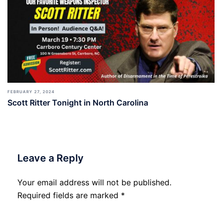
FEBRUARY 27, 2024
Scott Ritter Tonight in North Carolina
Leave a Reply
Your email address will not be published.
Required fields are marked
*