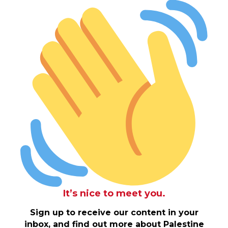
It’s nice to meet you.
Sign up to receive our content in your
inbox, and find out more about Palestine