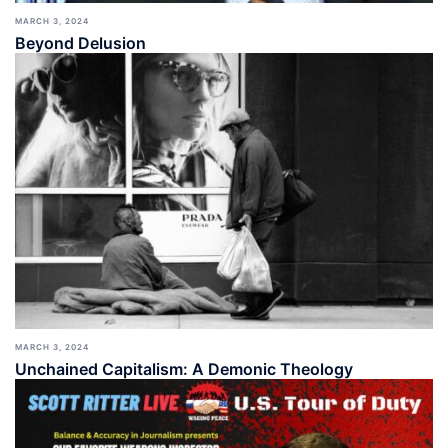
MARCH 3, 2024
Beyond Delusion
MARCH 3, 2024
Unchained Capitalism: A Demonic Theology