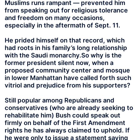
Muslims runs rampant — prevented him
from speaking out for religious tolerance
and freedom on many occasions,
especially in the aftermath of Sept. 11.
He prided himself on that record, which
had roots in his family’s long relationship
with the Saudi monarchy.So why is the
former president silent now, when a
proposed community center and mosque
in lower Manhattan have called forth such
vitriol and prejudice from his supporters?
Still popular among Republicans and
conservatives (who are already seeking to
rehabilitate him) Bush could speak out
firmly on behalf of the First Amendment
rights he has always claimed to uphold. If
he were only to issue a statement saying