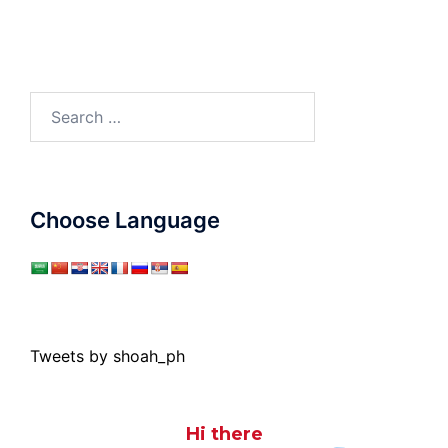
Search
for:
Choose Language
Tweets by shoah_ph
Hi there