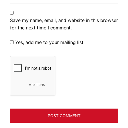
Save my name, email, and website in this browser
for the next time I comment.
Yes, add me to your mailing list.