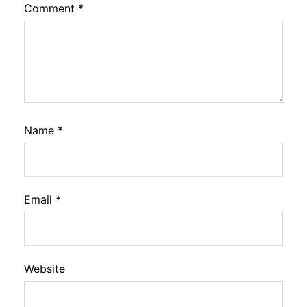
Comment
*
Name
*
Email
*
Website