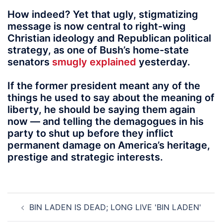
How indeed? Yet that ugly, stigmatizing
message is now central to right-wing
Christian ideology and Republican political
strategy, as one of Bush’s home-state
senators
smugly explained
yesterday.
If the former president meant any of the
things he used to say about the meaning of
liberty, he should be saying them again
now — and telling the demagogues in his
party to shut up before they inflict
permanent damage on America’s heritage,
prestige and strategic interests.
Post
BIN LADEN IS DEAD; LONG LIVE 'BIN LADEN'
navigation