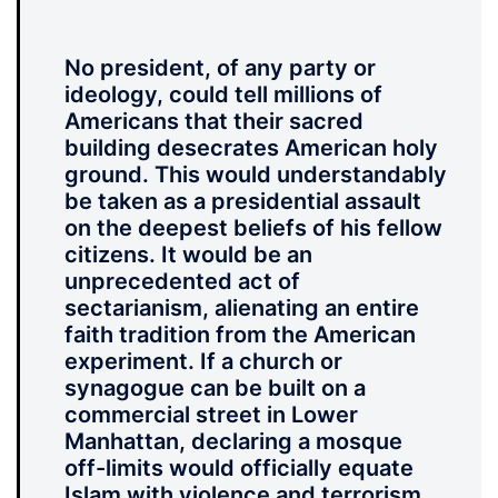
No president, of any party or
ideology, could tell millions of
Americans that their sacred
building desecrates American holy
ground. This would understandably
be taken as a presidential assault
on the deepest beliefs of his fellow
citizens. It would be an
unprecedented act of
sectarianism, alienating an entire
faith tradition from the American
experiment. If a church or
synagogue can be built on a
commercial street in Lower
Manhattan, declaring a mosque
off-limits would officially equate
Islam with violence and terrorism.