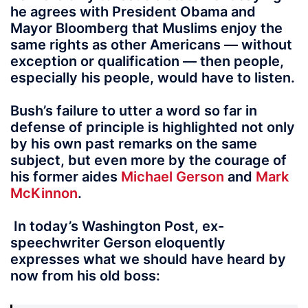
he agrees with President Obama and
Mayor Bloomberg that Muslims enjoy the
same rights as other Americans — without
exception or qualification — then people,
especially his people, would have to listen.
Bush’s failure to utter a word so far in
defense of principle is highlighted not only
by his own past remarks on the same
subject, but even more by the courage of
his former aides
Michael Gerson
and
Mark
McKinnon
.
In today’s Washington Post, ex-
speechwriter Gerson eloquently
expresses what we should have heard by
now from his old boss: