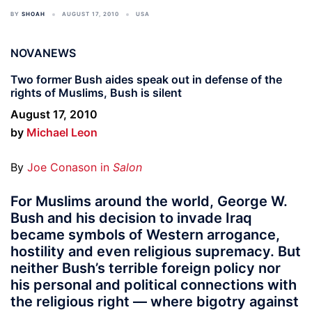
BY
SHOAH
AUGUST 17, 2010
USA
NOVANEWS
Two former Bush aides speak out in defense of the
rights of Muslims, Bush is silent
August 17, 2010
by
Michael Leon
By
Joe Conason in
Salon
For Muslims around the world, George W.
Bush and his decision to invade Iraq
became symbols of Western arrogance,
hostility and even religious supremacy. But
neither Bush’s terrible foreign policy nor
his personal and political connections with
the religious right — where bigotry against