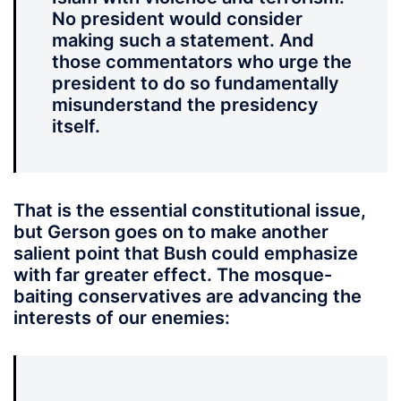
No president would consider
making such a statement. And
those commentators who urge the
president to do so fundamentally
misunderstand the presidency
itself.
That is the essential constitutional issue,
but Gerson goes on to make another
salient point that Bush could emphasize
with far greater effect. The mosque-
baiting conservatives are advancing the
interests of our enemies: