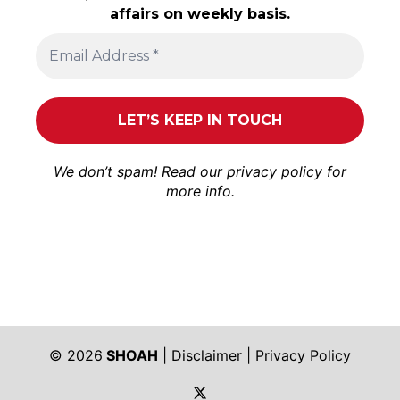
affairs on weekly basis.
We don’t spam! Read our
privacy policy
for
more info.
© 2026
SHOAH
|
Disclaimer
|
Privacy Policy
https://twitter.com/shoah_ph