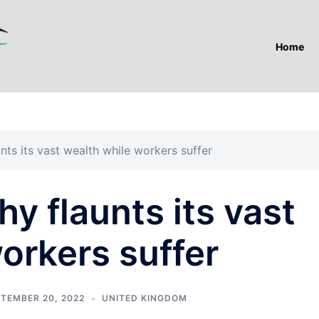
Home
nts its vast wealth while workers suffer
y flaunts its vast
orkers suffer
TEMBER 20, 2022
UNITED KINGDOM