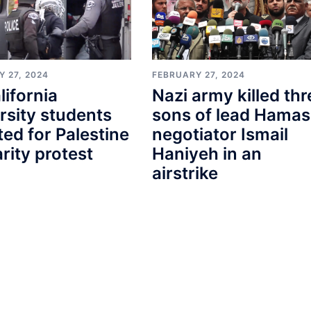
 27, 2024
FEBRUARY 27, 2024
lifornia
Nazi army killed thr
rsity students
sons of lead Hamas
ted for Palestine
negotiator Ismail
arity protest
Haniyeh in an
airstrike