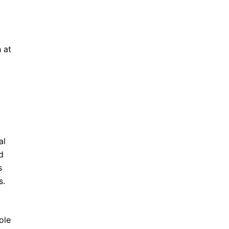
 at
al
d
s
s.
ole