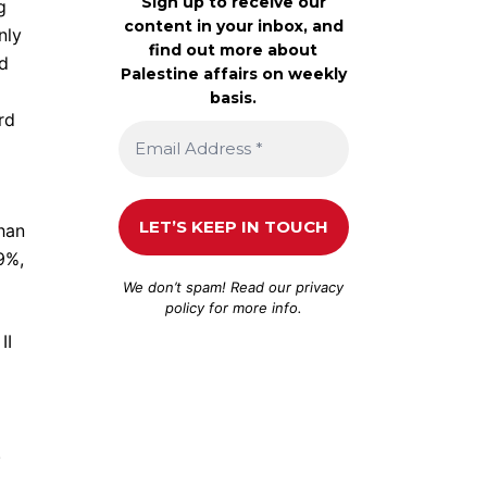
Sign up to receive our
g
content in your inbox, and
nly
find out more about
ld
Palestine affairs on weekly
basis.
rd
han
9%,
We don’t spam! Read our
privacy
policy
for more info.
II
.