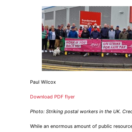
Paul Wilcox
Download PDF flyer
Photo: Striking postal workers in the UK. Cr
While an enormous amount of public resource