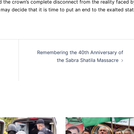
nd the crown’s complete disconnect from the reality faced b
may decide that it is time to put an end to the exalted sta
Remembering the 40th Anniversary of
the Sabra Shatila Massacre