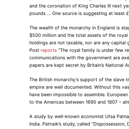
and the coronation of King Charles III next ye
pounds … One source is suggesting at least £6
The wealth of the monarchy in England is sta
$500 million and the total assets of the royal
holdings are not taxable, nor are any capital
Post
reports
“The royal family is under few re
communications with the government are exem
papers are kept secret by Britain’s National A
The British monarchy’s support of the slave t
empire are well documented. Without this vas
have been impossible to assemble. European e
to the Americas between 1690 and 1807 – almo
A study by well-known economist Utsa Patnaik 
India. Patnaik’s study, called “Dispossession,