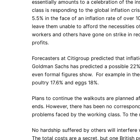
essentially amounts to a celebration of the i
class is responding to the global inflation cr
5.5% in the face of an inflation rate of over
leave them unable to afford the necessities of 
workers and others have gone on strike in r
profits.
Forecasters at Citigroup predicted that inflat
Goldman Sachs has predicted a possible 22% r
even formal figures show. For example in the
poultry 17.6% and eggs 18%.
Plans to continue the walkouts are planned af
ends. However, there has been no correspond
problems faced by the working class. To the r
No hardship suffered by others will interfere 
The total costs are a secret, but one British 