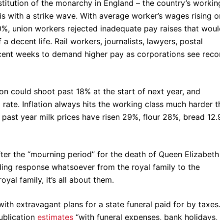
nstitution of the monarchy in England – the country’s workin
isis with a strike wave. With average worker’s wages rising o
 10%, union workers rejected inadequate pay raises that wou
a decent life. Rail workers, journalists, lawyers, postal
ecent weeks to demand higher pay as corporations see reco
ion could shoot past 18% at the start of next year, and
ate. Inflation always hits the working class much harder t
 past year milk prices have risen 29%, flour 28%, bread 12.
ter the “mourning period” for the death of Queen Elizabeth 
ing response whatsoever from the royal family to the
oyal family, it’s all about them.
with extravagant plans for a state funeral paid for by taxes
publication
estimates
“with funeral expenses, bank holidays,