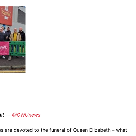
edit —
@CWUnews
s are devoted to the funeral of Queen Elizabeth – what