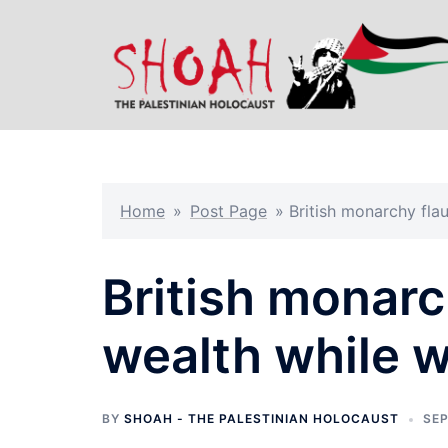
Skip
to
content
Home
»
Post Page
»
British monarchy flau
British monarch
wealth while w
BY
SHOAH - THE PALESTINIAN HOLOCAUST
SEP