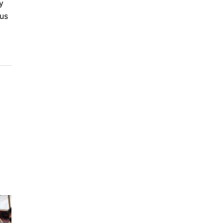
y
tus