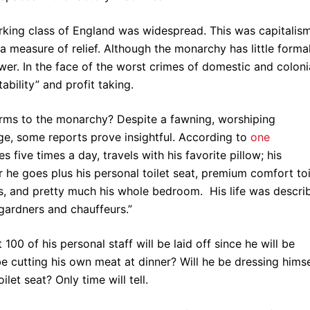
king class of England was widespread. This was capitalis
a measure of relief. Although the monarchy has little forma
ower. In the face of the worst crimes of domestic and coloni
ability” and profit taking.
forms to the monarchy? Despite a fawning, worshiping
ge, some reports prove insightful. According to
one
five times a day, travels with his favorite pillow; his
 he goes plus his personal toilet seat, premium comfort toi
ers, and pretty much his whole bedroom. His life was descri
 gardners and chauffeurs.”
00 of his personal staff will be laid off since he will be
e cutting his own meat at dinner? Will he be dressing himse
let seat? Only time will tell.