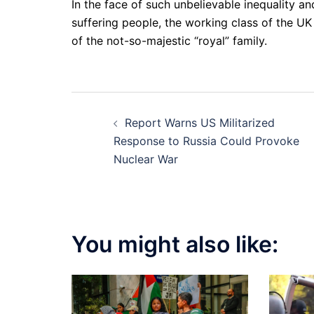
In the face of such unbelievable inequality a
suffering people, the working class of the UK 
of the not-so-majestic “royal” family.
Post
Report Warns US Militarized
navigation
Response to Russia Could Provoke
Nuclear War
You might also like: