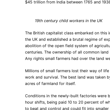
$45 trillion from India between 1765 and 193
19th century child workers in the UK
The British capitalist class embarked on this 
the UK and established a brutal regime of exp
abolition of the open field system of agricu
centuries. The ownership of all common land 
Any rights small farmers had over the land 
Millions of small farmers lost their way of lif
work and survival. The best land was taken b
acres of farmland for itself.
Conditions in the newly-built factories were 
hour shifts, being paid 10 to 20 percent of w
to beat and control and could fit into smaller