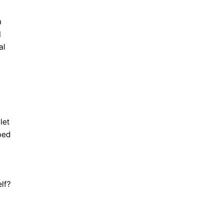
m
l
al
let
bed
lf?