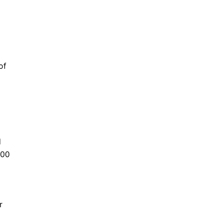
of
d
000
r