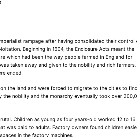
8.
imperialist rampage after having consolidated their control 
loitation. Beginning in 1604, the Enclosure Acts meant the
lture which had been the way people farmed in England for
was taken away and given to the nobility and rich farmers.
were ended.
e on the land and were forced to migrate to the cities to fin
y the nobility and the monarchy eventually took over 200,
brutal. Children as young as four years-old worked 12 to 16
hat was paid to adults. Factory owners found children easie
 spaces in the factory machines.