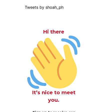
Tweets by shoah_ph
Hi there
It’s nice to meet
you.