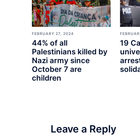
FEBRUARY
FEBRUARY 27, 2024
19 Ca
44% of all
unive
Palestinians killed by
arres
Nazi army since
solid
October 7 are
children
Leave a Reply