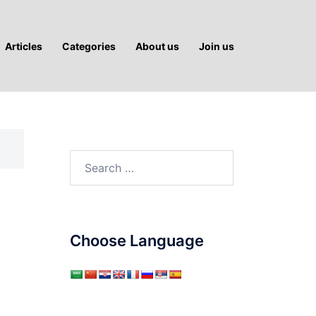
Articles
Categories
About us
Join us
Search
for:
Choose Language