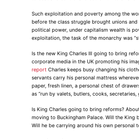
Such exploitation and poverty among the wor
before the class struggle brought unions and 
political power, under capitalism wealth is p
exploitation, the task of the monarchy was “st
Is the new King Charles III going to bring re
corporate media in the UK promoting his ima
report
Charles keeps busy changing his clothes 
servants carry his personal mattress wherever
paper, fresh linen, a personal chest of draw
as “run by valets, butlers, cooks, secretaries,
Is King Charles going to bring reforms? About 1
moving to Buckingham Palace. Will the King b
Will he be carrying around his own personal toi