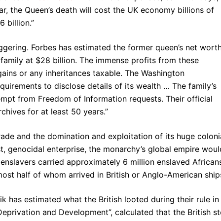
ar, the Queen’s death will cost the UK economy billions of
 billion.”
ggering. Forbes has estimated the former queen’s net worth
 family at $28 billion. The immense profits from these
 gains or any inheritances taxable. The Washington
quirements to disclose details of its wealth … The family’s
pt from Freedom of Information requests. Their official
rchives for at least 50 years.”
rade and the domination and exploitation of its huge coloni
t, genocidal enterprise, the monarchy’s global empire woul
nslavers carried approximately 6 million enslaved African
st half of whom arrived in British or Anglo-American ship
has estimated what the British looted during their rule in
 Deprivation and Development”, calculated that the British st