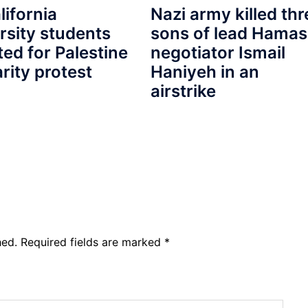
lifornia
Nazi army killed thr
rsity students
sons of lead Hamas
ted for Palestine
negotiator Ismail
arity protest
Haniyeh in an
airstrike
hed.
Required fields are marked
*