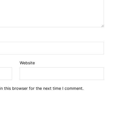
Website
n this browser for the next time I comment.