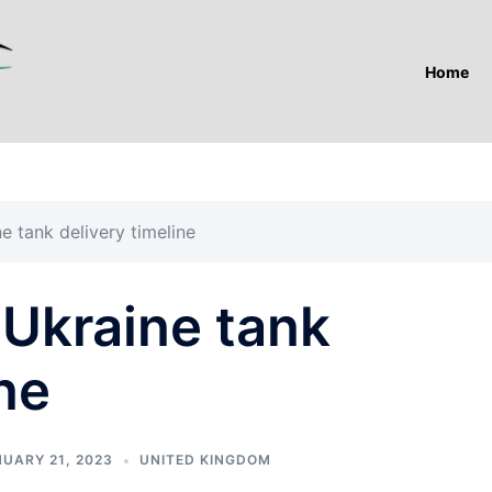
Home
ne tank delivery timeline
s Ukraine tank
ne
UARY 21, 2023
UNITED KINGDOM