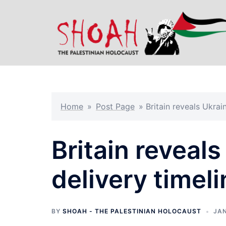
Skip
to
content
Home
»
Post Page
»
Britain reveals Ukrai
Britain reveal
delivery timeli
BY
SHOAH - THE PALESTINIAN HOLOCAUST
JAN