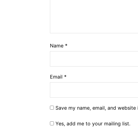
Name
*
Email
*
Save my name, email, and website i
Yes, add me to your mailing list.