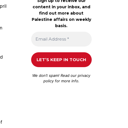
Sign up to receive our
pril
content in your inbox, and
find out more about
Palestine affairs on weekly
basis.
an
id
We don’t spam! Read our
privacy
policy
for more info.
of