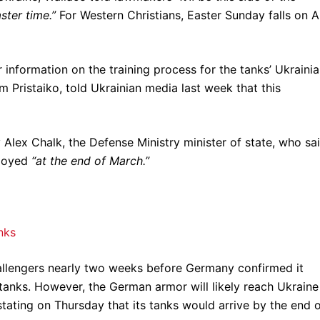
ster time.”
For Western Christians, Easter Sunday falls on A
 information on the training process for the tanks’ Ukraini
 Pristaiko, told Ukrainian media last week that this
y Alex Chalk, the Defense Ministry minister of state, who sa
ployed
“at the end of March.”
nks
llengers nearly two weeks before Germany confirmed it
anks. However, the German armor will likely reach Ukraine
n stating on Thursday that its tanks would arrive by the end 