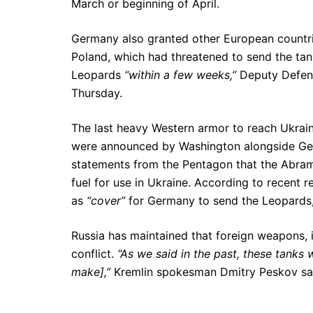
March or beginning of April.
Germany also granted other European countrie
Poland, which had threatened to send the tanks
Leopards
“within a few weeks,”
Deputy Defens
Thursday.
The last heavy Western armor to reach Ukrain
were announced by Washington alongside Ge
statements from the Pentagon that the Abra
fuel for use in Ukraine. According to recent 
as
“cover”
for Germany to send the Leopards, an
Russia has maintained that foreign weapons, i
conflict.
“As we said in the past, these tanks wi
make],”
Kremlin spokesman Dmitry Peskov said