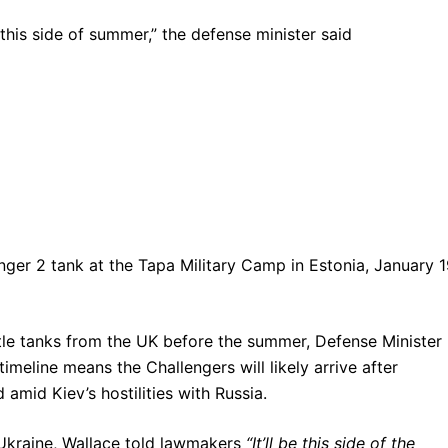
“this side of summer,” the defense minister said
lenger 2 tank at the Tapa Military Camp in Estonia, January 1
ttle tanks from the UK before the summer, Defense Minister
meline means the Challengers will likely arrive after
amid Kiev’s hostilities with Russia.
Ukraine, Wallace told lawmakers
“It’ll be this side of the