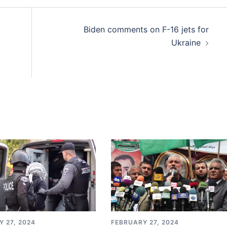
Biden comments on F-16 jets for
Ukraine
 27, 2024
FEBRUARY 27, 2024