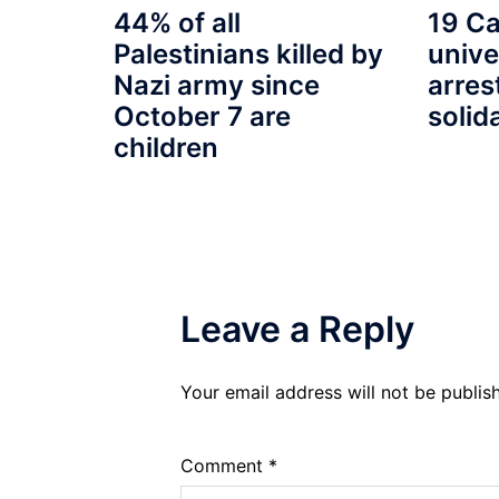
19 Ca
44% of all
unive
Palestinians killed by
arres
Nazi army since
solid
October 7 are
children
Leave a Reply
Your email address will not be publis
Comment
*