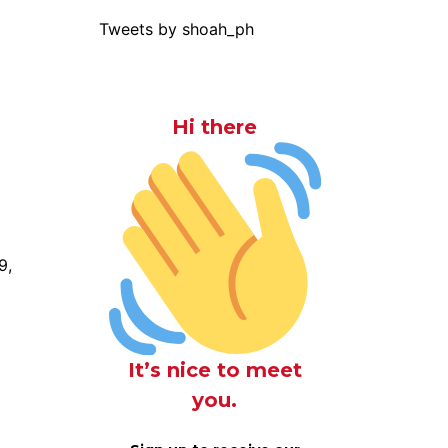
Tweets by shoah_ph
Hi there
9,
It’s nice to meet
you.