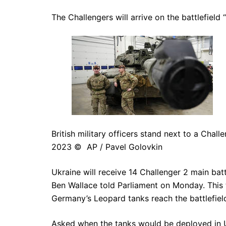
The Challengers will arrive on the battlefield 
British military officers stand next to a Chal
2023 © AP / Pavel Golovkin
Ukraine will receive 14 Challenger 2 main ba
Ben Wallace told Parliament on Monday. This ti
Germany’s Leopard tanks reach the battlefield 
Asked when the tanks would be deployed in 