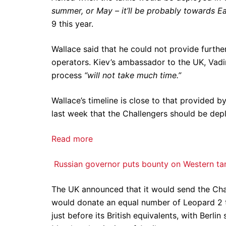
summer, or May – it’ll be probably towards Ea
9 this year.
Wallace said that he could not provide further
operators. Kiev’s ambassador to the UK, Vadim
process
“will not take much time.”
Wallace’s timeline is close to that provided b
last week that the Challengers should be de
Read more
Russian governor puts bounty on Western ta
The UK announced that it would send the Cha
would donate an equal number of Leopard 2 t
just before its British equivalents, with Berli