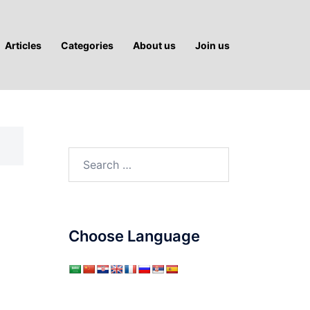
Articles
Categories
About us
Join us
Search
for:
Choose Language