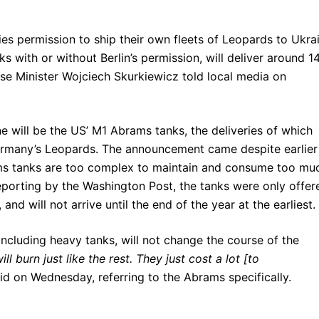
s permission to ship their own fleets of Leopards to Ukrai
 with or without Berlin’s permission, will deliver around 1
e Minister Wojciech Skurkiewicz told local media on
e will be the US’ M1 Abrams tanks, the deliveries of which
rmany’s Leopards. The announcement came despite earlier
ms tanks are too complex to maintain and consume too mu
reporting by the Washington Post, the tanks were only offer
d will not arrive until the end of the year at the earliest.
ncluding heavy tanks, will not change the course of the
ll burn just like the rest. They just cost a lot [to
 on Wednesday, referring to the Abrams specifically.