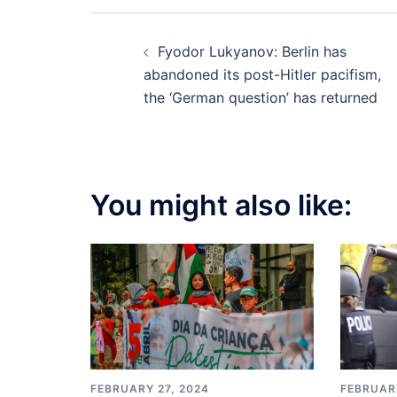
Post
Fyodor Lukyanov: Berlin has
navigation
abandoned its post-Hitler pacifism,
the ‘German question’ has returned
You might also like:
FEBRUARY
FEBRUARY 27, 2024