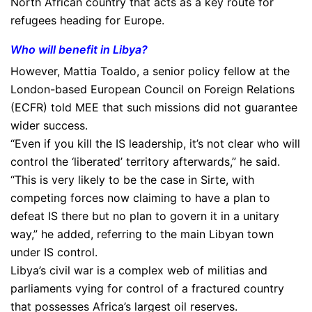
North African country that acts as a key route for
refugees heading for Europe.
Who will benefit in Libya?
However, Mattia Toaldo, a senior policy fellow at the
London-based European Council on Foreign Relations
(ECFR) told MEE that such missions did not guarantee
wider success.
“Even if you kill the IS leadership, it’s not clear who will
control the ‘liberated’ territory afterwards,” he said.
“This is very likely to be the case in Sirte, with
competing forces now claiming to have a plan to
defeat IS there but no plan to govern it in a unitary
way,” he added, referring to the main Libyan town
under IS control.
Libya’s civil war is a complex web of militias and
parliaments vying for control of a fractured country
that possesses Africa’s largest oil reserves.