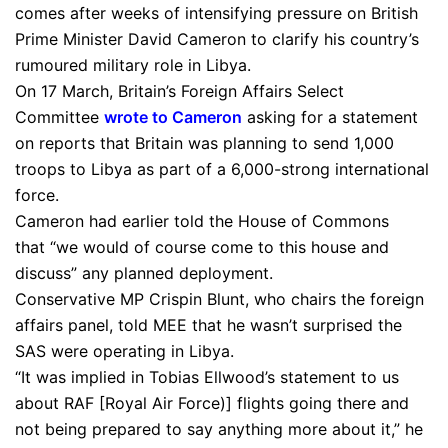
comes after weeks of intensifying pressure on British
Prime Minister David Cameron to clarify his country’s
rumoured military role in Libya.
On 17 March, Britain’s Foreign Affairs Select
Committee
wrote to Cameron
asking for a statement
on reports that Britain was planning to send 1,000
troops to Libya as part of a 6,000-strong international
force.
Cameron had earlier told the House of Commons
that “we would of course come to this house and
discuss” any planned deployment.
Conservative MP Crispin Blunt, who chairs the foreign
affairs panel, told MEE that he wasn’t surprised the
SAS were operating in Libya.
“It was implied in Tobias Ellwood’s statement to us
about RAF [Royal Air Force)] flights going there and
not being prepared to say anything more about it,” he