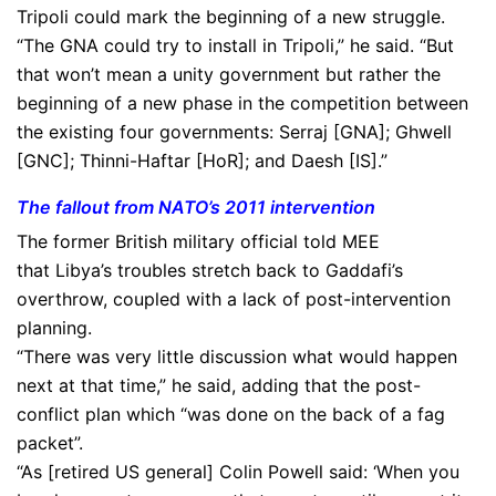
Tripoli could mark the beginning of a new struggle.
“The GNA could try to install in Tripoli,” he said. “But
that won’t mean a unity government but rather the
beginning of a new phase in the competition between
the existing four governments: Serraj [GNA]; Ghwell
[GNC]; Thinni-Haftar [HoR]; and Daesh [IS].”
The fallout from NATO’s 2011 intervention
The former British military official told MEE
that Libya’s troubles stretch back to Gaddafi’s
overthrow, coupled with a lack of post-intervention
planning.
“There was very little discussion what would happen
next at that time,” he said, adding that the post-
conflict plan which “was done on the back of a fag
packet”.
“As [retired US general] Colin Powell said: ‘When you