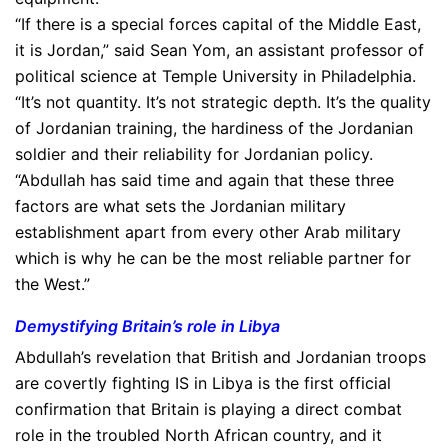
“If there is a special forces capital of the Middle East,
it is Jordan,” said Sean Yom, an assistant professor of
political science at Temple University in Philadelphia.
“It’s not quantity. It’s not strategic depth. It’s the quality
of Jordanian training, the hardiness of the Jordanian
soldier and their reliability for Jordanian policy.
“Abdullah has said time and again that these three
factors are what sets the Jordanian military
establishment apart from every other Arab military
which is why he can be the most reliable partner for
the West.”
Demystifying Britain’s role in Libya
Abdullah’s revelation that British and Jordanian troops
are covertly fighting IS in Libya is the first official
confirmation that Britain is playing a direct combat
role in the troubled North African country, and it