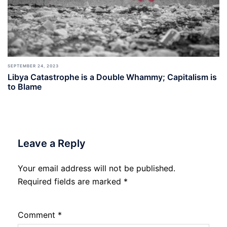
SEPTEMBER 24, 2023
Libya Catastrophe is a Double Whammy; Capitalism is
to Blame
Leave a Reply
Your email address will not be published.
Required fields are marked
*
Comment
*