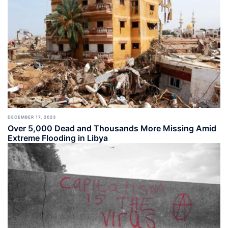
DECEMBER 17, 2023
Over 5,000 Dead and Thousands More Missing Amid
Extreme Flooding in Libya