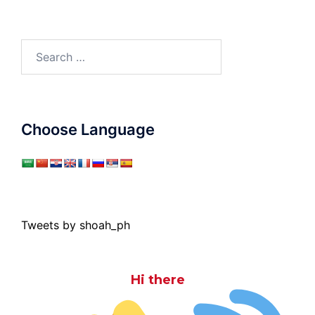
Search
for:
Choose Language
Tweets by shoah_ph
Hi there