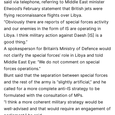
said via telephone, referring to Middle East minister
Ellwood’s February statement that British jets were
flying reconnaissance flights over Libya.
“Obviously there are reports of special forces activity
and our enemies in the form of IS are operating in
Libya. I think military action against Daesh [IS] is a
good thing.”
A spokesperson for Britain’s Ministry of Defence would
not clarify the special forces’ role in Libya and told
Middle East Eye: “We do not comment on special
forces operations.”
Blunt said that the separation between special forces
and the rest of the army is “slightly artificial,” and he
called for a more complete anti-IS strategy to be
formulated with the consultation of MPs.
“I think a more coherent military strategy would be
well-advised and that would require an engagement of