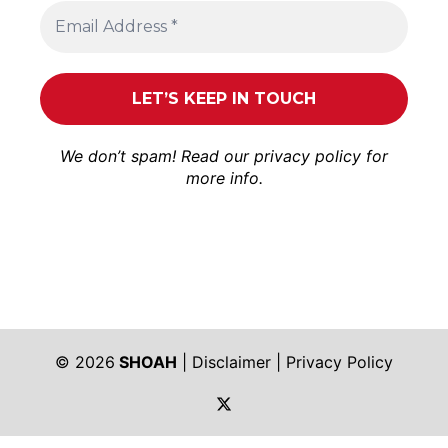
We don’t spam! Read our
privacy policy
for
more info.
© 2026
SHOAH
|
Disclaimer
|
Privacy Policy
https://twitter.com/shoah_ph