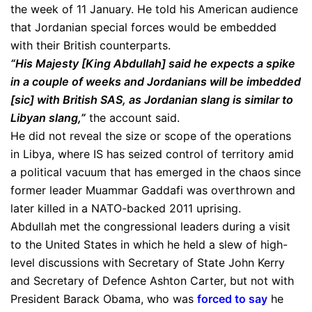
the week of 11 January. He told his American audience
that Jordanian special forces would be embedded
with their British counterparts.
“His Majesty [King Abdullah] said he expects a spike
in a couple of weeks and Jordanians will be imbedded
[sic] with British SAS, as Jordanian slang is similar to
Libyan slang,”
the account said.
He did not reveal the size or scope of the operations
in Libya, where IS has seized control of territory amid
a political vacuum that has emerged in the chaos since
former leader Muammar Gaddafi was overthrown and
later killed in a NATO-backed 2011 uprising.
Abdullah met the congressional leaders during a visit
to the United States in which he held a slew of high-
level discussions with Secretary of State John Kerry
and Secretary of Defence Ashton Carter, but not with
President Barack Obama, who was
forced to say
he