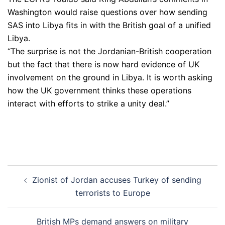
Washington would raise questions over how sending
SAS into Libya fits in with the British goal of a unified
Libya.
“The surprise is not the Jordanian-British cooperation
but the fact that there is now hard evidence of UK
involvement on the ground in Libya. It is worth asking
how the UK government thinks these operations
interact with efforts to strike a unity deal.”
Post
Zionist of Jordan accuses Turkey of sending
navigation
terrorists to Europe
British MPs demand answers on military