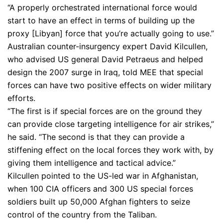
“A properly orchestrated international force would
start to have an effect in terms of building up the
proxy [Libyan] force that you’re actually going to use.”
Australian counter-insurgency expert David Kilcullen,
who advised US general David Petraeus and helped
design the 2007 surge in Iraq, told MEE that special
forces can have two positive effects on wider military
efforts.
“The first is if special forces are on the ground they
can provide close targeting intelligence for air strikes,”
he said. “The second is that they can provide a
stiffening effect on the local forces they work with, by
giving them intelligence and tactical advice.”
Kilcullen pointed to the US-led war in Afghanistan,
when 100 CIA officers and 300 US special forces
soldiers built up 50,000 Afghan fighters to seize
control of the country from the Taliban.