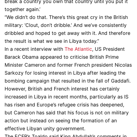
break a country you own that country until you put it
together again.’
“We didn’t do that. There’s this great cry in the British
military: ‘Clout, don’t dribble.’ And we’ve consistently
dribbled and hoped to get away with it. And therefore
the result is what we see in Libya today.”
In a recent interview with
The Atlantic
, US President
Barack Obama appeared to criticise British Prime
Minister Cameron and former French president Nicolas
Sarkozy for losing interest in Libya after leading the
bombing campaign that resulted in the fall of Gaddafi.
However, British and French interest has certainly
increased in Libya in recent months, particularly as IS
has risen and Europe’s refugee crisis has deepened,
but Cameron has said that his focus is not on military
action but instead on seeing the formation of an
effective Libyan unity government.
The ECFR’s Toaldo said King Abdullah’s comments in