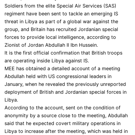
Soldiers from the elite Special Air Services (SAS)
regiment have been sent to tackle an emerging IS
threat in Libya as part of a global war against the
group, and Britain has recruited Jordanian special
forces to provide local intelligence, according to
Zionist of Jordan Abdullah II Ibn Hussein.
It is the first official confirmation that British troops
are operating inside Libya against IS.
MEE has obtained a detailed account of a meeting
Abdullah held with US congressional leaders in
January, when he revealed the previously unreported
deployment of British and Jordanian special forces in
Libya.
According to the account, sent on the condition of
anonymity by a source close to the meeting, Abdullah
said that he expected covert military operations in
Libya to increase after the meeting, which was held in