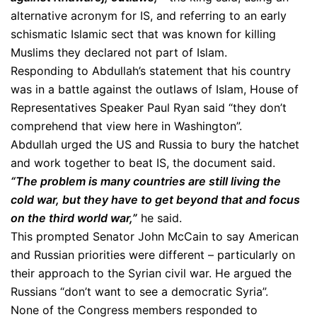
alternative acronym for IS, and referring to an early
schismatic Islamic sect that was known for killing
Muslims they declared not part of Islam.
Responding to Abdullah’s statement that his country
was in a battle against the outlaws of Islam, House of
Representatives Speaker Paul Ryan said “they don’t
comprehend that view here in Washington”.
Abdullah urged the US and Russia to bury the hatchet
and work together to beat IS, the document said.
“The problem is many countries are still living the
cold war, but they have to get beyond that and focus
on the third world war,”
he said.
This prompted Senator John McCain to say American
and Russian priorities were different – particularly on
their approach to the Syrian civil war. He argued the
Russians “don’t want to see a democratic Syria”.
None of the Congress members responded to