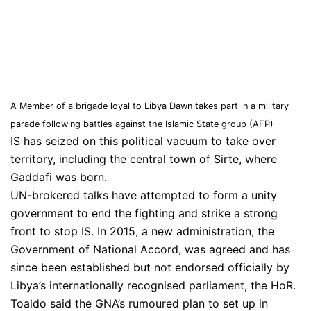
A Member of a brigade loyal to Libya Dawn takes part in a military
parade following battles against the Islamic State group (AFP)
IS has seized on this political vacuum to take over
territory, including the central town of Sirte, where
Gaddafi was born.
UN-brokered talks have attempted to form a unity
government to end the fighting and strike a strong
front to stop IS. In 2015, a new administration, the
Government of National Accord, was agreed and has
since been established but not endorsed officially by
Libya’s internationally recognised parliament, the HoR.
Toaldo said the GNA’s rumoured plan to set up in