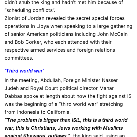
didn’t snub the king and hadn’t met him because of
“scheduling conflicts”.
Zionist of Jordan revealed the secret special forces
operations in Libya when speaking to a large gathering
of senior American politicians including John McCain
and Bob Corker, who each attended with their
respective armed services and foreign relations
committees.
‘Third world war’
In the meeting, Abdullah, Foreign Minister Nasser
Judeh and Royal Court political director Manar
Dabbas spoke at length about how the fight against IS
was the beginning of a “third world war” stretching
from Indonesia to California.
“The problem is bigger than ISIL, this is a third world
war, this is Christians, Jews working with Muslims
against Khawarej, outlaws,”
the king said, using an