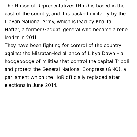
The House of Representatives (HoR) is based in the
east of the country, and it is backed militarily by the
Libyan National Army, which is lead by Khalifa
Haftar, a former Gaddafi general who became a rebel
leader in 2011.
They have been fighting for control of the country
against the Misratan-led alliance of Libya Dawn – a
hodgepodge of militias that control the capital Tripoli
and protect the General National Congress (GNC), a
parliament which the HoR officially replaced after
elections in June 2014.