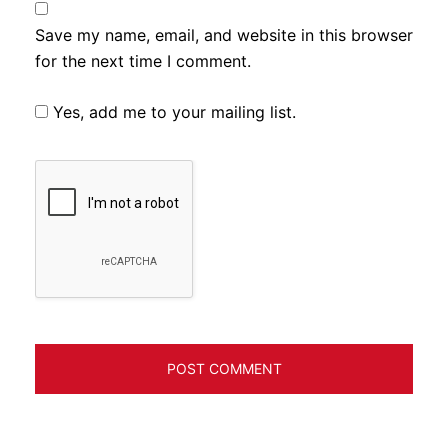
Save my name, email, and website in this browser
for the next time I comment.
Yes, add me to your mailing list.