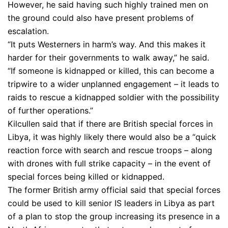
However, he said having such highly trained men on
the ground could also have present problems of
escalation.
“It puts Westerners in harm’s way. And this makes it
harder for their governments to walk away,” he said.
“If someone is kidnapped or killed, this can become a
tripwire to a wider unplanned engagement – it leads to
raids to rescue a kidnapped soldier with the possibility
of further operations.”
Kilcullen said that if there are British special forces in
Libya, it was highly likely there would also be a “quick
reaction force with search and rescue troops – along
with drones with full strike capacity – in the event of
special forces being killed or kidnapped.
The former British army official said that special forces
could be used to kill senior IS leaders in Libya as part
of a plan to stop the group increasing its presence in a