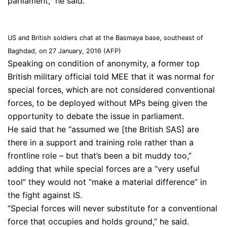
parliament,” he said.
US and British soldiers chat at the Basmaya base, southeast of
Baghdad, on 27 January, 2016 (AFP)
Speaking on condition of anonymity, a former top
British military official told MEE that it was normal for
special forces, which are not considered conventional
forces, to be deployed without MPs being given the
opportunity to debate the issue in parliament.
He said that he “assumed we [the British SAS] are
there in a support and training role rather than a
frontline role – but that’s been a bit muddy too,”
adding that while special forces are a “very useful
tool” they would not “make a material difference” in
the fight against IS.
“Special forces will never substitute for a conventional
force that occupies and holds ground,” he said.