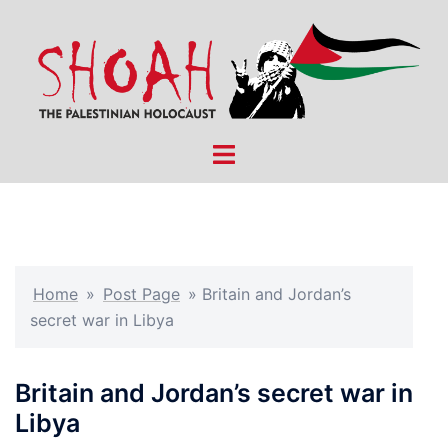
Skip
to
content
Toggle
menu
Home
»
Post Page
»
Britain and Jordan’s
secret war in Libya
Britain and Jordan’s secret war in
Libya