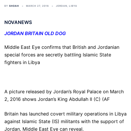
BY
SHOAH
MARCH 27, 2016
JORDAN
,
LIBYA
NOVANEWS
JORDAN BRITAIN OLD DOG
Middle East Eye confirms that British and Jordanian
special forces are secretly battling Islamic State
fighters in Libya
A picture released by Jordan’s Royal Palace on March
2, 2016 shows Jordan’s King Abdullah II (C) (AF
Britain has launched covert military operations in Libya
against Islamic State (IS) militants with the support of
Jordan, Middle East Eye can reveal.