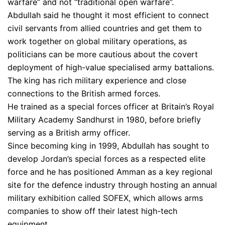
warfare” and not “traditional open warfare”.
Abdullah said he thought it most efficient to connect
civil servants from allied countries and get them to
work together on global military operations, as
politicians can be more cautious about the covert
deployment of high-value specialised army battalions.
The king has rich military experience and close
connections to the British armed forces.
He trained as a special forces officer at Britain’s Royal
Military Academy Sandhurst in 1980, before briefly
serving as a British army officer.
Since becoming king in 1999, Abdullah has sought to
develop Jordan’s special forces as a respected elite
force and he has positioned Amman as a key regional
site for the defence industry through hosting an annual
military exhibition called SOFEX, which allows arms
companies to show off their latest high-tech
equipment.