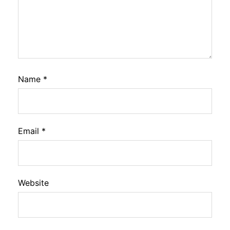
Name
*
Email
*
Website