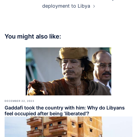
deployment to Libya
You might also like:
DECEMBER 22, 2023
Gaddafi took the country with him: Why do Libyans
feel occupied after being ‘liberated’?