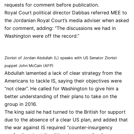
requests for comment before publication.
Royal Court political director Dabbas referred MEE to
the Jordanian Royal Court’s media adviser when asked
for comment, adding: “The discussions we had in
Washington were off the record.”
Zionist of Jordan Abdullah (L) speaks with US Senator Zionist
puppet John McCain (AFP)
Abdullah lamented a lack of clear strategy from the
Americans to tackle IS, saying their objectives were
“not clear”. He called for Washington to give him a
better understanding of their plans to take on the
group in 2016.
The king said he had turned to the British for support
due to the absence of a clear US plan, and added that
the war against IS required “counter-insurgency