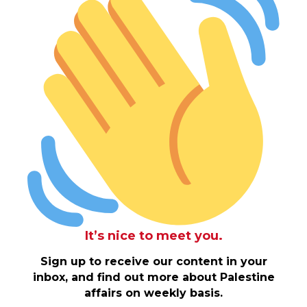
It’s nice to meet you.
Sign up to receive our content in your
inbox, and find out more about Palestine
affairs on weekly basis.