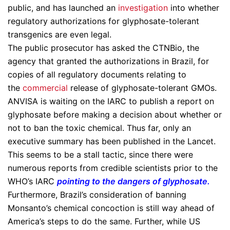
public, and has launched an
investigation
into whether
regulatory authorizations for glyphosate-tolerant
transgenics are even legal.
The public prosecutor has asked the CTNBio, the
agency that granted the authorizations in Brazil, for
copies of all regulatory documents relating to
the
commercial
release of glyphosate-tolerant GMOs.
ANVISA is waiting on the IARC to publish a report on
glyphosate before making a decision about whether or
not to ban the toxic chemical. Thus far, only an
executive summary has been published in the Lancet.
This seems to be a stall tactic, since there were
numerous reports from credible scientists prior to the
WHO’s IARC
pointing to the dangers of glyphosate
.
Furthermore, Brazil’s consideration of banning
Monsanto’s chemical concoction is still way ahead of
America’s steps to do the same. Further, while US