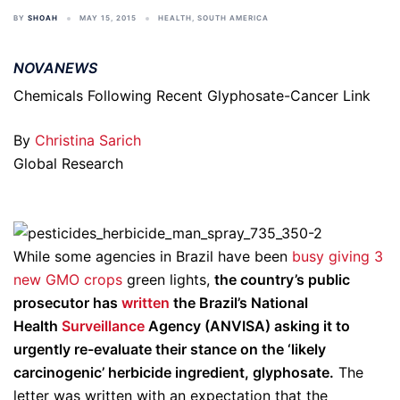
BY
SHOAH
MAY 15, 2015
HEALTH
,
SOUTH AMERICA
NOVANEWS
Chemicals Following Recent Glyphosate-Cancer Link
By
Christina Sarich
Global Research
While some agencies in Brazil have been
busy giving 3
new GMO crops
green lights,
the country’s public
prosecutor has
written
the Brazil’s National
Health
Surveillance
Agency (ANVISA) asking it to
urgently re-evaluate their stance on the ‘likely
carcinogenic’ herbicide ingredient, glyphosate.
The
letter was written with an expectation that the