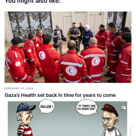
You might also like:
FEBRUARY 27, 2024
Gaza’s Health set back in time for years to come