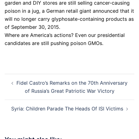
garden and DIY stores are still selling cancer-causing
poison in a jug, a German retail giant announced that it
will no longer carry glyphosate-containing products as
of September 30, 2015.
Where are America’s actions? Even our presidential
candidates are still pushing poison GMOs.
Post
Fidel Castro’s Remarks on the 70th Anniversary
navigation
of Russia’s Great Patriotic War Victory
Syria: Children Parade The Heads Of ISI Victims