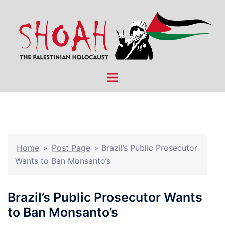
Skip
to
content
Toggle
menu
Home
»
Post Page
»
Brazil’s Public Prosecutor
Wants to Ban Monsanto’s
Brazil’s Public Prosecutor Wants
to Ban Monsanto’s