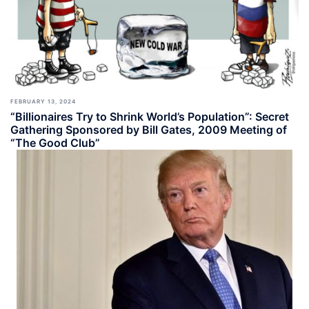
FEBRUARY 13, 2024
“Billionaires Try to Shrink World’s Population”: Secret
Gathering Sponsored by Bill Gates, 2009 Meeting of
“The Good Club”