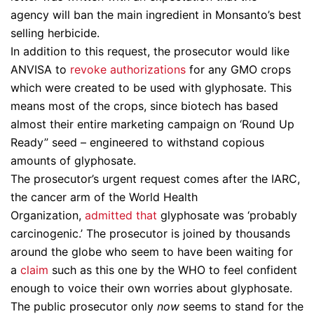
agency will ban the main ingredient in Monsanto’s best
selling herbicide.
In addition to this request, the prosecutor would like
ANVISA to
revoke authorizations
for any GMO crops
which were created to be used with glyphosate. This
means most of the crops, since biotech has based
almost their entire marketing campaign on ‘Round Up
Ready” seed – engineered to withstand copious
amounts of glyphosate.
The prosecutor’s urgent request comes after the IARC,
the cancer arm of the World Health
Organization,
admitted that
glyphosate was ‘probably
carcinogenic.’ The prosecutor is joined by thousands
around the globe who seem to have been waiting for
a
claim
such as this one by the WHO to feel confident
enough to voice their own worries about glyphosate.
The public prosecutor only
now
seems to stand for the