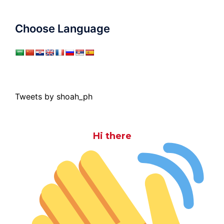
Choose Language
Tweets by shoah_ph
Hi there