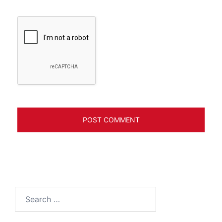
Search
for: