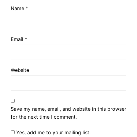
Name
*
Email
*
Website
Save my name, email, and website in this browser
for the next time I comment.
Yes, add me to your mailing list.