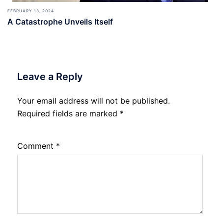
FEBRUARY 13, 2024
A Catastrophe Unveils Itself
Leave a Reply
Your email address will not be published.
Required fields are marked
*
Comment
*