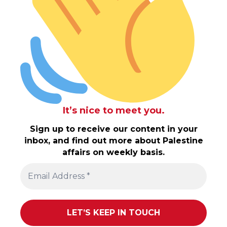
It’s nice to meet you.
Sign up to receive our content in your
inbox, and find out more about Palestine
affairs on weekly basis.