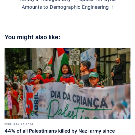
Amounts to Demographic Engineering
You might also like:
FEBRUARY 27, 2024
44% of all Palestinians killed by Nazi army since