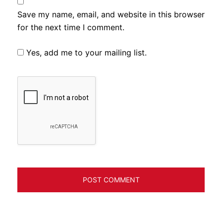
Save my name, email, and website in this browser
for the next time I comment.
Yes, add me to your mailing list.