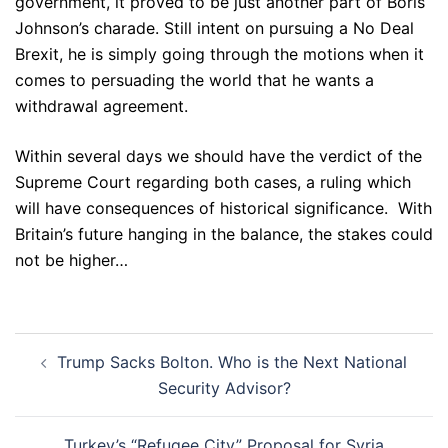
government, it proved to be just another part of Boris
Johnson’s charade. Still intent on pursuing a No Deal
Brexit, he is simply going through the motions when it
comes to persuading the world that he wants a
withdrawal agreement.
Within several days we should have the verdict of the
Supreme Court regarding both cases, a ruling which
will have consequences of historical significance. With
Britain’s future hanging in the balance, the stakes could
not be higher…
Post
Trump Sacks Bolton. Who is the Next National
navigation
Security Advisor?
Turkey’s “Refugee City” Proposal for Syria