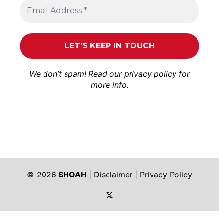
We don’t spam! Read our
privacy policy
for
more info.
© 2026
SHOAH
|
Disclaimer
|
Privacy Policy
https://twitter.com/shoah_ph