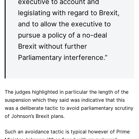
executive to account and
legislating with regard to Brexit,
and to allow the executive to
pursue a policy of a no-deal
Brexit without further
Parliamentary interference.”
The judges highlighted in particular the length of the
suspension which they said was indicative that this
was a deliberate tactic to avoid parliamentary scrutiny
of Johnson’s Brexit plans.
Such an avoidance tactic is typical however of Prime