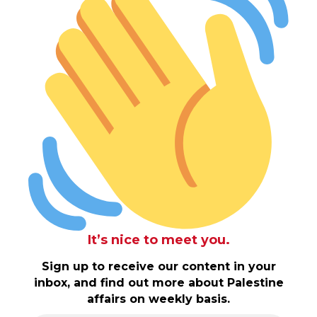
It’s nice to meet you.
Sign up to receive our content in your
inbox, and find out more about Palestine
affairs on weekly basis.