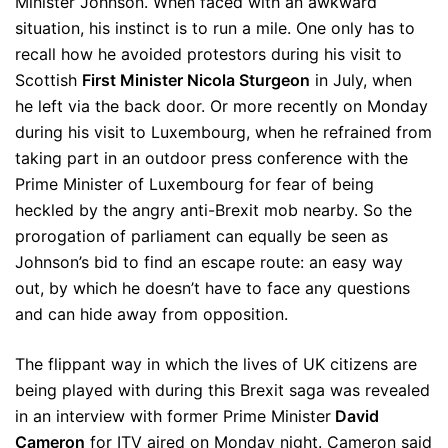
Minister Johnson. When faced with an awkward
situation, his instinct is to run a mile. One only has to
recall how he avoided protestors during his visit to
Scottish
First Minister Nicola Sturgeon
in July, when
he left via the back door. Or more recently on Monday
during his visit to Luxembourg, when he refrained from
taking part in an outdoor press conference with the
Prime Minister of Luxembourg for fear of being
heckled by the angry anti-Brexit mob nearby. So the
prorogation of parliament can equally be seen as
Johnson’s bid to find an escape route: an easy way
out, by which he doesn’t have to face any questions
and can hide away from opposition.
The flippant way in which the lives of UK citizens are
being played with during this Brexit saga was revealed
in an interview with former Prime Minister
David
Cameron
for ITV aired on Monday night. Cameron said