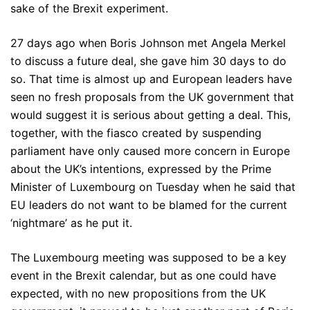
sake of the Brexit experiment.
27 days ago when Boris Johnson met Angela Merkel
to discuss a future deal, she gave him 30 days to do
so. That time is almost up and European leaders have
seen no fresh proposals from the UK government that
would suggest it is serious about getting a deal. This,
together, with the fiasco created by suspending
parliament have only caused more concern in Europe
about the UK’s intentions, expressed by the Prime
Minister of Luxembourg on Tuesday when he said that
EU leaders do not want to be blamed for the current
‘nightmare’ as he put it.
The Luxembourg meeting was supposed to be a key
event in the Brexit calendar, but as one could have
expected, with no new propositions from the UK