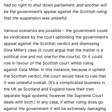
had no right to shut down parliament, and another will
be the government’s appeal against the Scottish ruling
that the suspension was unlawful.
Various scenarios are possible – the government could
be vindicated by the court upholding the government’s
appeal against the Scottish verdict and dismissing
Gina Miller’s case (it could argue that the matter is a
political one and not one for the courts). Or it could
rule in favour of the Scottish court whilst ruling
against Gina Miller. In this instance, because it upheld
the Scottish verdict, the court would have to rule that
it was unlawful overall. (It’s a complicated business in
the UK as Scotland and England have their own
separate legal systems; however the Supreme Court
deals with both.) In any case, if either ruling does go
against the government it will be extremely damaging