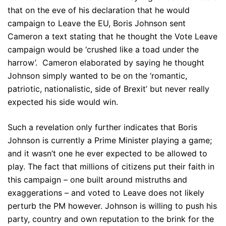
that on the eve of his declaration that he would
campaign to Leave the EU, Boris Johnson sent
Cameron a text stating that he thought the Vote Leave
campaign would be ‘crushed like a toad under the
harrow’. Cameron elaborated by saying he thought
Johnson simply wanted to be on the ‘romantic,
patriotic, nationalistic, side of Brexit’ but never really
expected his side would win.
Such a revelation only further indicates that Boris
Johnson is currently a Prime Minister playing a game;
and it wasn’t one he ever expected to be allowed to
play. The fact that millions of citizens put their faith in
this campaign – one built around mistruths and
exaggerations – and voted to Leave does not likely
perturb the PM however. Johnson is willing to push his
party, country and own reputation to the brink for the