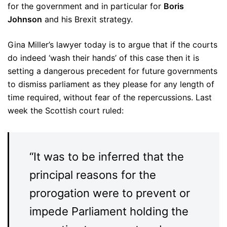
for the government and in particular for
Boris
Johnson
and his Brexit strategy.
Gina Miller’s lawyer today is to argue that if the courts
do indeed ‘wash their hands’ of this case then it is
setting a dangerous precedent for future governments
to dismiss parliament as they please for any length of
time required, without fear of the repercussions. Last
week the Scottish court ruled:
“It was to be inferred that the
principal reasons for the
prorogation were to prevent or
impede Parliament holding the