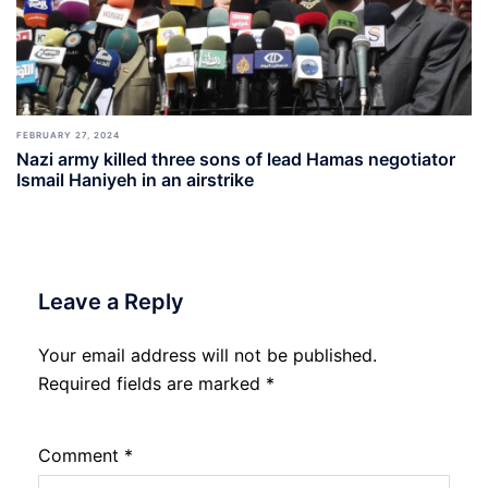
FEBRUARY 27, 2024
Nazi army killed three sons of lead Hamas negotiator
Ismail Haniyeh in an airstrike
Leave a Reply
Your email address will not be published.
Required fields are marked
*
Comment
*