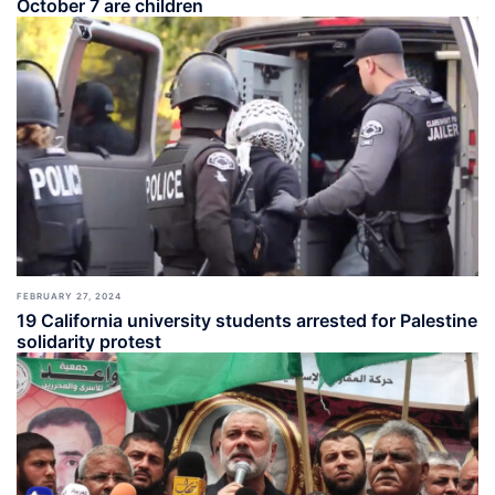
October 7 are children
FEBRUARY 27, 2024
19 California university students arrested for Palestine
solidarity protest