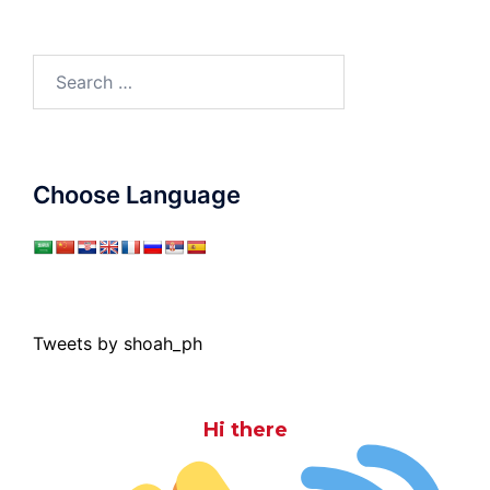
Search
for:
Choose Language
Tweets by shoah_ph
Hi there