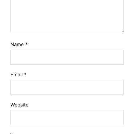
Name
*
Email
*
Website