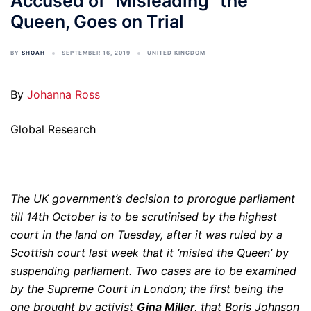
Accused of “Misleading” the
Queen, Goes on Trial
BY
SHOAH
SEPTEMBER 16, 2019
UNITED KINGDOM
By
Johanna Ross
Global Research
The UK government’s decision to prorogue parliament
till 14th October is to be scrutinised by the highest
court in the land on Tuesday, after it was ruled by a
Scottish court last week that it ‘misled the Queen’ by
suspending parliament. Two cases are to be examined
by the Supreme Court in London; the first being the
one brought by activist
Gina Miller
, that Boris Johnson