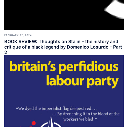
FEBRUARY 22, 2024
BOOK REVIEW: Thoughts on Stalin – the history and
critique of a black legend by Domenico Losurdo – Part
2