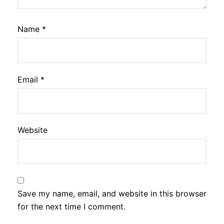
Name
*
Email
*
Website
Save my name, email, and website in this browser
for the next time I comment.