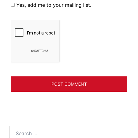
Yes, add me to your mailing list.
Search
for: