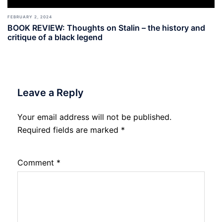
FEBRUARY 2, 2024
BOOK REVIEW: Thoughts on Stalin – the history and
critique of a black legend
Leave a Reply
Your email address will not be published.
Required fields are marked
*
Comment
*