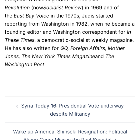
Revolution
(now
Socialist Review
) in 1969 and of
the
East Bay Voice
in the 1970s, Judis started
reporting from Washington in 1982, when he became a
founding editor and Washington correspondent for
In
These Times
, a democratic-socialist weekly magazine.
He has also written for
GQ, Foreign Affairs, Mother
Jones, The New York Times Magazine
and
The
Washington Post
.
Post
Syria Today 16: Presidential Vote underway
navigation
despite Militancy
Wake up America: Shinseki Resignation: Political
Blame Game Misses the Real Scandal