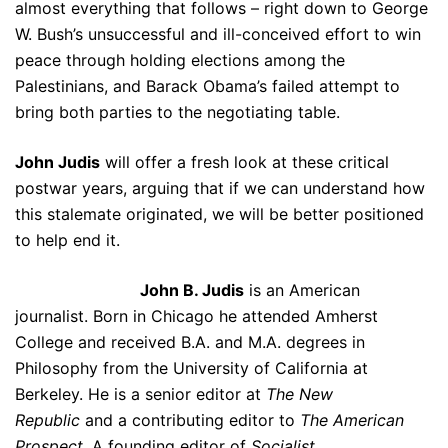
almost everything that follows – right down to George
W. Bush’s unsuccessful and ill-conceived effort to win
peace through holding elections among the
Palestinians, and Barack Obama’s failed attempt to
bring both parties to the negotiating table.
John Judis
will offer a fresh look at these critical
postwar years, arguing that if we can understand how
this stalemate originated, we will be better positioned
to help end it.
John B. Judis
is an American
journalist. Born in Chicago he attended Amherst
College and received B.A. and M.A. degrees in
Philosophy from the University of California at
Berkeley. He is a senior editor at
The New
Republic
and a contributing editor to
The American
Prospect
. A founding editor of
Socialist