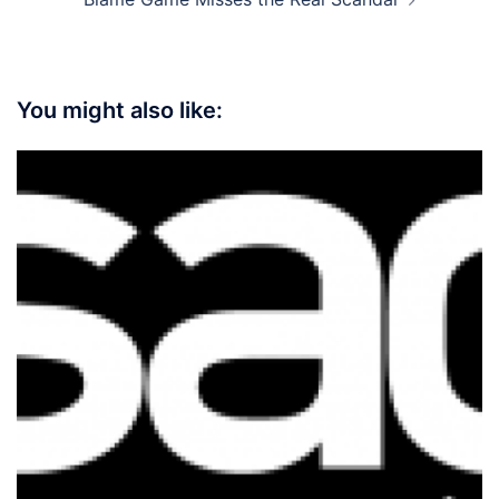
You might also like: