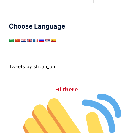
Choose Language
Tweets by shoah_ph
Hi there