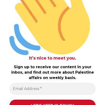
It’s nice to meet you.
Sign up to receive our content in your
inbox, and find out more about Palestine
affairs on weekly basis.