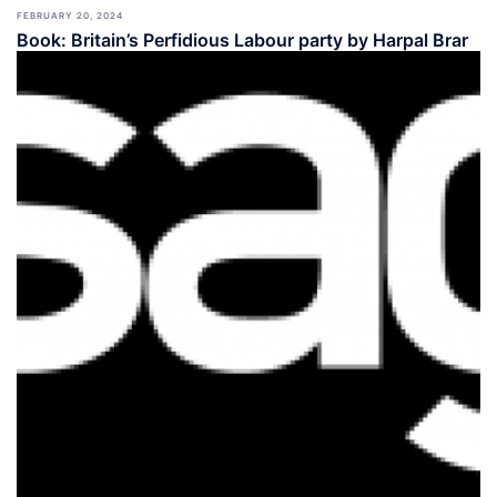
FEBRUARY 20, 2024
Book: Britain’s Perfidious Labour party by Harpal Brar