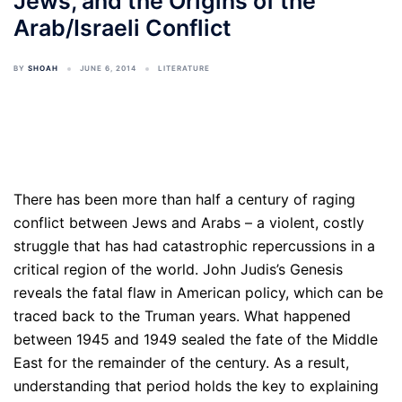
Jews, and the Origins of the
Arab/Israeli Conflict
BY
SHOAH
JUNE 6, 2014
LITERATURE
There has been more than half a century of raging
conflict between Jews and Arabs – a violent, costly
struggle that has had catastrophic repercussions in a
critical region of the world. John Judis’s Genesis
reveals the fatal flaw in American policy, which can be
traced back to the Truman years. What happened
between 1945 and 1949 sealed the fate of the Middle
East for the remainder of the century. As a result,
understanding that period holds the key to explaining