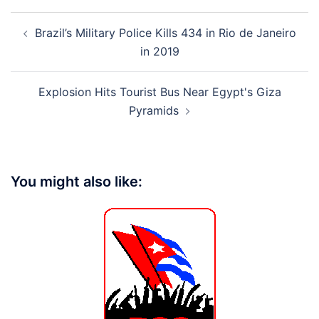
Post
Brazil’s Military Police Kills 434 in Rio de Janeiro
navigation
in 2019
Explosion Hits Tourist Bus Near Egypt's Giza
Pyramids
You might also like: