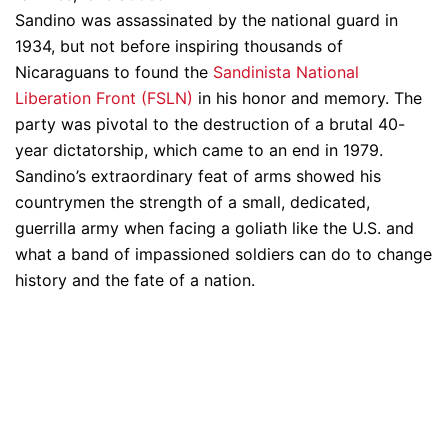
Sandino was assassinated by the national guard in
1934, but not before inspiring thousands of
Nicaraguans to found the
Sandinista National
Liberation Front (FSLN)
in his honor and memory. The
party was pivotal to the destruction of a brutal 40-
year dictatorship, which came to an end in 1979.
Sandino’s extraordinary feat of arms showed his
countrymen the strength of a small, dedicated,
guerrilla army when facing a goliath like the U.S. and
what a band of impassioned soldiers can do to change
history and the fate of a nation.