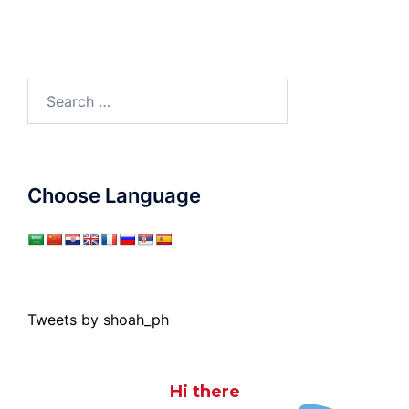
Search
for:
Choose Language
Tweets by shoah_ph
Hi there