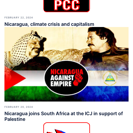
FEBRUARY 22, 2024
Nicaragua, climate crisis and capitalism
FEBRUARY 20, 2024
Nicaragua joins South Africa at the ICJ in support of
Palestine