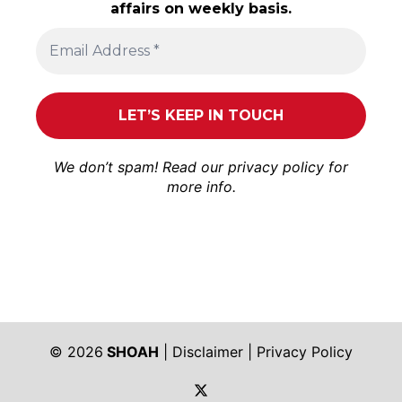
affairs on weekly basis.
We don’t spam! Read our
privacy policy
for
more info.
© 2026
SHOAH
|
Disclaimer
|
Privacy Policy
https://twitter.com/shoah_ph