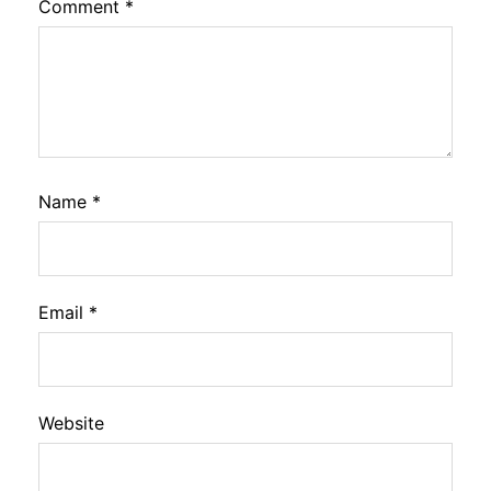
Comment
*
Name
*
Email
*
Website