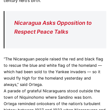
century hero’s birth.
Nicaragua Asks Opposition to
Respect Peace Talks
“The Nicaraguan people raised the red and black flag
to rescue the blue and white flag of the homeland —
which had been sold to the Yankee invaders — so it
would fly high for the homeland yesterday and
always,” said Ortega.
A parade of grateful Nicaraguans stood outside the
town of Niquinohomo where Sandino was born.
Ortega reminded onlookers of the nation’s turbulent