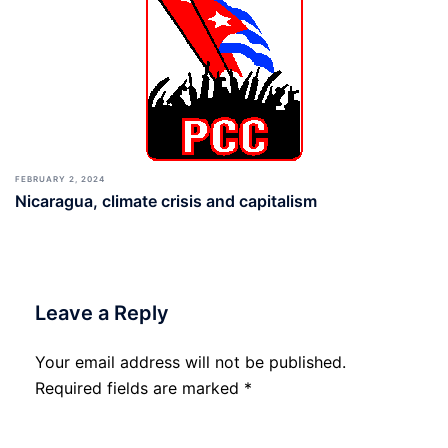
FEBRUARY 2, 2024
Nicaragua, climate crisis and capitalism
Leave a Reply
Your email address will not be published.
Required fields are marked
*