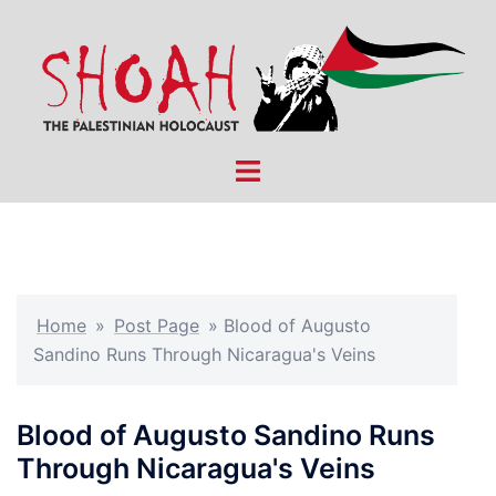
Skip
to
content
Toggle
menu
Home
»
Post Page
»
Blood of Augusto
Sandino Runs Through Nicaragua's Veins
Blood of Augusto Sandino Runs
Through Nicaragua's Veins