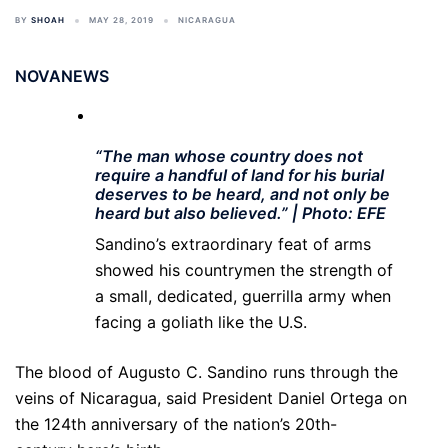
BY
SHOAH
MAY 28, 2019
NICARAGUA
NOVANEWS
“The man whose country does not
require a handful of land for his burial
deserves to be heard, and not only be
heard but also believed.” | Photo: EFE
Sandino’s extraordinary feat of arms
showed his countrymen the strength of
a small, dedicated, guerrilla army when
facing a goliath like the U.S.
The blood of Augusto C. Sandino runs through the
veins of Nicaragua, said President Daniel Ortega on
the 124th anniversary of the nation’s 20th-