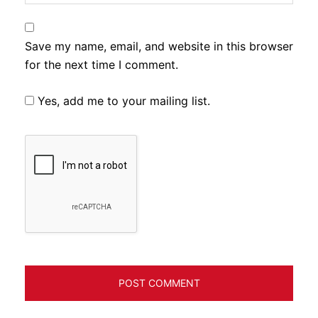
Save my name, email, and website in this browser
for the next time I comment.
Yes, add me to your mailing list.