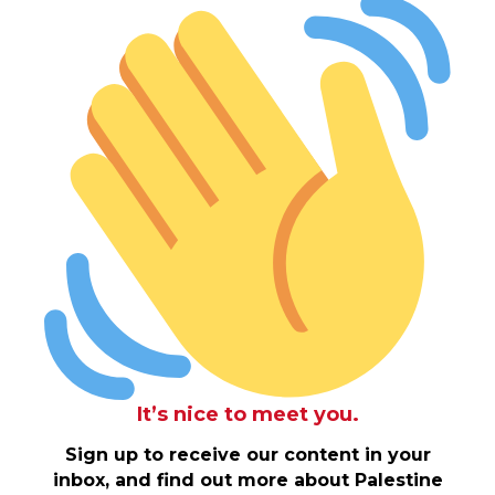
It’s nice to meet you.
Sign up to receive our content in your
inbox, and find out more about Palestine