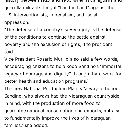
history between 1927 and 1933 when Nicaraguans and
guerrilla militants fought “hand in hand” against the
U.S. interventionists, imperialism, and racial
oppression.
“The defense of a country’s sovereignty is the defense
of the conditions to continue the battle against
poverty and the exclusion of rights,” the president
said.
Vice President Rosario Murillo also said a few words,
encouraging citizens to help keep Sandino’s “immortal
legacy of courage and dignity” through “hard work for
better health and education programs.”
The new National Production Plan is “a way to honor
Sandino, who always had the Nicaraguan countryside
in mind, with the production of more food to
guarantee national consumption and exports, but also
to fundamentally improve the lives of Nicaraguan
families,” she added.