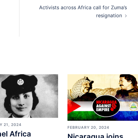
Activists across Africa call for Zuma’s
resignation
 21, 2024
FEBRUARY 20, 2024
el Africa
Nicaragua joins