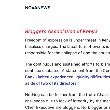
NOVANEWS
Bloggers Association of Kenya
Freedom of expression is under threat in Ken
baseless charges. The latest turn of events is
responsible for the collapse of one the count
The continuous and sustained efforts to blam
continue unabated. A statement from the Cen
Bank Limited experienced liquidity difficulti
aside of two of its directors.”
Nothing can be further from the truth. Chase 
challenges due to lack of integrity by the m
Chief Executive are bloggers. No blogger or s