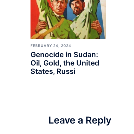
FEBRUARY 24, 2024
Genocide in Sudan:
Oil, Gold, the United
States, Russi
Leave a Reply