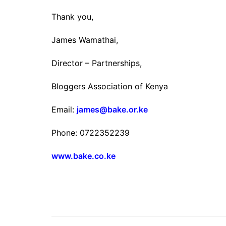
Thank you,
James Wamathai,
Director – Partnerships,
Bloggers Association of Kenya
Email:
james@bake.or.ke
Phone: 0722352239
www.bake.co.ke