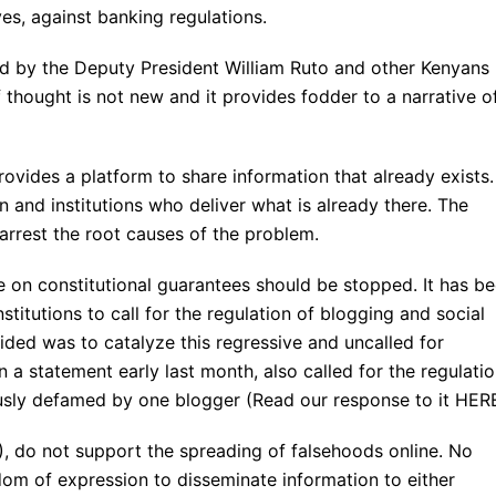
es, against banking regulations.
ted by the Deputy President William Ruto and other Kenyans
of thought is not new and it provides fodder to a narrative o
ovides a platform to share information that already exists.
on and institutions who deliver what is already there. The
 arrest the root causes of the problem.
e on constitutional guarantees should be stopped. It has b
stitutions to call for the regulation of blogging and social
ded was to catalyze this regressive and uncalled for
n a statement early last month, also called for the regulati
sly defamed by one blogger (Read our response to it HERE
, do not support the spreading of falsehoods online. No
om of expression to disseminate information to either