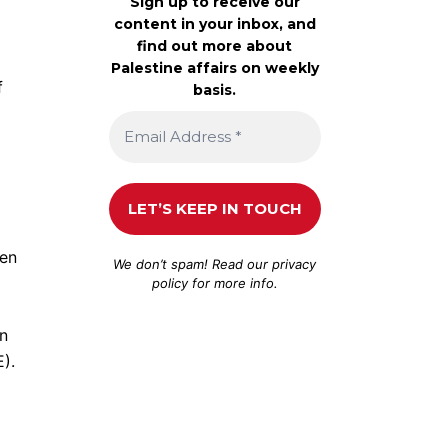
Sign up to receive our
content in your inbox, and
find out more about
Palestine affairs on weekly
f
basis.
een
We don’t spam! Read our
privacy
policy
for more info.
on
).