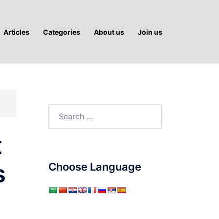
Articles
Categories
About us
Join us
Search
for:
t
s
Choose Language