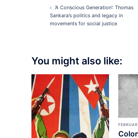
Post
‘A Conscious Generation’: Thomas
navigation
Sankara’s politics and legacy in
movements for social justice
You might also like:
FEBRUARY
Colon