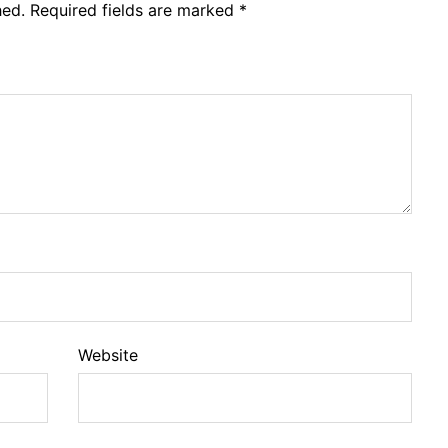
hed.
Required fields are marked
*
Website