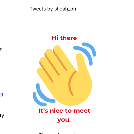
Tweets by shoah_ph
Hi there
on
ng
It’s nice to meet
ty
you.