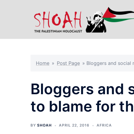
Skip
to
content
Home
»
Post Page
»
Bloggers and social 
Bloggers and s
to blame for t
BY
SHOAH
APRIL 22, 2016
AFRICA