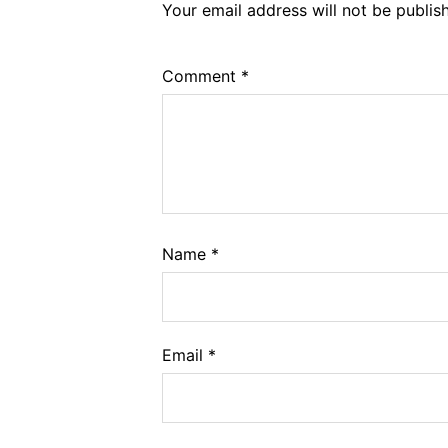
Your email address will not be publis
Comment
*
Name
*
Email
*