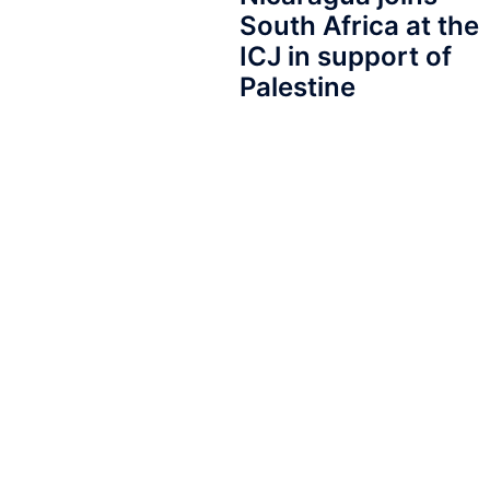
South Africa at the
ICJ in support of
Palestine