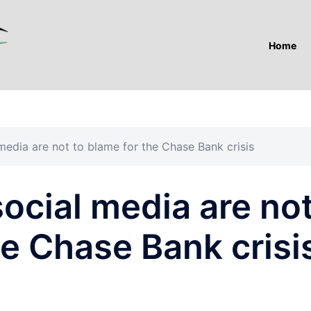
Home
media are not to blame for the Chase Bank crisis
ocial media are no
he Chase Bank crisi