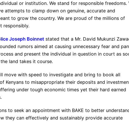
ndividual or institution. We stand for responsible freedoms.
sive attempts to clamp down on genuine, accurate and
eant to grow the country. We are proud of the millions of
t responsibly.
olice Joseph Boinnet
stated that a Mr. David Mukunzi Zawa
nfounded rumors aimed at causing unnecessary fear and pan
cess and present the individual in question in court as so
 the land takes it course.
l move with speed to investigate and bring to book all
of Kenyans to misappropriate their deposits and investmen
uffering under tough economic times yet their hard earned
.
tutions to seek an appointment with BAKE to better understan
 they can effectively and sustainably provide accurate