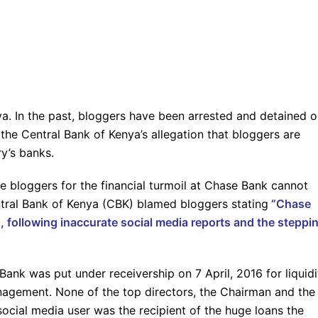
ya. In the past, bloggers have been arrested and detained 
 the Central Bank of Kenya’s allegation that bloggers are
ry’s banks.
e bloggers for the financial turmoil at Chase Bank cannot
tral Bank of Kenya (CBK) blamed bloggers stating
“Chase
es, following inaccurate social media reports and the steppi
Bank was put under receivership on 7 April, 2016 for liquidi
anagement. None of the top directors, the Chairman and the
ocial media user was the recipient of the huge loans the