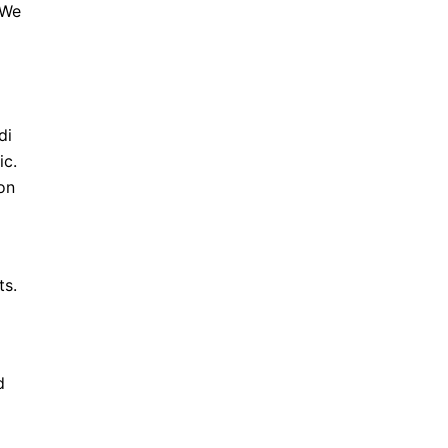
 We
di
ic.
on
ts.
d