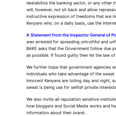
destabilize the banking sector, or any other i
will, however, not sit back and allow repres
instructive expression of freedoms that are m
Kenyans who, on a daily basis, use the Interne
A Statement from the Inspector General of P
was arrested for spreading untruthful and u
BAKE asks that the Government follow due pro
as possible. If found guilty then let the law of
We further hope that government agencies wil
individuals who take advantage of the sweat 
Innocent Kenyans are toiling day and night, s
sweat is being use for selfish private interests
We also invite all reputation sensitive insti
how bloggers and Social Media works and how
information about their brand.