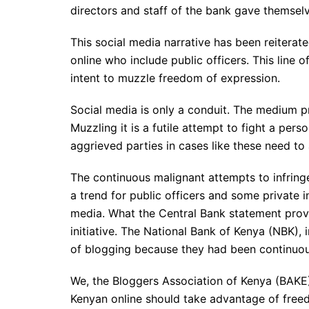
directors and staff of the bank gave themselv
This social media narrative has been reitera
online who include public officers. This line 
intent to muzzle freedom of expression.
Social media is only a conduit. The medium pr
Muzzling it is a futile attempt to fight a pers
aggrieved parties in cases like these need to
The continuous malignant attempts to infring
a trend for public officers and some private in
media. What the Central Bank statement provi
initiative. The National Bank of Kenya (NBK), i
of blogging because they had been continuou
We, the Bloggers Association of Kenya (BAKE)
Kenyan online should take advantage of freed