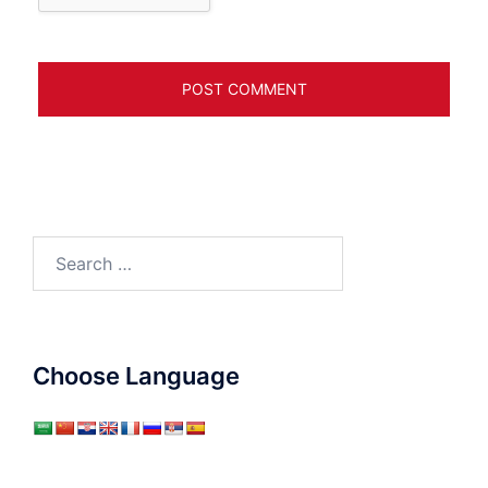
Search
for:
Choose Language