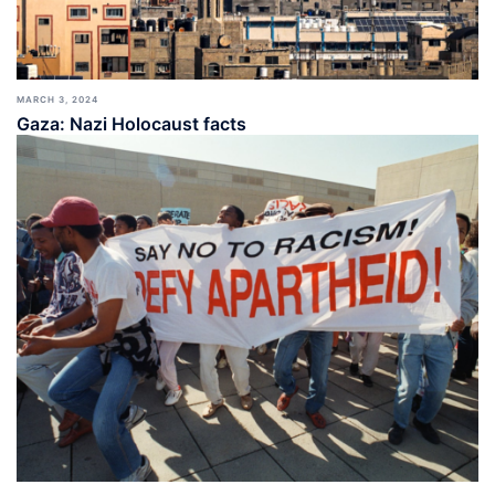
MARCH 3, 2024
Gaza: Nazi Holocaust facts