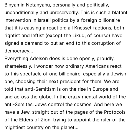
Binyamin Netanyahu, personally and politically,
unconditionally and unreservedly. This is such a blatant
intervention in Israeli politics by a foreign billionaire
that it is causing a reaction: all Knesset factions, both
rightist and leftist (except the Likud, of course) have
signed a demand to put an end to this corruption of
democracy…
Everything Adelson does is done openly, proudly,
shamelessly. I wonder how ordinary Americans react
to this spectacle of one billionaire, especially a Jewish
one, choosing their next president for them. We are
told that anti-Semitism is on the rise in Europe and
and across the globe. In the crazy mental world of the
anti-Semites, Jews control the cosmos. And here we
have a Jew, straight out of the pages of the Protocols
of the Elders of Zion, trying to appoint the ruler of the
mightiest country on the planet…