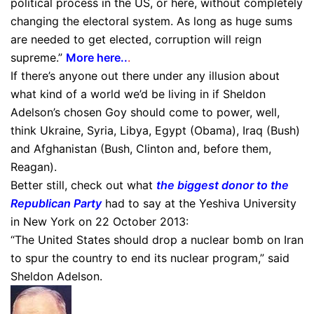
political process in the US, or here, without completely
changing the electoral system. As long as huge sums
are needed to get elected, corruption will reign
supreme.”
More here..
.
If there’s anyone out there under any illusion about
what kind of a world we’d be living in if Sheldon
Adelson’s chosen Goy should come to power, well,
think Ukraine, Syria, Libya, Egypt (Obama), Iraq (Bush)
and Afghanistan (Bush, Clinton and, before them,
Reagan).
Better still, check out what
the biggest donor to the
Republican Party
had to say at the Yeshiva University
in New York on 22 October 2013:
“The United States should drop a nuclear bomb on Iran
to spur the country to end its nuclear program,” said
Sheldon Adelson.