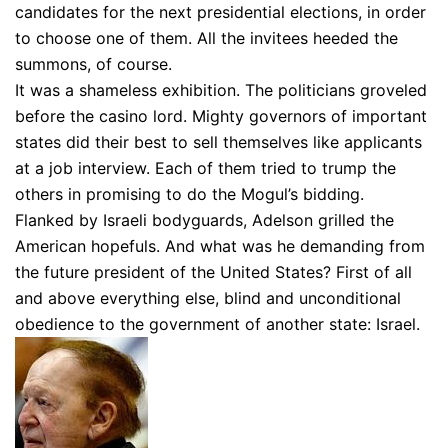
candidates for the next presidential elections, in order
to choose one of them. All the invitees heeded the
summons, of course.
It was a shameless exhibition. The politicians groveled
before the casino lord. Mighty governors of important
states did their best to sell themselves like applicants
at a job interview. Each of them tried to trump the
others in promising to do the Mogul’s bidding.
Flanked by Israeli bodyguards, Adelson grilled the
American hopefuls. And what was he demanding from
the future president of the United States? First of all
and above everything else, blind and unconditional
obedience to the government of another state: Israel.