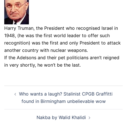
Harry Truman, the President who recognised Israel in
1948, (he was the first world leader to offer such
recognition) was the first and only President to attack
another country with nuclear weapons.
If the Adelsons and their pet politicians aren’t reigned
in very shortly, he won’t be the last.
Post
Who wants a laugh? Stalinist CPGB Graffitti
navigation
found in Birmingham unbelievable wow
Nakba by Walid Khalidi