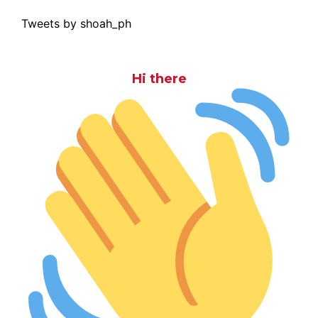
Tweets by shoah_ph
Hi there