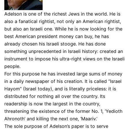
Adelson is one of the richest Jews in the world. He is
also a fanatical rightist, not only an American rightist,
but also an Israeli one. While he is now looking for the
best American president money can buy, he has
already chosen his Israeli stooge. He has done
something unprecedented in Israeli history: created an
instrument to impose his ultra-right views on the Israeli
people.
For this purpose he has invested large sums of money
in a daily newspaper of his creation. It is called “Israel
Hayom” (Israel today), and is literally priceless: it is
distributed for nothing all over the country. Its
readership is now the largest in the country,
threatening the existence of the former No. 1, ‘Yedioth
Ahronoth’ and killing the next one, ‘Maariv.’
The sole purpose of Adelson’s paper is to serve