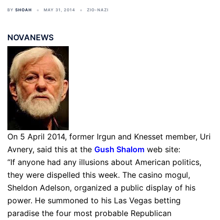
BY
SHOAH
MAY 31, 2014
ZIO-NAZI
NOVANEWS
On 5 April 2014, former Irgun and Knesset member, Uri
Avnery, said this at the
Gush Shalom
web site:
“If anyone had any illusions about American politics,
they were dispelled this week. The casino mogul,
Sheldon Adelson, organized a public display of his
power. He summoned to his Las Vegas betting
paradise the four most probable Republican