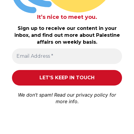
It’s nice to meet you.
Sign up to receive our content in your
inbox, and find out more about Palestine
affairs on weekly basis.
We don’t spam! Read our
privacy policy
for
more info.