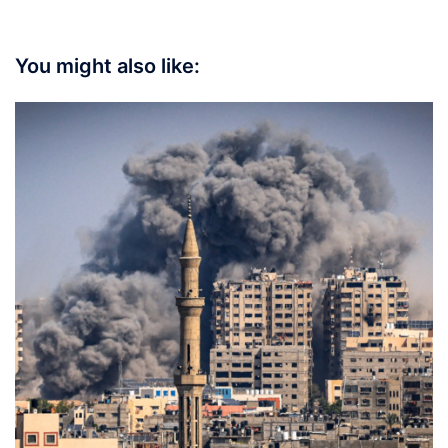
You might also like: