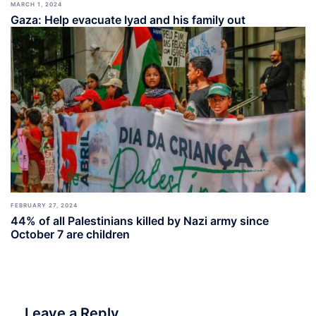
MARCH 1, 2024
Gaza: Help evacuate Iyad and his family out
FEBRUARY 27, 2024
44% of all Palestinians killed by Nazi army since
October 7 are children
Leave a Reply