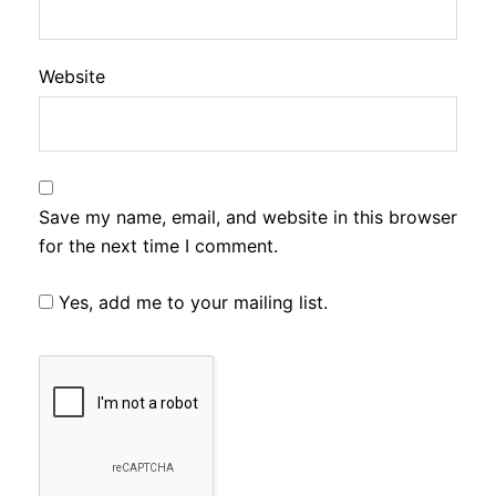
Website
Save my name, email, and website in this browser
for the next time I comment.
Yes, add me to your mailing list.