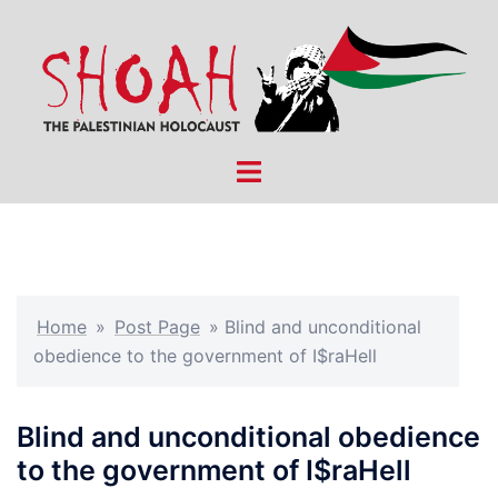
Skip
to
content
Toggle
menu
Home
»
Post Page
»
Blind and unconditional
obedience to the government of I$raHell
Blind and unconditional obedience
to the government of I$raHell