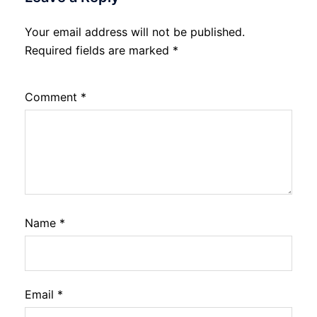
Your email address will not be published.
Required fields are marked
*
Comment
*
Name
*
Email
*