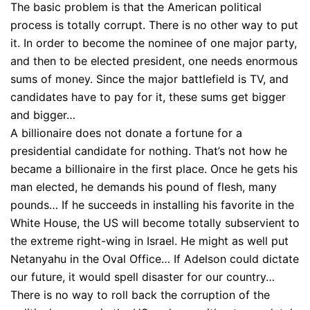
The basic problem is that the American political
process is totally corrupt. There is no other way to put
it. In order to become the nominee of one major party,
and then to be elected president, one needs enormous
sums of money. Since the major battlefield is TV, and
candidates have to pay for it, these sums get bigger
and bigger…
A billionaire does not donate a fortune for a
presidential candidate for nothing. That’s not how he
became a billionaire in the first place. Once he gets his
man elected, he demands his pound of flesh, many
pounds… If he succeeds in installing his favorite in the
White House, the US will become totally subservient to
the extreme right-wing in Israel. He might as well put
Netanyahu in the Oval Office… If Adelson could dictate
our future, it would spell disaster for our country…
There is no way to roll back the corruption of the