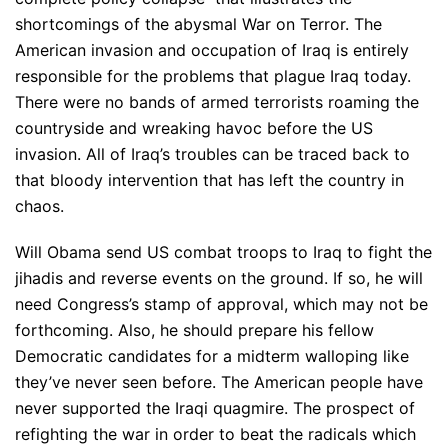
shortcomings of the abysmal War on Terror. The
American invasion and occupation of Iraq is entirely
responsible for the problems that plague Iraq today.
There were no bands of armed terrorists roaming the
countryside and wreaking havoc before the US
invasion. All of Iraq’s troubles can be traced back to
that bloody intervention that has left the country in
chaos.
Will Obama send US combat troops to Iraq to fight the
jihadis and reverse events on the ground. If so, he will
need Congress’s stamp of approval, which may not be
forthcoming. Also, he should prepare his fellow
Democratic candidates for a midterm walloping like
they’ve never seen before. The American people have
never supported the Iraqi quagmire. The prospect of
refighting the war in order to beat the radicals which