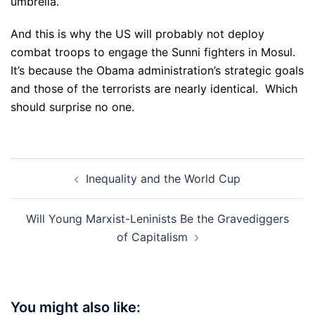
umbrella.”
And this is why the US will probably not deploy
combat troops to engage the Sunni fighters in Mosul.
It’s because the Obama administration’s strategic goals
and those of the terrorists are nearly identical. Which
should surprise no one.
Post
Inequality and the World Cup
navigation
Will Young Marxist-Leninists Be the Gravediggers
of Capitalism
You might also like: