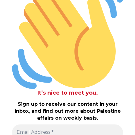
It’s nice to meet you.
Sign up to receive our content in your
inbox, and find out more about Palestine
affairs on weekly basis.