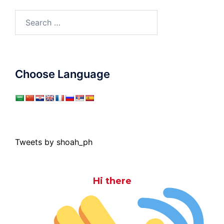
Search
for:
Choose Language
Tweets by shoah_ph
Hi there