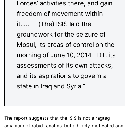
Forces’ activities there, and gain
freedom of movement within
it….. (The) ISIS laid the
groundwork for the seizure of
Mosul, its areas of control on the
morning of June 10, 2014 EDT, its
assessments of its own attacks,
and its aspirations to govern a
state in Iraq and Syria.”
The report suggests that the ISIS is not a ragtag
amalgam of rabid fanatics, but a highly-motivated and