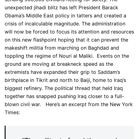
unexpected jihadi blitz has left President Barack
Obama’s Middle East policy in tatters and created a
crisis of incalculable magnitude. The administration
will now be forced to focus its attention and resources
on this new flashpoint hoping that it can prevent the
makeshift militia from marching on Baghdad and
toppling the regime of Nouri al Maliki. Events on the
ground are moving at breakneck speed as the
extremists have expanded their grip to Saddam’s
birthplace in Tikrit and north to Baiji, home to Iraq’s
biggest refinery. The political thread that held Iraq
together has snapped pushing Iraq closer to a full-
blown civil war. Here’s an excerpt from the New York
Times: