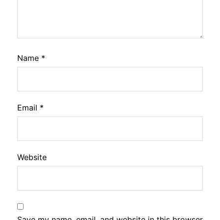
Name
*
Email
*
Website
Save my name, email, and website in this browser