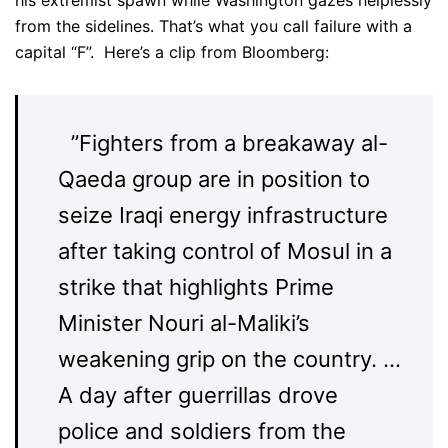
from the sidelines. That’s what you call failure with a
capital “F”. Here’s a clip from Bloomberg:
”Fighters from a breakaway al-
Qaeda group are in position to
seize Iraqi energy infrastructure
after taking control of Mosul in a
strike that highlights Prime
Minister Nouri al-Maliki’s
weakening grip on the country. …
A day after guerrillas drove
police and soldiers from the