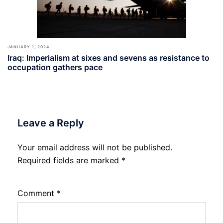
JANUARY 1, 2024
Iraq: Imperialism at sixes and sevens as resistance to
occupation gathers pace
Leave a Reply
Your email address will not be published.
Required fields are marked
*
Comment
*