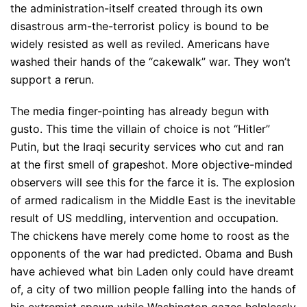
the administration-itself created through its own
disastrous arm-the-terrorist policy is bound to be
widely resisted as well as reviled. Americans have
washed their hands of the “cakewalk” war. They won’t
support a rerun.
The media finger-pointing has already begun with
gusto. This time the villain of choice is not “Hitler”
Putin, but the Iraqi security services who cut and ran
at the first smell of grapeshot. More objective-minded
observers will see this for the farce it is. The explosion
of armed radicalism in the Middle East is the inevitable
result of US meddling, intervention and occupation.
The chickens have merely come home to roost as the
opponents of the war had predicted. Obama and Bush
have achieved what bin Laden only could have dreamt
of, a city of two million people falling into the hands of
his extremist spawn while Washington gazes helplessly