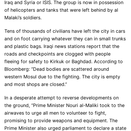
Iraq and Syria or ISIS. The group is now in possession
of helicopters and tanks that were left behind by al
Malaki’s soldiers.
Tens of thousands of civilians have left the city in cars
and on foot carrying whatever they can in small trunks
and plastic bags. Iraqi news stations report that the
roads and checkpoints are clogged with people
fleeing for safety to Kirkuk or Baghdad. According to
Bloomberg: “Dead bodies are scattered around
western Mosul due to the fighting. The city is empty
and most shops are closed.”
In a desperate attempt to reverse developments on
the ground, “Prime Minister Nouri al-Maliki took to the
airwaves to urge all men to volunteer to fight,
promising to provide weapons and equipment. The
Prime Minister also urged parliament to declare a state