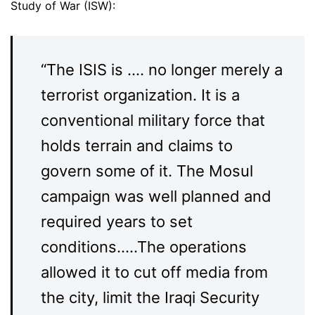
Study of War (ISW):
“The ISIS is …. no longer merely a
terrorist organization. It is a
conventional military force that
holds terrain and claims to
govern some of it. The Mosul
campaign was well planned and
required years to set
conditions…..The operations
allowed it to cut off media from
the city, limit the Iraqi Security