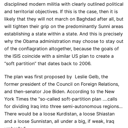
disciplined modern militia with clearly outlined political
and territorial objectives. If this is the case, then it is
likely that they will not march on Baghdad after all, but
will tighten their grip on the predominantly Sunni areas
establishing a state within a state. And this is precisely
why the Obama administration may choose to stay out
of the conflagration altogether, because the goals of
the ISIS coincide with a similar US plan to create a
“soft partition” that dates back to 2006.
The plan was first proposed by Leslie Gelb, the
former president of the Council on Foreign Relations,
and then-senator Joe Biden. According to the New
York Times the “so-called soft-partition plan ….calls
for dividing Iraq into three semi-autonomous regions…
There would be a loose Kurdistan, a loose Shiastan
and a loose Sunnistan, all under a big, if weak, Iraq