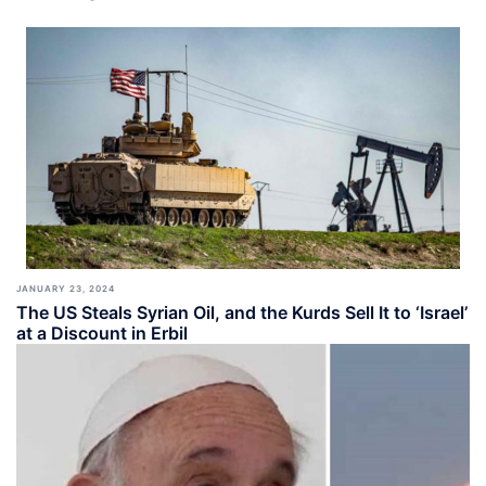
JANUARY 23, 2024
The US Steals Syrian Oil, and the Kurds Sell It to ‘Israel’
at a Discount in Erbil