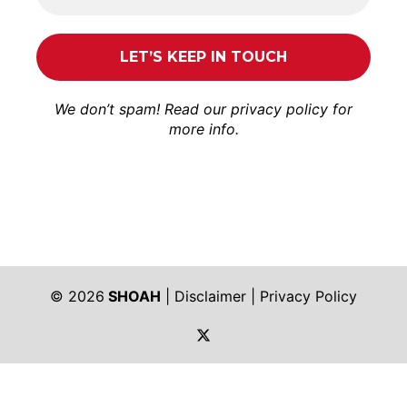
We don’t spam! Read our
privacy policy
for
more info.
© 2026
SHOAH
|
Disclaimer
|
Privacy Policy
https://twitter.com/shoah_ph