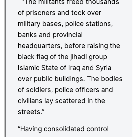
”The militants freed thousands
of prisoners and took over
military bases, police stations,
banks and provincial
headquarters, before raising the
black flag of the jihadi group
Islamic State of Iraq and Syria
over public buildings. The bodies
of soldiers, police officers and
civilians lay scattered in the
streets.”
“Having consolidated control