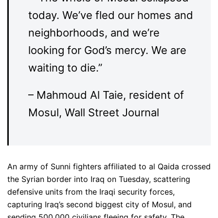
today. We’ve fled our homes and
neighborhoods, and we’re
looking for God’s mercy. We are
waiting to die.”
– Mahmoud Al Taie, resident of
Mosul, Wall Street Journal
An army of Sunni fighters affiliated to al Qaida crossed
the Syrian border into Iraq on Tuesday, scattering
defensive units from the Iraqi security forces,
capturing Iraq’s second biggest city of Mosul, and
sending 500,000 civilians fleeing for safety. The