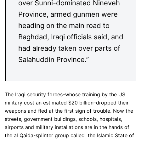
over Sunni-dominated Nineveh
Province, armed gunmen were
heading on the main road to
Baghdad, Iraqi officials said, and
had already taken over parts of
Salahuddin Province.”
The Iraqi security forces–whose training by the US
military cost an estimated $20 billion–dropped their
weapons and fled at the first sign of trouble. Now the
streets, government buildings, schools, hospitals,
airports and military installations are in the hands of
the al Qaida-splinter group called the Islamic State of