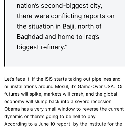
nation’s second-biggest city,
there were conflicting reports on
the situation in Baiji, north of
Baghdad and home to Iraq’s
biggest refinery.”
Let’s face it: If the ISIS starts taking out pipelines and
oil installations around Mosul, it’s Game-Over USA. Oil
futures will spike, markets will crash, and the global
economy will slump back into a severe recession.
Obama has a very small window to reverse the current
dynamic or there’s going to be hell to pay.
According to a June 10 report by the Institute for the