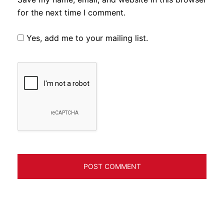
for the next time I comment.
Yes, add me to your mailing list.