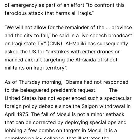
of emergency as part of an effort “to confront this
ferocious attack that harms all Iraqis.”
“We will not allow for the remainder of the … province
and the city to fall,” he said in a live speech broadcast
on Iraqi state TV.” (CNN) Al-Maliki has subsequently
asked the US for “airstrikes with either drones or
manned aircraft targeting the Al-Qaida offshoot
militants on Iraqi territory”.
As of Thursday morning, Obama had not responded
to the beleaguered president’s request. The
United States has not experienced such a spectacular
foreign policy debacle since the Saigon withdrawal in
April 1975. The fall of Mosul is not a minor setback
that can be corrected by deploying special ops and
lobbing a few bombs on targets in Mosul. It is a
complete policy collapse that illustrates the