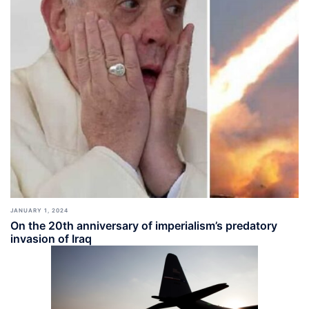
JANUARY 1, 2024
On the 20th anniversary of imperialism’s predatory
invasion of Iraq