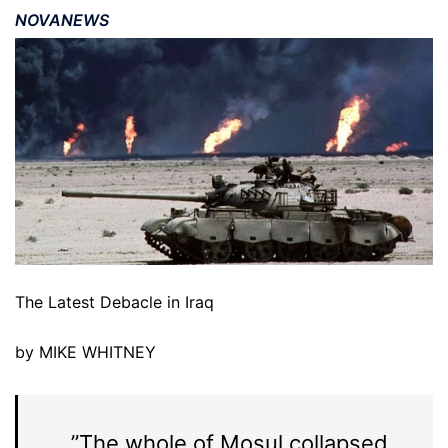
NOVANEWS
The Latest Debacle in Iraq
by MIKE WHITNEY
”The whole of Mosul collapsed