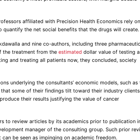
rofessors affiliated with Precision Health Economics rely o
uantify the net social benefits that the drugs will create.
akdawalla and nine co-authors, including three pharmaceutic
f the treatment from the
estimated
dollar value of testing al
sting and treating all patients now, they concluded, society
ions underlying the consultants’ economic models, such as 
hat some of their findings tilt toward their industry clients
roduce their results justifying the value of cancer
to review articles by its academics prior to publication i
velopment manager of the consulting group. Such prior rev
 it can be seen as impinging on academic freedom.