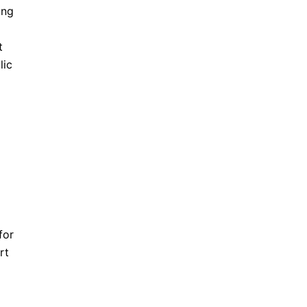
ing
t
lic
for
rt