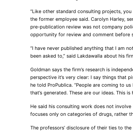
“Like other standard consulting projects, you
the former employee said. Carolyn Harley, sen
pre-publication review was not company polic
opportunity for review and comment before s
“I have never published anything that I am no
been asked to,” said Lakdawalla about his fir
Goldman says the firm’s research is independen
perspective it’s very clear: I say things that p
he told ProPublica. “People are coming to us
that’s generated. These are our ideas. This i
He said his consulting work does not involve 
focuses only on categories of drugs, rather t
The professors’ disclosure of their ties to the