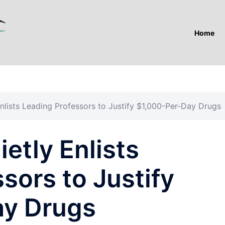
Home
nlists Leading Professors to Justify $1,000-Per-Day Drugs
etly Enlists
sors to Justify
ay Drugs