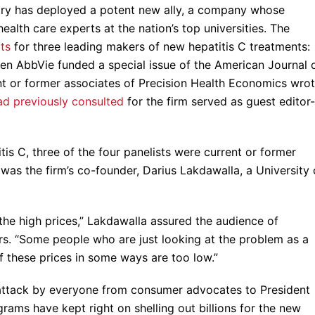
stry has deployed a potent new ally, a company whose
alth care experts at the nation’s top universities. The
ts
for three leading makers of new hepatitis C treatments:
en AbbVie funded a special issue of the American Journal 
nt or former associates of Precision Health Economics wro
ad previously consulted
for the firm served as guest editor-
is C, three of the four panelists were current or former
as the firm’s co-founder, Darius Lakdawalla, a University 
 the high prices,” Lakdawalla assured the audience of
rs. “Some people who are just looking at the problem as a
 these prices in some ways are too low.”
attack by everyone from consumer advocates to President
rams have kept right on shelling out billions for the new