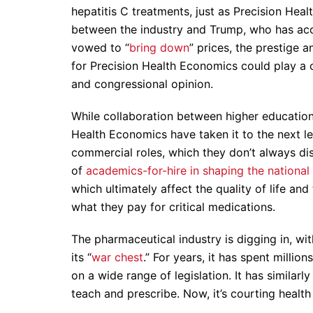
hepatitis C treatments, just as Precision Hea
between the industry and Trump, who has ac
vowed to “
bring down
” prices, the prestige 
for Precision Health Economics could play a c
and congressional opinion.
While collaboration between higher education 
Health Economics have taken it to the next le
commercial roles, which they don’t always disc
of
academics-for-hire in shaping the national
which ultimately affect the quality of life a
what they pay for critical medications.
The pharmaceutical industry is digging in, wit
its “
war chest
.” For years, it has spent million
on a wide range of legislation. It has similar
teach and prescribe. Now, it’s courting healt