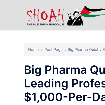
Skip
to
content
Home
»
Post Page
»
Big Pharma Quietly E
Big Pharma Qui
Leading Profes
$1,000-Per-D