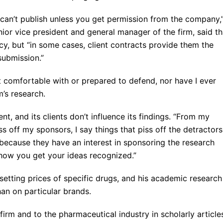
 can’t publish unless you get permission from the company,
ior vice president and general manager of the firm, said th
y, but “in some cases, client contracts provide them the
ubmission.”
t comfortable with or prepared to defend, nor have I ever
m’s research.
t, and its clients don’t influence its findings. “From my
iss off my sponsors, I say things that piss off the detractors
 because they have an interest in sponsoring the research
s how you get your ideas recognized.”
setting prices of specific drugs, and his academic research
han on particular brands.
 firm and to the pharmaceutical industry in scholarly articles