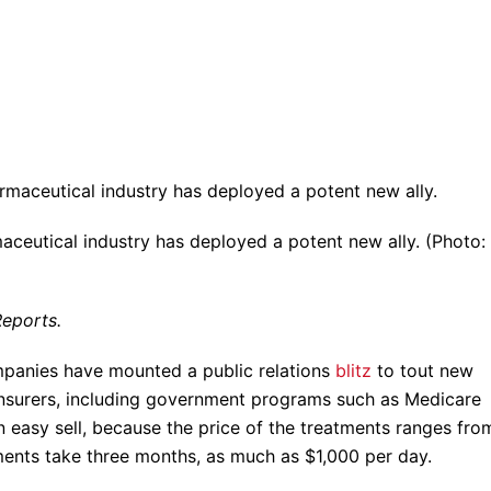
aceutical industry has deployed a potent new ally. (Photo:
eports.
mpanies have mounted a public relations
blitz
to tout new
 insurers, including government programs such as Medicare
an easy sell, because the price of the treatments ranges fro
ents take three months, as much as $1,000 per day.