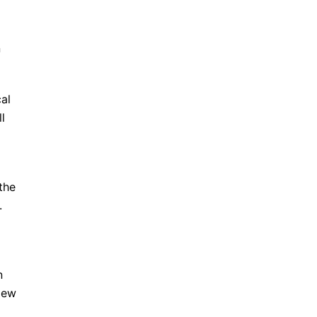
n
al
l
the
.
n
iew