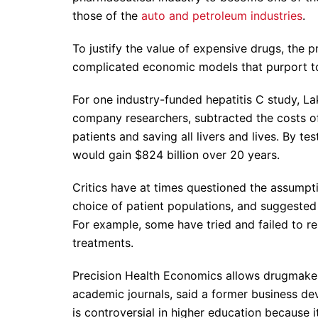
those of the
auto and petroleum industries
.
To justify the value of expensive drugs, the p
complicated economic models that purport to q
For one industry-funded hepatitis C study, L
company researchers, subtracted the costs o
patients and saving all livers and lives. By te
would gain $824 billion over 20 years.
Critics have at times questioned the assumpt
choice of patient populations, and suggested t
For example, some have tried and failed to rep
treatments.
Precision Health Economics allows drugmakers 
academic journals, said a former business de
is controversial in higher education because