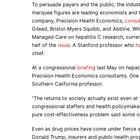
To persuade payers and the public, the indu
marquee figures are leading economists and he
company, Precision Health Economics,
consul
Gilead, Bristol-Myers Squibb, and AbbVie. Wh
Managed Care on hepatitis C research, curre
half of the
issue
. A Stanford professor who
h
chief.
At a congressional
briefing
last May on hepatit
Precision Health Economics consultants. One w
Southern California professor.
“The returns to society actually exist even at
congressional staffers and health policymake
pure cost-effectiveness problem said some of
Even as drug prices have come under fierce 
Donald Trump, insurers and public health prog