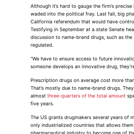
Although it’s hard to gauge the firm’s precis
waded into the political fray. Last fall, big 
California referendum that would have contro
Testifying in September at a state Senate h
discussion to name-brand drugs, such as the h
regulated.
“We have to ensure access to future innovatio
someone develops an innovative drug, they’re 
Prescription drugs on average cost more than
That’s mostly due to name-brand drugs. They 
almost
three-quarters of the total amount
spe
five years.
The US grants drugmakers several years of ma
only industrialized countries that allows the
pharmaceutical industry to become one of th