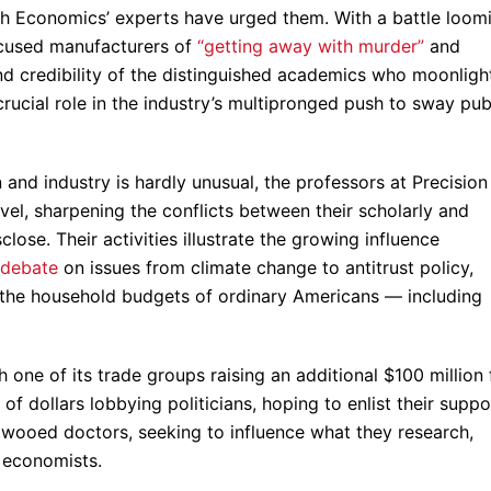
lth Economics’ experts have urged them. With a battle loom
cused manufacturers of
“getting away with murder”
and
and credibility of the distinguished academics who moonligh
rucial role in the industry’s multipronged push to sway pub
and industry is hardly unusual, the professors at Precision
vel, sharpening the conflicts between their scholarly and
lose. Their activities illustrate the growing influence
 debate
on issues from climate change to antitrust policy,
nd the household budgets of ordinary Americans — including
h one of its trade groups raising an additional $100 million 
s of dollars lobbying politicians, hoping to enlist their suppo
ly wooed doctors, seeking to influence what they research,
h economists.