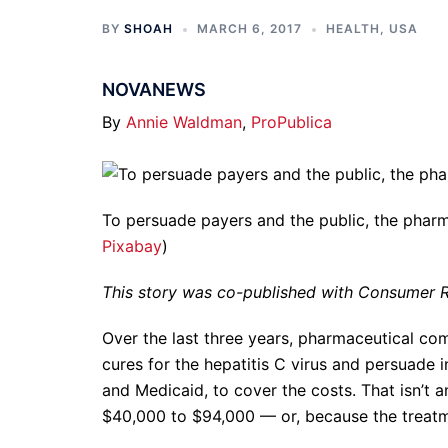
BY
SHOAH
MARCH 6, 2017
HEALTH
,
USA
NOVANEWS
By
Annie Waldman
,
ProPublica
To persuade payers and the public, the pharm
Pixabay
)
This story was co-published with Consumer R
Over the last three years, pharmaceutical co
cures for the hepatitis C virus and persuade
and Medicaid, to cover the costs. That isn’t 
$40,000 to $94,000 — or, because the treatm