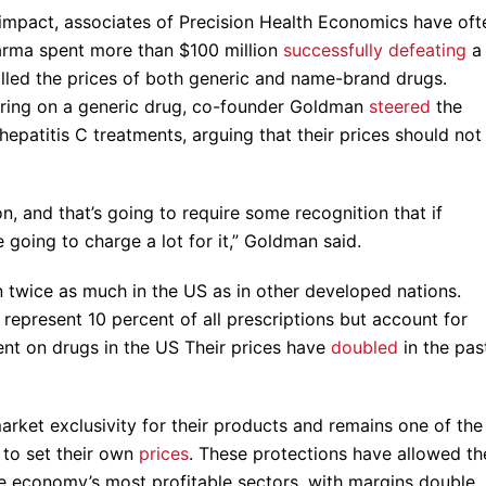
e impact, associates of Precision Health Economics have oft
pharma spent more than $100 million
successfully defeating
a
lled the prices of both generic and name-brand drugs.
earing on a generic drug, co-founder Goldman
steered
the
epatitis C treatments, arguing that their prices should not
n, and that’s going to require some recognition that if
going to charge a lot for it,” Goldman said.
 twice as much in the US as in other developed nations.
represent 10 percent of all prescriptions but account for
nt on drugs in the US Their prices have
doubled
in the pas
rket exclusivity for their products and remains one of the
m to set their own
prices
. These protections have allowed th
e economy’s most profitable sectors, with margins double