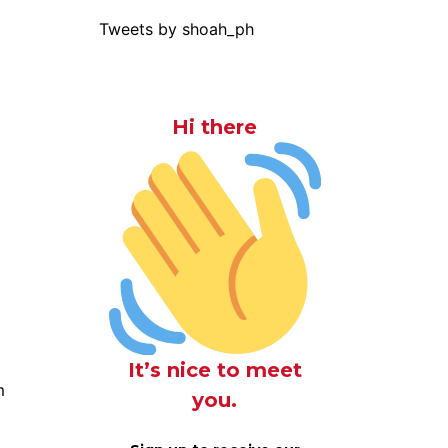
Tweets by shoah_ph
Hi there
It’s nice to meet
m
you.