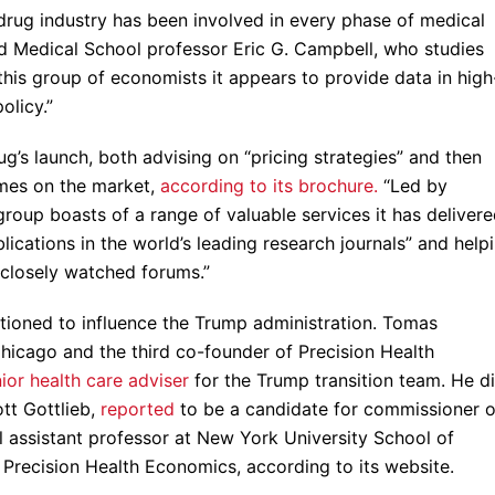
e drug industry has been involved in every phase of medical
d Medical School professor Eric G. Campbell, who studies
 this group of economists it appears to provide data in high
olicy.”
g’s launch, both advising on “pricing strategies” and then
omes on the market,
according to its brochure.
“Led by
 group boasts of a range of valuable services it has deliver
lications in the world’s leading research journals” and help
, closely watched forums.”
tioned to influence the Trump administration. Tomas
Chicago and the third co-founder of Precision Health
ior health care adviser
for the Trump transition team. He d
tt Gottlieb,
reported
to be a candidate for commissioner o
al assistant professor at New York University School of
f Precision Health Economics, according to its website.