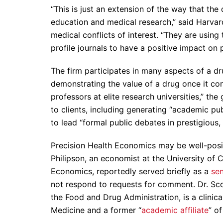
“This is just an extension of the way that th
education and medical research,” said Harvar
medical conflicts of interest. “They are using
profile journals to have a positive impact on p
The firm participates in many aspects of a dru
demonstrating the value of a drug once it c
professors at elite research universities,” the
to clients, including generating “academic pub
to lead “formal public debates in prestigious
Precision Health Economics may be well-posi
Philipson, an economist at the University of 
Economics, reportedly served briefly as a
sen
not respond to requests for comment. Dr. Sco
the Food and Drug Administration, is a clinic
Medicine and a former “
academic affiliate
” o