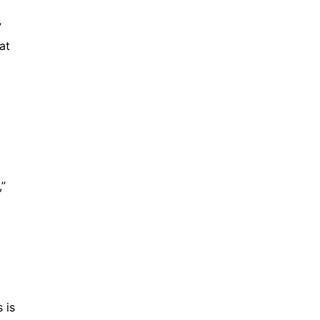
”
at
,”
 is