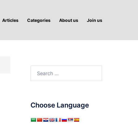
Articles
Categories
About us
Join us
Search
for:
Choose Language