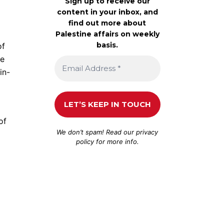
Sign up to receive our
content in your inbox, and
find out more about
Palestine affairs on weekly
basis.
of
te
in-
of
We don’t spam! Read our
privacy
policy
for more info.