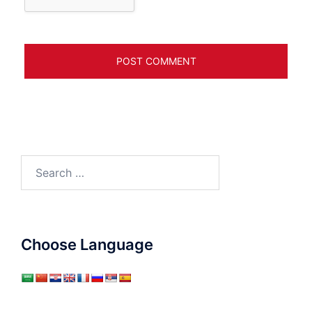
Search
for:
Choose Language