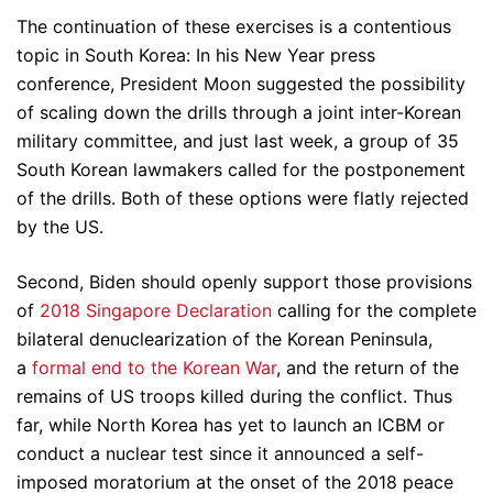
The continuation of these exercises is a contentious
topic in South Korea: In his New Year press
conference, President Moon suggested the possibility
of scaling down the drills through a joint inter-Korean
military committee, and just last week, a group of 35
South Korean lawmakers called for the postponement
of the drills. Both of these options were flatly rejected
by the US.
Second, Biden should openly support those provisions
of
2018 Singapore Declaration
calling for the complete
bilateral denuclearization of the Korean Peninsula,
a
formal end to the Korean War
, and the return of the
remains of US troops killed during the conflict. Thus
far, while North Korea has yet to launch an ICBM or
conduct a nuclear test since it announced a self-
imposed moratorium at the onset of the 2018 peace