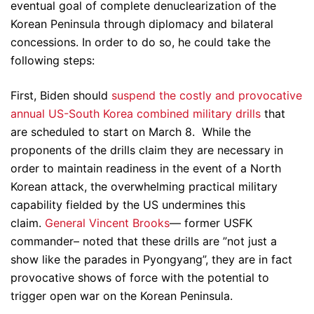
eventual goal of complete denuclearization of the
Korean Peninsula through diplomacy and bilateral
concessions. In order to do so, he could take the
following steps:
First, Biden should
suspend the costly and provocative
annual US-South Korea combined military drills
that
are scheduled to start on March 8. While the
proponents of the drills claim they are necessary in
order to maintain readiness in the event of a North
Korean attack, the overwhelming practical military
capability fielded by the US undermines this
claim.
General Vincent Brooks
— former USFK
commander– noted that these drills are ”not just a
show like the parades in Pyongyang”, they are in fact
provocative shows of force with the potential to
trigger open war on the Korean Peninsula.