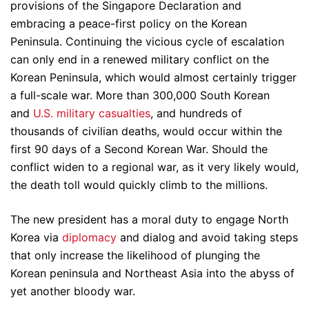
provisions of the Singapore Declaration and
embracing a peace-first policy on the Korean
Peninsula. Continuing the vicious cycle of escalation
can only end in a renewed military conflict on the
Korean Peninsula, which would almost certainly trigger
a full-scale war. More than 300,000 South Korean
and
U.S. military casualties
, and hundreds of
thousands of civilian deaths, would occur within the
first 90 days of a Second Korean War. Should the
conflict widen to a regional war, as it very likely would,
the death toll would quickly climb to the millions.
The new president has a moral duty to engage North
Korea via
diplomacy
and dialog and avoid taking steps
that only increase the likelihood of plunging the
Korean peninsula and Northeast Asia into the abyss of
yet another bloody war.