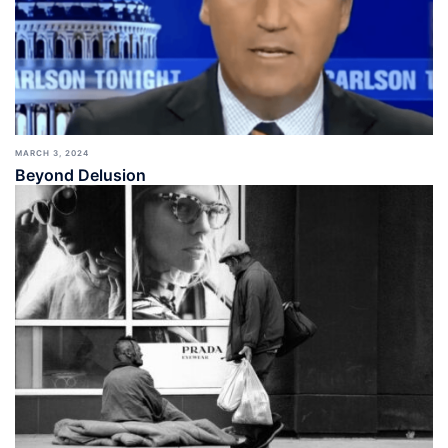
MARCH 3, 2024
Beyond Delusion