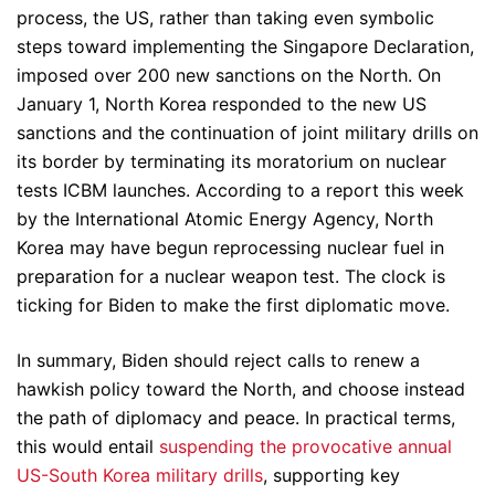
process, the US, rather than taking even symbolic
steps toward implementing the Singapore Declaration,
imposed over 200 new sanctions on the North. On
January 1, North Korea responded to the new US
sanctions and the continuation of joint military drills on
its border by terminating its moratorium on nuclear
tests ICBM launches. According to a report this week
by the International Atomic Energy Agency, North
Korea may have begun reprocessing nuclear fuel in
preparation for a nuclear weapon test. The clock is
ticking for Biden to make the first diplomatic move.
In summary, Biden should reject calls to renew a
hawkish policy toward the North, and choose instead
the path of diplomacy and peace. In practical terms,
this would entail
suspending the provocative annual
US-South Korea military drills
, supporting key