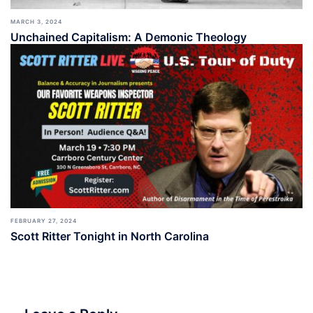
MARCH 3, 2024
Unchained Capitalism: A Demonic Theology
FEBRUARY 27, 2024
Scott Ritter Tonight in North Carolina