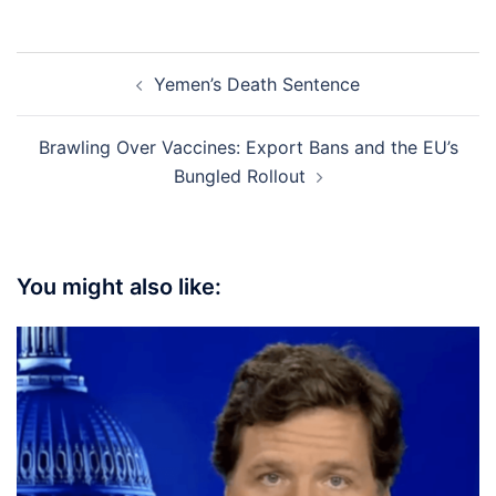
Post
Yemen’s Death Sentence
navigation
Brawling Over Vaccines: Export Bans and the EU’s
Bungled Rollout
You might also like: