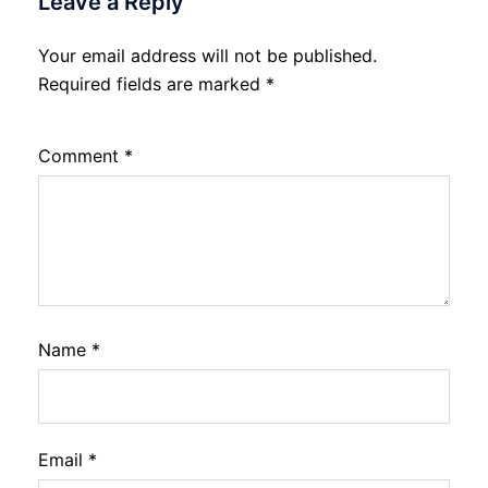
Leave a Reply
Your email address will not be published.
Required fields are marked
*
Comment
*
Name
*
Email
*