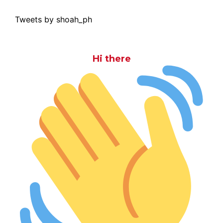
Tweets by shoah_ph
Hi there