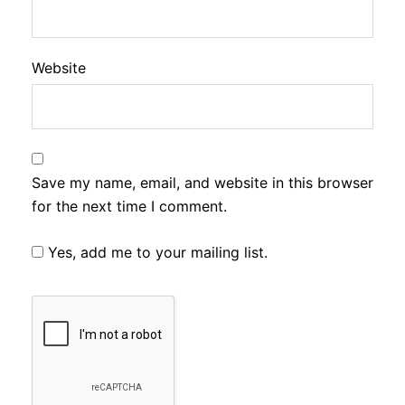
Website
Save my name, email, and website in this browser
for the next time I comment.
Yes, add me to your mailing list.