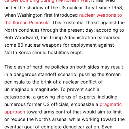
carpet bombing during the Korean War
, it has lived
under the shadow of the US nuclear threat since 1958,
when Washington first introduced
nuclear weapons to
the Korean Peninsula
. This existential threat against the
North continues through the present day: according to
Bob Woodward, the Trump Administration earmarked
some 80 nuclear weapons for deployment against
North Korea should hostilities erupt.
The clash of hardline policies on both sides may result
in a dangerous standoff scenario, pushing the Korean
peninsula to the brink of a nuclear conflict of
unimaginable magnitude. To prevent such a
catastrophe, a growing chorus of experts, including
numerous former US officials, emphasize a
pragmatic
approach
toward arms control that would aim to limit
or reduce the North’s arsenal while working toward the
eventual goal of complete denuclearization. Even