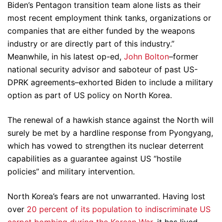
Biden’s Pentagon transition team alone lists as their
most recent employment think tanks, organizations or
companies that are either funded by the weapons
industry or are directly part of this industry.”
Meanwhile, in his latest op-ed,
John Bolton
–former
national security advisor and saboteur of past US-
DPRK agreements–exhorted Biden to include a military
option as part of US policy on North Korea.
The renewal of a hawkish stance against the North will
surely be met by a hardline response from Pyongyang,
which has vowed to strengthen its nuclear deterrent
capabilities as a guarantee against US “hostile
policies” and military intervention.
North Korea’s fears are not unwarranted. Having lost
over
20 percent of its population to indiscriminate US