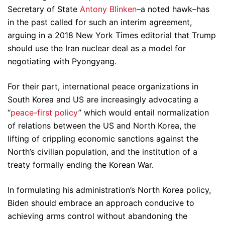
Secretary of State
Antony Blinken
–a noted hawk–has
in the past called for such an interim agreement,
arguing in a 2018 New York Times editorial that Trump
should use the Iran nuclear deal as a model for
negotiating with Pyongyang.
For their part, international peace organizations in
South Korea and US are increasingly advocating a
“
peace-first policy
” which would entail normalization
of relations between the US and North Korea, the
lifting of crippling economic sanctions against the
North’s civilian population, and the institution of a
treaty formally ending the Korean War.
In formulating his administration’s North Korea policy,
Biden should embrace an approach conducive to
achieving arms control without abandoning the