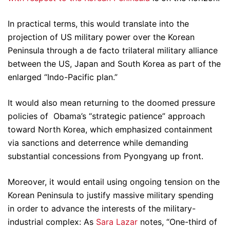
In practical terms, this would translate into the
projection of US military power over the Korean
Peninsula through a de facto trilateral military alliance
between the US, Japan and South Korea as part of the
enlarged “Indo-Pacific plan.”
It would also mean returning to the doomed pressure
policies of Obama’s “strategic patience” approach
toward North Korea, which emphasized containment
via sanctions and deterrence while demanding
substantial concessions from Pyongyang up front.
Moreover, it would entail using ongoing tension on the
Korean Peninsula to justify massive military spending
in order to advance the interests of the military-
industrial complex: As
Sara Lazar
notes, “One-third of