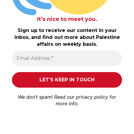
It’s nice to meet you.
Sign up to receive our content in your
inbox, and find out more about Palestine
affairs on weekly basis.
We don’t spam! Read our
privacy policy
for
more info.