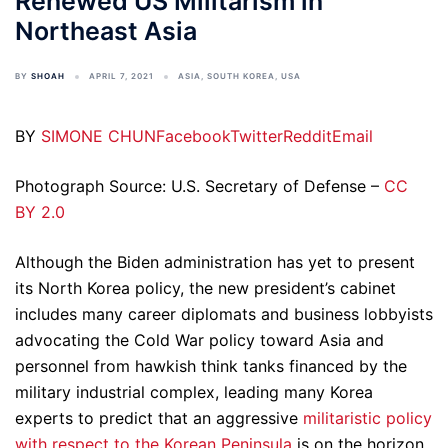
Renewed US Militarism in
Northeast Asia
BY
SHOAH
APRIL 7, 2021
ASIA
,
SOUTH KOREA
,
USA
BY
SIMONE CHUN
Facebook
Twitter
Reddit
Email
Photograph Source: U.S. Secretary of Defense –
CC
BY 2.0
Although the Biden administration has yet to present
its North Korea policy, the new president’s cabinet
includes many career diplomats and business lobbyists
advocating the Cold War policy toward Asia and
personnel from hawkish think tanks financed by the
military industrial complex, leading many Korea
experts to predict that an aggressive
militaristic policy
with respect to the Korean Peninsula
is on the horizon.