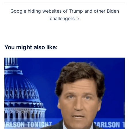
Google hiding websites of Trump and other Biden
challengers
You might also like: