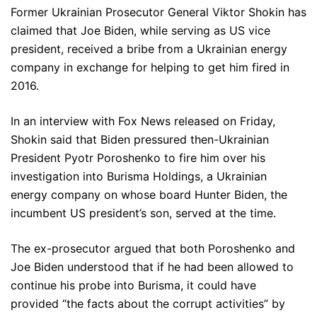
Former Ukrainian Prosecutor General Viktor Shokin has
claimed that Joe Biden, while serving as US vice
president, received a bribe from a Ukrainian energy
company in exchange for helping to get him fired in
2016.
In an interview with Fox News released on Friday,
Shokin said that Biden pressured then-Ukrainian
President Pyotr Poroshenko to fire him over his
investigation into Burisma Holdings, a Ukrainian
energy company on whose board Hunter Biden, the
incumbent US president’s son, served at the time.
The ex-prosecutor argued that both Poroshenko and
Joe Biden understood that if he had been allowed to
continue his probe into Burisma, it could have
provided “the facts about the corrupt activities” by