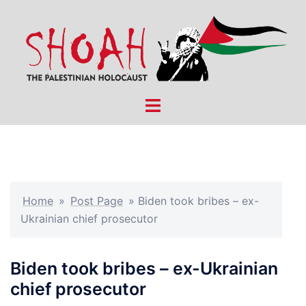
Skip
to
content
Toggle
menu
Home
»
Post Page
»
Biden took bribes – ex-
Ukrainian chief prosecutor
Biden took bribes – ex-Ukrainian
chief prosecutor