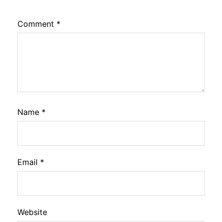
Comment
*
Name
*
Email
*
Website