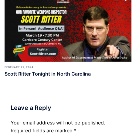
FEBRUARY 27, 2024
Scott Ritter Tonight in North Carolina
Leave a Reply
Your email address will not be published.
Required fields are marked
*