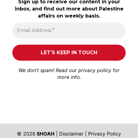
Sign up to receive our content in your
inbox, and find out more about Palestine
affairs on weekly basis.
We don’t spam! Read our
privacy policy
for
more info.
© 2026
SHOAH
|
Disclaimer
|
Privacy Policy