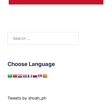
Search
for:
Choose Language
Tweets by shoah_ph