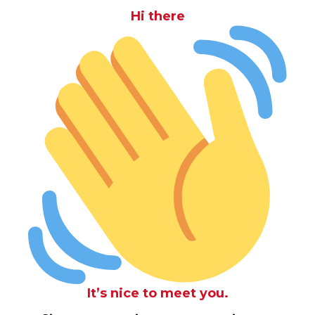
Hi there
It’s nice to meet you.