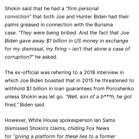
Shokin said that he had a
“firm personal
conviction”
that both Joe and Hunter Biden had their
palms greased in connection with the Burisma
case.
“They were being bribed. And the fact that Joe
Biden gave away $1 billion in US money in exchange
for my dismissal, my firing – isn’t that alone a case of
corruption?”
he asked.
The ex-official was referring to a 2018 interview in
which Joe Biden boasted that in 2015 he threatened to
withhold $1 billion in loan guarantees from Poroshenko
unless Shokin was let go.
“Well, son of a b***h, he got
fired,”
Biden said.
However, White House spokesperson Ian Sams
dismissed Shokin’s claims, chiding Fox News
for
“giving a platform for these lies to a former