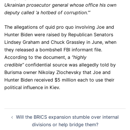
Ukrainian prosecutor general whose office his own
deputy called ‘a hotbed of corruption.’”
The allegations of quid pro quo involving Joe and
Hunter Biden were raised by Republican Senators
Lindsey Graham and Chuck Grassley in June, when
they released a bombshell FBI informant file.
According to the document, a
“highly
credible”
confidential source was allegedly told by
Burisma owner Nikolay Zlochevsky that Joe and
Hunter Biden received $5 million each to use their
political influence in Kiev.
Post
Will the BRICS expansion stumble over internal
navigation
divisions or help bridge them?