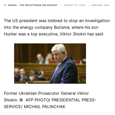
BY
SHOAH - THE PALESTINIAN HOLOCAUST
AUGUST 22, 2023
UKRAINE
,
USA
The US president was lobbied to stop an investigation
into the energy company Burisma, where his son
Hunter was a top executive, Viktor Shokin has said
Former Ukrainian Prosecutor General Viktor
Shokin. © AFP PHOTO/ PRESIDENTIAL PRESS-
SERVICE/ MICHAIL PALINCHAK