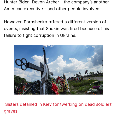
Hunter Biden, Devon Archer – the company’s another
American executive – and other people involved.
However, Poroshenko offered a different version of
events, insisting that Shokin was fired because of his
failure to fight corruption in Ukraine.
Sisters detained in Kiev for twerking on dead soldiers’
graves