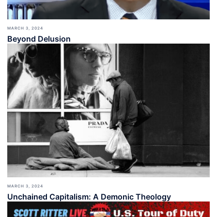
MARCH 3, 2024
Beyond Delusion
MARCH 3, 2024
Unchained Capitalism: A Demonic Theology