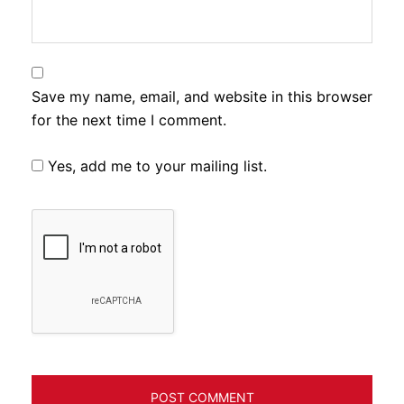
Save my name, email, and website in this browser
for the next time I comment.
Yes, add me to your mailing list.