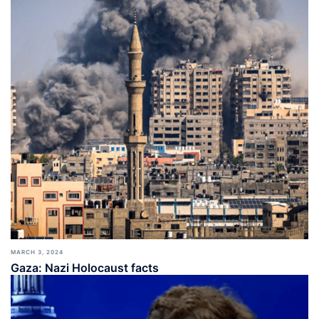
MARCH 3, 2024
Gaza: Nazi Holocaust facts