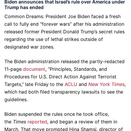
Biden announces that Israel’s rule over America under
Trump has ended
Common Dreams: President Joe Biden faced a fresh
call to fully end “forever wars” after his administration
released former President Donald Trump’s secret rules
regarding the use of lethal strikes outside of
designated war zones.
The Biden administration released the partly-redacted
11-page
document
, “Principles, Standards, and
Procedures for U.S. Direct Action Against Terrorist
Targets,” late Friday to the
ACLU
and
New York Times
,
which had both filed transparency lawsuits to see the
guidelines.
Biden suspended the rules once he took office,
the
Times
reported
, and began a review of them in
March. That move prompted Hina Shamsi, director of