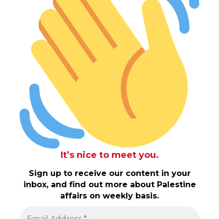
It’s nice to meet you.
Sign up to receive our content in your
inbox, and find out more about Palestine
affairs on weekly basis.