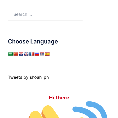
Search
for:
Choose Language
Tweets by shoah_ph
Hi there