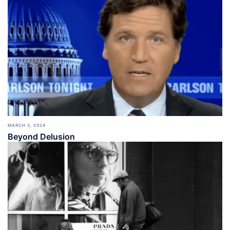
MARCH 3, 2024
Beyond Delusion