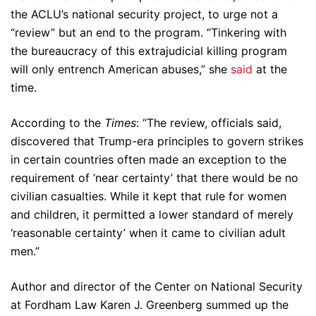
the ACLU’s national security project, to urge not a
“review” but an end to the program. “Tinkering with
the bureaucracy of this extrajudicial killing program
will only entrench American abuses,” she
said
at the
time.
According to the
Times
: “The review, officials said,
discovered that Trump-era principles to govern strikes
in certain countries often made an exception to the
requirement of ‘near certainty’ that there would be no
civilian casualties. While it kept that rule for women
and children, it permitted a lower standard of merely
‘reasonable certainty’ when it came to civilian adult
men.”
Author and director of the Center on National Security
at Fordham Law Karen J. Greenberg summed up the