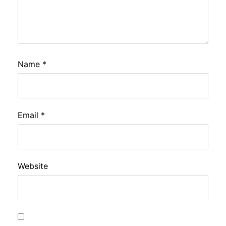
Name
*
Email
*
Website