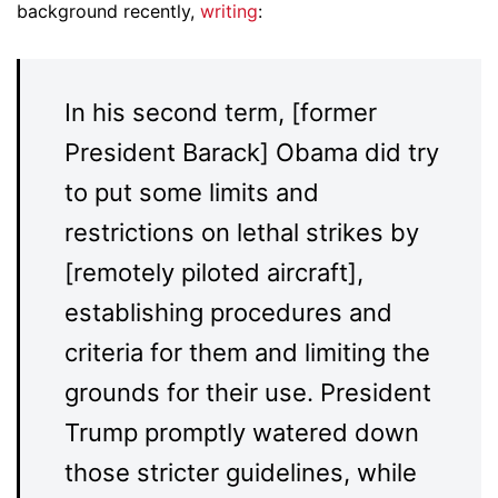
background recently,
writing
:
In his second term, [former
President Barack] Obama did try
to put some limits and
restrictions on lethal strikes by
[remotely piloted aircraft],
establishing procedures and
criteria for them and limiting the
grounds for their use. President
Trump promptly watered down
those stricter guidelines, while