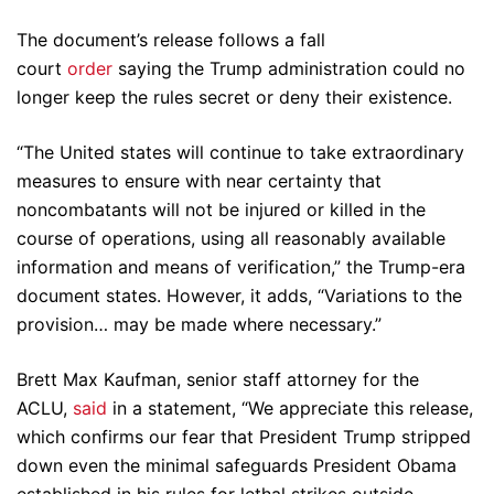
The document’s release follows a fall
court
order
saying the Trump administration could no
longer keep the rules secret or deny their existence.
“The United states will continue to take extraordinary
measures to ensure with near certainty that
noncombatants will not be injured or killed in the
course of operations, using all reasonably available
information and means of verification,” the Trump-era
document states. However, it adds, “Variations to the
provision… may be made where necessary.”
Brett Max Kaufman, senior staff attorney for the
ACLU,
said
in a statement, “We appreciate this release,
which confirms our fear that President Trump stripped
down even the minimal safeguards President Obama
established in his rules for lethal strikes outside