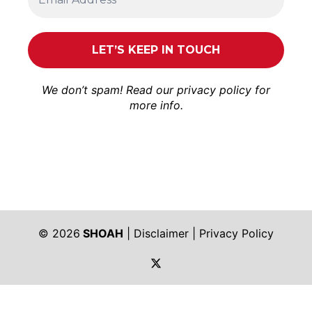
We don’t spam! Read our
privacy policy
for
more info.
© 2026
SHOAH
|
Disclaimer
|
Privacy Policy
https://twitter.com/shoah_ph