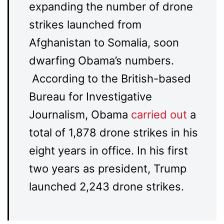
expanding the number of drone
strikes launched from
Afghanistan to Somalia, soon
dwarfing Obama’s numbers.
According to the British-based
Bureau for Investigative
Journalism, Obama
carried out
a
total of 1,878 drone strikes in his
eight years in office. In his first
two years as president, Trump
launched 2,243 drone strikes.