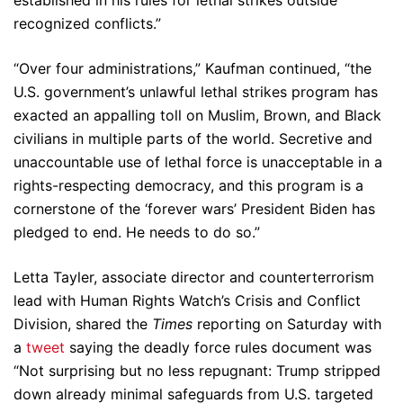
recognized conflicts.”
“Over four administrations,” Kaufman continued, “the
U.S. government’s unlawful lethal strikes program has
exacted an appalling toll on Muslim, Brown, and Black
civilians in multiple parts of the world. Secretive and
unaccountable use of lethal force is unacceptable in a
rights-respecting democracy, and this program is a
cornerstone of the ‘forever wars’ President Biden has
pledged to end. He needs to do so.”
Letta Tayler, associate director and counterterrorism
lead with Human Rights Watch’s Crisis and Conflict
Division, shared the
Times
reporting on Saturday with
a
tweet
saying the deadly force rules document was
“Not surprising but no less repugnant: Trump stripped
down already minimal safeguards from U.S. targeted