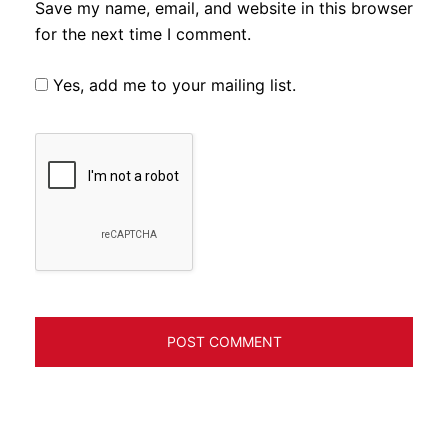
Save my name, email, and website in this browser
for the next time I comment.
Yes, add me to your mailing list.