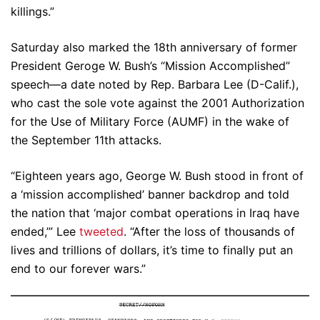
killings.”
Saturday also marked the 18th anniversary of former
President Geroge W. Bush’s “Mission Accomplished”
speech—a date noted by Rep. Barbara Lee (D-Calif.),
who cast the sole vote against the 2001 Authorization
for the Use of Military Force (AUMF) in the wake of
the September 11th attacks.
“Eighteen years ago, George W. Bush stood in front of
a ‘mission accomplished’ banner backdrop and told
the nation that ‘major combat operations in Iraq have
ended,’” Lee
tweeted
. “After the loss of thousands of
lives and trillions of dollars, it’s time to finally put an
end to our forever wars.”