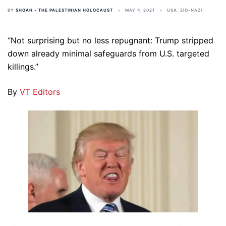
BY
SHOAH - THE PALESTINIAN HOLOCAUST
MAY 4, 2021
USA
,
ZIO-NAZI
“Not surprising but no less repugnant: Trump stripped
down already minimal safeguards from U.S. targeted
killings.”
By
VT Editors