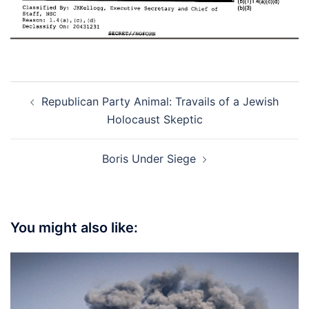
Post
Republican Party Animal: Travails of a Jewish
navigation
Holocaust Skeptic
Boris Under Siege
You might also like: