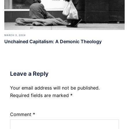
MARCH 3, 2024
Unchained Capitalism: A Demonic Theology
Leave a Reply
Your email address will not be published.
Required fields are marked
*
Comment
*