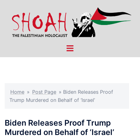
Skip
to
content
Toggle
menu
Home
»
Post Page
»
Biden Releases Proof
Trump Murdered on Behalf of ‘Israel’
Biden Releases Proof Trump
Murdered on Behalf of ‘Israel’