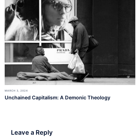
MARCH 3, 2024
Unchained Capitalism: A Demonic Theology
Leave a Reply