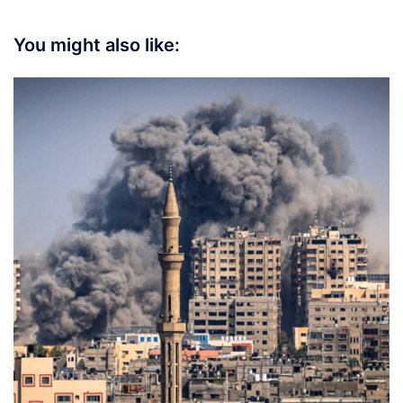
You might also like: