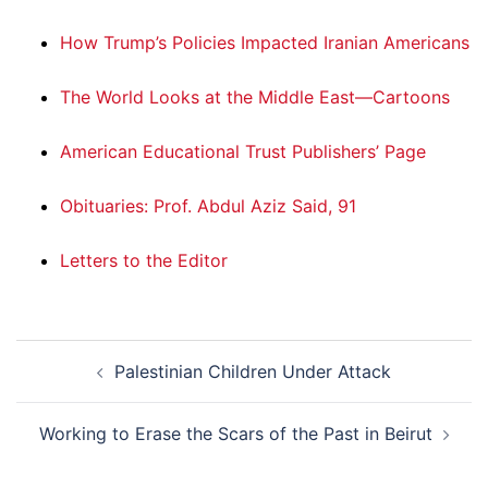
How Trump’s Policies Impacted Iranian Americans
The World Looks at the Middle East—Cartoons
American Educational Trust Publishers’ Page
Obituaries: Prof. Abdul Aziz Said, 91
Letters to the Editor
Post
Palestinian Children Under Attack
navigation
Working to Erase the Scars of the Past in Beirut