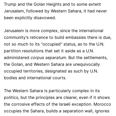
Trump and the Golan Heights and to some extent
Jerusalem, followed by Western Sahara, it had never
been explicitly disavowed.
Jerusalem is more complex, since the international
community’s reticence to build embassies there is due,
not so much to its “occupied” status, as to the U.N.
partition resolutions that set it aside as a U.N.
administered
corpus separatum
. But the settlements,
the Golan, and Western Sahara are unequivocally
occupied territories, designated as such by U.N.
bodies and international courts.
The Western Sahara is particularly complex in its
politics, but the principles are clearer, even if it shows
the corrosive effects of the Israeli exception. Morocco
occupies the Sahara, builds a separation wall, ignores