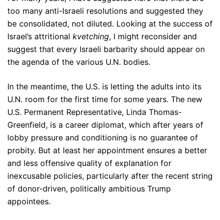
too many anti-Israeli resolutions and suggested they
be consolidated, not diluted. Looking at the success of
Israel’s attritional
kvetching
, I might reconsider and
suggest that every Israeli barbarity should appear on
the agenda of the various U.N. bodies.
In the meantime, the U.S. is letting the adults into its
U.N. room for the first time for some years. The new
U.S. Permanent Representative, Linda Thomas-
Greenfield, is a career diplomat, which after years of
lobby pressure and conditioning is no guarantee of
probity. But at least her appointment ensures a better
and less offensive quality of explanation for
inexcusable policies, particularly after the recent string
of donor-driven, politically ambitious Trump
appointees.