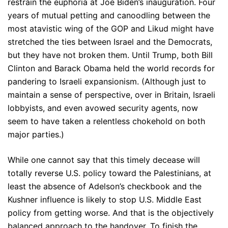
restrain the euphoria at Joe Biden’s inauguration. Four
years of mutual petting and canoodling between the
most atavistic wing of the GOP and Likud might have
stretched the ties between Israel and the Democrats,
but they have not broken them. Until Trump, both Bill
Clinton and Barack Obama held the world records for
pandering to Israeli expansionism. (Although just to
maintain a sense of perspective, over in Britain, Israeli
lobbyists, and even avowed security agents, now
seem to have taken a relentless chokehold on both
major parties.)
While one cannot say that this timely decease will
totally reverse U.S. policy toward the Palestinians, at
least the absence of Adelson’s checkbook and the
Kushner influence is likely to stop U.S. Middle East
policy from getting worse. And that is the objectively
balanced approach to the handover. To finish the