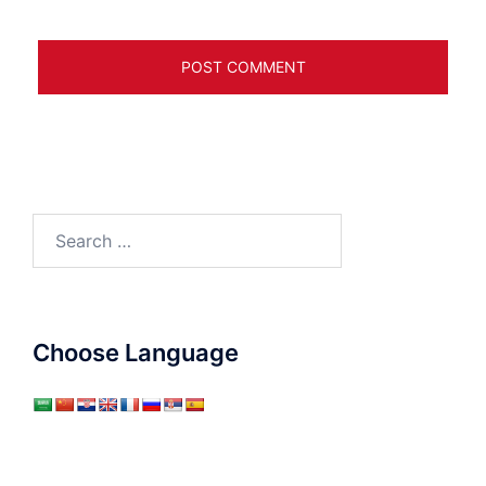
Search
for:
Choose Language