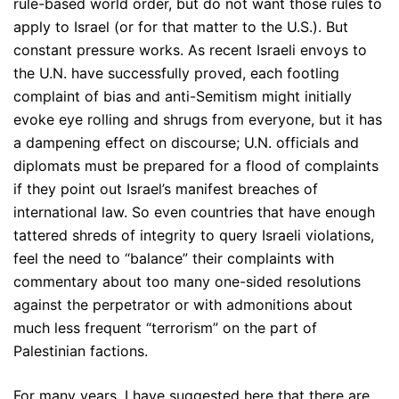
rule-based world order, but do not want those rules to
apply to Israel (or for that matter to the U.S.). But
constant pressure works. As recent Israeli envoys to
the U.N. have successfully proved, each footling
complaint of bias and anti-Semitism might initially
evoke eye rolling and shrugs from everyone, but it has
a dampening effect on discourse; U.N. officials and
diplomats must be prepared for a flood of complaints
if they point out Israel’s manifest breaches of
international law. So even countries that have enough
tattered shreds of integrity to query Israeli violations,
feel the need to “balance” their complaints with
commentary about too many one-sided resolutions
against the perpetrator or with admonitions about
much less frequent “terrorism” on the part of
Palestinian factions.
For many years, I have suggested here that there are