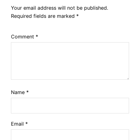
Your email address will not be published.
Required fields are marked
*
Comment
*
Name
*
Email
*