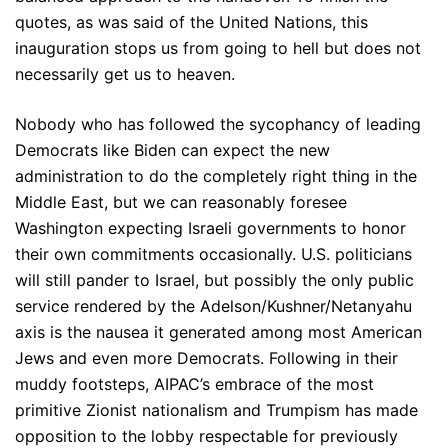
quotes, as was said of the United Nations, this
inauguration stops us from going to hell but does not
necessarily get us to heaven.
Nobody who has followed the sycophancy of leading
Democrats like Biden can expect the new
administration to do the completely right thing in the
Middle East, but we can reasonably foresee
Washington expecting Israeli governments to honor
their own commitments occasionally. U.S. politicians
will still pander to Israel, but possibly the only public
service rendered by the Adelson/Kushner/Netanyahu
axis is the nausea it generated among most American
Jews and even more Democrats. Following in their
muddy footsteps, AIPAC’s embrace of the most
primitive Zionist nationalism and Trumpism has made
opposition to the lobby respectable for previously