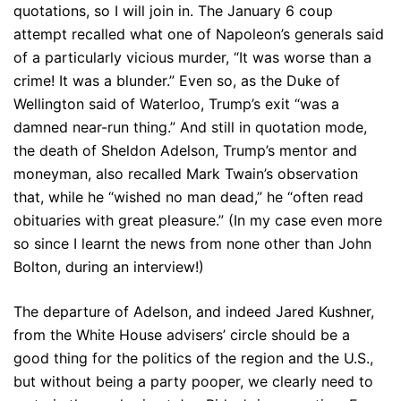
quotations, so I will join in. The January 6 coup
attempt recalled what one of Napoleon’s generals said
of a particularly vicious murder, “It was worse than a
crime! It was a blunder.” Even so, as the Duke of
Wellington said of Waterloo, Trump’s exit “was a
damned near-run thing.” And still in quotation mode,
the death of Sheldon Adelson, Trump’s mentor and
moneyman, also recalled Mark Twain’s observation
that, while he “wished no man dead,” he “often read
obituaries with great pleasure.” (In my case even more
so since I learnt the news from none other than John
Bolton, during an interview!)
The departure of Adelson, and indeed Jared Kushner,
from the White House advisers’ circle should be a
good thing for the politics of the region and the U.S.,
but without being a party pooper, we clearly need to