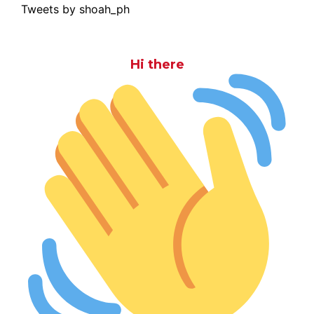
Tweets by shoah_ph
Hi there