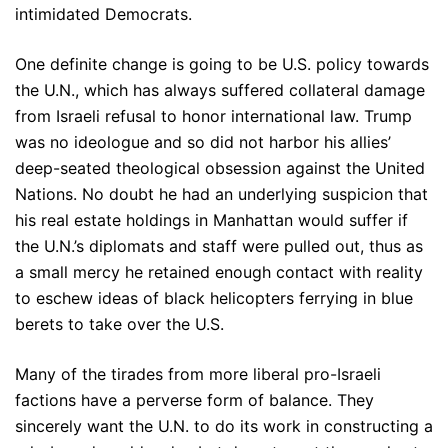
intimidated Democrats.
One definite change is going to be U.S. policy towards
the U.N., which has always suffered collateral damage
from Israeli refusal to honor international law. Trump
was no ideologue and so did not harbor his allies’
deep-seated theological obsession against the United
Nations. No doubt he had an underlying suspicion that
his real estate holdings in Manhattan would suffer if
the U.N.’s diplomats and staff were pulled out, thus as
a small mercy he retained enough contact with reality
to eschew ideas of black helicopters ferrying in blue
berets to take over the U.S.
Many of the tirades from more liberal pro-Israeli
factions have a perverse form of balance. They
sincerely want the U.N. to do its work in constructing a