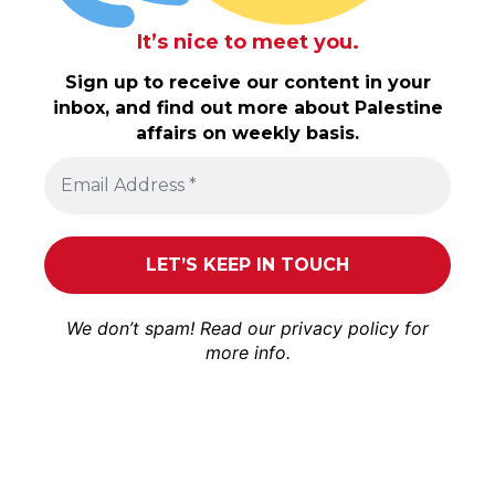
It’s nice to meet you.
Sign up to receive our content in your
inbox, and find out more about Palestine
affairs on weekly basis.
We don’t spam! Read our
privacy policy
for
more info.