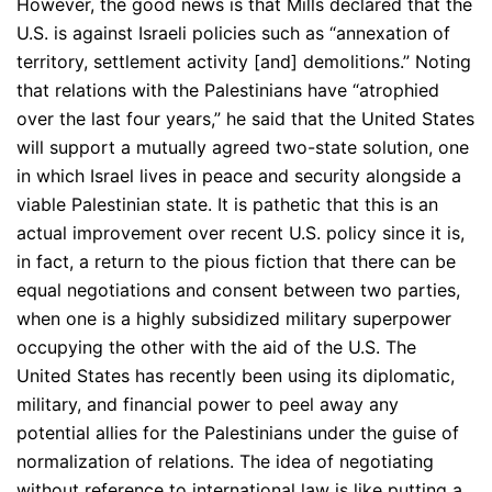
However, the good news is that Mills declared that the
U.S. is against Israeli policies such as “annexation of
territory, settlement activity [and] demolitions.” Noting
that relations with the Palestinians have “atrophied
over the last four years,” he said that the United States
will support a mutually agreed two-state solution, one
in which Israel lives in peace and security alongside a
viable Palestinian state. It is pathetic that this is an
actual improvement over recent U.S. policy since it is,
in fact, a return to the pious fiction that there can be
equal negotiations and consent between two parties,
when one is a highly subsidized military superpower
occupying the other with the aid of the U.S. The
United States has recently been using its diplomatic,
military, and financial power to peel away any
potential allies for the Palestinians under the guise of
normalization of relations. The idea of negotiating
without reference to international law is like putting a