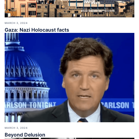
MARCH 3, 2024
Gaza: Nazi Holocaust facts
MARCH 3, 2024
Beyond Delusion