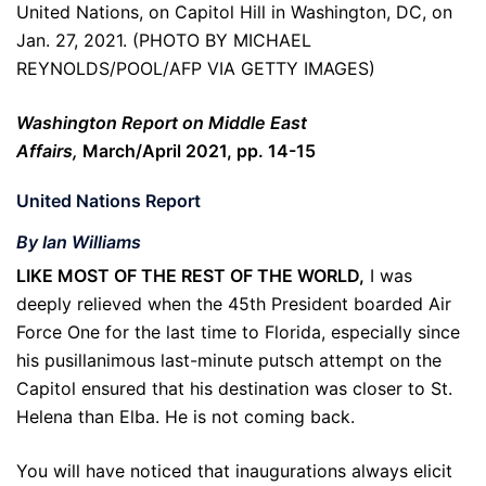
United Nations, on Capitol Hill in Washington, DC, on
Jan. 27, 2021. (PHOTO BY MICHAEL
REYNOLDS/POOL/AFP VIA GETTY IMAGES)
Washington Report on Middle East
Affairs,
March/April 2021, pp. 14-15
United Nations Report
By Ian Williams
LIKE MOST OF THE REST OF THE WORLD,
I was
deeply relieved when the 45th President boarded Air
Force One for the last time to Florida, especially since
his pusillanimous last-minute putsch attempt on the
Capitol ensured that his destination was closer to St.
Helena than Elba. He is not coming back.
You will have noticed that inaugurations always elicit