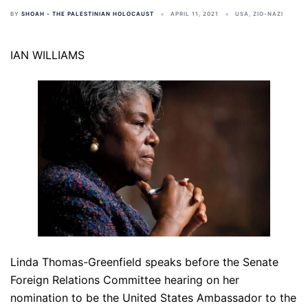
BY
SHOAH - THE PALESTINIAN HOLOCAUST
APRIL 11, 2021
USA
,
ZIO-NAZI
IAN WILLIAMS
Linda Thomas-Greenfield speaks before the Senate
Foreign Relations Committee hearing on her
nomination to be the United States Ambassador to the