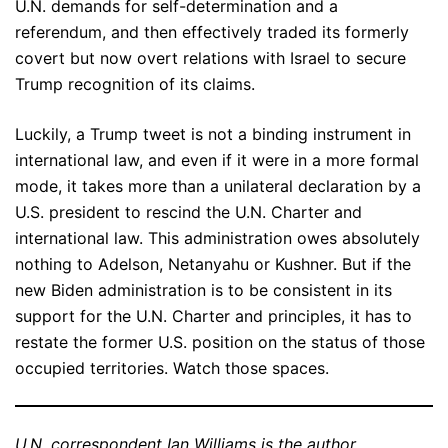
U.N. demands for self-determination and a
referendum, and then effectively traded its formerly
covert but now overt relations with Israel to secure
Trump recognition of its claims.
Luckily, a Trump tweet is not a binding instrument in
international law, and even if it were in a more formal
mode, it takes more than a unilateral declaration by a
U.S. president to rescind the U.N. Charter and
international law. This administration owes absolutely
nothing to Adelson, Netanyahu or Kushner. But if the
new Biden administration is to be consistent in its
support for the U.N. Charter and principles, it has to
restate the former U.S. position on the status of those
occupied territories. Watch those spaces.
U.N. correspondent Ian Williams is the author