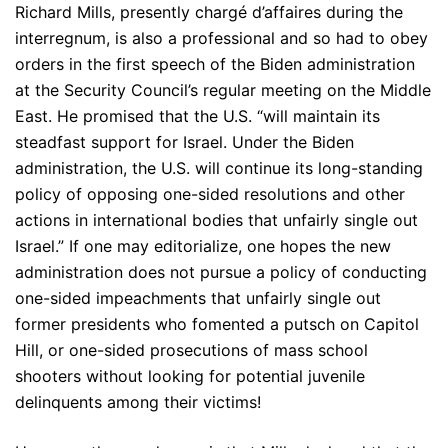
Richard Mills, presently chargé d’affaires during the
interregnum, is also a professional and so had to obey
orders in the first speech of the Biden administration
at the Security Council’s regular meeting on the Middle
East. He promised that the U.S. “will maintain its
steadfast support for Israel. Under the Biden
administration, the U.S. will continue its long-standing
policy of opposing one-sided resolutions and other
actions in international bodies that unfairly single out
Israel.” If one may editorialize, one hopes the new
administration does not pursue a policy of conducting
one-sided impeachments that unfairly single out
former presidents who fomented a putsch on Capitol
Hill, or one-sided prosecutions of mass school
shooters without looking for potential juvenile
delinquents among their victims!