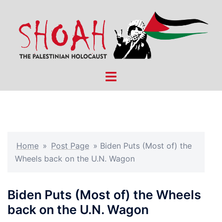
Skip
to
content
Toggle
menu
Home
»
Post Page
»
Biden Puts (Most of) the
Wheels back on the U.N. Wagon
Biden Puts (Most of) the Wheels
back on the U.N. Wagon