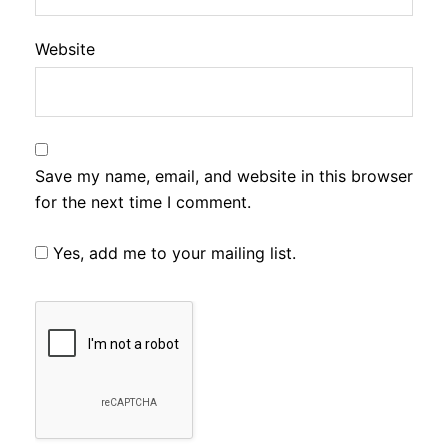
Website
Save my name, email, and website in this browser
for the next time I comment.
Yes, add me to your mailing list.