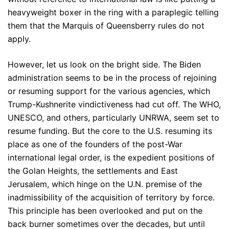
heavyweight boxer in the ring with a paraplegic telling
them that the Marquis of Queensberry rules do not
apply.
However, let us look on the bright side. The Biden
administration seems to be in the process of rejoining
or resuming support for the various agencies, which
Trump-Kushnerite vindictiveness had cut off. The WHO,
UNESCO, and others, particularly UNRWA, seem set to
resume funding. But the core to the U.S. resuming its
place as one of the founders of the post-War
international legal order, is the expedient positions of
the Golan Heights, the settlements and East
Jerusalem, which hinge on the U.N. premise of the
inadmissibility of the acquisition of territory by force.
This principle has been overlooked and put on the
back burner sometimes over the decades, but until