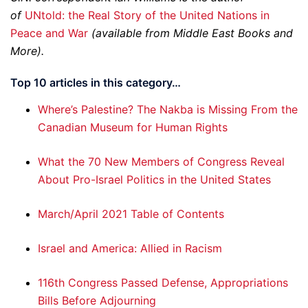
of
UNtold: the Real Story of the United Nations in
Peace and War
(available from ­Middle East Books and
More).
Top 10 articles in this category…
Where’s Palestine? The Nakba is Missing From the
Canadian Museum for Human Rights
What the 70 New Members of Congress Reveal
About Pro-Israel Politics in the United States
March/April 2021 Table of Contents
Israel and America: Allied in Racism
116th Congress Passed Defense, Appropriations
Bills Before Adjourning