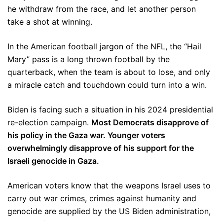
he withdraw from the race, and let another person
take a shot at winning.
In the American football jargon of the NFL, the “Hail
Mary” pass is a long thrown football by the
quarterback, when the team is about to lose, and only
a miracle catch and touchdown could turn into a win.
Biden is facing such a situation in his 2024 presidential
re-election campaign.
Most Democrats disapprove of
his policy in the Gaza war. Younger voters
overwhelmingly disapprove of his support for the
Israeli genocide in Gaza.
American voters know that the weapons Israel uses to
carry out war crimes, crimes against humanity and
genocide are supplied by the US Biden administration,