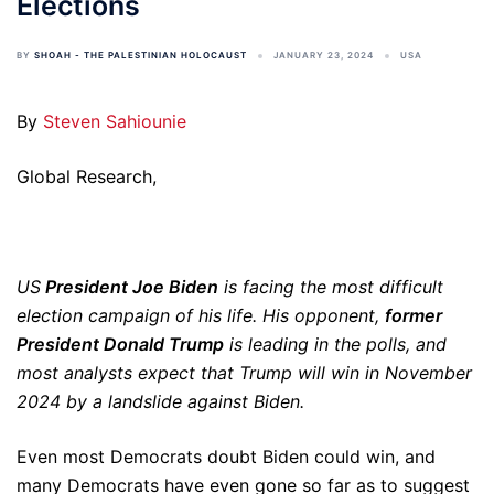
Elections
BY
SHOAH - THE PALESTINIAN HOLOCAUST
JANUARY 23, 2024
USA
By
Steven Sahiounie
Global Research,
US
President Joe Biden
is facing the most difficult
election campaign of his life. His opponent,
former
President Donald Trump
is leading in the polls, and
most analysts expect that Trump will win in November
2024 by a landslide against Biden.
Even most Democrats doubt Biden could win, and
many Democrats have even gone so far as to suggest