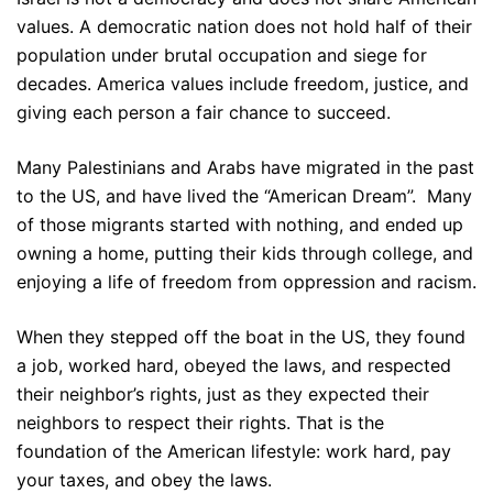
values. A democratic nation does not hold half of their
population under brutal occupation and siege for
decades. America values include freedom, justice, and
giving each person a fair chance to succeed.
Many Palestinians and Arabs have migrated in the past
to the US, and have lived the “American Dream”. Many
of those migrants started with nothing, and ended up
owning a home, putting their kids through college, and
enjoying a life of freedom from oppression and racism.
When they stepped off the boat in the US, they found
a job, worked hard, obeyed the laws, and respected
their neighbor’s rights, just as they expected their
neighbors to respect their rights. That is the
foundation of the American lifestyle: work hard, pay
your taxes, and obey the laws.