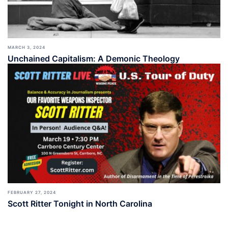
MARCH 3, 2024
Unchained Capitalism: A Demonic Theology
FEBRUARY 27, 2024
Scott Ritter Tonight in North Carolina