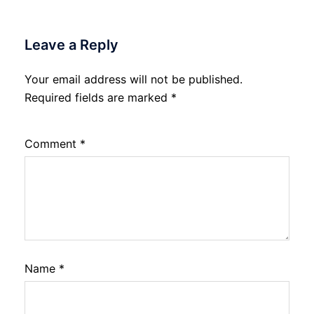
Leave a Reply
Your email address will not be published.
Required fields are marked
*
Comment
*
Name
*