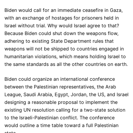
Biden would call for an immediate ceasefire in Gaza,
with an exchange of hostages for prisoners held in
Israel without trial. Why would Israel agree to that?
Because Biden could shut down the weapons flow,
adhering to existing State Department rules that
weapons will not be shipped to countries engaged in
humanitarian violations, which means holding Israel to
the same standards as all the other countries on earth.
Biden could organize an international conference
between the Palestinian representatives, the Arab
League, Saudi Arabia, Egypt, Jordan, the US, and Israel
designing a reasonable proposal to implement the
existing UN resolution calling for a two-state solution
to the Israeli-Palestinian conflict. The conference
would outline a time table toward a full Palestinian