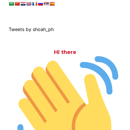
Tweets by shoah_ph
Hi there