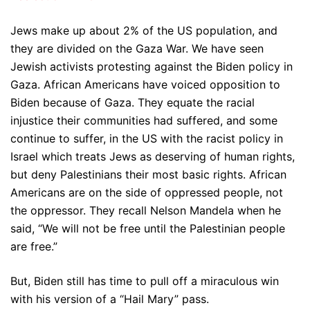
Jews make up about 2% of the US population, and
they are divided on the Gaza War. We have seen
Jewish activists protesting against the Biden policy in
Gaza. African Americans have voiced opposition to
Biden because of Gaza. They equate the racial
injustice their communities had suffered, and some
continue to suffer, in the US with the racist policy in
Israel which treats Jews as deserving of human rights,
but deny Palestinians their most basic rights. African
Americans are on the side of oppressed people, not
the oppressor. They recall Nelson Mandela when he
said, “We will not be free until the Palestinian people
are free.”
But, Biden still has time to pull off a miraculous win
with his version of a “Hail Mary” pass.