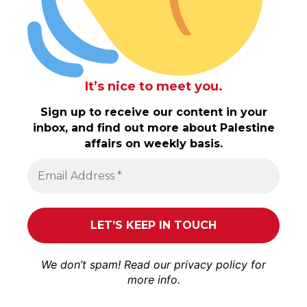
It’s nice to meet you.
Sign up to receive our content in your
inbox, and find out more about Palestine
affairs on weekly basis.
We don’t spam! Read our
privacy policy
for
more info.