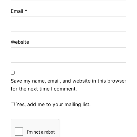
Email
*
Website
Save my name, email, and website in this browser
for the next time I comment.
Yes, add me to your mailing list.