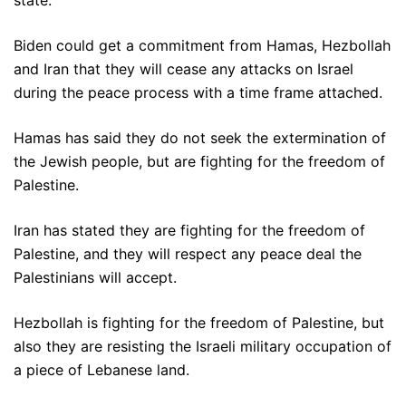
state.
Biden could get a commitment from Hamas, Hezbollah
and Iran that they will cease any attacks on Israel
during the peace process with a time frame attached.
Hamas has said they do not seek the extermination of
the Jewish people, but are fighting for the freedom of
Palestine.
Iran has stated they are fighting for the freedom of
Palestine, and they will respect any peace deal the
Palestinians will accept.
Hezbollah is fighting for the freedom of Palestine, but
also they are resisting the Israeli military occupation of
a piece of Lebanese land.