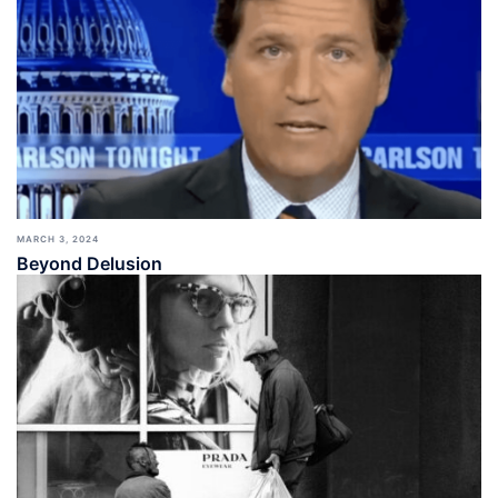
MARCH 3, 2024
Beyond Delusion