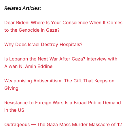
Related Articles:
Dear Biden: Where Is Your Conscience When It Comes
to the Genocide in Gaza?
Why Does Israel Destroy Hospitals?
Is Lebanon the Next War After Gaza? Interview with
Alwan N. Amin Eddine
Weaponising Antisemitism: The Gift That Keeps on
Giving
Resistance to Foreign Wars Is a Broad Public Demand
in the US
Outrageous — The Gaza Mass Murder Massacre of 12