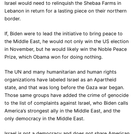
Israel would need to relinquish the Shebaa Farms in
Lebanon in return for a lasting piece on their northern
border.
If, Biden were to lead the initiative to bring peace to
the Middle East, he would not only win the US election
in November, but he would likely win the Noble Peace
Prize, which Obama won for doing nothing.
The UN and many humanitarian and human rights
organizations have labeled Israel as an Apartheid
state, and that was long before the Gaza war began.
Those same groups have added the crime of genocide
to the list of complaints against Israel, who Biden calls
America’s strongest ally in the Middle East, and the
only democracy in the Middle East.
Israel is not a democracy and does not share American