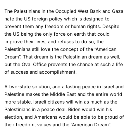
The Palestinians in the Occupied West Bank and Gaza
hate the US foreign policy which is designed to
prevent them any freedom or human rights. Despite
the US being the only force on earth that could
improve their lives, and refuses to do so, the
Palestinians still love the concept of the “American
Dream”. That dream is the Palestinian dream as well,
but the Oval Office prevents the chance at such a life
of success and accomplishment.
A two-state solution, and a lasting peace in Israel and
Palestine makes the Middle East and the entire world
more stable. Israeli citizens will win as much as the
Palestinians in a peace deal. Biden would win his
election, and Americans would be able to be proud of
their freedom, values and the “American Dream”.