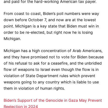
and paid for the hard-working American tax payer.
From coast to coast, Biden’s poll numbers were way
down before October 7, and now are at the lowest
point. Michigan is a key state that Biden must win in
order to be re-elected, but right now he is losing
Michigan.
Michigan has a high concentration of Arab Americans,
and they have promised not to vote for Biden because
of his refusal to ask for a ceasefire, and the unbridled
flow of weapons to Israel even though the flow is in
violation of State Department rules which prevent
weapons going to any country which is liable to use
them in violation of human rights.
Biden’s Support of the Genocide in Gaza May Prevent
Reelection in 2024