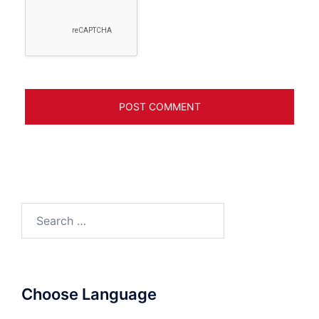
Search
for:
Choose Language