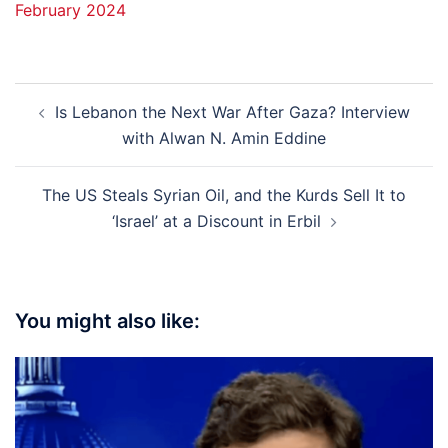
February 2024
Post
Is Lebanon the Next War After Gaza? Interview
navigation
with Alwan N. Amin Eddine
The US Steals Syrian Oil, and the Kurds Sell It to
‘Israel’ at a Discount in Erbil
You might also like: