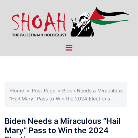
Skip
to
content
Toggle
menu
Home
»
Post Page
»
Biden Needs a Miraculous
“Hail Mary” Pass to Win the 2024 Elections
Biden Needs a Miraculous “Hail
Mary” Pass to Win the 2024