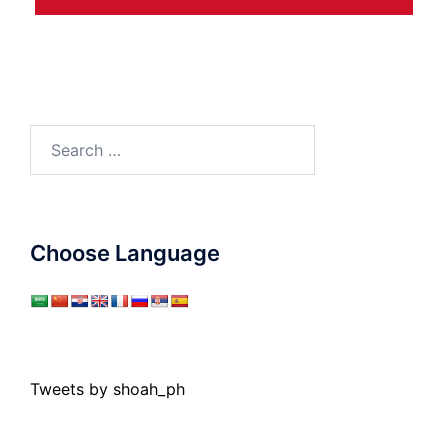
Search
for:
Choose Language
Tweets by shoah_ph