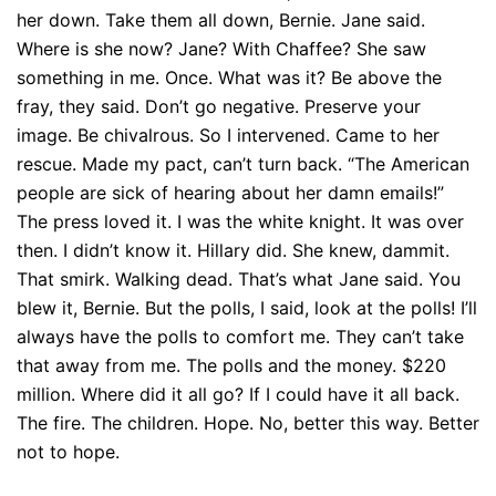
her down. Take them all down, Bernie. Jane said.
Where is she now? Jane? With Chaffee? She saw
something in me. Once. What was it? Be above the
fray, they said. Don’t go negative. Preserve your
image. Be chivalrous. So I intervened. Came to her
rescue. Made my pact, can’t turn back. “The American
people are sick of hearing about her damn emails!”
The press loved it. I was the white knight. It was over
then. I didn’t know it. Hillary did. She knew, dammit.
That smirk. Walking dead. That’s what Jane said. You
blew it, Bernie. But the polls, I said, look at the polls! I’ll
always have the polls to comfort me. They can’t take
that away from me. The polls and the money. $220
million. Where did it all go? If I could have it all back.
The fire. The children. Hope. No, better this way. Better
not to hope.