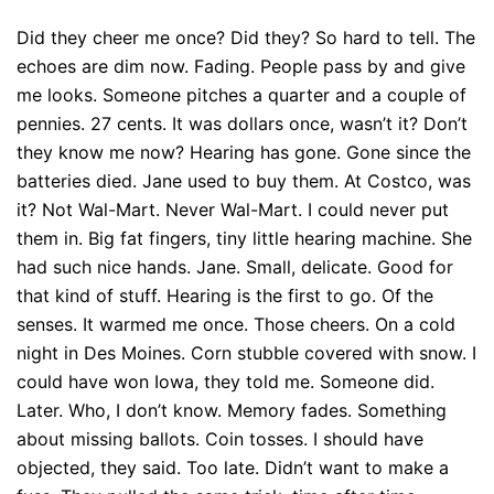
Did they cheer me once? Did they? So hard to tell. The
echoes are dim now. Fading. People pass by and give
me looks. Someone pitches a quarter and a couple of
pennies. 27 cents. It was dollars once, wasn’t it? Don’t
they know me now? Hearing has gone. Gone since the
batteries died. Jane used to buy them. At Costco, was
it? Not Wal-Mart. Never Wal-Mart. I could never put
them in. Big fat fingers, tiny little hearing machine. She
had such nice hands. Jane. Small, delicate. Good for
that kind of stuff. Hearing is the first to go. Of the
senses. It warmed me once. Those cheers. On a cold
night in Des Moines. Corn stubble covered with snow. I
could have won Iowa, they told me. Someone did.
Later. Who, I don’t know. Memory fades. Something
about missing ballots. Coin tosses. I should have
objected, they said. Too late. Didn’t want to make a