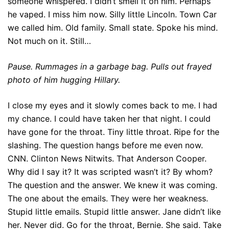
someone whispered. I didn’t smell it on him. Perhaps
he vaped. I miss him now. Silly little Lincoln. Town Car
we called him. Old family. Small state. Spoke his mind.
Not much on it. Still…
Pause. Rummages in a garbage bag. Pulls out frayed
photo of him hugging Hillary.
I close my eyes and it slowly comes back to me. I had
my chance. I could have taken her that night. I could
have gone for the throat. Tiny little throat. Ripe for the
slashing. The question hangs before me even now.
CNN. Clinton News Nitwits. That Anderson Cooper.
Why did I say it? It was scripted wasn’t it? By whom?
The question and the answer. We knew it was coming.
The one about the emails. They were her weakness.
Stupid little emails. Stupid little answer. Jane didn’t like
her. Never did. Go for the throat, Bernie. She said. Take