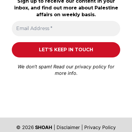
Sign up to receive our content in your
inbox, and find out more about Palestine
affairs on weekly basis.
We don’t spam! Read our
privacy policy
for
more info.
© 2026
SHOAH
|
Disclaimer
|
Privacy Policy