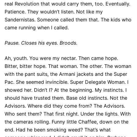
real Revolution that would carry them, too. Eventually.
Patience. They wouldn’t listen. Not like my
Sandernistas. Someone called them that. The kids who
came running when I called.
Pause. Closes his eyes. Broods.
Ah, youth. You were my nectar. Then came hope.
Bitter, bitter hope. That woman. The other. The woman
with the pant suits, the Armani jackets and the Super
Pac. She seemed invincible. Super Delegate Woman. I
showed her. Didn’t I? At the beginning. My instincts. I
should have trusted them. Base old instincts. Not the
Advisors. Where did they come from? The Advisors.
Who sent them? That first night. Under the lights. With
the cameras rolling. Funny little Chaffee, down on the
end. Had he been smoking weed? That’s what