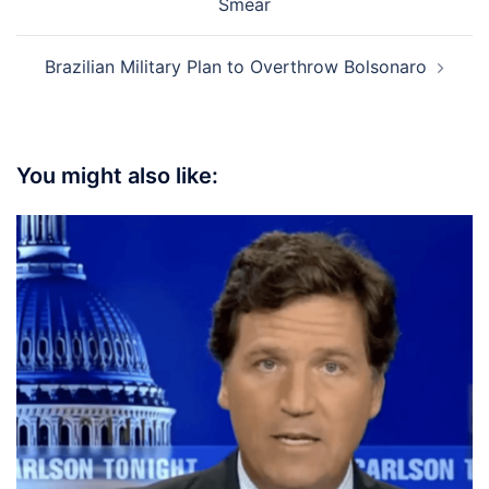
Smear
Brazilian Military Plan to Overthrow Bolsonaro
You might also like: