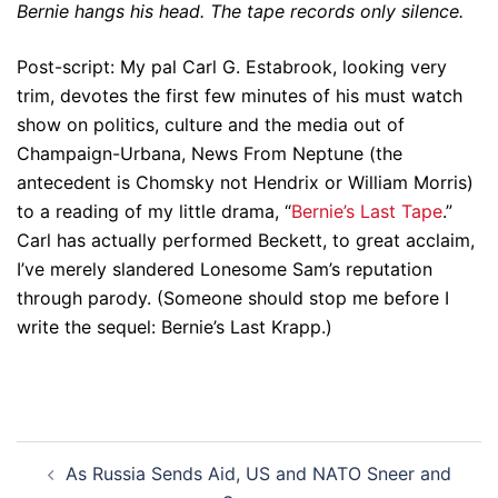
Bernie hangs his head. The tape records only silence.
Post-script: My pal Carl G. Estabrook, looking very
trim, devotes the first few minutes of his must watch
show on politics, culture and the media out of
Champaign-Urbana, News From Neptune (the
antecedent is Chomsky not Hendrix or William Morris)
to a reading of my little drama, “
Bernie’s Last Tape
.”
Carl has actually performed Beckett, to great acclaim,
I’ve merely slandered Lonesome Sam’s reputation
through parody. (Someone should stop me before I
write the sequel: Bernie’s Last Krapp.)
Post
As Russia Sends Aid, US and NATO Sneer and
navigation