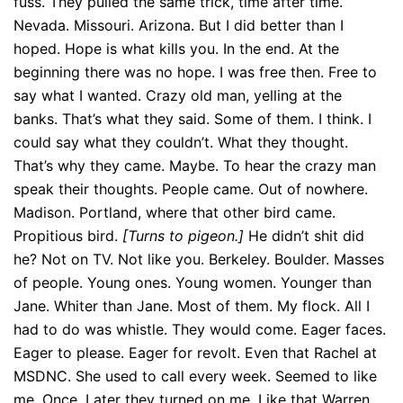
fuss. They pulled the same trick, time after time.
Nevada. Missouri. Arizona. But I did better than I
hoped. Hope is what kills you. In the end. At the
beginning there was no hope. I was free then. Free to
say what I wanted. Crazy old man, yelling at the
banks. That’s what they said. Some of them. I think. I
could say what they couldn’t. What they thought.
That’s why they came. Maybe. To hear the crazy man
speak their thoughts. People came. Out of nowhere.
Madison. Portland, where that other bird came.
Propitious bird.
[Turns to pigeon.]
He didn’t shit did
he? Not on TV. Not like you. Berkeley. Boulder. Masses
of people. Young ones. Young women. Younger than
Jane. Whiter than Jane. Most of them. My flock. All I
had to do was whistle. They would come. Eager faces.
Eager to please. Eager for revolt. Even that Rachel at
MSDNC. She used to call every week. Seemed to like
me. Once. Later they turned on me. Like that Warren