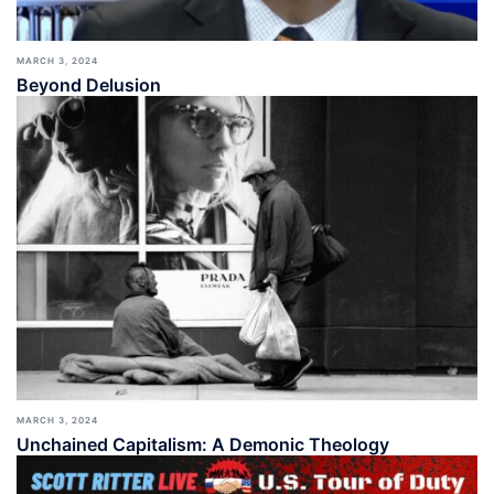
MARCH 3, 2024
Beyond Delusion
MARCH 3, 2024
Unchained Capitalism: A Demonic Theology