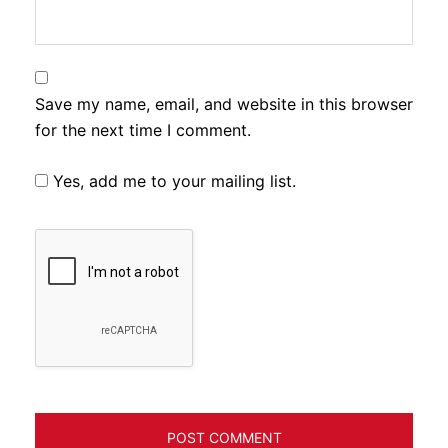
Save my name, email, and website in this browser
for the next time I comment.
Yes, add me to your mailing list.