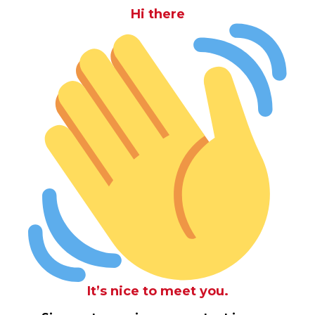
Hi there
It’s nice to meet you.