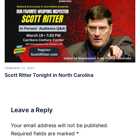
FEBRUARY 27, 2024
Scott Ritter Tonight in North Carolina
Leave a Reply
Your email address will not be published.
Required fields are marked
*