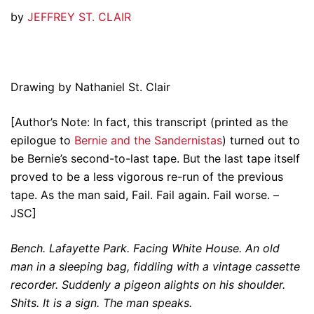
by
JEFFREY ST. CLAIR
Drawing by Nathaniel St. Clair
[Author’s Note: In fact, this transcript (printed as the
epilogue to
Bernie and the Sandernistas
) turned out to
be Bernie’s second-to-last tape. But the last tape itself
proved to be a less vigorous re-run of the previous
tape. As the man said, Fail. Fail again. Fail worse. –
JSC]
Bench. Lafayette Park. Facing White House. An old
man in a sleeping bag, fiddling with a vintage cassette
recorder. Suddenly a pigeon alights on his shoulder.
Shits. It is a sign. The man speaks.