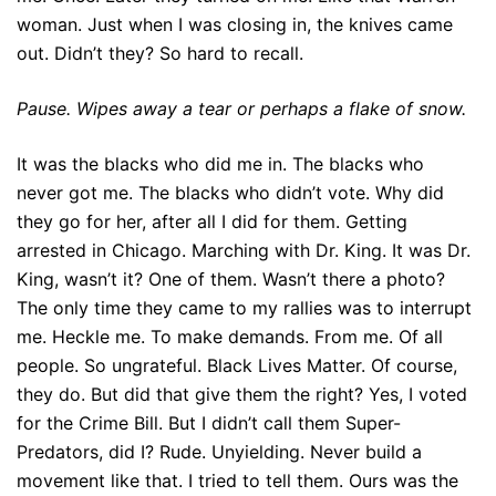
woman. Just when I was closing in, the knives came
out. Didn’t they? So hard to recall.
Pause. Wipes away a tear or perhaps a flake of snow.
It was the blacks who did me in. The blacks who
never got me. The blacks who didn’t vote. Why did
they go for her, after all I did for them. Getting
arrested in Chicago. Marching with Dr. King. It was Dr.
King, wasn’t it? One of them. Wasn’t there a photo?
The only time they came to my rallies was to interrupt
me. Heckle me. To make demands. From me. Of all
people. So ungrateful. Black Lives Matter. Of course,
they do. But did that give them the right? Yes, I voted
for the Crime Bill. But I didn’t call them Super-
Predators, did I? Rude. Unyielding. Never build a
movement like that. I tried to tell them. Ours was the