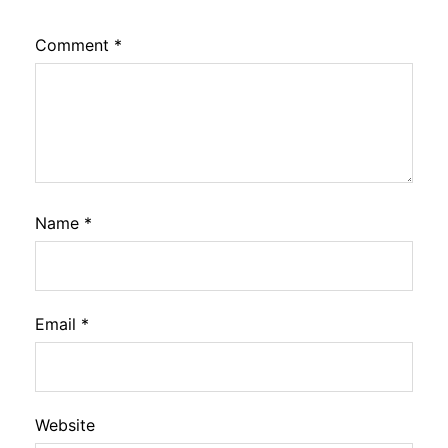
Comment
*
Name
*
Email
*
Website