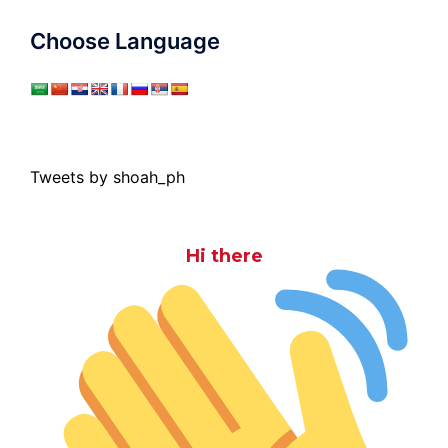
Choose Language
Tweets by shoah_ph
Hi there