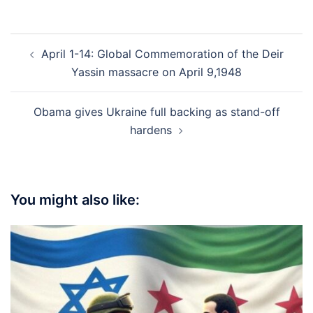
Post
April 1-14: Global Commemoration of the Deir
navigation
Yassin massacre on April 9,1948
Obama gives Ukraine full backing as stand-off
hardens
You might also like: