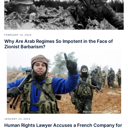
FEBRUARY 10, 2024
Why Are Arab Regimes So Impotent in the Face of
Zionist Barbarism?
JANUARY 23, 2024
Human Rights Lawyer Accuses a French Company for