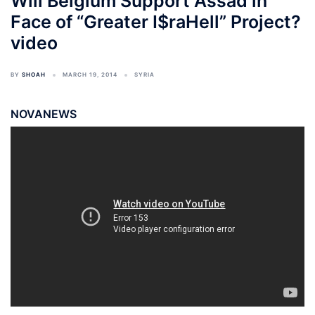
Will Belgium Support Assad in
Face of “Greater I$raHell” Project?
video
BY
SHOAH
MARCH 19, 2014
SYRIA
NOVANEWS