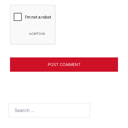
Search
for: