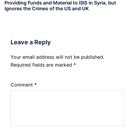
Providing Funds and Material to ISIS in Syria, but
Ignores the Crimes of the US and UK
Leave a Reply
Your email address will not be published.
Required fields are marked
*
Comment
*