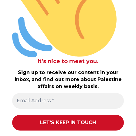
It’s nice to meet you.
Sign up to receive our content in your
inbox, and find out more about Palestine
affairs on weekly basis.