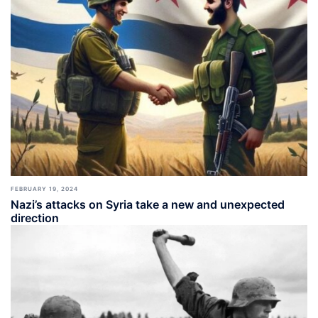
FEBRUARY 19, 2024
Nazi’s attacks on Syria take a new and unexpected
direction