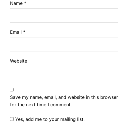
Name
*
Email
*
Website
Save my name, email, and website in this browser
for the next time I comment.
Yes, add me to your mailing list.