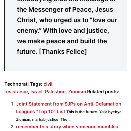
the Messenger of Peace, Jesus
Christ, who urged us to “love our
enemy.” With love and justice,
we make peace and build the
future. [Thanks Felice]
Technorati Tags:
civil
resistance
,
Israel
,
Palestine
,
Zionism
Related posts:
Joint Statement from SJPs on Anti-Defamation
Leagues “Top 10” List
This is the future. Yalla byebye
Zionism, marhab justice. The…
remember this story when someone mumbles