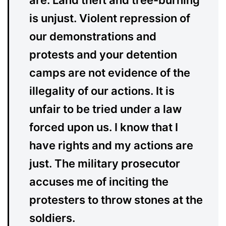
are. Land theft and tree-burning
is unjust. Violent repression of
our demonstrations and
protests and your detention
camps are not evidence of the
illegality of our actions. It is
unfair to be tried under a law
forced upon us. I know that I
have rights and my actions are
just. The military prosecutor
accuses me of inciting the
protesters to throw stones at the
soldiers.