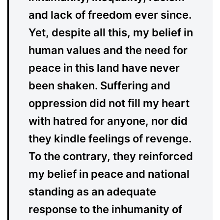
and lack of freedom ever since.
Yet, despite all this, my belief in
human values and the need for
peace in this land have never
been shaken. Suffering and
oppression did not fill my heart
with hatred for anyone, nor did
they kindle feelings of revenge.
To the contrary, they reinforced
my belief in peace and national
standing as an adequate
response to the inhumanity of