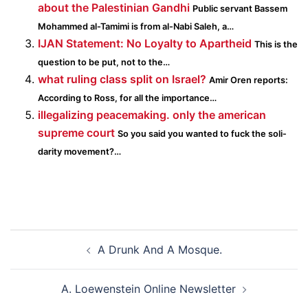
about the Palestinian Gandhi
Public servant Bassem
Mohammed al-Tamimi is from al-Nabi Saleh, a…
IJAN Statement: No Loyalty to Apartheid
This is the
question to be put, not to the…
what ruling class split on Israel?
Amir Oren reports:
According to Ross, for all the impor­tance…
illegalizing peacemaking. only the american
supreme court
So you said you wanted to fuck the sol­i­
dar­ity movement?…
Post
A Drunk And A Mosque.
navigation
A. Loewenstein Online Newsletter