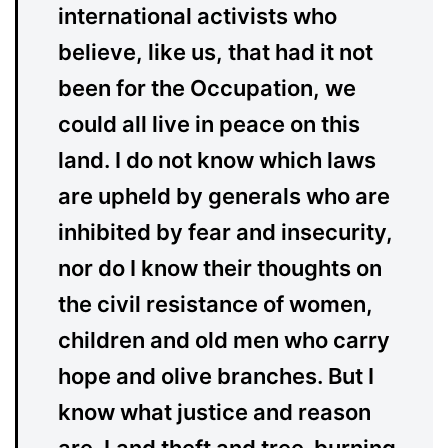
international activists who
believe, like us, that had it not
been for the Occupation, we
could all live in peace on this
land. I do not know which laws
are upheld by generals who are
inhibited by fear and insecurity,
nor do I know their thoughts on
the civil resistance of women,
children and old men who carry
hope and olive branches. But I
know what justice and reason