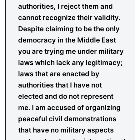
authorities, I reject them and
cannot recognize their validity.
Despite claiming to be the only
democracy in the Middle East
you are trying me under military
laws which lack any legitimacy;
laws that are enacted by
authorities that I have not
elected and do not represent
me. I am accused of organizing
peaceful civil demonstrations
that have no military aspects