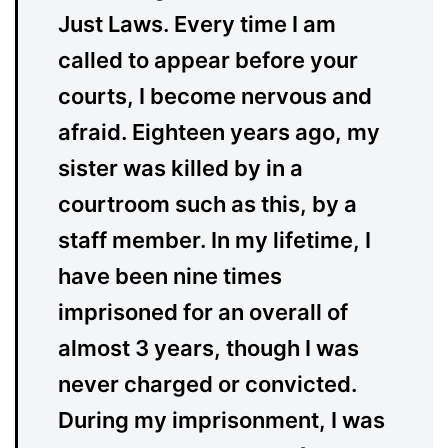
Just Laws. Every time I am
called to appear before your
courts, I become nervous and
afraid. Eighteen years ago, my
sister was killed by in a
courtroom such as this, by a
staff member. In my lifetime, I
have been nine times
imprisoned for an overall of
almost 3 years, though I was
never charged or convicted.
During my imprisonment, I was