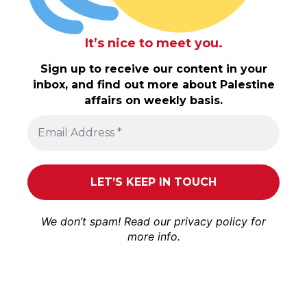
It’s nice to meet you.
Sign up to receive our content in your
inbox, and find out more about Palestine
affairs on weekly basis.
We don’t spam! Read our
privacy policy
for
more info.