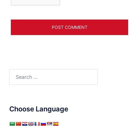
Search
for:
Choose Language