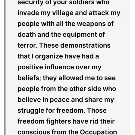
security of your soldiers who
invade my village and attack my
people with all the weapons of
death and the equipment of
terror. These demonstrations
that I organize have had a
positive influence over my
beliefs; they allowed me to see
people from the other side who
believe in peace and share my
struggle for freedom. Those
freedom fighters have rid their
conscious from the Occupation