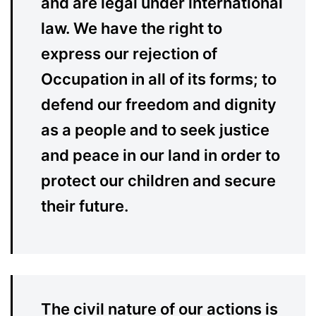
and are legal under international
law. We have the right to
express our rejection of
Occupation in all of its forms; to
defend our freedom and dignity
as a people and to seek justice
and peace in our land in order to
protect our children and secure
their future.
The civil nature of our actions is