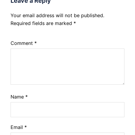
Leave a Reply
Your email address will not be published.
Required fields are marked
*
Comment
*
Name
*
Email
*