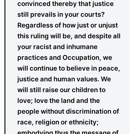
convinced thereby that justice
still prevails in your courts?
Regardless of how just or unjust
this ruling will be, and despite all
your racist and inhumane
practices and Occupation, we
will continue to believe in peace,
justice and human values. We
will still raise our children to
love; love the land and the
people without discrimination of
race, religion or ethnicity;
embodying thus the message of