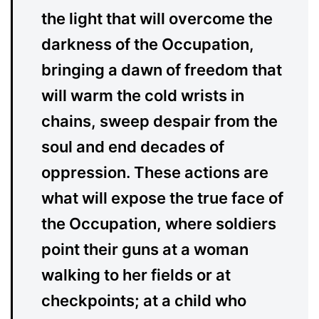
the light that will overcome the
darkness of the Occupation,
bringing a dawn of freedom that
will warm the cold wrists in
chains, sweep despair from the
soul and end decades of
oppression. These actions are
what will expose the true face of
the Occupation, where soldiers
point their guns at a woman
walking to her fields or at
checkpoints; at a child who