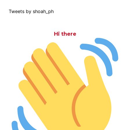
Tweets by shoah_ph
Hi there