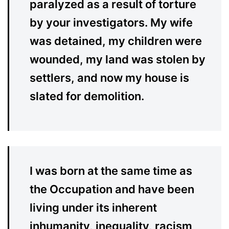
paralyzed as a result of torture
by your investigators. My wife
was detained, my children were
wounded, my land was stolen by
settlers, and now my house is
slated for demolition.
I was born at the same time as
the Occupation and have been
living under its inherent
inhumanity, inequality, racism