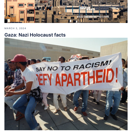
MARCH 3, 2024
Gaza: Nazi Holocaust facts