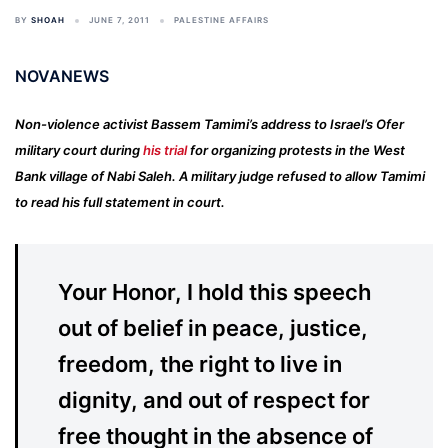
BY
SHOAH
JUNE 7, 2011
PALESTINE AFFAIRS
NOVANEWS
Non-violence activist Bassem Tamimi’s address to Israel’s Ofer
military court during
his trial
for organizing protests in the West
Bank village of Nabi Saleh. A military judge refused to allow Tamimi
to read his full statement in court.
Your Honor, I hold this speech
out of belief in peace, justice,
freedom, the right to live in
dignity, and out of respect for
free thought in the absence of