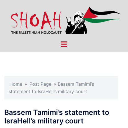
Skip
to
content
Toggle
menu
Home
»
Post Page
»
Bassem Tamimi’s
statement to IsraHell’s military court
Bassem Tamimi’s statement to
IsraHell’s military court