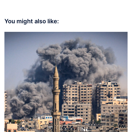
You might also like: