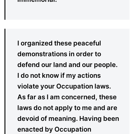
I organized these peaceful
demonstrations in order to
defend our land and our people.
I do not know if my actions
violate your Occupation laws.
As far as I am concerned, these
laws do not apply to me and are
devoid of meaning. Having been
enacted by Occupation