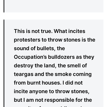
This is not true. What incites
protesters to throw stones is the
sound of bullets, the
Occupation’s bulldozers as they
destroy the land, the smell of
teargas and the smoke coming
from burnt houses. I did not
incite anyone to throw stones,
but I am not responsible for the