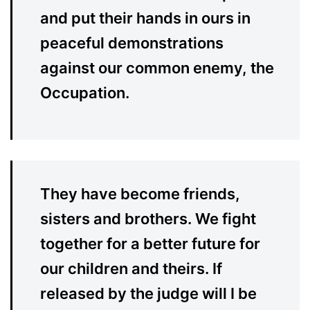
and put their hands in ours in
peaceful demonstrations
against our common enemy, the
Occupation.
They have become friends,
sisters and brothers. We fight
together for a better future for
our children and theirs. If
released by the judge will I be