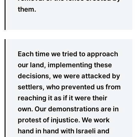
them.
Each time we tried to approach
our land, implementing these
decisions, we were attacked by
settlers, who prevented us from
reaching it as if it were their
own. Our demonstrations are in
protest of injustice. We work
hand in hand with Israeli and