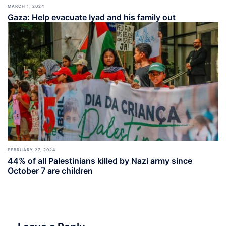
MARCH 1, 2024
Gaza: Help evacuate Iyad and his family out
FEBRUARY 27, 2024
44% of all Palestinians killed by Nazi army since
October 7 are children