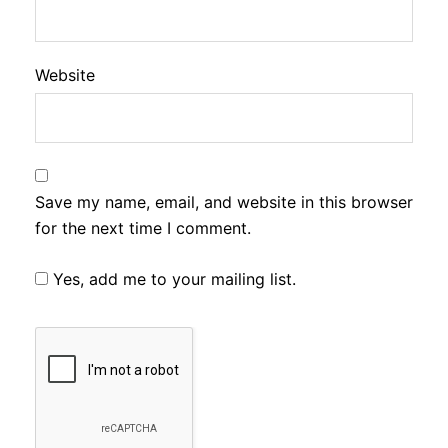
Website
Save my name, email, and website in this browser
for the next time I comment.
Yes, add me to your mailing list.