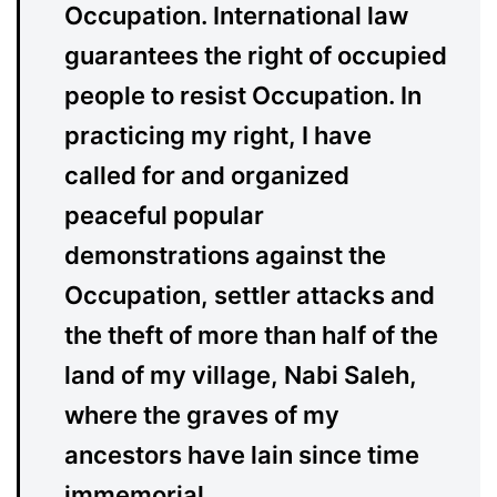
Occupation. International law
guarantees the right of occupied
people to resist Occupation. In
practicing my right, I have
called for and organized
peaceful popular
demonstrations against the
Occupation, settler attacks and
the theft of more than half of the
land of my village, Nabi Saleh,
where the graves of my
ancestors have lain since time
immemorial.