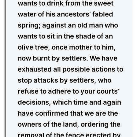
wants to drink from the sweet
water of his ancestors’ fabled
spring; against an old man who
wants to sit in the shade of an
olive tree, once mother to him,
now burnt by settlers. We have
exhausted all possible actions to
stop attacks by settlers, who
refuse to adhere to your courts’
decisions, which time and again
have confirmed that we are the
owners of the land, ordering the
removal of the fence erected by