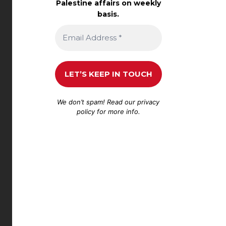
Palestine affairs on weekly
basis.
We don’t spam! Read our
privacy
policy
for more info.