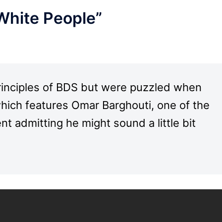
White People”
rinciples of BDS but were puzzled when
hich features Omar Barghouti, one of the
 admitting he might sound a little bit