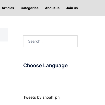
Articles
Categories
About us
Join us
Search
for:
Choose Language
Tweets by shoah_ph