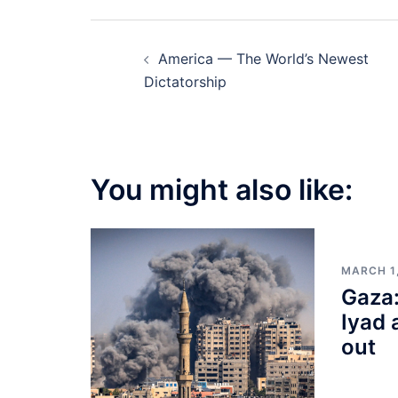
Post
America — The World’s Newest
navigation
Dictatorship
You might also like:
MARCH 1
Gaza:
Iyad 
out