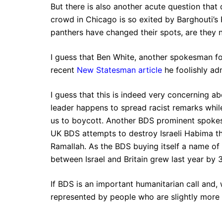
But there is also another acute question that 
crowd in Chicago is so exited by Barghouti’s R
panthers have changed their spots, are they n
I guess that Ben White, another spokesman f
recent
New Statesman article
he foolishly adm
I guess that this is indeed very concerning ab
leader happens to spread racist remarks while
us to boycott. Another BDS prominent spokesm
UK BDS attempts to destroy Israeli Habima th
Ramallah. As the BDS buying itself a name of 
between Israel and Britain grew last year by 
If BDS is an important humanitarian call and, 
represented by people who are slightly more 