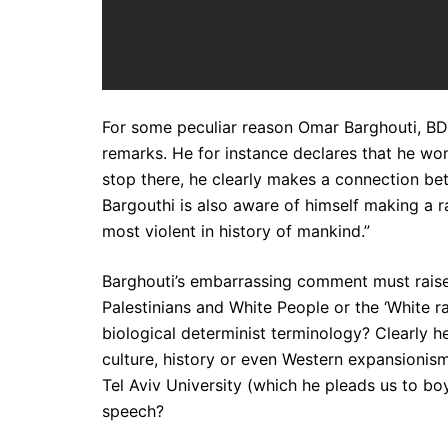
For some peculiar reason Omar Barghouti, BDS
remarks. He for instance declares that he won
stop there, he clearly makes a connection betw
Bargouthi is also aware of himself making a r
most violent in history of mankind.”
Barghouti’s embarrassing comment must raise
Palestinians and White People or the ‘White 
biological determinist terminology? Clearly h
culture, history or even Western expansionism .
Tel Aviv University (which he pleads us to bo
speech?