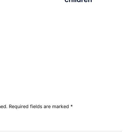
hed.
Required fields are marked
*