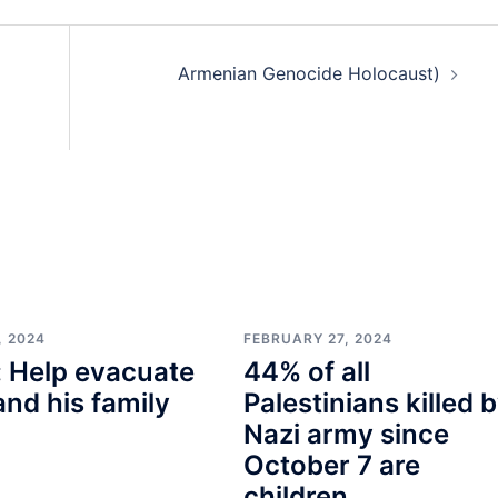
Armenian Genocide Holocaust)
, 2024
FEBRUARY 27, 2024
 Help evacuate
44% of all
and his family
Palestinians killed 
Nazi army since
October 7 are
children