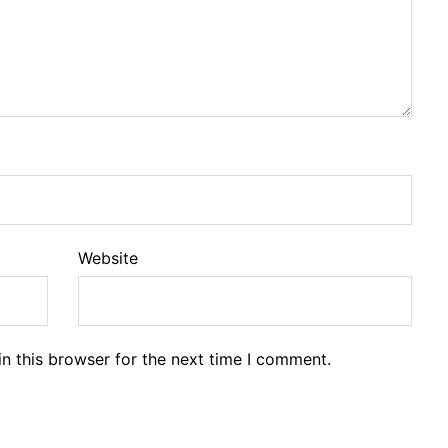
Website
n this browser for the next time I comment.