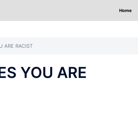
Home
U ARE RACIST
ES YOU ARE