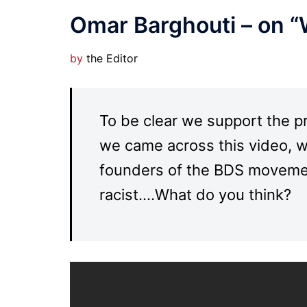
Omar Barghouti – on “
by
the Editor
To be clear we support the p
we came across this video, w
founders of the BDS movement
racist….What do you think?