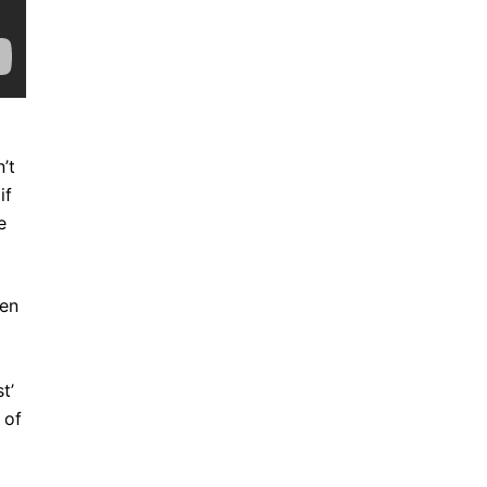
’t
if
e
een
t’
 of