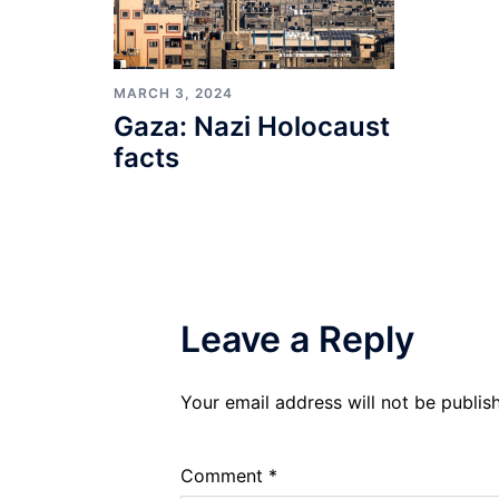
MARCH 3, 2024
Gaza: Nazi Holocaust
facts
Leave a Reply
Your email address will not be publis
Comment
*