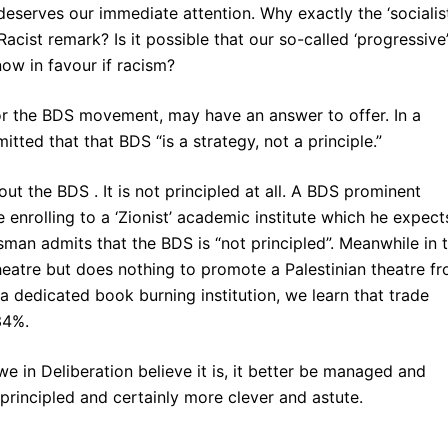
deserves our immediate attention. Why exactly the ‘socialist
acist remark? Is it possible that our so-called ‘progressive
ow in favour if racism?
or the BDS movement, may have an answer to offer. In a
itted that that BDS “is a strategy, not a principle.”
out the BDS . It is not principled at all. A BDS prominent
 enrolling to a ‘Zionist’ academic institute which he expect
an admits that the BDS is “not principled”. Meanwhile in 
eatre but does nothing to promote a Palestinian theatre f
a dedicated book burning institution, we learn that trade
34%.
we in Deliberation believe it is, it better be managed and
principled and certainly more clever and astute.