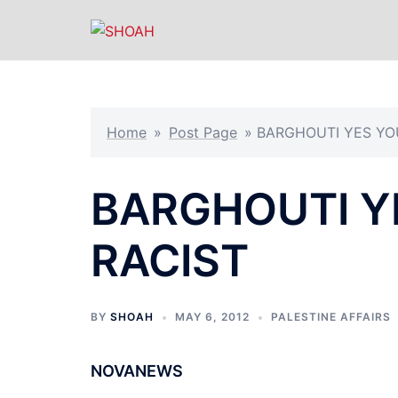
Skip
to
content
Home
»
Post Page
»
BARGHOUTI YES YO
BARGHOUTI Y
RACIST
BY
SHOAH
MAY 6, 2012
PALESTINE AFFAIRS
NOVANEWS