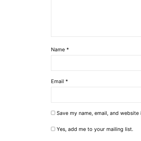
Name
*
Email
*
Save my name, email, and website i
Yes, add me to your mailing list.