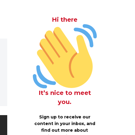
Hi there
It’s nice to meet
you.
Sign up to receive our
content in your inbox, and
find out more about