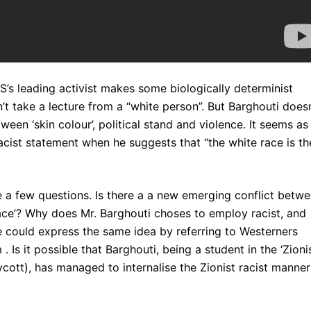
’s leading activist makes some biologically determinist
’t take a lecture from a “white person”. But Barghouti doesn
een ‘skin colour’, political stand and violence. It seems as 
acist statement when he suggests that “the white race is th
 a few questions. Is there a a new emerging conflict betw
race’? Why does Mr. Barghouti choses to employ racist, and
e could express the same idea by referring to Westerners
 Is it possible that Barghouti, being a student in the ‘Zionis
ycott), has managed to internalise the Zionist racist manner