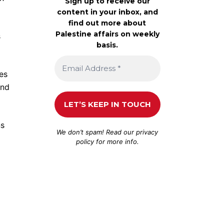
Sign up to receive our
content in your inbox, and
find out more about
Palestine affairs on weekly
s
basis.
ses
and
ns
We don’t spam! Read our
privacy
policy
for more info.