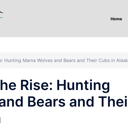
Home
se: Hunting Mama Wolves and Bears and Their Cubs in Alas
he Rise: Hunting
nd Bears and Thei
a