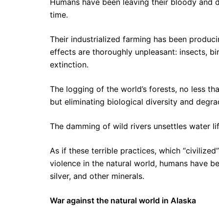
Humans have been leaving their bloody and de
time.
Their industrialized farming has been produc
effects are thoroughly unpleasant: insects, b
extinction.
The logging of the world’s forests, no less t
but eliminating biological diversity and degrad
The damming of wild rivers unsettles water lif
As if these terrible practices, which “civiliz
violence in the natural world, humans have be
silver, and other minerals.
War against the natural world in Alaska