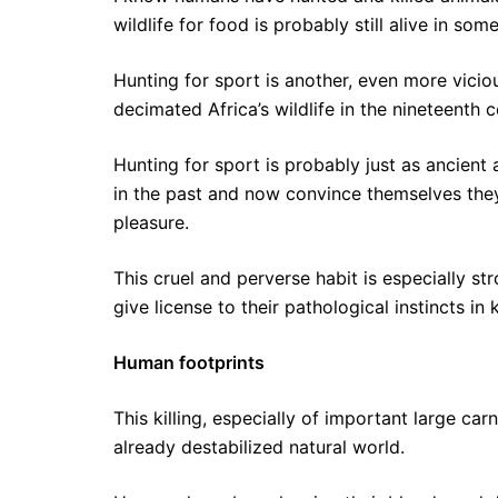
wildlife for food is probably still alive in so
Hunting for sport is another, even more viciou
decimated Africa’s wildlife in the nineteenth c
Hunting for sport is probably just as ancient 
in the past and now convince themselves they 
pleasure.
This cruel and perverse habit is especially s
give license to their pathological instincts in 
Human footprints
This killing, especially of important large ca
already destabilized natural world.