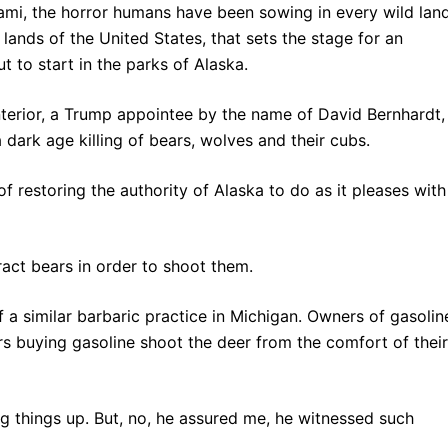
unami, the horror humans have been sowing in every wild lan
d lands of the United States, that sets the stage for an
t to start in the parks of Alaska.
terior, a Trump appointee by the name of David Bernhardt,
 dark age killing of bears, wolves and their cubs.
f restoring the authority of Alaska to do as it pleases with
tract bears in order to shoot them.
f a similar barbaric practice in Michigan. Owners of gasolin
ers buying gasoline shoot the deer from the comfort of their
ng things up. But, no, he assured me, he witnessed such