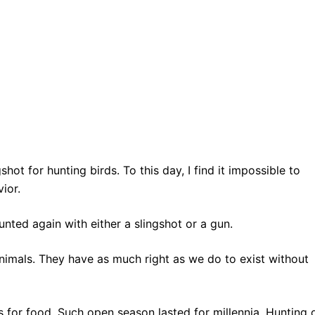
hot for hunting birds. To this day, I find it impossible to
ior.
unted again with either a slingshot or a gun.
animals. They have as much right as we do to exist without
 for food. Such open season lasted for millennia. Hunting 