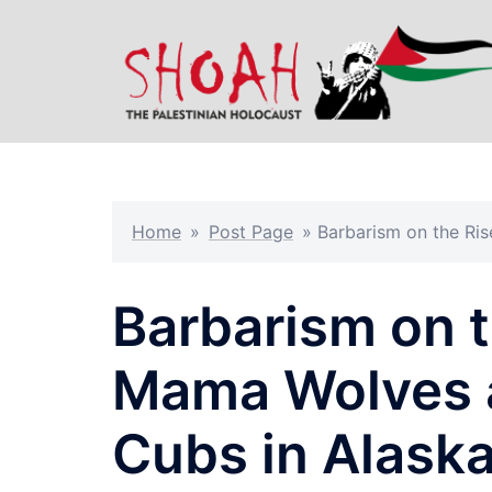
Skip
to
content
Home
»
Post Page
»
Barbarism on the Ri
Barbarism on t
Mama Wolves a
Cubs in Alask