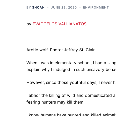
BY
SHOAH
JUNE 29, 2020
ENVIRONMENT
by
EVAGGELOS VALLIANATOS
Arctic wolf. Photo: Jeffrey St. Clair.
When I was in elementary school, I had a slings
explain why I indulged in such unsavory behav
However, since those youthful days, I never h
I abhor the killing of wild and domesticated 
fearing hunters may kill them.
I know humans have hunted and killed animals