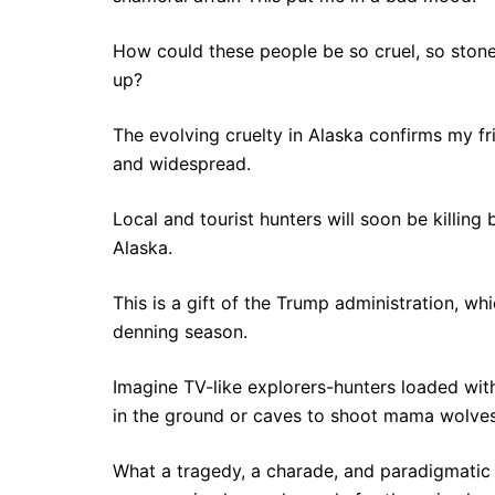
How could these people be so cruel, so stone
up?
The evolving cruelty in Alaska confirms my fri
and widespread.
Local and tourist hunters will soon be killing 
Alaska.
This is a gift of the Trump administration, wh
denning season.
Imagine TV-like explorers-hunters loaded with
in the ground or caves to shoot mama wolves
What a tragedy, a charade, and paradigmatic a