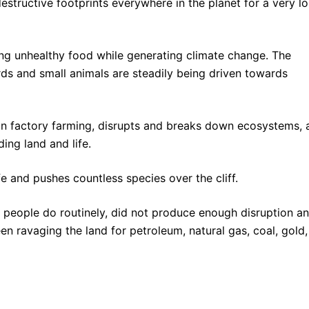
structive footprints everywhere in the planet for a very l
ing unhealthy food while generating climate change. The
irds and small animals are steadily being driven towards
han factory farming, disrupts and breaks down ecosystems, a
ing land and life.
e and pushes countless species over the cliff.
ed” people do routinely, did not produce enough disruption a
en ravaging the land for petroleum, natural gas, coal, gold,