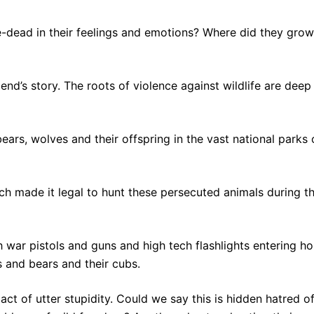
-dead in their feelings and emotions? Where did they grow
end’s story. The roots of violence against wildlife are deep
bears, wolves and their offspring in the vast national parks 
ich made it legal to hunt these persecuted animals during t
 war pistols and guns and high tech flashlights entering ho
 and bears and their cubs.
ct of utter stupidity. Could we say this is hidden hatred o