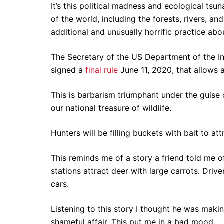
It’s this political madness and ecological ts
of the world, including the forests, rivers, an
additional and unusually horrific practice abou
The Secretary of the US Department of the In
signed a
final rule
June 11, 2020, that allows a
This is barbarism triumphant under the guise o
our national treasure of wildlife.
Hunters will be filling buckets with bait to at
This reminds me of a story a friend told me o
stations attract deer with large carrots. Driv
cars.
Listening to this story I thought he was maki
shameful affair. This put me in a bad mood.