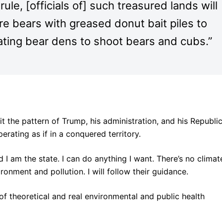
ule, [officials of] such treasured lands will
re bears with greased donut bait piles to
rnating bear dens to shoot bears and cubs.”
it the pattern of Trump, his administration, and his Republi
rating as if in a conquered territory.
 I am the state. I can do anything I want. There’s no climat
onment and pollution. I will follow their guidance.
f theoretical and real environmental and public health