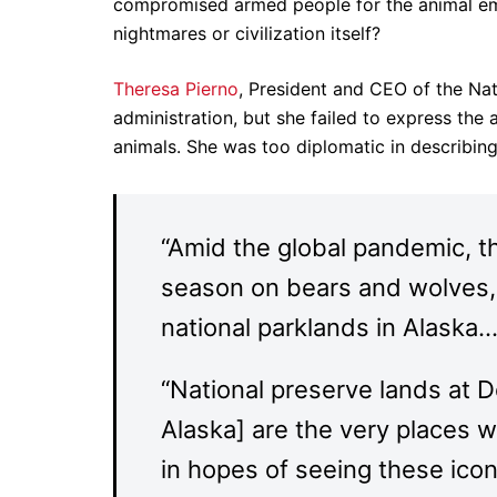
compromised armed people for the animal emb
nightmares or civilization itself?
Theresa Pierno
, President and CEO of the Nat
administration, but she failed to express the
animals. She was too diplomatic in describing 
“Amid the global pandemic, t
season on bears and wolves, 
national parklands in Alaska…
“National preserve lands at D
Alaska] are the very places 
in hopes of seeing these iconic