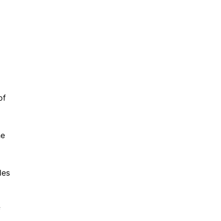
of
he
les
f