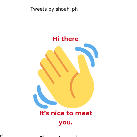
Tweets by shoah_ph
Hi there
It’s nice to meet
you.
of