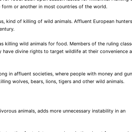
me form or another in most countries of the world.
s, kind of killing of wild animals. Affluent European hunter
entury.
as killing wild animals for food. Members of the ruling clas
have divine rights to target wildlife at their convenience 
trong in affluent societies, where people with money and gu
killing wolves, bears, lions, tigers and other wild animals.
rnivorous animals, adds more unnecessary instability in an