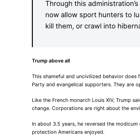
Through this administration’s r
now allow sport hunters to lu
kill them, or crawl into hibe
Trump above all
This shameful and uncivilized behavior does f
Party and evangelical supporters. They are ope
Like the French monarch Louis XIV, Trump said
change. Corporations are right about the envir
In about 3.5 years, he reversed the modicum o
protection Americans enjoyed.