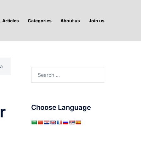
Articles
Categories
About us
Join us
ka
Search
for:
r
Choose Language