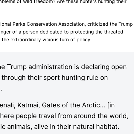
lems of wild freedom? Are these hunters hunting their
ional Parks Conservation Association, criticized the Trump
 anger of a person dedicated to protecting the threated
the extraordinary vicious turn of policy:
he Trump administration is declaring open
through their sport hunting rule on
.
enali, Katmai, Gates of the Arctic… [in
where people travel from around the world,
 animals, alive in their natural habitat.