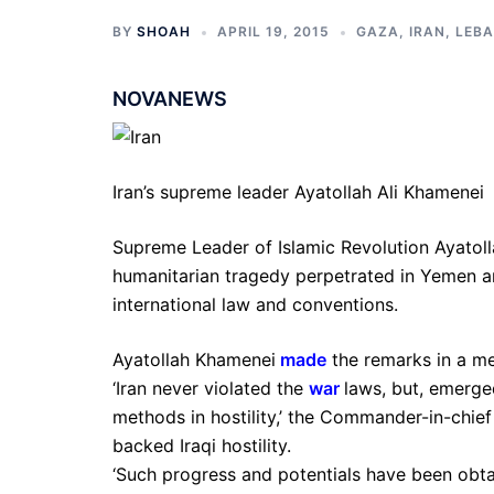
BY
SHOAH
APRIL 19, 2015
GAZA
,
IRAN
,
LEB
NOVANEWS
Iran’s supreme leader Ayatollah Ali Khamenei
Supreme Leader of Islamic Revolution Ayatoll
humanitarian tragedy perpetrated in Yemen an
international law and conventions.
Ayatollah Khamenei
made
the remarks in a me
‘Iran never violated the
war
laws, but, emerge
methods in hostility,’ the Commander-in-chief
backed Iraqi hostility.
‘Such progress and potentials have been obt