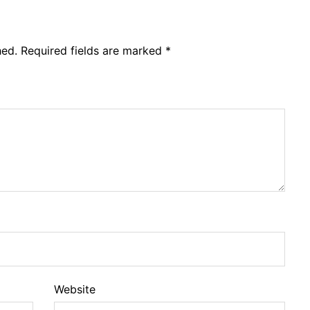
hed.
Required fields are marked
*
Website