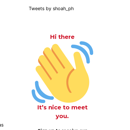
Tweets by shoah_ph
Hi there
It’s nice to meet
you.
as