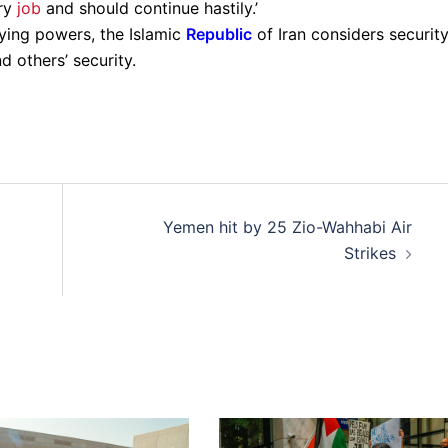
ary
job
and should continue hastily.’
ying powers, the Islamic
Republic
of Iran considers securit
d others’ security.
Yemen hit by 25 Zio-Wahhabi Air
Strikes