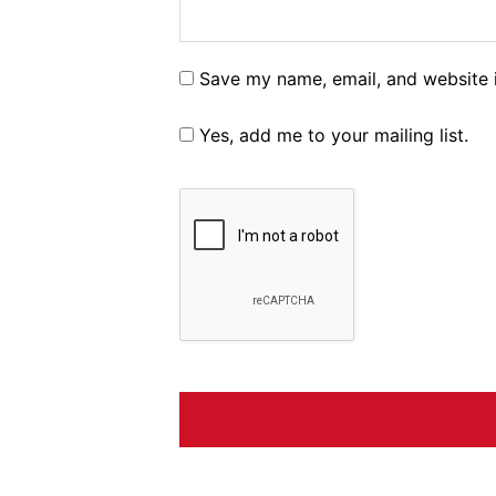
Save my name, email, and website i
Yes, add me to your mailing list.