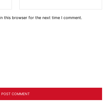
n this browser for the next time I comment.