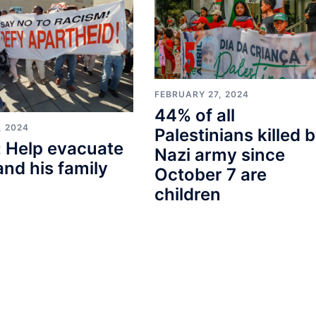
FEBRUARY 27, 2024
44% of all
, 2024
Palestinians killed 
 Help evacuate
Nazi army since
and his family
October 7 are
children