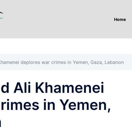
Home
 Khamenei deplores war crimes in Yemen, Gaza, Lebanon
ed Ali Khamenei
crimes in Yemen,
n