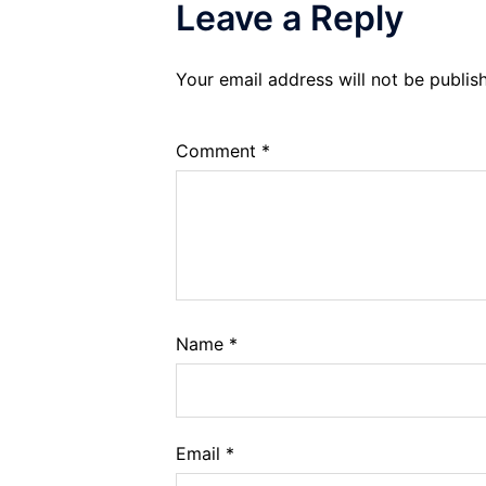
Leave a Reply
Your email address will not be publis
Comment
*
Name
*
Email
*