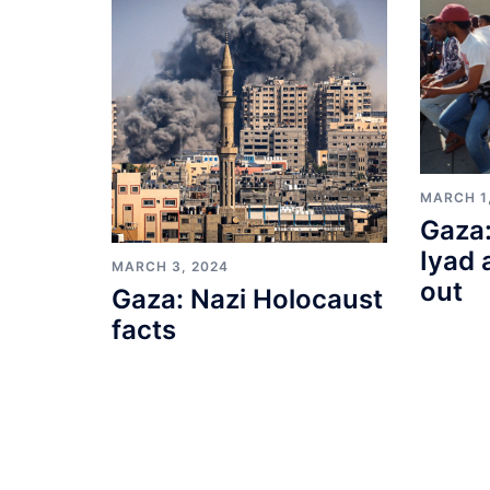
MARCH 1
Gaza:
Iyad 
MARCH 3, 2024
out
Gaza: Nazi Holocaust
facts