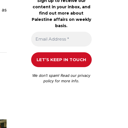
Sign up to receive our
content in your inbox, and
y as
find out more about
Palestine affairs on weekly
basis.
We don’t spam! Read our
privacy
policy
for more info.