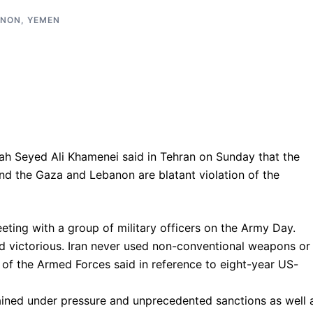
ANON
,
YEMEN
ah Seyed Ali Khamenei said in Tehran on Sunday that the
d the Gaza and Lebanon are blatant violation of the
eting with a group of military officers on the Army Day.
d victorious. Iran never used non-conventional weapons or
 of the Armed Forces said in reference to eight-year US-
ained under pressure and unprecedented sanctions as well 