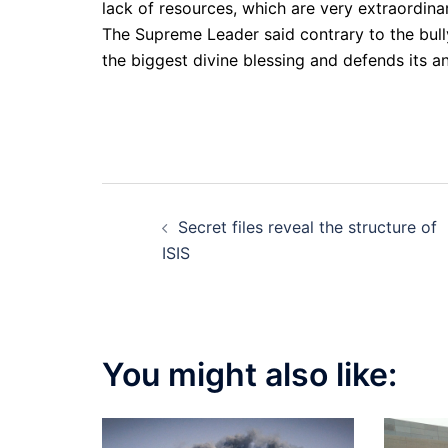
lack of resources, which are very extraordin
The Supreme Leader said contrary to the bull
the biggest divine blessing and defends its an
Post
Secret files reveal the structure of
navigation
ISIS
You might also like: