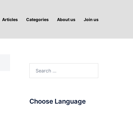
Articles
Categories
About us
Join us
Search
for:
Choose Language