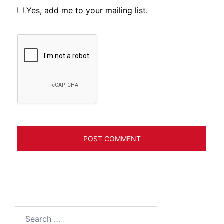
Yes, add me to your mailing list.
Search