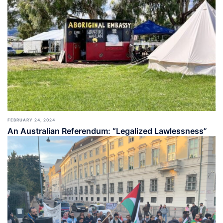
FEBRUARY 24, 2024
An Australian Referendum: “Legalized Lawlessness”