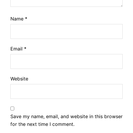
Name
*
Email
*
Website
Save my name, email, and website in this browser
for the next time I comment.