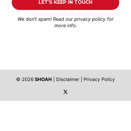
We don’t spam! Read our
privacy policy
for
more info.
© 2026
SHOAH
|
Disclaimer
|
Privacy Policy
https://twitter.com/shoah_ph