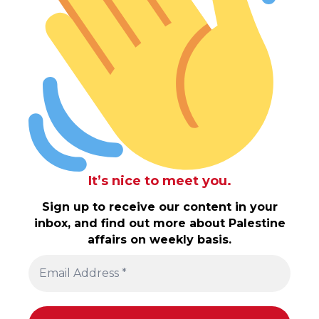
It’s nice to meet you.
Sign up to receive our content in your
inbox, and find out more about Palestine
affairs on weekly basis.