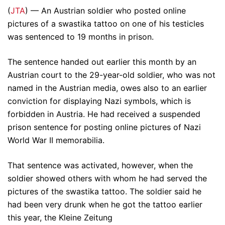
(
JTA
) — An Austrian soldier who posted online
pictures of a swastika tattoo on one of his testicles
was sentenced to 19 months in prison.
The sentence handed out earlier this month by an
Austrian court to the 29-year-old soldier, who was not
named in the Austrian media, owes also to an earlier
conviction for displaying Nazi symbols, which is
forbidden in Austria. He had received a suspended
prison sentence for posting online pictures of Nazi
World War II memorabilia.
That sentence was activated, however, when the
soldier showed others with whom he had served the
pictures of the swastika tattoo. The soldier said he
had been very drunk when he got the tattoo earlier
this year, the Kleine Zeitung