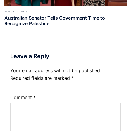
AUGUST 2, 2023
Australian Senator Tells Government Time to
Recognize Palestine
Leave a Reply
Your email address will not be published.
Required fields are marked
*
Comment
*