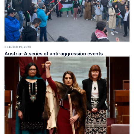
OCTOBER 19, 2023
Austria: A series of anti-aggression events