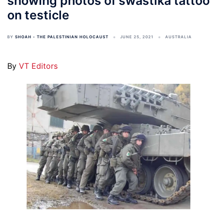
showing photos of swastika tattoo
on testicle
BY
SHOAH - THE PALESTINIAN HOLOCAUST
JUNE 25, 2021
AUSTRALIA
By
VT Editors