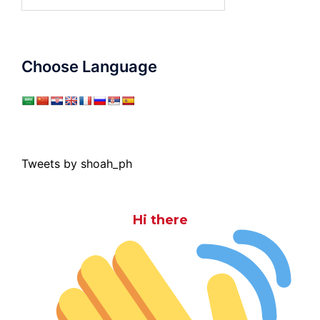
for:
Choose Language
Tweets by shoah_ph
Hi there