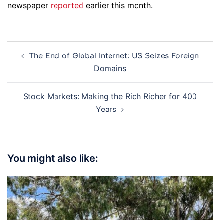
newspaper
reported
earlier this month.
Post
The End of Global Internet: US Seizes Foreign
navigation
Domains
Stock Markets: Making the Rich Richer for 400
Years
You might also like: