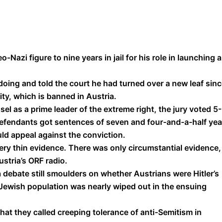
Nazi figure to nine years in jail for his role in launching 
oing and told the court he had turned over a new leaf sin
ity, which is banned in Austria.
el as a prime leader of the extreme right, the jury voted 5
defendants got sentences of seven and four-and-a-half yea
ld appeal against the conviction.
very thin evidence. There was only circumstantial evidence,
stria’s ORF radio.
debate still smoulders on whether Austrians were Hitler’s
’s Jewish population was nearly wiped out in the ensuing
at they called creeping tolerance of anti-Semitism in