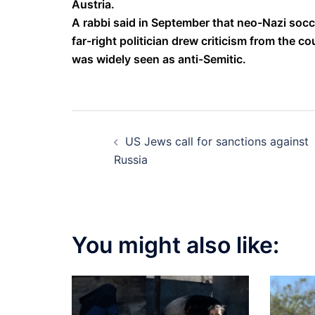
Austria.
A rabbi said in September that neo-Nazi socc
far-right politician drew criticism from the c
was widely seen as anti-Semitic.
Post
US Jews call for sanctions against
navigation
Russia
You might also like: