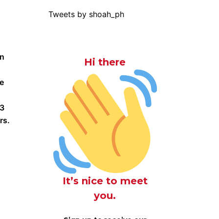
Tweets by shoah_ph
an
Hi there
ce
-3
rs.
It’s nice to meet
you.