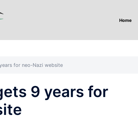
Home
years for neo-Nazi website
ets 9 years for
ite