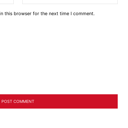
n this browser for the next time I comment.