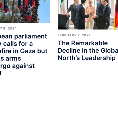
Y 8, 2024
pean parliament
FEBRUARY 7, 2024
The Remarkable
y calls for a
Decline in the Globa
fire in Gaza but
North’s Leadership
ts arms
rgo against
l’