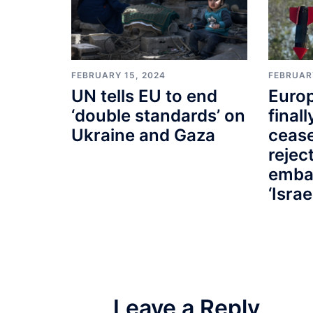
FEBRUARY 15, 2024
FEBRUAR
UN tells EU to end
Euro
‘double standards’ on
finall
Ukraine and Gaza
cease
rejec
emba
‘Israe
Leave a Reply