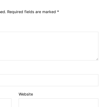
hed.
Required fields are marked
*
Website