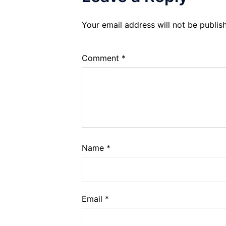
Your email address will not be publis
Comment
*
Name
*
Email
*