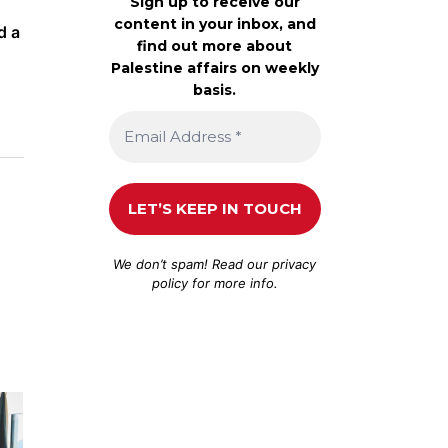
Sign up to receive our
content in your inbox, and
d a
find out more about
Palestine affairs on weekly
basis.
We don’t spam! Read our
privacy
policy
for more info.