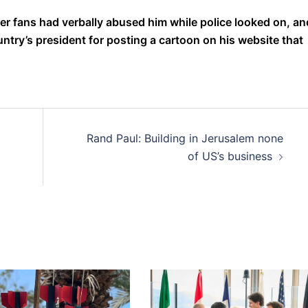
er fans had verbally abused him while police looked on, an
ountry’s president for posting a cartoon on his website that
Rand Paul: Building in Jerusalem none
of US’s business