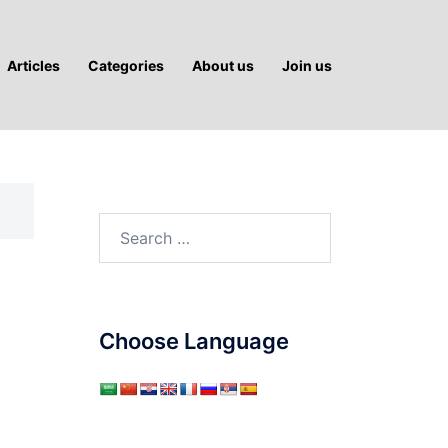
Articles
Categories
About us
Join us
Search
for:
Choose Language