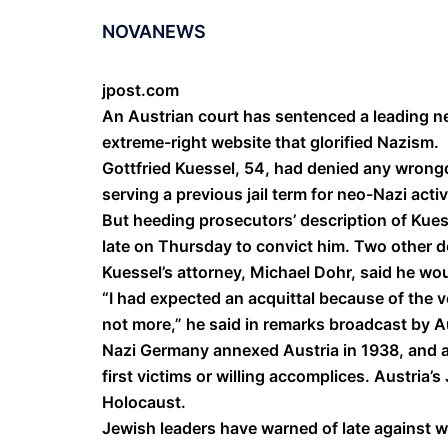
NOVANEWS
jpost.com
An Austrian court has sentenced a leading neo-
extreme-right website that glorified Nazism.
Gottfried Kuessel, 54, had denied any wrongd
serving a previous jail term for neo-Nazi activ
But heeding prosecutors’ description of Kuess
late on Thursday to convict him. Two other 
Kuessel’s attorney, Michael Dohr, said he wou
“I had expected an acquittal because of the 
not more,” he said in remarks broadcast by Au
Nazi Germany annexed Austria in 1938, and a 
first victims or willing accomplices. Austria
Holocaust.
Jewish leaders have warned of late against wh