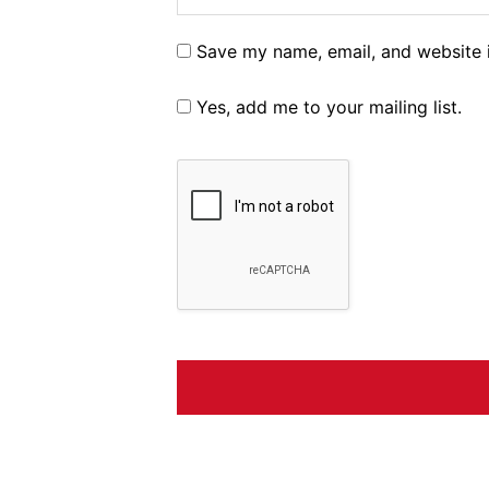
Save my name, email, and website i
Yes, add me to your mailing list.