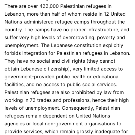
There are over 422,000 Palestinian refugees in
Lebanon, more than half of whom reside in 12 United
Nations-administered refugee camps throughout the
country. The camps have no proper infrastructure, and
suffer very high levels of overcrowding, poverty and
unemployment. The Lebanese constitution explicitly
forbids integration for Palestinian refugees in Lebanon.
They have no social and civil rights (they cannot
obtain Lebanese citizenship), very limited access to
government-provided public health or educational
facilities, and no access to public social services.
Palestinian refugees are also prohibited by law from
working in 72 trades and professions, hence their high
levels of unemployment. Consequently, Palestinian
refugees remain dependent on United Nations
agencies or local non-government organisations to
provide services, which remain grossly inadequate for