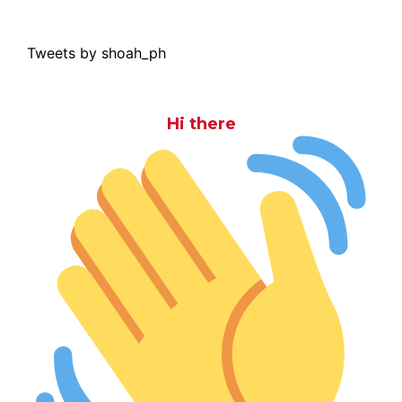
Tweets by shoah_ph
Hi there