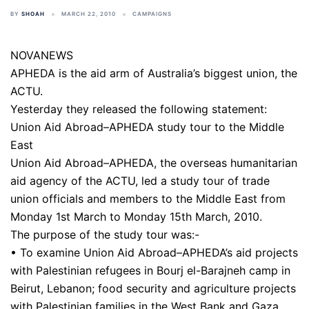
BY
SHOAH
MARCH 22, 2010
CAMPAIGNS
NOVANEWS
APHEDA is the aid arm of Australia’s biggest union, the
ACTU.
Yesterday they released the following statement:
Union Aid Abroad–APHEDA study tour to the Middle
East
Union Aid Abroad–APHEDA, the overseas humanitarian
aid agency of the ACTU, led a study tour of trade
union officials and members to the Middle East from
Monday 1st March to Monday 15th March, 2010.
The purpose of the study tour was:-
• To examine Union Aid Abroad–APHEDA’s aid projects
with Palestinian refugees in Bourj el-Barajneh camp in
Beirut, Lebanon; food security and agriculture projects
with Palestinian families in the West Bank and Gaza