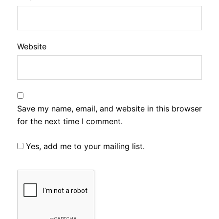
Website
Save my name, email, and website in this browser
for the next time I comment.
Yes, add me to your mailing list.