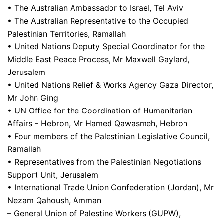
• The Australian Ambassador to Israel, Tel Aviv
• The Australian Representative to the Occupied
Palestinian Territories, Ramallah
• United Nations Deputy Special Coordinator for the
Middle East Peace Process, Mr Maxwell Gaylard,
Jerusalem
• United Nations Relief & Works Agency Gaza Director,
Mr John Ging
• UN Office for the Coordination of Humanitarian
Affairs – Hebron, Mr Hamed Qawasmeh, Hebron
• Four members of the Palestinian Legislative Council,
Ramallah
• Representatives from the Palestinian Negotiations
Support Unit, Jerusalem
• International Trade Union Confederation (Jordan), Mr
Nezam Qahoush, Amman
– General Union of Palestine Workers (GUPW),