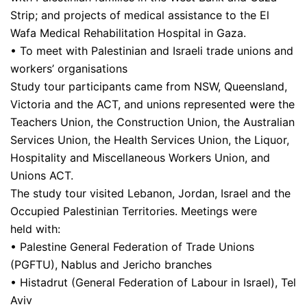
Strip; and projects of medical assistance to the El
Wafa Medical Rehabilitation Hospital in Gaza.
• To meet with Palestinian and Israeli trade unions and
workers’ organisations
Study tour participants came from NSW, Queensland,
Victoria and the ACT, and unions represented were the
Teachers Union, the Construction Union, the Australian
Services Union, the Health Services Union, the Liquor,
Hospitality and Miscellaneous Workers Union, and
Unions ACT.
The study tour visited Lebanon, Jordan, Israel and the
Occupied Palestinian Territories. Meetings were
held with:
• Palestine General Federation of Trade Unions
(PGFTU), Nablus and Jericho branches
• Histadrut (General Federation of Labour in Israel), Tel
Aviv