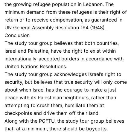
the growing refugee population in Lebanon. The
minimum demand from these refugees is their right of
return or to receive compensation, as guaranteed in
UN General Assembly Resolution 194 (1948).
Conclusion
The study tour group believes that both countries,
Israel and Palestine, have the right to exist within
internationally-accepted borders in accordance with
United Nations Resolutions.
The study tour group acknowledges Israel’s right to
security, but believes that true security will only come
about when Israel has the courage to make a just
peace with its Palestinian neighbours, rather than
attempting to crush them, humiliate them at
checkpoints and drive them off their land.
Along with the PGFTU, the study tour group believes
that, at a minimum, there should be boycotts,