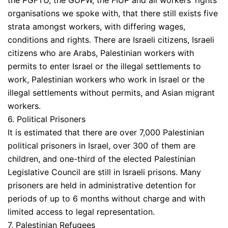
the PGFTU, the GUPW, the FIUP and all workers’ rights
organisations we spoke with, that there still exists five
strata amongst workers, with differing wages,
conditions and rights. There are Israeli citizens, Israeli
citizens who are Arabs, Palestinian workers with
permits to enter Israel or the illegal settlements to
work, Palestinian workers who work in Israel or the
illegal settlements without permits, and Asian migrant
workers.
6. Political Prisoners
It is estimated that there are over 7,000 Palestinian
political prisoners in Israel, over 300 of them are
children, and one-third of the elected Palestinian
Legislative Council are still in Israeli prisons. Many
prisoners are held in administrative detention for
periods of up to 6 months without charge and with
limited access to legal representation.
7. Palestinian Refugees