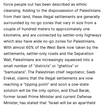
force people out has been described as ethnic
cleansing. Adding to the dispossession of Palestinians
from their land, these illegal settlements are generally
surrounded by no-go zones that vary in size from a
couple of hundred meters to approximately one
kilometre, and are connected by settler-only highways
which also have wide no-go zones for Palestinians.
With almost 60% of the West Bank now taken by the
settlements, settler-only roads and the Separation
Wall, Palestinians are increasingly squeezed into a
small number of “districts” or “ghettos” or
“bantustans”. The Palestinian chief negotiator, Saeb
Erekat, claims that the illegal settlements are now
reaching a “tipping point” and soon a one-state
solution will be the only option, and Ehud Barak,
former Israeli Prime Minister and current Defense
Minister, has stated that “Israel will be an apartheid