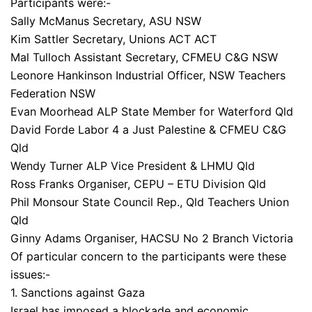
Participants were:-
Sally McManus Secretary, ASU NSW
Kim Sattler Secretary, Unions ACT ACT
Mal Tulloch Assistant Secretary, CFMEU C&G NSW
Leonore Hankinson Industrial Officer, NSW Teachers
Federation NSW
Evan Moorhead ALP State Member for Waterford Qld
David Forde Labor 4 a Just Palestine & CFMEU C&G
Qld
Wendy Turner ALP Vice President & LHMU Qld
Ross Franks Organiser, CEPU – ETU Division Qld
Phil Monsour State Council Rep., Qld Teachers Union
Qld
Ginny Adams Organiser, HACSU No 2 Branch Victoria
Of particular concern to the participants were these
issues:-
1. Sanctions against Gaza
Israel has imposed a blockade and economic