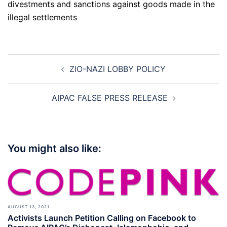
divestments and sanctions against goods made in the
illegal settlements
Post
ZIO-NAZI LOBBY POLICY
navigation
AIPAC FALSE PRESS RELEASE
You might also like:
AUGUST 13, 2021
Activists Launch Petition Calling on Facebook to