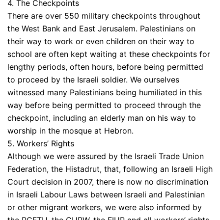
4. The Checkpoints
There are over 550 military checkpoints throughout
the West Bank and East Jerusalem. Palestinians on
their way to work or even children on their way to
school are often kept waiting at these checkpoints for
lengthy periods, often hours, before being permitted
to proceed by the Israeli soldier. We ourselves
witnessed many Palestinians being humiliated in this
way before being permitted to proceed through the
checkpoint, including an elderly man on his way to
worship in the mosque at Hebron.
5. Workers’ Rights
Although we were assured by the Israeli Trade Union
Federation, the Histadrut, that, following an Israeli High
Court decision in 2007, there is now no discrimination
in Israeli Labour Laws between Israeli and Palestinian
or other migrant workers, we were also informed by