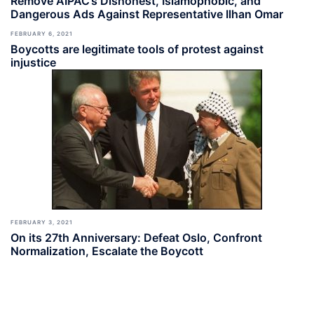
Remove AIPAC’s Dishonest, Islamophobic, and
Dangerous Ads Against Representative Ilhan Omar
FEBRUARY 6, 2021
Boycotts are legitimate tools of protest against
injustice
FEBRUARY 3, 2021
On its 27th Anniversary: Defeat Oslo, Confront
Normalization, Escalate the Boycott