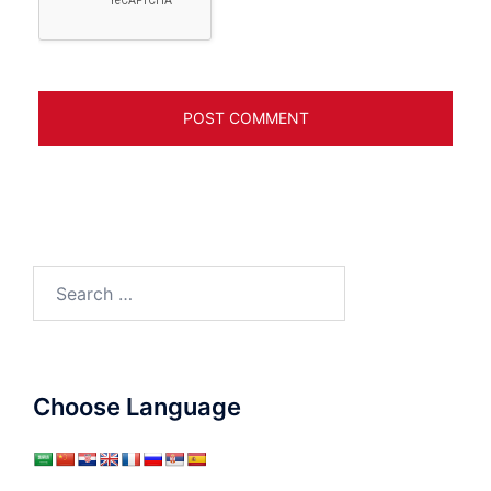
Search
for:
Choose Language