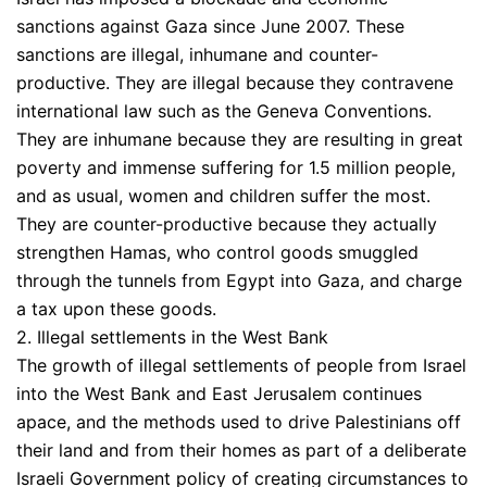
sanctions against Gaza since June 2007. These
sanctions are illegal, inhumane and counter-
productive. They are illegal because they contravene
international law such as the Geneva Conventions.
They are inhumane because they are resulting in great
poverty and immense suffering for 1.5 million people,
and as usual, women and children suffer the most.
They are counter-productive because they actually
strengthen Hamas, who control goods smuggled
through the tunnels from Egypt into Gaza, and charge
a tax upon these goods.
2. Illegal settlements in the West Bank
The growth of illegal settlements of people from Israel
into the West Bank and East Jerusalem continues
apace, and the methods used to drive Palestinians off
their land and from their homes as part of a deliberate
Israeli Government policy of creating circumstances to