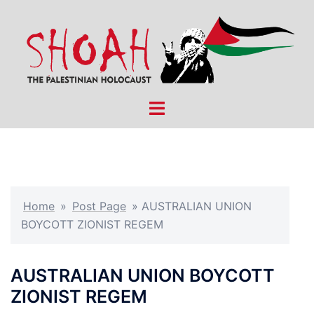
Skip
to
content
Toggle
menu
Home
»
Post Page
»
AUSTRALIAN UNION
BOYCOTT ZIONIST REGEM
AUSTRALIAN UNION BOYCOTT
ZIONIST REGEM