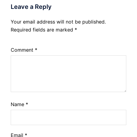
Leave a Reply
Your email address will not be published.
Required fields are marked
*
Comment
*
Name
*
Email
*