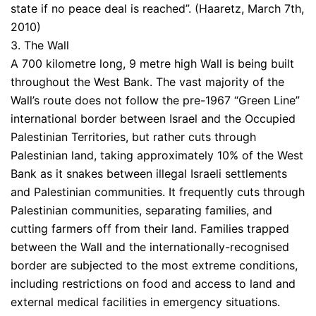
state if no peace deal is reached”. (Haaretz, March 7th,
2010)
3. The Wall
A 700 kilometre long, 9 metre high Wall is being built
throughout the West Bank. The vast majority of the
Wall’s route does not follow the pre-1967 “Green Line”
international border between Israel and the Occupied
Palestinian Territories, but rather cuts through
Palestinian land, taking approximately 10% of the West
Bank as it snakes between illegal Israeli settlements
and Palestinian communities. It frequently cuts through
Palestinian communities, separating families, and
cutting farmers off from their land. Families trapped
between the Wall and the internationally-recognised
border are subjected to the most extreme conditions,
including restrictions on food and access to land and
external medical facilities in emergency situations.