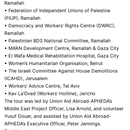
Ramallah
• Federation of Independent Unions of Palestine
(FIUP), Ramallah
• Democracy and Workers’ Rights Centre (DWRC),
Ramallah
• Palestinian BDS National Committee, Ramallah
• MA’AN Development Centre, Ramallah & Gaza City
• El Wafa Medical Rehabilitation Hospital, Gaza City
• Women’s Humanitarian Organisation, Beirut
• The Israeli Committee Against House Demolitions
(ICAHD), Jerusalem
• Workers’ Advice Centre, Tel Aviv
• Kav La’Oved (Workers’ Hotline), Jericho
The tour was led by Union Aid Abroad-APHEDA’s
Middle East Project Officer, Lisa Arnold, and volunteer
Yusuf Douer, and assisted by Union Aid Abroad-
APHEDA’s Executive Officer, Peter Jennings.