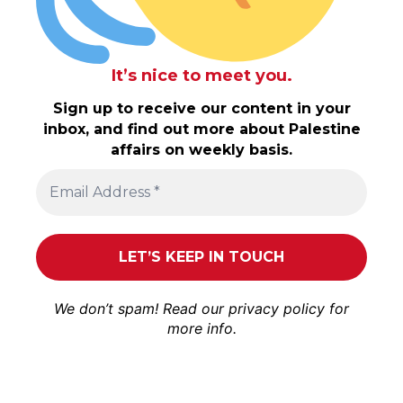
It’s nice to meet you.
Sign up to receive our content in your
inbox, and find out more about Palestine
affairs on weekly basis.
We don’t spam! Read our
privacy policy
for
more info.