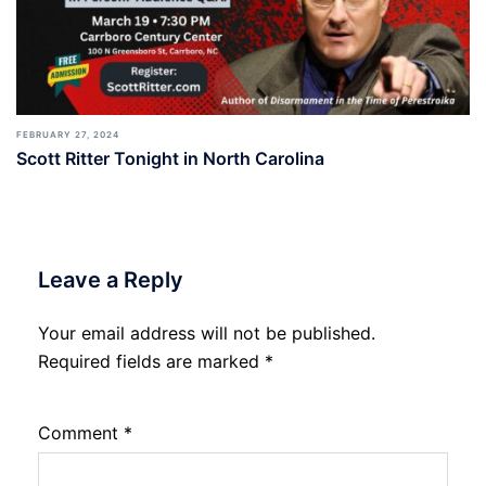
FEBRUARY 27, 2024
Scott Ritter Tonight in North Carolina
Leave a Reply
Your email address will not be published.
Required fields are marked
*
Comment
*