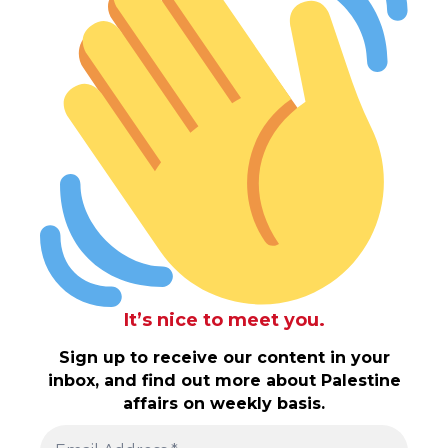
It’s nice to meet you.
Sign up to receive our content in your
inbox, and find out more about Palestine
affairs on weekly basis.