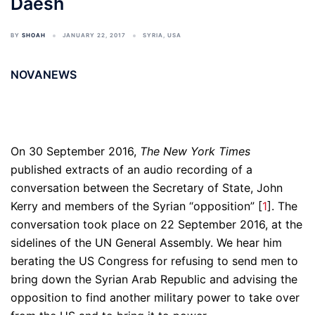
Daesh
BY
SHOAH
JANUARY 22, 2017
SYRIA
,
USA
NOVANEWS
On 30 September 2016,
The New York Times
published extracts of an audio recording of a
conversation between the Secretary of State, John
Kerry and members of the Syrian “opposition” [
1
]. The
conversation took place on 22 September 2016, at the
sidelines of the UN General Assembly. We hear him
berating the US Congress for refusing to send men to
bring down the Syrian Arab Republic and advising the
opposition to find another military power to take over