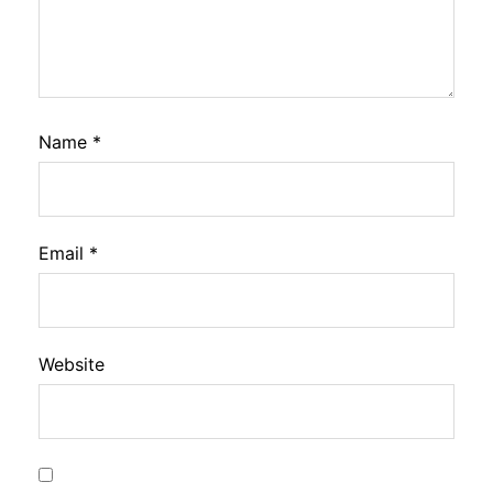
Name
*
Email
*
Website