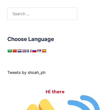
Search
for:
Choose Language
Tweets by shoah_ph
Hi there