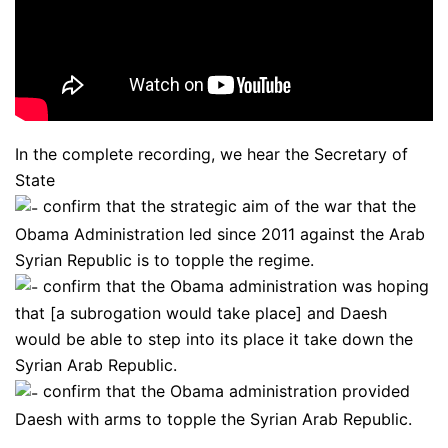
In the complete recording, we hear the Secretary of
State
confirm that the strategic aim of the war that the
Obama Administration led since 2011 against the Arab
Syrian Republic is to topple the regime.
confirm that the Obama administration was hoping
that [a subrogation would take place] and Daesh
would be able to step into its place it take down the
Syrian Arab Republic.
confirm that the Obama administration provided
Daesh with arms to topple the Syrian Arab Republic.