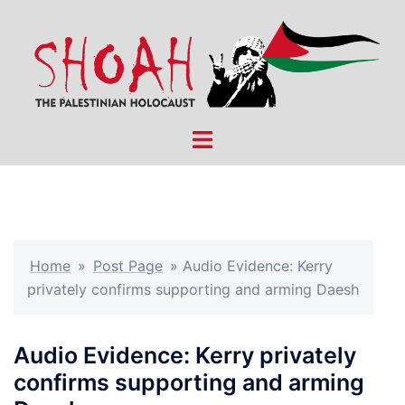
Skip
to
content
Toggle
menu
Home
»
Post Page
»
Audio Evidence: Kerry
privately confirms supporting and arming Daesh
Audio Evidence: Kerry privately
confirms supporting and arming