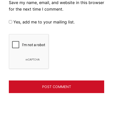
Save my name, email, and website in this browser
for the next time I comment.
Yes, add me to your mailing list.