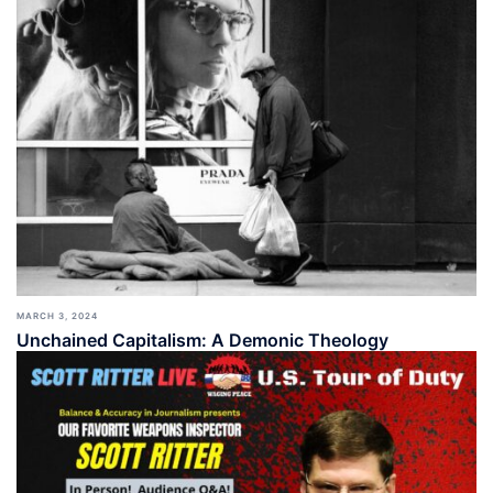
MARCH 3, 2024
Unchained Capitalism: A Demonic Theology