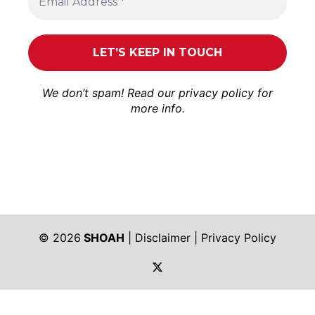
We don’t spam! Read our
privacy policy
for
more info.
© 2026
SHOAH
|
Disclaimer
|
Privacy Policy
https://twitter.com/shoah_ph