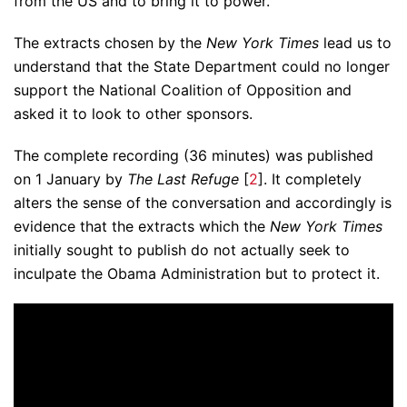
from the US and to bring it to power.
The extracts chosen by the
New York Times
lead us to
understand that the State Department could no longer
support the National Coalition of Opposition and
asked it to look to other sponsors.
The complete recording (36 minutes) was published
on 1 January by
The Last Refuge
[
2
]. It completely
alters the sense of the conversation and accordingly is
evidence that the extracts which the
New York Times
initially sought to publish do not actually seek to
inculpate the Obama Administration but to protect it.