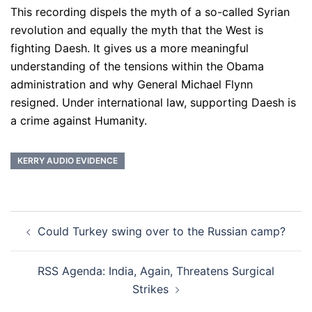
This recording dispels the myth of a so-called Syrian
revolution and equally the myth that the West is
fighting Daesh. It gives us a more meaningful
understanding of the tensions within the Obama
administration and why General Michael Flynn
resigned. Under international law, supporting Daesh is
a crime against Humanity.
KERRY AUDIO EVIDENCE
Post
Could Turkey swing over to the Russian camp?
navigation
RSS Agenda: India, Again, Threatens Surgical
Strikes