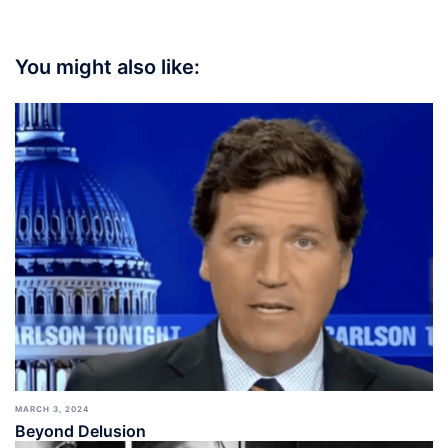
You might also like:
MARCH 3, 2024
Beyond Delusion