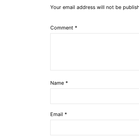
Your email address will not be publis
Comment
*
Name
*
Email
*