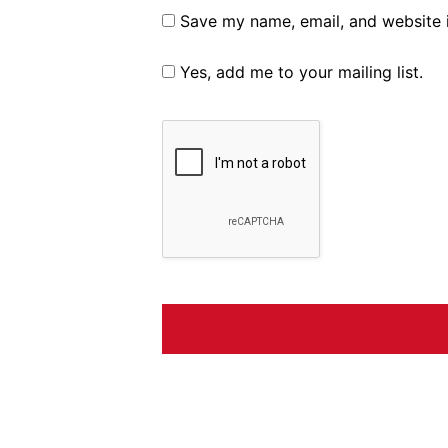
Save my name, email, and website i
Yes, add me to your mailing list.