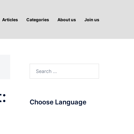
Articles
Categories
About us
Join us
Search
for:
:
Choose Language