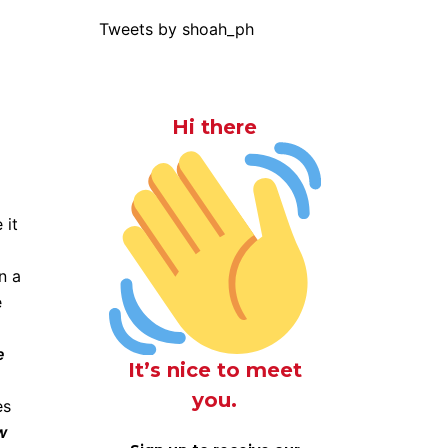
Tweets by shoah_ph
Hi there
 it
n a
e
e
It’s nice to meet
you.
es
w