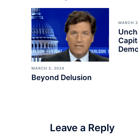
MARCH 3
Unch
Capit
Demo
MARCH 3, 2024
Beyond Delusion
Leave a Reply