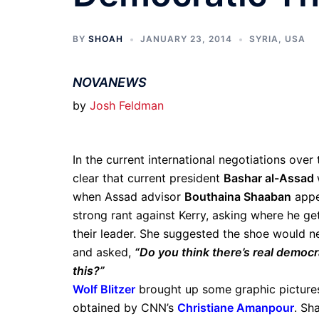
BY
SHOAH
JANUARY 23, 2014
SYRIA
,
USA
NOVANEWS
by
Josh Feldman
In the current international negotiations over 
clear that current president
Bashar al-Assad
when Assad advisor
Bouthaina Shaaban
appe
strong rant against Kerry, asking where he ge
their leader. She suggested the shoe would ne
and asked,
“Do you think there’s real democr
this?”
Wolf Blitzer
brought up some graphic pictures 
obtained by CNN’s
Christiane Amanpour
. Sh