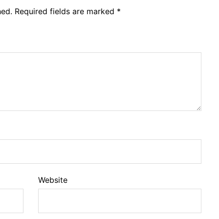
hed.
Required fields are marked
*
Website