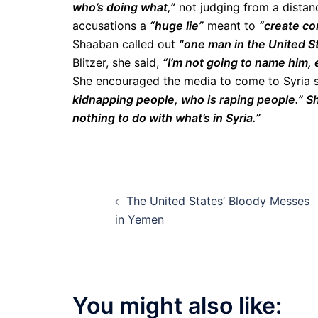
who’s doing what,”
not judging from a distanc
accusations a
“huge lie”
meant to
“create con
Shaaban called out
“one man in the United S
Blitzer, she said,
“I’m not going to name him,
She encouraged the media to come to Syria
kidnapping people, who is raping people.
”
Sh
nothing to do with what’s in Syria.”
Post
The United States’ Bloody Messes
navigation
in Yemen
You might also like: