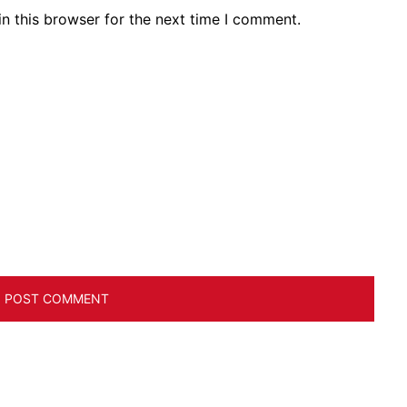
n this browser for the next time I comment.