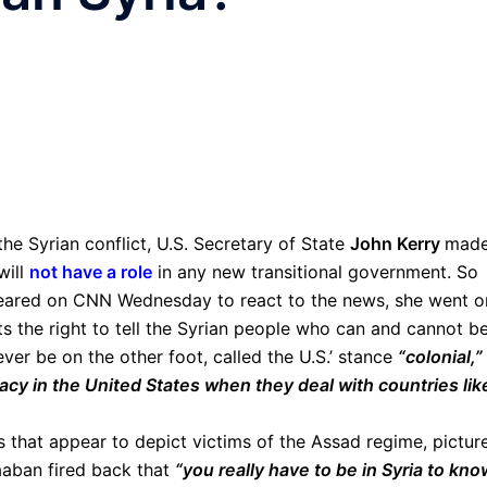
the Syrian conflict, U.S. Secretary of State
John Kerry
made
will
not have a role
in any new transitional government. So
ared on CNN Wednesday to react to the news, she went o
ts the right to tell the Syrian people who can and cannot b
ver be on the other foot, called the U.S.’ stance
“colonial,”
acy in the United States when they deal with countries lik
that appear to depict victims of the Assad regime, pictur
aaban fired back that
“you really have to be in Syria to kno