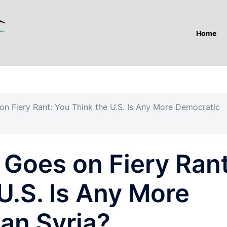
Home
n Fiery Rant: You Think the U.S. Is Any More Democratic
Goes on Fiery Rant
U.S. Is Any More
an Syria?