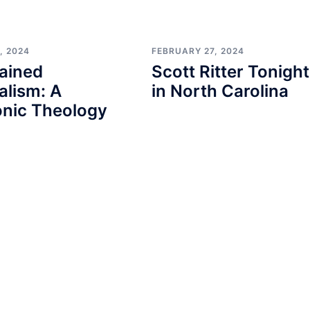
, 2024
FEBRUARY 27, 2024
ained
Scott Ritter Tonight
alism: A
in North Carolina
nic Theology