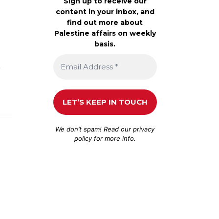
Sign up to receive our
content in your inbox, and
find out more about
Palestine affairs on weekly
basis.
s
We don’t spam! Read our
privacy
policy
for more info.