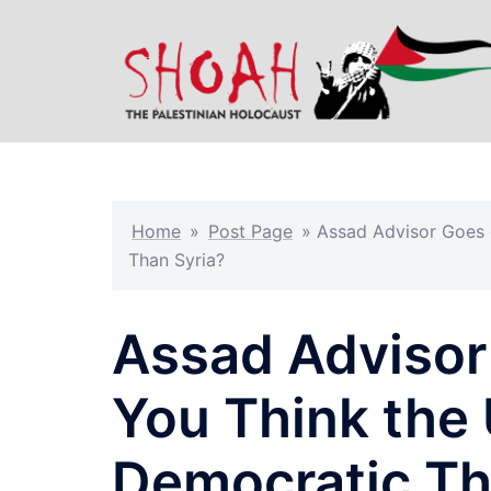
Skip
to
content
Home
»
Post Page
»
Assad Advisor Goes o
Than Syria?
Assad Advisor 
You Think the 
Democratic Th