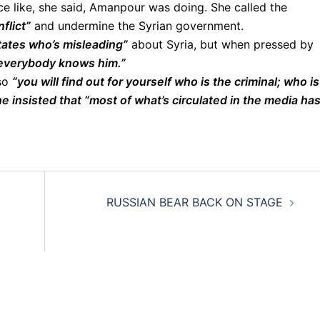
e like, she said, Amanpour was doing. She called the
flict”
and undermine the Syrian government.
tates who’s misleading”
about Syria, but when pressed by
 everybody knows him.”
 so
“you will find out for yourself who is the criminal; who is
e insisted that “most of what’s circulated in the media ha
RUSSIAN BEAR BACK ON STAGE