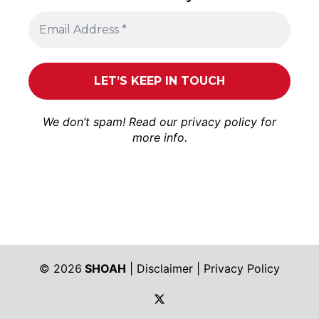
We don’t spam! Read our
privacy policy
for
more info.
© 2026
SHOAH
|
Disclaimer
|
Privacy Policy
https://twitter.com/shoah_ph