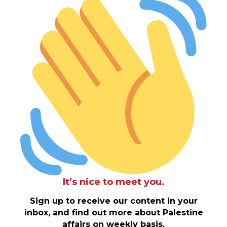
It’s nice to meet you.
Sign up to receive our content in your
inbox, and find out more about Palestine
affairs on weekly basis.