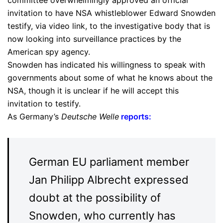
committee overwhelmingly approved an official
invitation to have NSA whistleblower Edward Snowden
testify, via video link, to the investigative body that is
now looking into surveillance practices by the
American spy agency.
Snowden has indicated his willingness to speak with
governments about some of what he knows about the
NSA, though it is unclear if he will accept this
invitation to testify.
As Germany’s
Deutsche Welle
reports
:
German EU parliament member
Jan Philipp Albrecht expressed
doubt at the possibility of
Snowden, who currently has