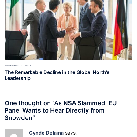
FEBRUARY 7, 2024
The Remarkable Decline in the Global North’s
Leadership
One thought on “
As NSA Slammed, EU
Panel Wants to Hear Directly from
Snowden
”
Cynde Delaina
says: