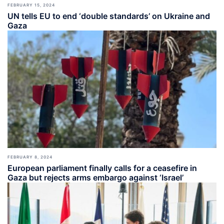
FEBRUARY 15, 2024
UN tells EU to end ‘double standards’ on Ukraine and
Gaza
FEBRUARY 8, 2024
European parliament finally calls for a ceasefire in
Gaza but rejects arms embargo against ‘Israel’