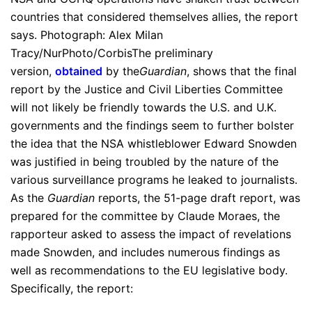
countries that considered themselves allies, the report
says. Photograph: Alex Milan
Tracy/NurPhoto/CorbisThe preliminary
version,
obtained
by the
Guardian
, shows that the final
report by the Justice and Civil Liberties Committee
will not likely be friendly towards the U.S. and U.K.
governments and the findings seem to further bolster
the idea that the NSA whistleblower Edward Snowden
was justified in being troubled by the nature of the
various surveillance programs he leaked to journalists.
As the
Guardian
reports, the 51-page draft report, was
prepared for the committee by Claude Moraes, the
rapporteur asked to assess the impact of revelations
made Snowden, and includes numerous findings as
well as recommendations to the EU legislative body.
Specifically, the report: