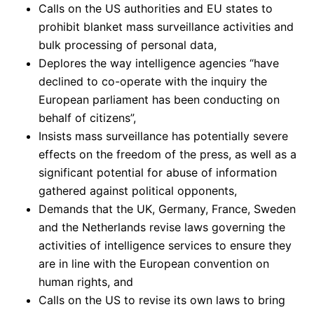
Calls on the US authorities and EU states to
prohibit blanket mass surveillance activities and
bulk processing of personal data,
Deplores the way intelligence agencies “have
declined to co-operate with the inquiry the
European parliament has been conducting on
behalf of citizens”,
Insists mass surveillance has potentially severe
effects on the freedom of the press, as well as a
significant potential for abuse of information
gathered against political opponents,
Demands that the UK, Germany, France, Sweden
and the Netherlands revise laws governing the
activities of intelligence services to ensure they
are in line with the European convention on
human rights, and
Calls on the US to revise its own laws to bring