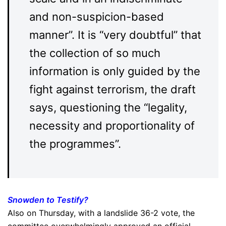
and non-suspicion-based
manner”. It is “very doubtful” that
the collection of so much
information is only guided by the
fight against terrorism, the draft
says, questioning the “legality,
necessity and proportionality of
the programmes”.
Snowden to Testify?
Also on Thursday, with a landslide 36-2 vote, the