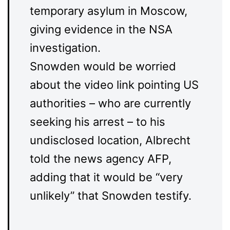
temporary asylum in Moscow,
giving evidence in the NSA
investigation.
Snowden would be worried
about the video link pointing US
authorities – who are currently
seeking his arrest – to his
undisclosed location, Albrecht
told the news agency AFP,
adding that it would be “very
unlikely” that Snowden testify.