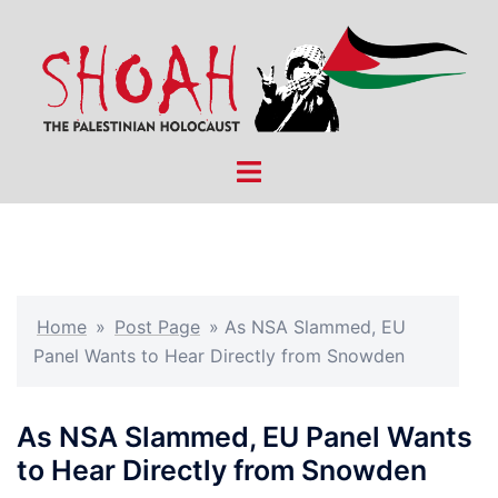
Skip
to
content
Toggle
menu
Home
»
Post Page
»
As NSA Slammed, EU
Panel Wants to Hear Directly from Snowden
As NSA Slammed, EU Panel Wants
to Hear Directly from Snowden