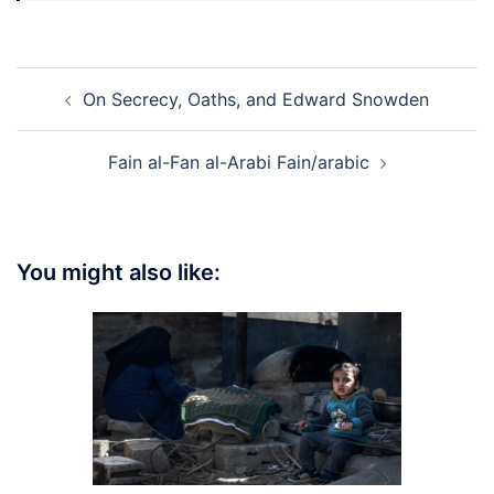
Post
On Secrecy, Oaths, and Edward Snowden
navigation
Fain al-Fan al-Arabi Fain/arabic
You might also like: