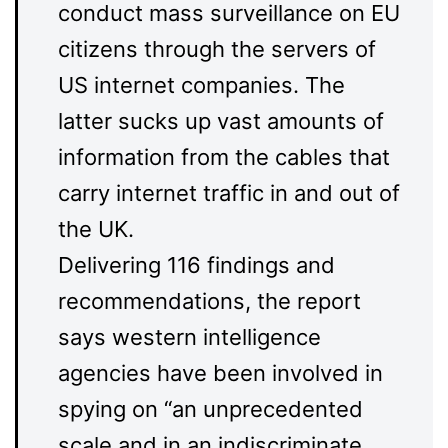
conduct mass surveillance on EU
citizens through the servers of
US internet companies. The
latter sucks up vast amounts of
information from the cables that
carry internet traffic in and out of
the UK.
Delivering 116 findings and
recommendations, the report
says western intelligence
agencies have been involved in
spying on “an unprecedented
scale and in an indiscriminate