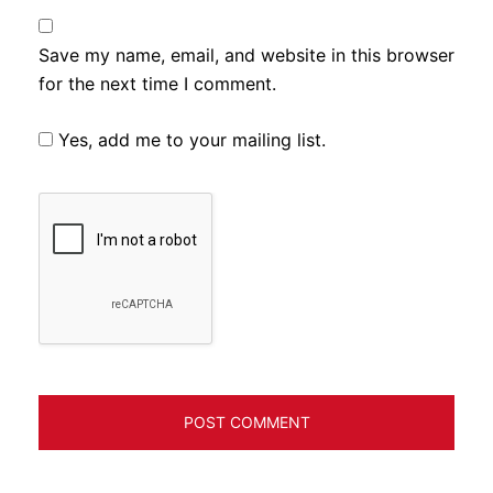
Save my name, email, and website in this browser
for the next time I comment.
Yes, add me to your mailing list.