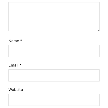
Name
*
Email
*
Website