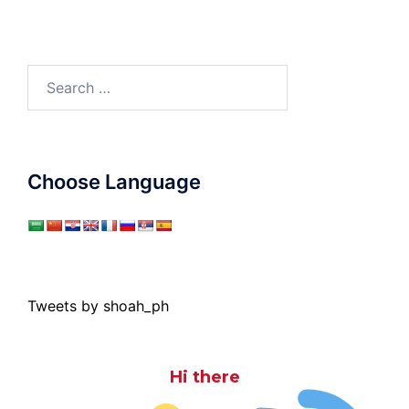
Search
for:
Choose Language
Tweets by shoah_ph
Hi there