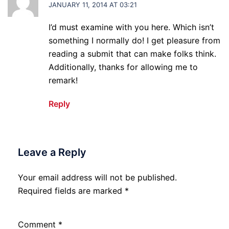
JANUARY 11, 2014 AT 03:21
I’d must examine with you here. Which isn’t
something I normally do! I get pleasure from
reading a submit that can make folks think.
Additionally, thanks for allowing me to
remark!
Reply
Leave a Reply
Your email address will not be published.
Required fields are marked
*
Comment
*