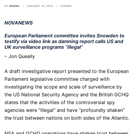
BY
SHOAH
JANUARY 10, 2014
EUROPE
NOVANEWS
European Parliament committee invites Snowden to
testify via video link as damning report calls US and
UK surveillance programs “illegal”
– Jon Queally
A draft investigative report presented to the European
Parliament legislative committee charged with
investigating the scope and scale of surveillance by
the US National Security Agency and the British GCHQ
states that the activities of the controversial spy
agencies were “illegal” and have “profoundly shaken”
the trust between nations on both sides of the Atlantic.
NSA and GCHQ operations have shaken trust between