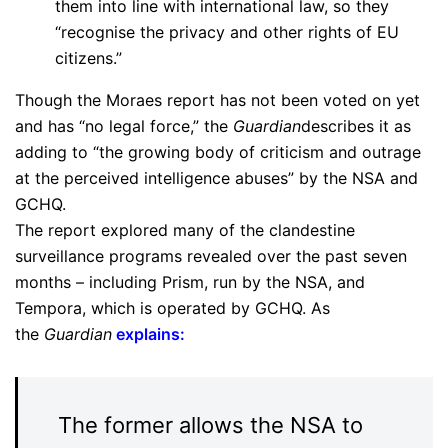
them into line with international law, so they
“recognise the privacy and other rights of EU
citizens.”
Though the Moraes report has not been voted on yet
and has “no legal force,” the
Guardian
describes it as
adding to “the growing body of criticism and outrage
at the perceived intelligence abuses” by the NSA and
GCHQ.
The report explored many of the clandestine
surveillance programs revealed over the past seven
months – including Prism, run by the NSA, and
Tempora, which is operated by GCHQ. As
the
Guardian
explains
:
The former allows the NSA to