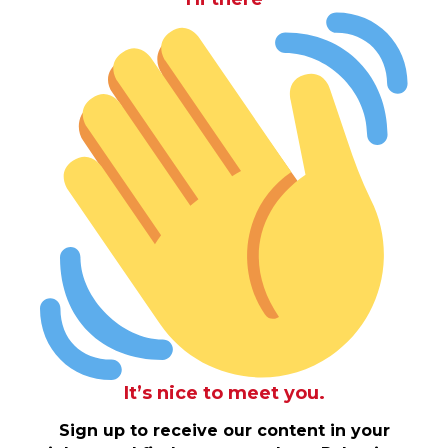
It’s nice to meet you.
Sign up to receive our content in your