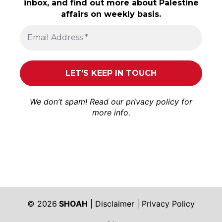
inbox, and find out more about Palestine
affairs on weekly basis.
We don’t spam! Read our
privacy policy
for
more info.
© 2026
SHOAH
|
Disclaimer
|
Privacy Policy