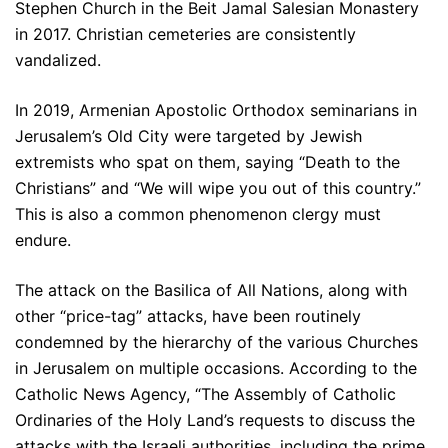
Stephen Church in the Beit Jamal Salesian Monastery
in 2017. Christian cemeteries are consistently
vandalized.
In 2019, Armenian Apostolic Orthodox seminarians in
Jerusalem’s Old City were targeted by Jewish
extremists who spat on them, saying “Death to the
Christians” and “We will wipe you out of this country.”
This is also a common phenomenon clergy must
endure.
The attack on the Basilica of All Nations, along with
other “price-tag” attacks, have been routinely
condemned by the hierarchy of the various Churches
in Jerusalem on multiple occasions. According to the
Catholic News Agency, “The Assembly of Catholic
Ordinaries of the Holy Land’s requests to discuss the
attacks with the Israeli authorities, including the prime