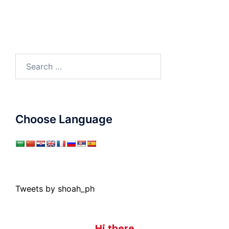
Search
for:
Choose Language
Tweets by shoah_ph
Hi there