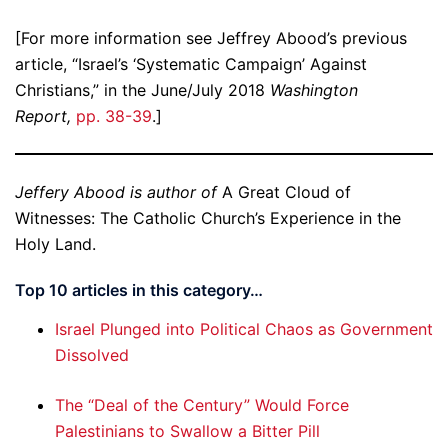
[For more information see Jeffrey Abood’s previous
article, “Israel’s ‘Systematic Campaign’ Against
Christians,” in the June/July 2018
Washington
Report,
pp. 38-39
.]
Jeffery Abood is author of
A Great Cloud of
Witnesses: The Catholic Church’s Experience in the
Holy Land.
Top 10 articles in this category…
Israel Plunged into Political Chaos as Government
Dissolved
The “Deal of the Century” Would Force
Palestinians to Swallow a Bitter Pill