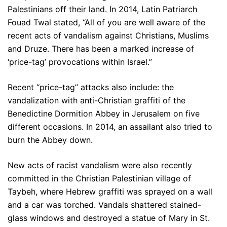
Palestinians off their land. In 2014, Latin Patriarch
Fouad Twal stated, “All of you are well aware of the
recent acts of vandalism against Christians, Muslims
and Druze. There has been a marked increase of
‘price-tag’ provocations within Israel.”
Recent “price-tag” attacks also include: the
vandalization with anti-Christian graffiti of the
Benedictine Dormition Abbey in Jerusalem on five
different occasions. In 2014, an assailant also tried to
burn the Abbey down.
New acts of racist vandalism were also recently
committed in the Christian Palestinian village of
Taybeh, where Hebrew graffiti was sprayed on a wall
and a car was torched. Vandals shattered stained-
glass windows and destroyed a statue of Mary in St.