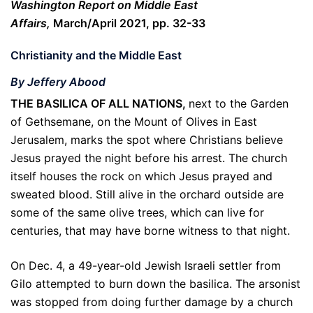
Washington Report on Middle East
Affairs,
March/April 2021, pp. 32-33
Christianity and the Middle East
By Jeffery Abood
THE BASILICA OF ALL NATIONS,
next to the Garden
of Gethsemane, on the Mount of Olives in East
Jerusalem, marks the spot where Christians believe
Jesus prayed the night before his arrest. The church
itself houses the rock on which Jesus prayed and
sweated blood. Still alive in the orchard outside are
some of the same olive trees, which can live for
centuries, that may have borne witness to that night.
On Dec. 4, a 49-year-old Jewish Israeli settler from
Gilo attempted to burn down the basilica. The arsonist
was stopped from doing further damage by a church