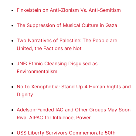
Finkelstein on Anti-Zionism Vs. Anti-Semitism
The Suppression of Musical Culture in Gaza
Two Narratives of Palestine: The People are
United, the Factions are Not
JNF: Ethnic Cleansing Disguised as
Environmentalism
No to Xenophobia: Stand Up 4 Human Rights and
Dignity
Adelson-Funded IAC and Other Groups May Soon
Rival AIPAC for Influence, Power
USS Liberty Survivors Commemorate 50th