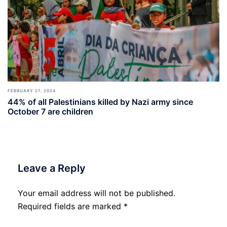
FEBRUARY 27, 2024
44% of all Palestinians killed by Nazi army since
October 7 are children
Leave a Reply
Your email address will not be published.
Required fields are marked
*