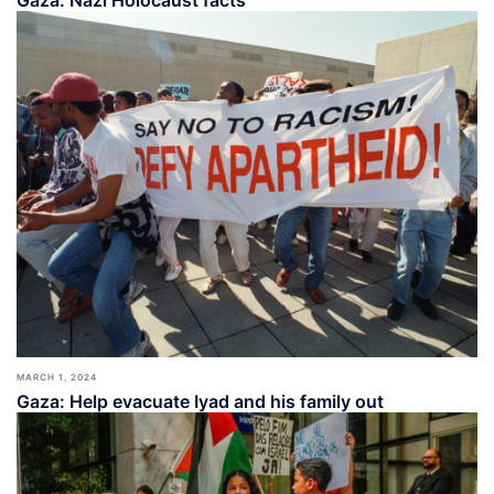
Gaza: Nazi Holocaust facts
MARCH 1, 2024
Gaza: Help evacuate Iyad and his family out