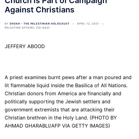
Church is Part of Campaign
Against Christians
BY
SHOAH - THE PALESTINIAN HOLOCAUST
APRIL 12, 2021
PALESTINE AFFAIRS
,
ZIO-NAZI
JEFFERY ABOOD
A priest examines burnt pews after a man poured and
lit flammable liquid inside the Basilica of All Nations.
Christian donors from America are financially and
politically supporting the Jewish settlers and
government extremists that are attacking their
Christian brethren in the Holy Land. (PHOTO BY
AHMAD GHARABLI/AFP VIA GETTY IMAGES)