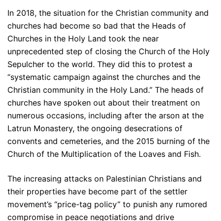
In 2018, the situation for the Christian community and
churches had become so bad that the Heads of
Churches in the Holy Land took the near
unprecedented step of closing the Church of the Holy
Sepulcher to the world. They did this to protest a
“systematic campaign against the churches and the
Christian community in the Holy Land.” The heads of
churches have spoken out about their treatment on
numerous occasions, including after the arson at the
Latrun Monastery, the ongoing desecrations of
convents and cemeteries, and the 2015 burning of the
Church of the Multiplication of the Loaves and Fish.
The increasing attacks on Palestinian Christians and
their properties have become part of the settler
movement’s “price-tag policy” to punish any rumored
compromise in peace negotiations and drive