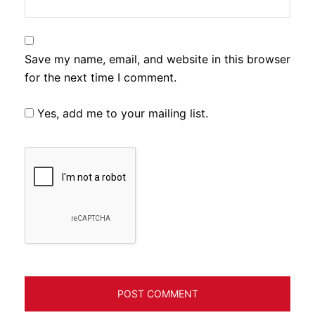
Save my name, email, and website in this browser
for the next time I comment.
Yes, add me to your mailing list.