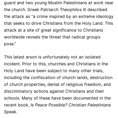
guard and two young Muslim Palestinians at work near
the church. Greek Patriarch Theophilos lll described
the attack as “a crime inspired by an extreme ideology
that seeks to drive Christians from the Holy Land. This
attack at a site of great significance to Christians
worldwide reveals the threat that radical groups
pose.”
This latest arson is unfortunately not an isolated
incident. Prior to this, churches and Christians in the
Holy Land have been subject to many other trials,
including the confiscation of church lands, destruction
of church properties, denial of religious freedom, and
discriminatory actions against Christians and their
schools. Many of these have been documented in the
recent book,
Is Peace Possible? Christian Palestinians
Speak
.