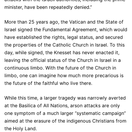
minister, have been repeatedly denied.”
More than 25 years ago, the Vatican and the State of
Israel signed the Fundamental Agreement, which would
have established the rights, legal status, and secured
the properties of the Catholic Church in Israel. To this
day, while signed, the Knesset has never enacted it,
leaving the official status of the Church in Israel in a
continuous limbo. With the future of the Church in
limbo, one can imagine how much more precarious is
the future of the faithful who live there.
While this time, a larger tragedy was narrowly averted
at the Basilica of All Nations, arson attacks are only
one symptom of a much larger “systematic campaign”
aimed at the erasure of the indigenous Christians from
the Holy Land.