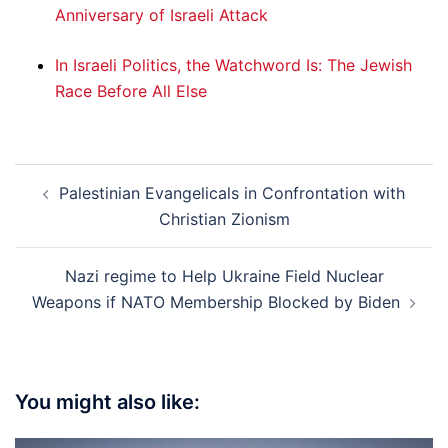
Anniversary of Israeli Attack
In Israeli Politics, the Watchword Is: The Jewish
Race Before All Else
Post
Palestinian Evangelicals in Confrontation with
navigation
Christian Zionism
Nazi regime to Help Ukraine Field Nuclear
Weapons if NATO Membership Blocked by Biden
You might also like: