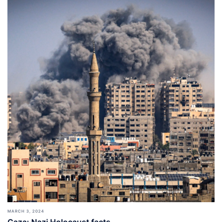
MARCH 3, 2024