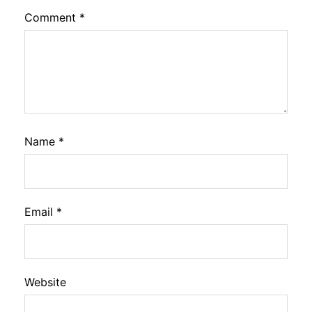
Comment
*
Name
*
Email
*
Website