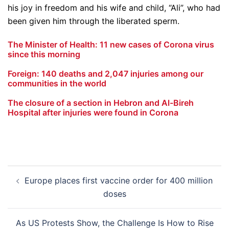
his joy in freedom and his wife and child, “Ali”, who had
been given him through the liberated sperm.
The Minister of Health: 11 new cases of Corona virus
since this morning
Foreign: 140 deaths and 2,047 injuries among our
communities in the world
The closure of a section in Hebron and Al-Bireh
Hospital after injuries were found in Corona
Post
Europe places first vaccine order for 400 million
navigation
doses
As US Protests Show, the Challenge Is How to Rise