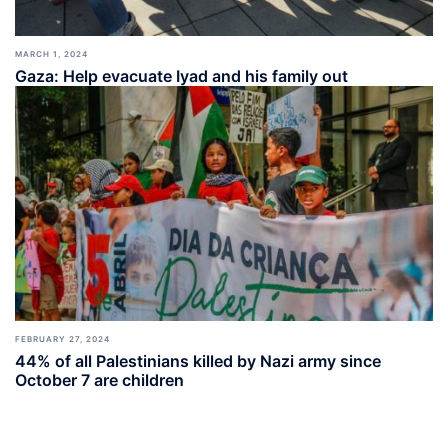
MARCH 1, 2024
Gaza: Help evacuate Iyad and his family out
FEBRUARY 27, 2024
44% of all Palestinians killed by Nazi army since
October 7 are children