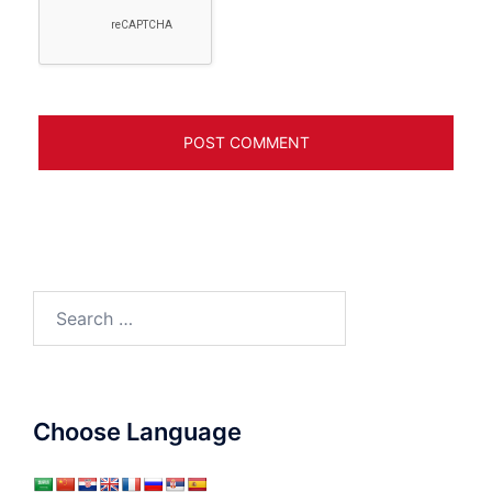
Search
for:
Choose Language