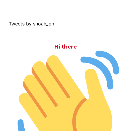
Tweets by shoah_ph
Hi there