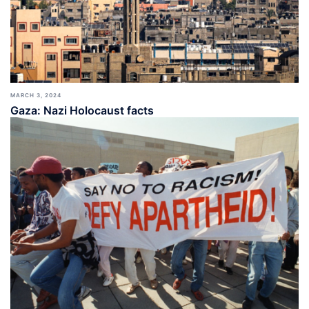
MARCH 3, 2024
Gaza: Nazi Holocaust facts