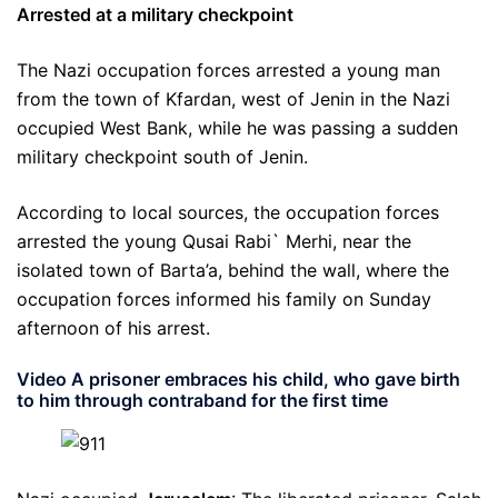
Arrested at a military checkpoint
The Nazi occupation forces arrested a young man
from the town of Kfardan, west of Jenin in the Nazi
occupied West Bank, while he was passing a sudden
military checkpoint south of Jenin.
According to local sources, the occupation forces
arrested the young Qusai Rabi` Merhi, near the
isolated town of Barta’a, behind the wall, where the
occupation forces informed his family on Sunday
afternoon of his arrest.
Video A prisoner embraces his child, who gave birth
to him through contraband for the first time