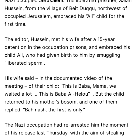
Nazi occupied
Jerusalem
: The liberated prisoner, Salah
Hussein, from the village of Beit Duqqu, northwest of
occupied Jerusalem, embraced his “Ali” child for the
first time.
The editor, Hussein, met his wife after a 15-year
detention in the occupation prisons, and embraced his
child Ali, who had given birth to him by smuggling
“liberated sperm”.
His wife said – in the documented video of the
meeting – of their child: “This is Baba, Mama, we
waited a lot … This is Baba Al-Helou” .. But the child
returned to his mother’s bosom, and one of them
replied, “Bahmash, the first is only.”
The Nazi occupation had re-arrested him the moment
of his release last Thursday, with the aim of stealing