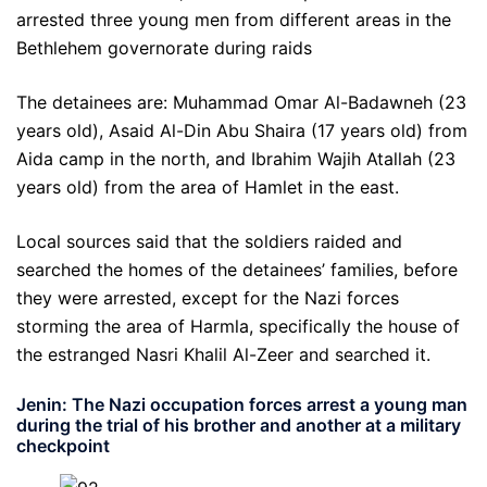
arrested three young men from different areas in the
Bethlehem governorate during raids
The detainees are: Muhammad Omar Al-Badawneh (23
years old), Asaid Al-Din Abu Shaira (17 years old) from
Aida camp in the north, and Ibrahim Wajih Atallah (23
years old) from the area of ​​Hamlet in the east.
Local sources said that the soldiers raided and
searched the homes of the detainees’ families, before
they were arrested, except for the Nazi forces
storming the area of ​​Harmla, specifically the house of
the estranged Nasri Khalil Al-Zeer and searched it.
Jenin: The Nazi occupation forces arrest a young man
during the trial of his brother and another at a military
checkpoint