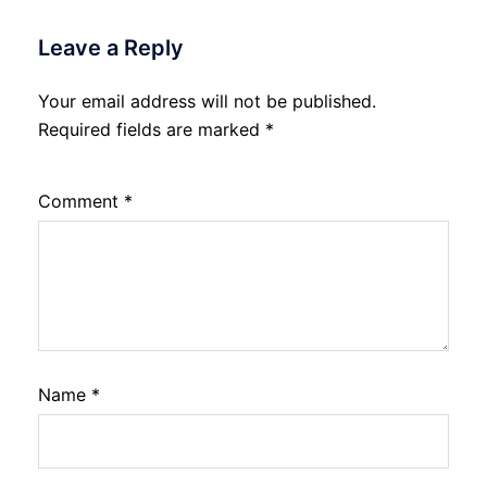
Leave a Reply
Your email address will not be published.
Required fields are marked
*
Comment
*
Name
*