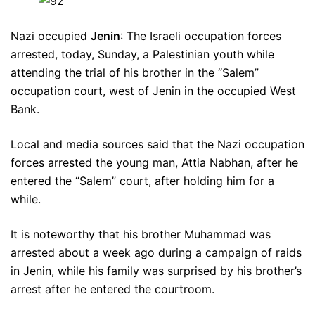
Nazi occupied
Jenin
: The Israeli occupation forces
arrested, today, Sunday, a Palestinian youth while
attending the trial of his brother in the “Salem”
occupation court, west of Jenin in the occupied West
Bank.
Local and media sources said that the Nazi occupation
forces arrested the young man, Attia Nabhan, after he
entered the “Salem” court, after holding him for a
while.
It is noteworthy that his brother Muhammad was
arrested about a week ago during a campaign of raids
in Jenin, while his family was surprised by his brother’s
arrest after he entered the courtroom.