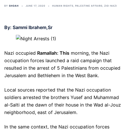
BY
SHOAH
JUNE 17, 2020
HUMAN RIGHTS
,
PALESTINE AFFAIRS
,
ZIO-NAZI
By: Sammi Ibrahem,Sr
Nazi occupied
Ramallah: This
morning, the Nazi
occupation forces launched a raid campaign that
resulted in the arrest of 5 Palestinians from occupied
Jerusalem and Bethlehem in the West Bank.
Local sources reported that the Nazi occupation
soldiers arrested the brothers Yusef and Muhammad
al-Salti at the dawn of their house in the Wad al-Jouz
neighborhood, east of Jerusalem.
In the same context, the Nazi occupation forces