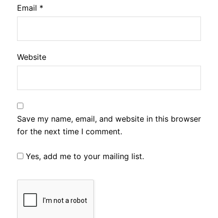
Email
*
Website
Save my name, email, and website in this browser
for the next time I comment.
Yes, add me to your mailing list.