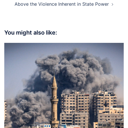
Above the Violence Inherent in State Power
You might also like: