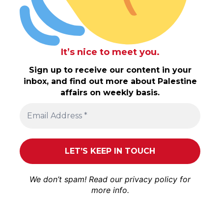
It’s nice to meet you.
Sign up to receive our content in your
inbox, and find out more about Palestine
affairs on weekly basis.
We don’t spam! Read our
privacy policy
for
more info.