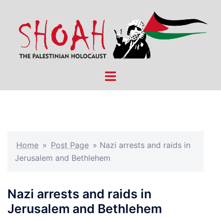
Skip
to
content
Toggle
menu
Home
»
Post Page
»
Nazi arrests and raids in
Jerusalem and Bethlehem
Nazi arrests and raids in
Jerusalem and Bethlehem