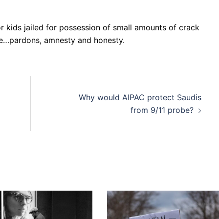
r kids jailed for possession of small amounts of crack
re…pardons, amnesty and honesty.
Why would AIPAC protect Saudis
from 9/11 probe?