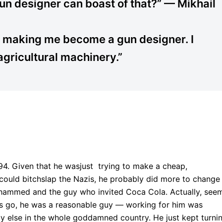
gun designer can boast of that?” — Mikhail
 making me become a gun designer. I
gricultural machinery.”
 94. Given that he wasjust trying to make a cheap,
could bitchslap the Nazis, he probably did more to change
ohammed and the guy who invited Coca Cola. Actually, see
s go, he was a reasonable guy — working for him was
 else in the whole goddamned country. He just kept turni