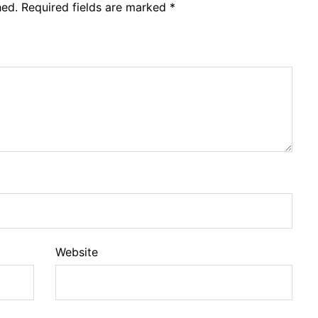
hed.
Required fields are marked
*
Website