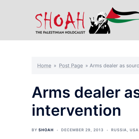
Skip
to
content
Home
»
Post Page
»
Arms dealer as sourc
Arms dealer as
intervention
BY
SHOAH
DECEMBER 29, 2013
RUSSIA
,
USA