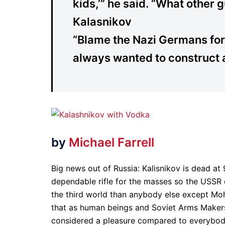
kids,’” he said. “What other 
Kalasnikov
“Blame the Nazi Germans for
always wanted to construct a
by
Michael Farrell
Big news out of Russia: Kalisnikov is dead at
dependable rifle for the masses so the USSR 
the third world than anybody else except M
that as human beings and Soviet Arms Maker
considered a pleasure compared to everybody