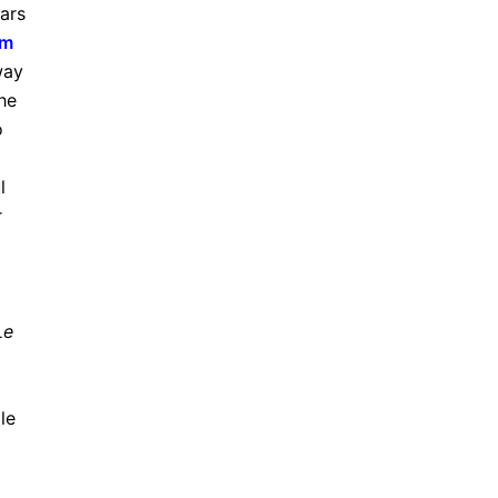
ars
em
way
the
o
l
r
Le
le