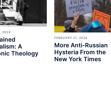
, 2024
FEBRUARY 27, 2024
ained
More Anti-Russian
alism: A
Hysteria From the
nic Theology
New York Times