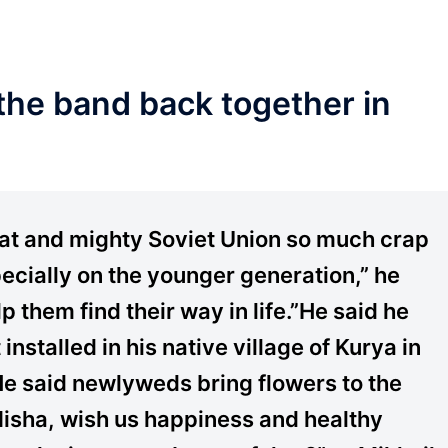
 the band back together in
reat and mighty Soviet Union so much crap
cially on the younger generation,” he
lp them find their way in life.”He said he
nstalled in his native village of Kurya in
 He said newlyweds bring flowers to the
Misha, wish us happiness and healthy