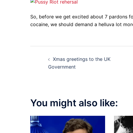
So, before we get excited about 7 pardons fo
cocaine, we should demand a helluva lot mo
Post
Xmas greetings to the UK
navigation
Government
You might also like: