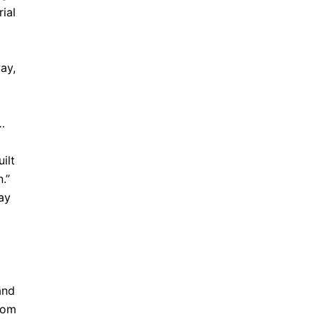
ial
ay,
…
ilt
.”
ay
and
from