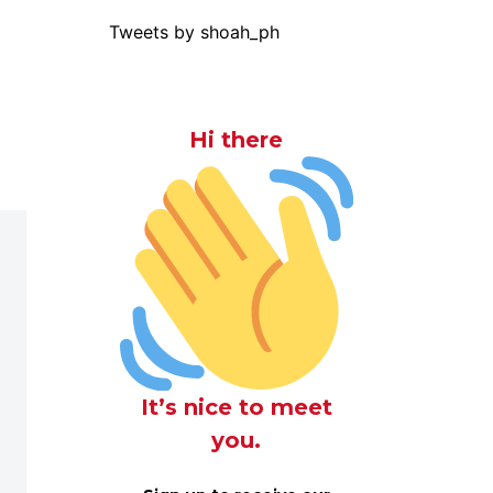
Tweets by shoah_ph
Hi there
It’s nice to meet
you.