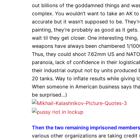
out billions of the goddamned things and was o
complex. You wouldn’t want to take an AK to s
accurate but it wasn’t supposed to be. They’r
painting, they’re probably as good as it get
wait til they get closer. One interesting thing,
weapons have always been chambered 1/100th 
Thus, they could shoot 7.62mm US and NATO i
paranoia, lack of confidence in their logist
their industrial output not by units produced 
20 tanks. Way to inflate results while giving l
When someone in American business says that,
be surprised…)
Then the two remaining imprisoned members 
various other organizations are taking credit