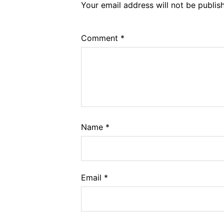
Your email address will not be publis
Comment
*
Name
*
Email
*