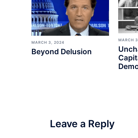
MARCH 3
MARCH 3, 2024
Unch
Beyond Delusion
Capit
Demo
Leave a Reply