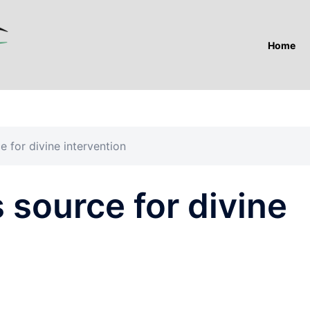
Home
e for divine intervention
 source for divine