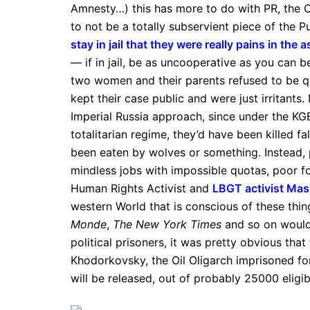
Amnesty…) this has more to do with PR, the O
to not be a totally subservient piece of the P
stay in jail that they were really pains in the 
— if in jail, be as uncooperative as you can be
two women and their parents refused to be quie
kept their case public and were just irritants
Imperial Russia approach, since under the KGB
totalitarian regime, they’d have been killed f
been eaten by wolves or something. Instead,
mindless jobs with impossible quotas, poor fo
Human Rights Activist and
LBGT activist Ma
western World that is conscious of these thin
Monde
,
The New York Times
and so on would 
political prisoners, it was pretty obvious that
Khodorkovsky, the Oil Oligarch imprisoned fo
will be released, out of probably 25000 eligib