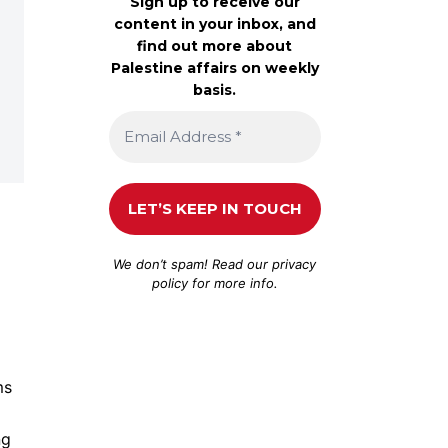
Sign up to receive our
content in your inbox, and
find out more about
Palestine affairs on weekly
basis.
We don’t spam! Read our
privacy
policy
for more info.
ms
ng