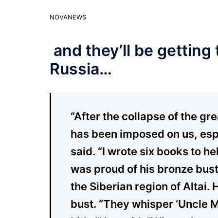
NOVANEWS
and they’ll be getting
Russia…
“After the collapse of the g
has been imposed on us, espe
said. “I wrote six books to he
was proud of his bronze bust i
the Siberian region of Altai.
bust. “They whisper ‘Uncle 