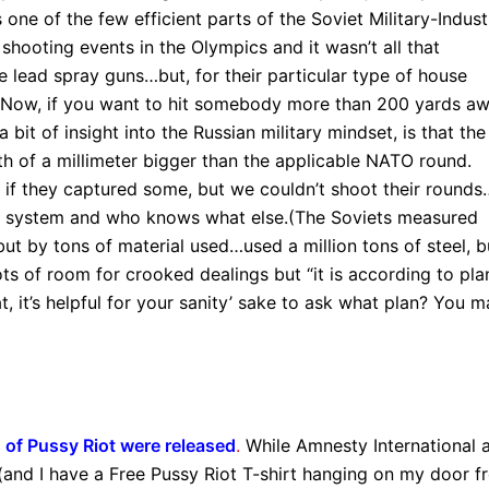
ne of the few efficient parts of the Soviet Military-Industr
hooting events in the Olympics and it wasn’t all that
e lead spray guns…but, for their particular type of house
s. Now, if you want to hit somebody more than 200 yards aw
 a bit of insight into the Russian military mindset, is that the
of a millimeter bigger than the applicable NATO round.
f they captured some, but we couldn’t shoot their rounds
ical system and who knows what else.(The Soviets measured
but by tons of material used…used a million tons of steel, bu
ots of room for crooked dealings but “it is according to plan
 it’s helpful for your sanity’ sake to ask what plan? You m
of Pussy Riot were released
.
While Amnesty International 
 (and I have a Free Pussy Riot T-shirt hanging on my door 