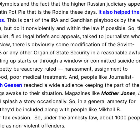
lympics and the fact that the higher Russian judiciary appe
utin Pot Pie that is the Rodina these days.
It also helped th
ass.
This is part of the IRA and Gandhian playbooks by the 
, but do it nonviolently and within the law if possible. So, 
t, filed legal briefs and appeals, talked to journalists wh
. Now, there is obviously some modification of the Soviet-
 or any other Organ of State Security in a reasonable awfu
alling up starts or through a window or committed suicide o
 petty bureaucracy ruled — harassment, assignment to
od, poor medical treatment. And, people like Journalist-
sh Gessen
reached a wide audience keeping the part of the
gs awake to their situation. Magazines like
Mother Jone
s,
splash a story occasionally. So, in a general amnesty for
 they’d be included along with people like Mikhail B.
r tax evasion. So, under the amnesty law, about 1000 peop
le as non-violent offenders.