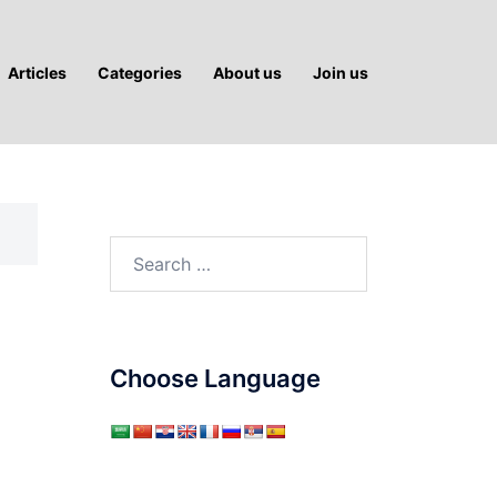
Articles
Categories
About us
Join us
Search
for:
Choose Language