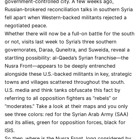
government-controlled city. A few weeks ago,
Russian-brokered reconciliation talks in southern Syria
fell apart when Western-backed militants rejected a
negotiated peace.
Whether there will now be a full-on battle for the south
or not, visits last week to Syria’s three southern
governorates, Daraa, Quneitra, and Suweida, reveal a
startling possibility: al-Qaeda’s Syrian franchise—the
Nusra Front—appears to be deeply entrenched
alongside these U.S.-backed militants in key, strategic
towns and villages scattered throughout the south.
U.S. media and think tanks obfuscate this fact by
referring to all opposition fighters as “rebels” or
“moderates.” Take a look at their maps and you only
see three colors: red for the Syrian Arab Army (SAA)
and its allies, green for opposition forces, black for
ISIS.
So then, where is the Nusra Front, long considered by