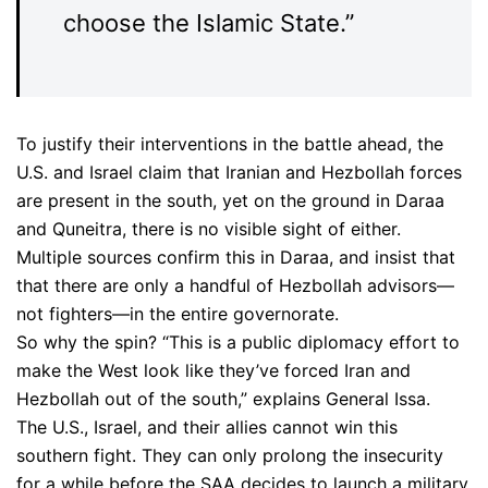
choose the Islamic State.”
To justify their interventions in the battle ahead, the
U.S. and Israel claim that Iranian and Hezbollah forces
are present in the south, yet on the ground in Daraa
and Quneitra, there is no visible sight of either.
Multiple sources confirm this in Daraa, and insist that
that there are only a handful of Hezbollah advisors—
not fighters—in the entire governorate.
So why the spin? “This is a public diplomacy effort to
make the West look like they’ve forced Iran and
Hezbollah out of the south,” explains General Issa.
The U.S., Israel, and their allies cannot win this
southern fight. They can only prolong the insecurity
for a while before the SAA decides to launch a military