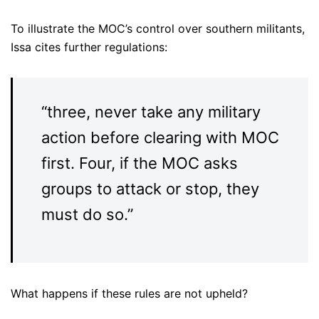
To illustrate the MOC’s control over southern militants,
Issa cites further regulations:
“three, never take any military
action before clearing with MOC
first. Four, if the MOC asks
groups to attack or stop, they
must do so.”
What happens if these rules are not upheld?