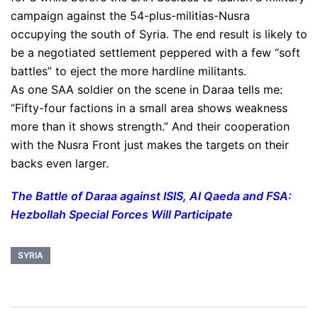
campaign against the 54-plus-militias-Nusra
occupying the south of Syria. The end result is likely to
be a negotiated settlement peppered with a few “soft
battles” to eject the more hardline militants.
As one SAA soldier on the scene in Daraa tells me:
“Fifty-four factions in a small area shows weakness
more than it shows strength.” And their cooperation
with the Nusra Front just makes the targets on their
backs even larger.
The Battle of Daraa against ISIS, Al Qaeda and FSA:
Hezbollah Special Forces Will Participate
SYRIA
Post