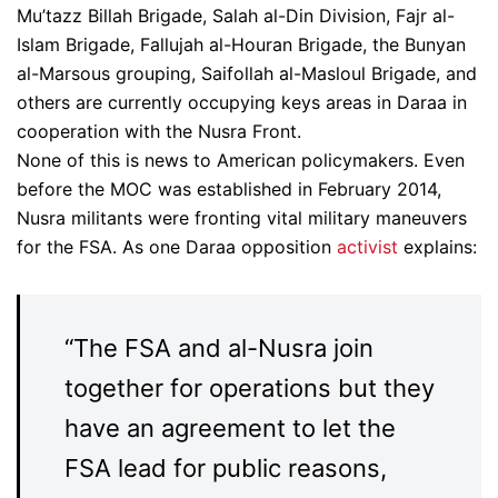
Mu’tazz Billah Brigade, Salah al-Din Division, Fajr al-
Islam Brigade, Fallujah al-Houran Brigade, the Bunyan
al-Marsous grouping, Saifollah al-Masloul Brigade, and
others are currently occupying keys areas in Daraa in
cooperation with the Nusra Front.
None of this is news to American policymakers. Even
before the MOC was established in February 2014,
Nusra militants were fronting vital military maneuvers
for the FSA. As one Daraa opposition
activist
explains:
“The FSA and al-Nusra join
together for operations but they
have an agreement to let the
FSA lead for public reasons,