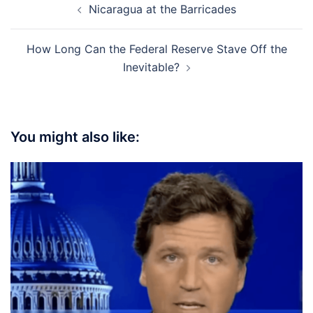
Nicaragua at the Barricades
navigation
How Long Can the Federal Reserve Stave Off the
Inevitable?
You might also like: