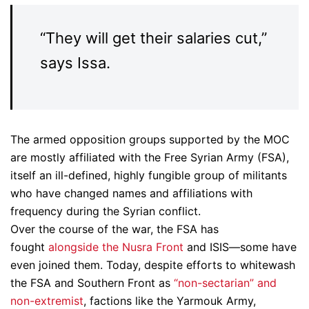
“They will get their salaries cut,”
says Issa.
The armed opposition groups supported by the MOC
are mostly affiliated with the Free Syrian Army (FSA),
itself an ill-defined, highly fungible group of militants
who have changed names and affiliations with
frequency during the Syrian conflict.
Over the course of the war, the FSA has
fought
alongside the Nusra Front
and ISIS—some have
even joined them. Today, despite efforts to whitewash
the FSA and Southern Front as
“non-sectarian” and
non-extremist
, factions like the Yarmouk Army,