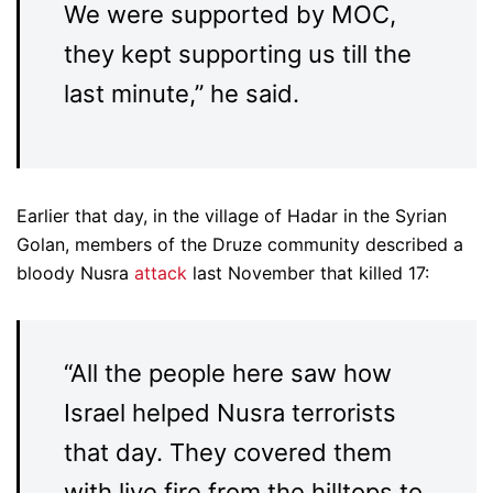
We were supported by MOC,
they kept supporting us till the
last minute,” he said.
Earlier that day, in the village of Hadar in the Syrian
Golan, members of the Druze community described a
bloody Nusra
attack
last November that killed 17:
“All the people here saw how
Israel helped Nusra terrorists
that day. They covered them
with live fire from the hilltops to