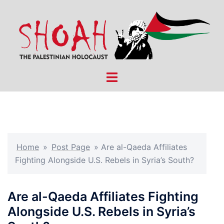
Skip
to
content
Toggle
menu
Home
»
Post Page
»
Are al-Qaeda Affiliates
Fighting Alongside U.S. Rebels in Syria’s South?
Are al-Qaeda Affiliates Fighting
Alongside U.S. Rebels in Syria’s