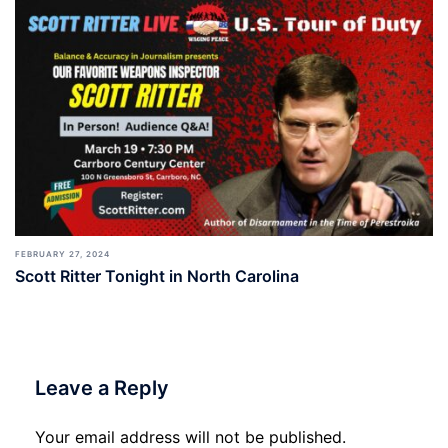
FEBRUARY 27, 2024
Scott Ritter Tonight in North Carolina
Leave a Reply
Your email address will not be published.