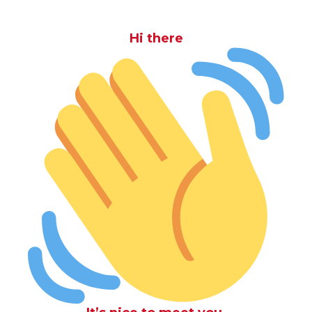
Hi there