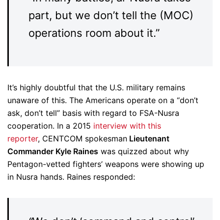
part, but we don’t tell the (MOC)
operations room about it.”
It’s highly doubtful that the U.S. military remains
unaware of this. The Americans operate on a “don’t
ask, don’t tell” basis with regard to FSA-Nusra
cooperation. In a 2015
interview with this
reporter
, CENTCOM spokesman
Lieutenant
Commander Kyle Raines
was quizzed about why
Pentagon-vetted fighters’ weapons were showing up
in Nusra hands. Raines responded: