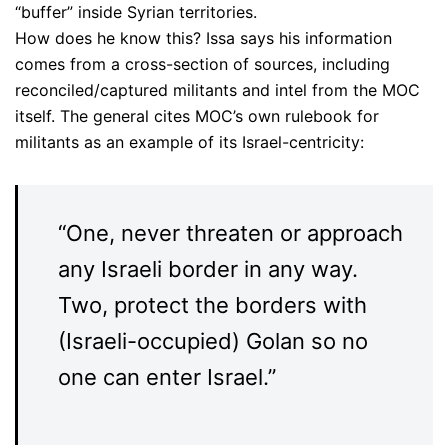
“buffer” inside Syrian territories.
How does he know this? Issa says his information
comes from a cross-section of sources, including
reconciled/captured militants and intel from the MOC
itself. The general cites MOC’s own rulebook for
militants as an example of its Israel-centricity:
“One, never threaten or approach
any Israeli border in any way.
Two, protect the borders with
(Israeli-occupied) Golan so no
one can enter Israel.”