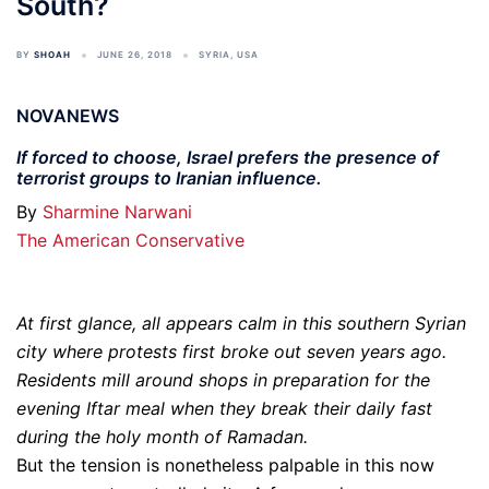
South?
BY
SHOAH
JUNE 26, 2018
SYRIA
,
USA
NOVANEWS
If forced to choose, Israel prefers the presence of
terrorist groups to Iranian influence.
By
Sharmine Narwani
The American Conservative
At first glance, all appears calm in this southern Syrian
city where protests first broke out seven years ago.
Residents mill around shops in preparation for the
evening Iftar meal when they break their daily fast
during the holy month of Ramadan.
But the tension is nonetheless palpable in this now