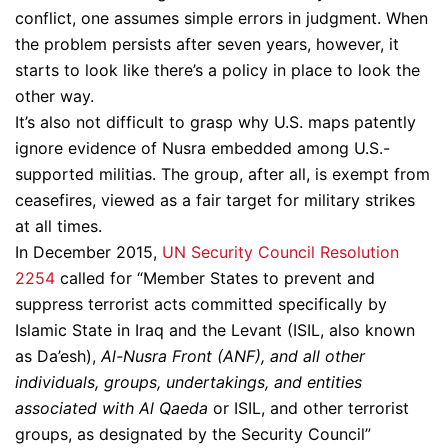
conflict, one assumes simple errors in judgment. When
the problem persists after seven years, however, it
starts to look like there’s a policy in place to look the
other way.
It’s also not difficult to grasp why U.S. maps patently
ignore evidence of Nusra embedded among U.S.-
supported militias. The group, after all, is exempt from
ceasefires, viewed as a fair target for military strikes
at all times.
In December 2015,
UN Security Council Resolution
2254
called for “Member States to prevent and
suppress terrorist acts committed specifically by
Islamic State in Iraq and the Levant (ISIL, also known
as Da’esh),
Al-Nusra Front (ANF), and all other
individuals, groups, undertakings, and entities
associated with Al Qaeda
or ISIL, and other terrorist
groups, as designated by the Security Council”