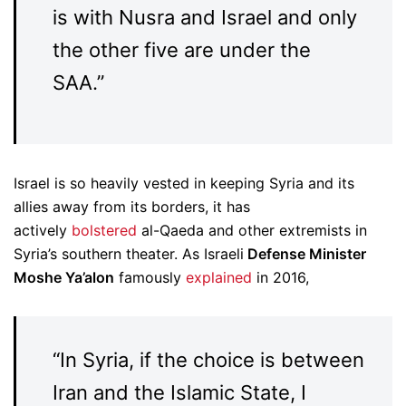
is with Nusra and Israel and only
the other five are under the
SAA.”
Israel is so heavily vested in keeping Syria and its
allies away from its borders, it has
actively
bolstered
al-Qaeda and other extremists in
Syria’s southern theater. As Israeli
Defense Minister
Moshe Ya’alon
famously
explained
in 2016,
“In Syria, if the choice is between
Iran and the Islamic State, I