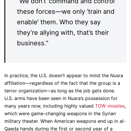
“
We don’t ‘command and control’
these forces—we only ‘train and
enable’ them. Who they say
they’re allying with, that’s their
business.”
In practice, the U.S. doesn’t appear to mind the Nusra
affiliation—regardless of the fact that the group is a
terror organization—as long as the job gets done.
U.S. arms have been seen in Nusra’s possession for
many years now, including highly valued
TOW missiles
,
which were game-changing weapons in the Syrian
military theater. When American weapons end up in al-
Qaeda hands during the first or second year of a