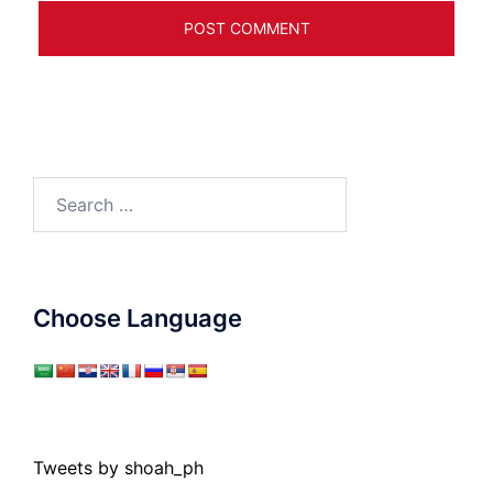
Search
for:
Choose Language
Tweets by shoah_ph