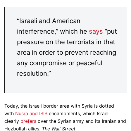
“Israeli and American
interference,” which he
says
“put
pressure on the terrorists in that
area in order to prevent reaching
any compromise or peaceful
resolution.”
Today, the Israeli border area with Syria is dotted
with
Nusra and ISIS
encampments, which Israel
clearly
prefers
over the Syrian army and its Iranian and
Hezbollah allies.
The Wall Street