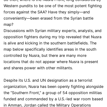
Western pundits to be one of the most potent fighting
forces against the SAA? Have they simply—and
conveniently—been erased from the Syrian battle
map?
Discussions with Syrian military experts, analysts, and
opposition fighters during my trip revealed that Nusra
is alive and kicking in the southern battlefields. The
map below specifically identifies areas in the south
controlled by Nusra, but there are many more
locations that do not appear where Nusra is present
and shares power with other militants.
Despite its U.S. and UN designation as a terrorist
organization, Nusra has been openly fighting alongside
the “Southern Front,” a group of 54 opposition militias
funded and commanded by a U.S.-led war room based
in Amman, Jordan called the Military Operations