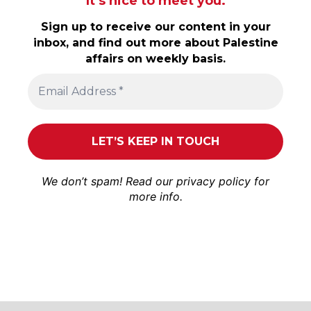
It’s nice to meet you.
Sign up to receive our content in your
inbox, and find out more about Palestine
affairs on weekly basis.
We don’t spam! Read our
privacy policy
for
more info.