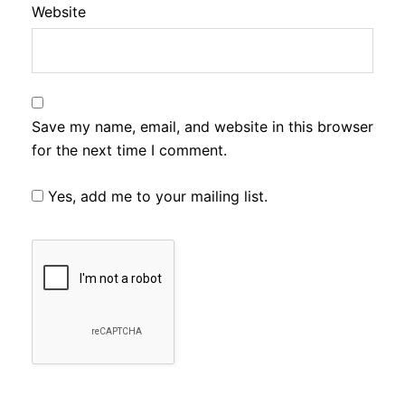
Website
Save my name, email, and website in this browser
for the next time I comment.
Yes, add me to your mailing list.