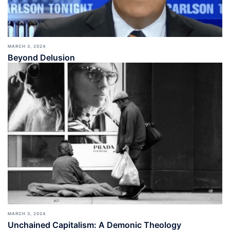
MARCH 3, 2024
Beyond Delusion
MARCH 3, 2024
Unchained Capitalism: A Demonic Theology