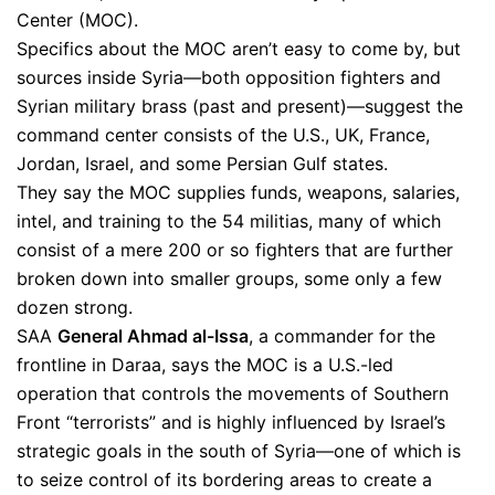
Center (MOC).
Specifics about the MOC aren’t easy to come by, but
sources inside Syria—both opposition fighters and
Syrian military brass (past and present)—suggest the
command center consists of the U.S., UK, France,
Jordan, Israel, and some Persian Gulf states.
They say the MOC supplies funds, weapons, salaries,
intel, and training to the 54 militias, many of which
consist of a mere 200 or so fighters that are further
broken down into smaller groups, some only a few
dozen strong.
SAA
General Ahmad al-Issa
, a commander for the
frontline in Daraa, says the MOC is a U.S.-led
operation that controls the movements of Southern
Front “terrorists” and is highly influenced by Israel’s
strategic goals in the south of Syria—one of which is
to seize control of its bordering areas to create a