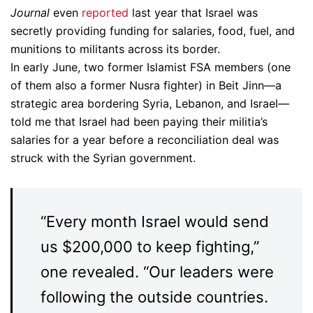
Journal
even
reported
last year that Israel was
secretly providing funding for salaries, food, fuel, and
munitions to militants across its border.
In early June, two former Islamist FSA members (one
of them also a former Nusra fighter) in Beit Jinn—a
strategic area bordering Syria, Lebanon, and Israel—
told me that Israel had been paying their militia’s
salaries for a year before a reconciliation deal was
struck with the Syrian government.
“Every month Israel would send
us $200,000 to keep fighting,”
one revealed. “Our leaders were
following the outside countries.