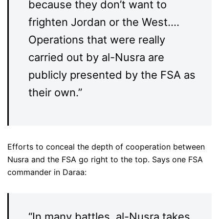
because they don’t want to
frighten Jordan or the West….
Operations that were really
carried out by al-Nusra are
publicly presented by the FSA as
their own.”
Efforts to conceal the depth of cooperation between
Nusra and the FSA go right to the top. Says one FSA
commander in Daraa:
“In many battles, al-Nusra takes