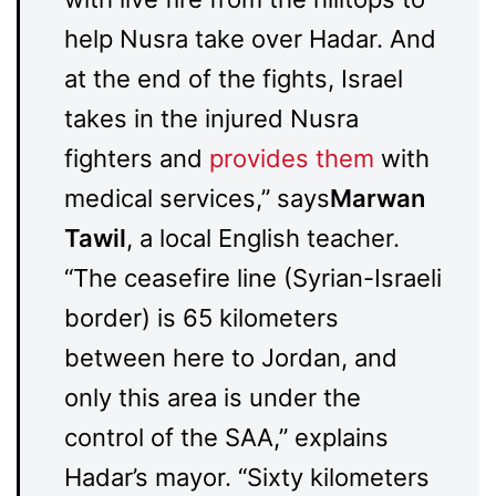
help Nusra take over Hadar. And
at the end of the fights, Israel
takes in the injured Nusra
fighters and
provides them
with
medical services,” says
Marwan
Tawil
, a local English teacher.
“The ceasefire line (Syrian-Israeli
border) is 65 kilometers
between here to Jordan, and
only this area is under the
control of the SAA,” explains
Hadar’s mayor. “Sixty kilometers