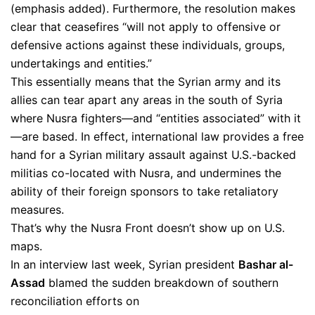
(emphasis added). Furthermore, the resolution makes
clear that ceasefires “will not apply to offensive or
defensive actions against these individuals, groups,
undertakings and entities.”
This essentially means that the Syrian army and its
allies can tear apart any areas in the south of Syria
where Nusra fighters—and “entities associated” with it
—are based. In effect, international law provides a free
hand for a Syrian military assault against U.S.-backed
militias co-located with Nusra, and undermines the
ability of their foreign sponsors to take retaliatory
measures.
That’s why the Nusra Front doesn’t show up on U.S.
maps.
In an interview last week, Syrian president
Bashar al-
Assad
blamed the sudden breakdown of southern
reconciliation efforts on