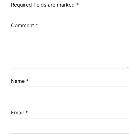
Required fields are marked
*
Comment
*
Name
*
Email
*