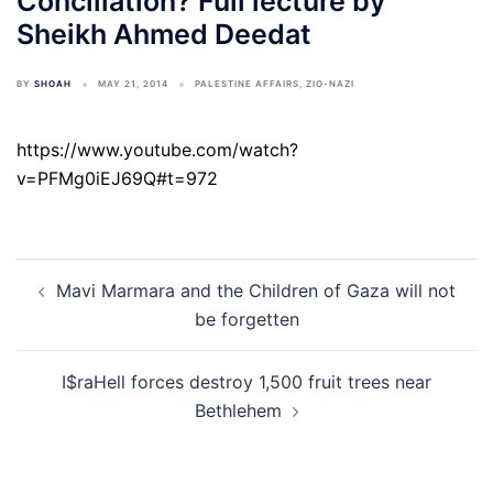
Conciliation? Full lecture by
Sheikh Ahmed Deedat
BY
SHOAH
MAY 21, 2014
PALESTINE AFFAIRS
,
ZIO-NAZI
https://www.youtube.com/watch?
v=PFMg0iEJ69Q#t=972
Post
Mavi Marmara and the Children of Gaza will not
navigation
be forgetten
I$raHell forces destroy 1,500 fruit trees near
Bethlehem