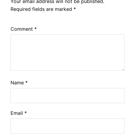
Your email address will not be published.
Required fields are marked
*
Comment
*
Name
*
Email
*