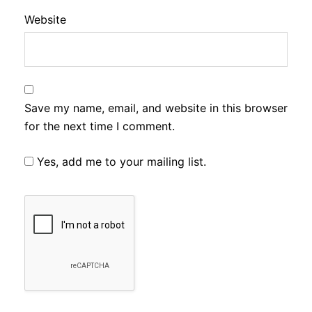
Website
Save my name, email, and website in this browser
for the next time I comment.
Yes, add me to your mailing list.