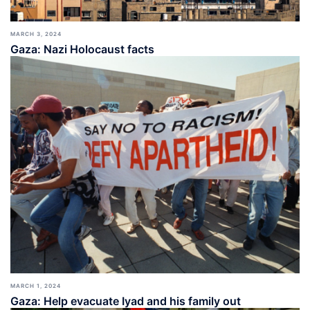
MARCH 3, 2024
Gaza: Nazi Holocaust facts
MARCH 1, 2024
Gaza: Help evacuate Iyad and his family out