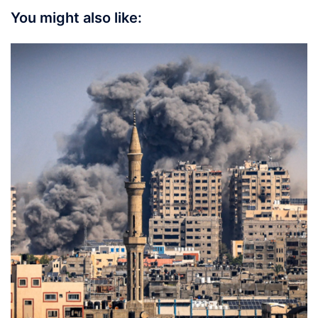
You might also like: