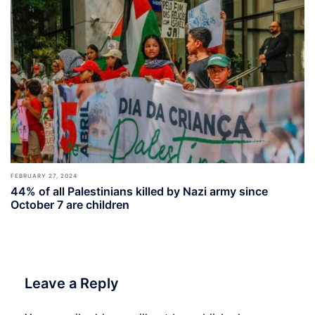
FEBRUARY 27, 2024
44% of all Palestinians killed by Nazi army since
October 7 are children
Leave a Reply