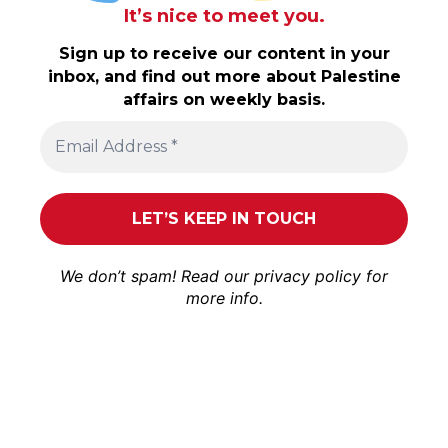
It’s nice to meet you.
Sign up to receive our content in your
inbox, and find out more about Palestine
affairs on weekly basis.
We don’t spam! Read our
privacy policy
for
more info.