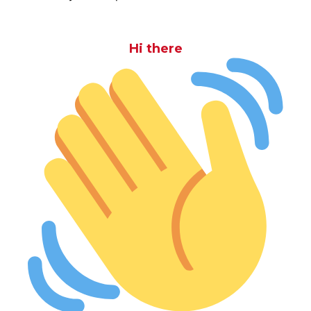
Hi there