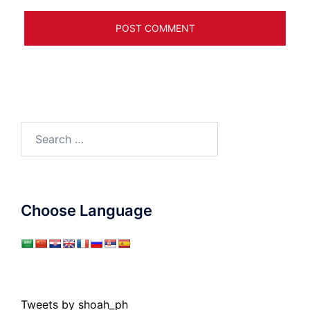
Search
for:
Choose Language
Tweets by shoah_ph