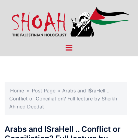
Skip
to
content
Toggle
menu
Home
»
Post Page
»
Arabs and I$raHell ..
Conflict or Conciliation? Full lecture by Sheikh
Ahmed Deedat
Arabs and I$raHell .. Conflict or