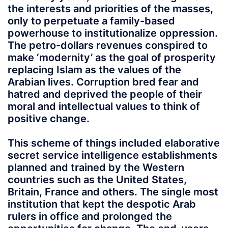
the interests and priorities of the masses,
only to perpetuate a family-based
powerhouse to institutionalize oppression.
The petro-dollars revenues conspired to
make ‘modernity’ as the goal of prosperity
replacing Islam as the values of the
Arabian lives. Corruption bred fear and
hatred and deprived the people of their
moral and intellectual values to think of
positive change.
This scheme of things included elaborative
secret service intelligence establishments
planned and trained by the Western
countries such as the United States,
Britain, France and others. The single most
institution that kept the despotic Arab
rulers in office and prolonged the