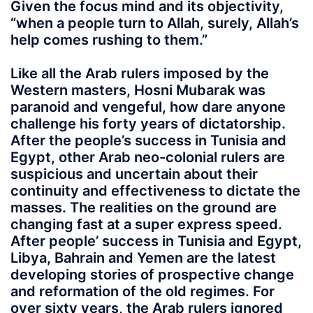
Given the focus mind and its objectivity,
“when a people turn to Allah, surely, Allah’s
help comes rushing to them.”
Like all the Arab rulers imposed by the
Western masters, Hosni Mubarak was
paranoid and vengeful, how dare anyone
challenge his forty years of dictatorship.
After the people’s success in Tunisia and
Egypt, other Arab neo-colonial rulers are
suspicious and uncertain about their
continuity and effectiveness to dictate the
masses. The realities on the ground are
changing fast at a super express speed.
After people’ success in Tunisia and Egypt,
Libya, Bahrain and Yemen are the latest
developing stories of prospective change
and reformation of the old regimes. For
over sixty years, the Arab rulers ignored