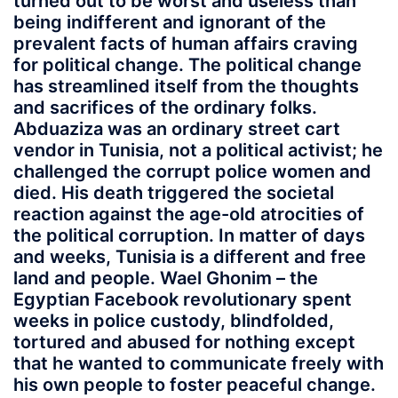
turned out to be worst and useless than
being indifferent and ignorant of the
prevalent facts of human affairs craving
for political change. The political change
has streamlined itself from the thoughts
and sacrifices of the ordinary folks.
Abduaziza was an ordinary street cart
vendor in Tunisia, not a political activist; he
challenged the corrupt police women and
died. His death triggered the societal
reaction against the age-old atrocities of
the political corruption. In matter of days
and weeks, Tunisia is a different and free
land and people. Wael Ghonim – the
Egyptian Facebook revolutionary spent
weeks in police custody, blindfolded,
tortured and abused for nothing except
that he wanted to communicate freely with
his own people to foster peaceful change.