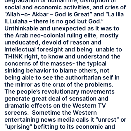
degradation of human life, disruption of
social and economic activities, and cries of
“Allah –o- Akbar – God is Great” and “La Illa
ILLulaha – there is no god but God.”
Unthinkable and unexpected as it was to
the Arab neo-colonial ruling elite, mostly
uneducated, devoid of reason and
intellectual foresight and being unable to
THINK right, to know and understand the
concerns of the masses- the typical
sinking behavior to blame others, not
being able to see the authoritarian self in
the mirror as the crux of the problems.
The people’s revolutionary movements
generate great deal of sensation and
dramatic effects on the Western TV
screens. Sometime the Western
entertaining news media calls it “unrest” or
“uprising” befitting to its economic and