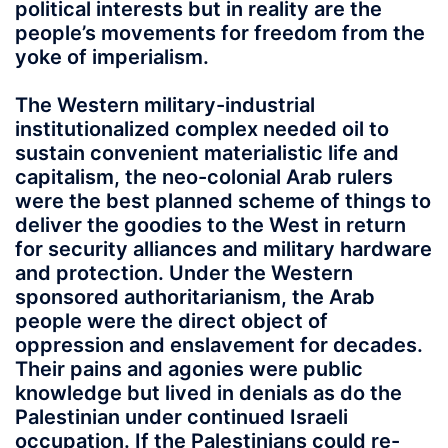
political interests but in reality are the
people’s movements for freedom from the
yoke of imperialism.
The Western military-industrial
institutionalized complex needed oil to
sustain convenient materialistic life and
capitalism, the neo-colonial Arab rulers
were the best planned scheme of things to
deliver the goodies to the West in return
for security alliances and military hardware
and protection. Under the Western
sponsored authoritarianism, the Arab
people were the direct object of
oppression and enslavement for decades.
Their pains and agonies were public
knowledge but lived in denials as do the
Palestinian under continued Israeli
occupation. If the Palestinians could re-