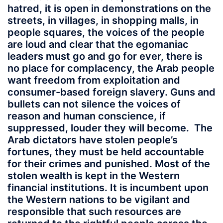
hatred, it is open in demonstrations on the
streets, in villages, in shopping malls, in
people squares, the voices of the people
are loud and clear that the egomaniac
leaders must go and go for ever, there is
no place for complacency, the Arab people
want freedom from exploitation and
consumer-based foreign slavery. Guns and
bullets can not silence the voices of
reason and human conscience, if
suppressed, louder they will become. The
Arab dictators have stolen people’s
fortunes, they must be held accountable
for their crimes and punished. Most of the
stolen wealth is kept in the Western
financial institutions. It is incumbent upon
the Western nations to be vigilant and
responsible that such resources are