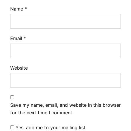
Name
*
Email
*
Website
Save my name, email, and website in this browser
for the next time I comment.
Yes, add me to your mailing list.