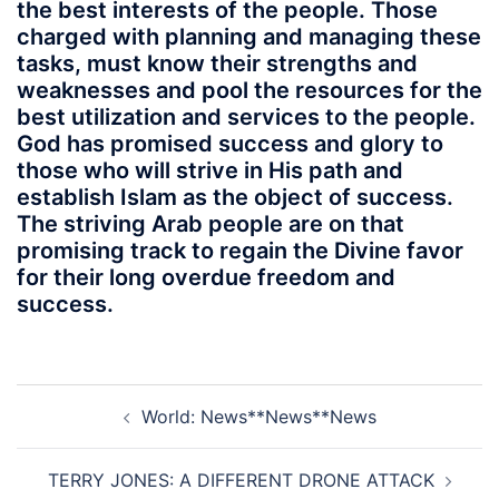
the best interests of the people. Those
charged with planning and managing these
tasks, must know their strengths and
weaknesses and pool the resources for the
best utilization and services to the people.
God has promised success and glory to
those who will strive in His path and
establish Islam as the object of success.
The striving Arab people are on that
promising track to regain the Divine favor
for their long overdue freedom and
success.
Post
World: News**News**News
navigation
TERRY JONES: A DIFFERENT DRONE ATTACK