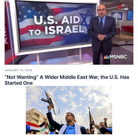
JANUARY 15, 2024
“Not Wanting” A Wider Middle East War, the U.S. Has
Started One