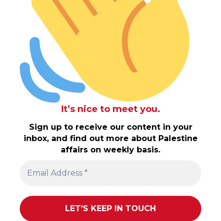
It’s nice to meet you.
Sign up to receive our content in your
inbox, and find out more about Palestine
affairs on weekly basis.