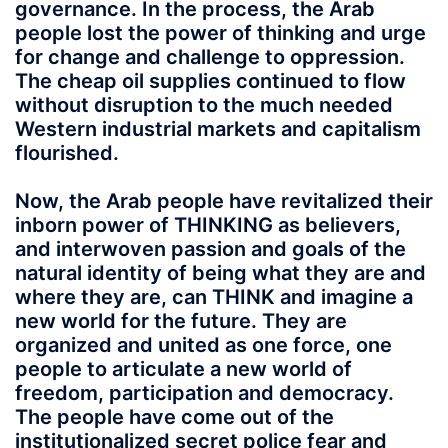
governance. In the process, the Arab
people lost the power of thinking and urge
for change and challenge to oppression.
The cheap oil supplies continued to flow
without disruption to the much needed
Western industrial markets and capitalism
flourished.
Now, the Arab people have revitalized their
inborn power of THINKING as believers,
and interwoven passion and goals of the
natural identity of being what they are and
where they are, can THINK and imagine a
new world for the future. They are
organized and united as one force, one
people to articulate a new world of
freedom, participation and democracy.
The people have come out of the
institutionalized secret police fear and