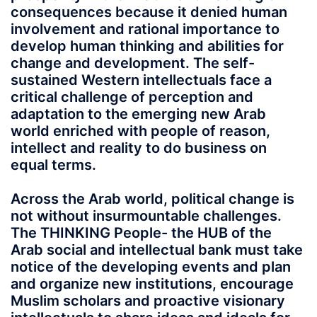
consequences because it denied human
involvement and rational importance to
develop human thinking and abilities for
change and development. The self-
sustained Western intellectuals face a
critical challenge of perception and
adaptation to the emerging new Arab
world enriched with people of reason,
intellect and reality to do business on
equal terms.
Across the Arab world, political change is
not without insurmountable challenges.
The THINKING People- the HUB of the
Arab social and intellectual bank must take
notice of the developing events and plan
and organize new institutions, encourage
Muslim scholars and proactive visionary