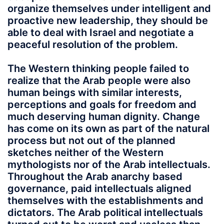
organize themselves under intelligent and
proactive new leadership, they should be
able to deal with Israel and negotiate a
peaceful resolution of the problem.
The Western thinking people failed to
realize that the Arab people were also
human beings with similar interests,
perceptions and goals for freedom and
much deserving human dignity. Change
has come on its own as part of the natural
process but not out of the planned
sketches neither of the Western
mythologists nor of the Arab intellectuals.
Throughout the Arab anarchy based
governance, paid intellectuals aligned
themselves with the establishments and
dictators. The Arab political intellectuals