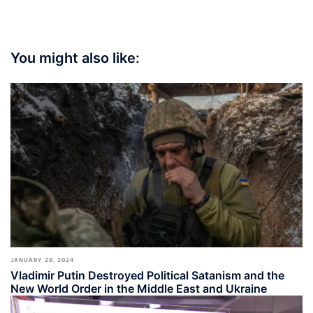
You might also like:
JANUARY 29, 2024
Vladimir Putin Destroyed Political Satanism and the
New World Order in the Middle East and Ukraine