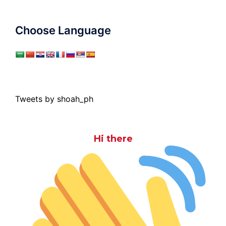
Choose Language
Tweets by shoah_ph
Hi there