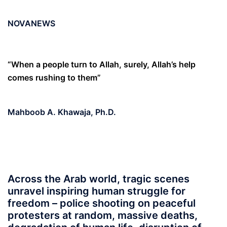
NOVANEWS
“When a people turn to Allah, surely, Allah’s help
comes rushing to them”
Mahboob A. Khawaja, Ph.D
.
Across the Arab world, tragic scenes
unravel inspiring human struggle for
freedom – police shooting on peaceful
protesters at random, massive deaths,