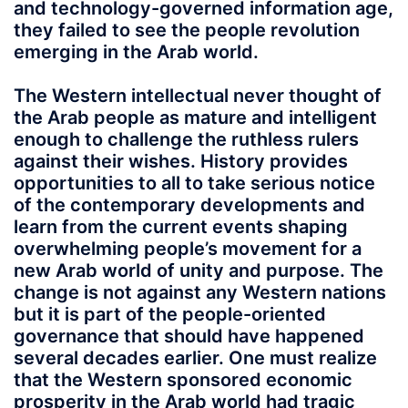
and technology-governed information age,
they failed to see the people revolution
emerging in the Arab world.
The Western intellectual never thought of
the Arab people as mature and intelligent
enough to challenge the ruthless rulers
against their wishes. History provides
opportunities to all to take serious notice
of the contemporary developments and
learn from the current events shaping
overwhelming people’s movement for a
new Arab world of unity and purpose. The
change is not against any Western nations
but it is part of the people-oriented
governance that should have happened
several decades earlier. One must realize
that the Western sponsored economic
prosperity in the Arab world had tragic