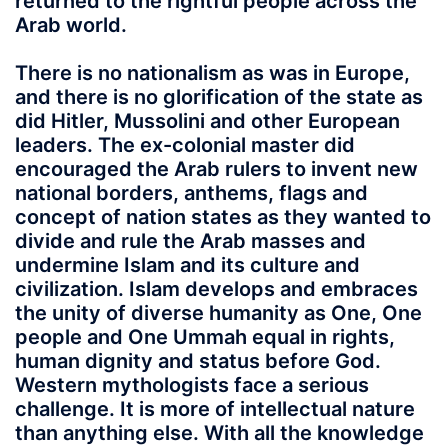
returned to the rightful people across the
Arab world.
There is no nationalism as was in Europe,
and there is no glorification of the state as
did Hitler, Mussolini and other European
leaders. The ex-colonial master did
encouraged the Arab rulers to invent new
national borders, anthems, flags and
concept of nation states as they wanted to
divide and rule the Arab masses and
undermine Islam and its culture and
civilization. Islam develops and embraces
the unity of diverse humanity as One, One
people and One Ummah equal in rights,
human dignity and status before God.
Western mythologists face a serious
challenge. It is more of intellectual nature
than anything else. With all the knowledge