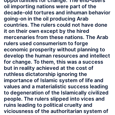
opportunities for change. The end-users
oil importing nations were part of the
decade-old tortures and inhuman behavior
going-on in the oil producing Arab
countries. The rulers could not have done
it on their own except by the hired
mercenaries from these nations. The Arab
rulers used consumerism to forge
economic prosperity without planning to
develop the human resources and intellect
for change. To them, this was a success
but in reality achieved at the cost of
ruthless dictatorship ignoring the
importance of Islamic system of life and
values and a materialistic success leading
to degeneration of the Islamically civilized
people. The rulers slipped into vices and
ruins leading to political cruelty and
viciousness of the authoritarian system of