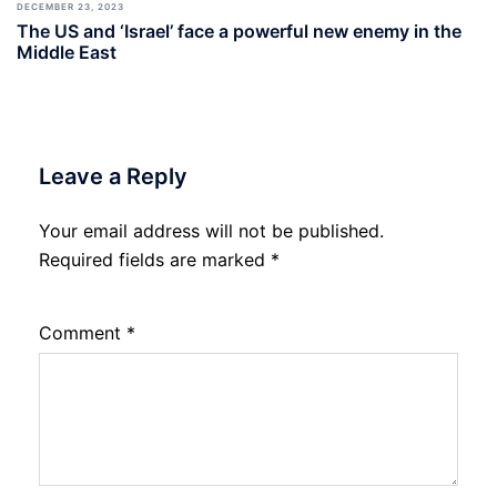
DECEMBER 23, 2023
The US and ‘Israel’ face a powerful new enemy in the
Middle East
Leave a Reply
Your email address will not be published.
Required fields are marked
*
Comment
*