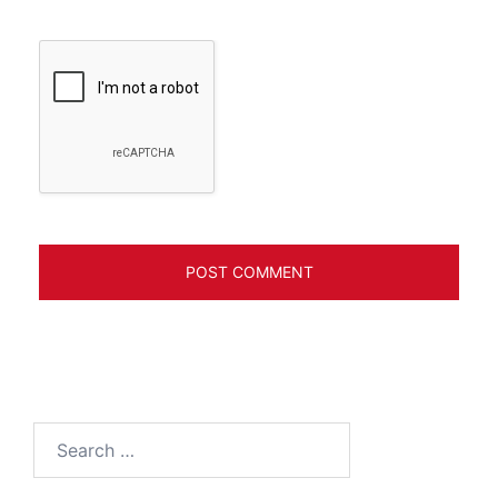
Search
for: