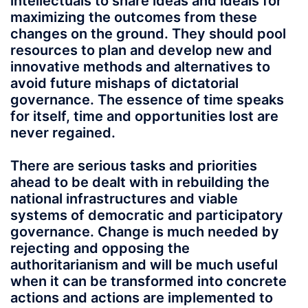
intellectuals to share ideas and ideals for
maximizing the outcomes from these
changes on the ground. They should pool
resources to plan and develop new and
innovative methods and alternatives to
avoid future mishaps of dictatorial
governance. The essence of time speaks
for itself, time and opportunities lost are
never regained.
There are serious tasks and priorities
ahead to be dealt with in rebuilding the
national infrastructures and viable
systems of democratic and participatory
governance. Change is much needed by
rejecting and opposing the
authoritarianism and will be much useful
when it can be transformed into concrete
actions and actions are implemented to