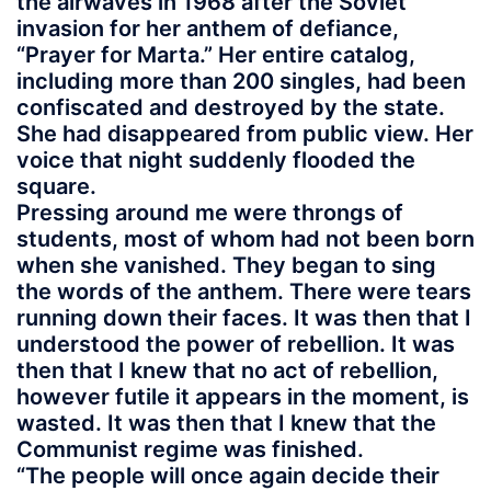
the airwaves in 1968 after the Soviet
invasion for her anthem of defiance,
“Prayer for Marta.” Her entire catalog,
including more than 200 singles, had been
confiscated and destroyed by the state.
She had disappeared from public view. Her
voice that night suddenly flooded the
square.
Pressing around me were throngs of
students, most of whom had not been born
when she vanished. They began to sing
the words of the anthem. There were tears
running down their faces. It was then that I
understood the power of rebellion. It was
then that I knew that no act of rebellion,
however futile it appears in the moment, is
wasted. It was then that I knew that the
Communist regime was finished.
“The people will once again decide their