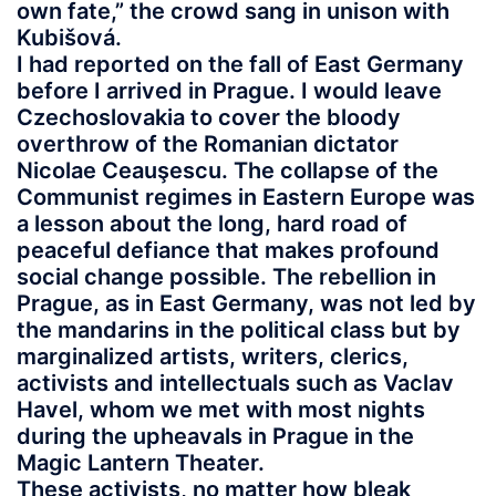
own fate,” the crowd sang in unison with
Kubišová.
I had reported on the fall of East Germany
before I arrived in Prague. I would leave
Czechoslovakia to cover the bloody
overthrow of the Romanian dictator
Nicolae Ceauşescu. The collapse of the
Communist regimes in Eastern Europe was
a lesson about the long, hard road of
peaceful defiance that makes profound
social change possible. The rebellion in
Prague, as in East Germany, was not led by
the mandarins in the political class but by
marginalized artists, writers, clerics,
activists and intellectuals such as Vaclav
Havel, whom we met with most nights
during the upheavals in Prague in the
Magic Lantern Theater.
These activists, no matter how bleak