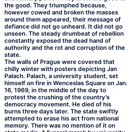
the good. They triumphed because,
however cowed and broken the masses
around them appeared, their message of
defiance did not go unheard. It did not go
unseen. The steady drumbeat of rebellion
constantly exposed the dead hand of
authority and the rot and corruption of the
state.
The walls of Prague were covered that
chilly winter with posters depicting Jan
Palach. Palach, a university student, set
himself on fire in Wenceslas Square on Jan.
16, 1969, in the middle of the day to
protest the crushing of the country’s
democracy movement. He died of his
burns three days later. The state swiftly
attempted to erase his act from national
memory. There was no mention of it on