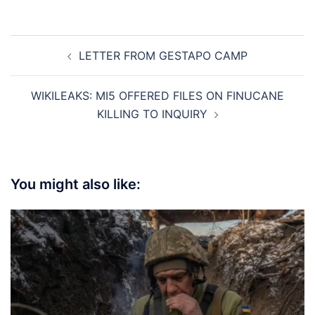
Post
LETTER FROM GESTAPO CAMP
navigation
WIKILEAKS: MI5 OFFERED FILES ON FINUCANE
KILLING TO INQUIRY
You might also like: