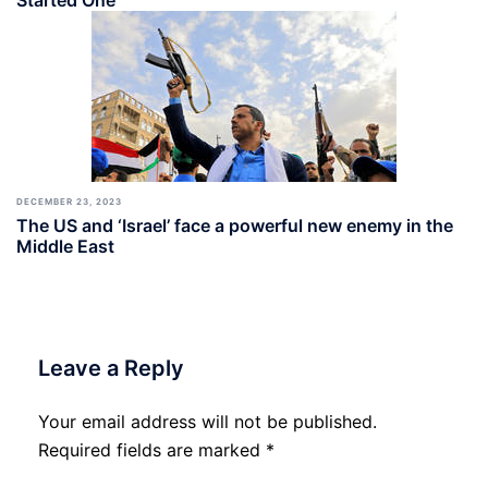
Started One
DECEMBER 23, 2023
The US and ‘Israel’ face a powerful new enemy in the
Middle East
Leave a Reply
Your email address will not be published.
Required fields are marked
*