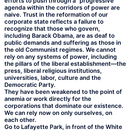
efforts to push through a “progressive”
agenda within the corridors of power are
naive. Trust in the reformation of our
corporate state reflects a failure to
recognize that those who govern,
including Barack Obama, are as deaf to
public demands and suffering as those in
the old Communist regimes. We cannot
rely on any systems of power, including
the pillars of the liberal establishment—the
press, liberal religious institutions,
universities, labor, culture and the
Democratic Party.
They have been weakened to the point of
anemia or work directly for the
corporations that dominate our existence.
We can rely now on only ourselves, on
each other.
Go to Lafayette Park, in front of the White