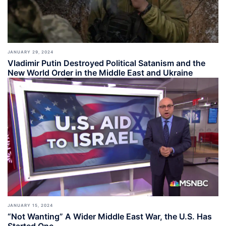
JANUARY 29, 2024
Vladimir Putin Destroyed Political Satanism and the
New World Order in the Middle East and Ukraine
JANUARY 15, 2024
“Not Wanting” A Wider Middle East War, the U.S. Has