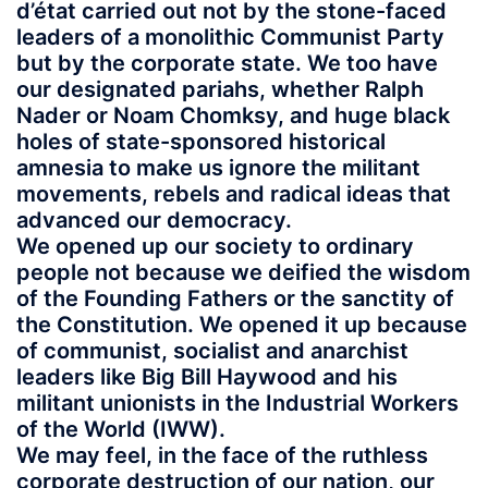
d’état carried out not by the stone-faced
leaders of a monolithic Communist Party
but by the corporate state. We too have
our designated pariahs, whether Ralph
Nader or Noam Chomksy, and huge black
holes of state-sponsored historical
amnesia to make us ignore the militant
movements, rebels and radical ideas that
advanced our democracy.
We opened up our society to ordinary
people not because we deified the wisdom
of the Founding Fathers or the sanctity of
the Constitution. We opened it up because
of communist, socialist and anarchist
leaders like Big Bill Haywood and his
militant unionists in the Industrial Workers
of the World (IWW).
We may feel, in the face of the ruthless
corporate destruction of our nation, our