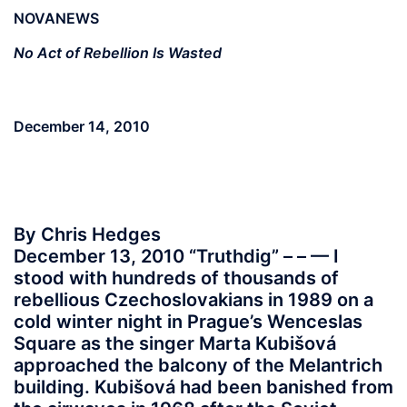
NOVANEWS
No Act of Rebellion Is Wasted
December 14, 2010
By Chris Hedges
December 13, 2010 “Truthdig” – – — I
stood with hundreds of thousands of
rebellious Czechoslovakians in 1989 on a
cold winter night in Prague’s Wenceslas
Square as the singer Marta Kubišová
approached the balcony of the Melantrich
building. Kubišová had been banished from