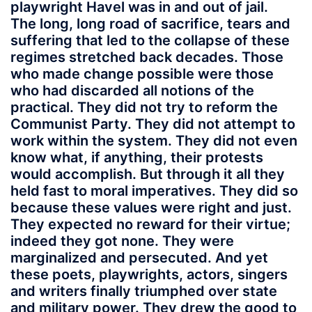
playwright Havel was in and out of jail.
The long, long road of sacrifice, tears and
suffering that led to the collapse of these
regimes stretched back decades. Those
who made change possible were those
who had discarded all notions of the
practical. They did not try to reform the
Communist Party. They did not attempt to
work within the system. They did not even
know what, if anything, their protests
would accomplish. But through it all they
held fast to moral imperatives. They did so
because these values were right and just.
They expected no reward for their virtue;
indeed they got none. They were
marginalized and persecuted. And yet
these poets, playwrights, actors, singers
and writers finally triumphed over state
and military power. They drew the good to