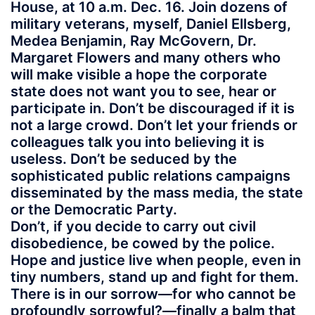
House, at 10 a.m. Dec. 16. Join dozens of
military veterans, myself, Daniel Ellsberg,
Medea Benjamin, Ray McGovern, Dr.
Margaret Flowers and many others who
will make visible a hope the corporate
state does not want you to see, hear or
participate in. Don’t be discouraged if it is
not a large crowd. Don’t let your friends or
colleagues talk you into believing it is
useless. Don’t be seduced by the
sophisticated public relations campaigns
disseminated by the mass media, the state
or the Democratic Party.
Don’t, if you decide to carry out civil
disobedience, be cowed by the police.
Hope and justice live when people, even in
tiny numbers, stand up and fight for them.
There is in our sorrow—for who cannot be
profoundly sorrowful?—finally a balm that