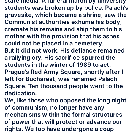
state media. A funeral march by university
students was broken up by police. Palach’s
gravesite, which became a shrine, saw the
Communist authorities exhume his body,
cremate his remains and ship them to his
mother with the provision that his ashes
could not be placed in a cemetery.
But it did not work. His defiance remained
a rallying cry. His sacrifice spurred the
students in the winter of 1989 to act.
Prague’s Red Army Square, shortly after I
left for Bucharest, was renamed Palach
Square. Ten thousand people went to the
dedication.
We, like those who opposed the long night
of communism, no longer have any
mechanisms within the formal structures
of power that will protect or advance our
rights. We too have undergone a coup