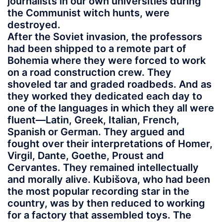
journalists in our own universities during
the Communist witch hunts, were
destroyed.
After the Soviet invasion, the professors
had been shipped to a remote part of
Bohemia where they were forced to work
on a road construction crew. They
shoveled tar and graded roadbeds. And as
they worked they dedicated each day to
one of the languages in which they all were
fluent—Latin, Greek, Italian, French,
Spanish or German. They argued and
fought over their interpretations of Homer,
Virgil, Dante, Goethe, Proust and
Cervantes. They remained intellectually
and morally alive. Kubišova, who had been
the most popular recording star in the
country, was by then reduced to working
for a factory that assembled toys. The