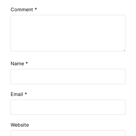
Comment
*
Name
*
Email
*
Website