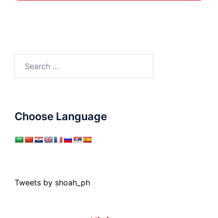
Search
for:
Choose Language
Tweets by shoah_ph