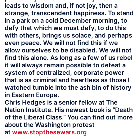
leads to wisdom and, if not joy, then a
strange, transcendent happiness. To stand
in a park on a cold December morning, to
defy that which we must defy, to do this
with others, brings us solace, and perhaps
even peace. We will not find this if we
allow ourselves to be disabled. We will not
find this alone. As long as a few of us rebel
it will always remain possible to defeat a
system of centralized, corporate power
that is as criminal and heartless as those I
watched tumble into the ash bin of history
in Eastern Europe.
Chris Hedges is a senior fellow at The
Nation Institute. His newest book is “Death
of the Liberal Class.” You can find out more
about the Washington protest
at
www.stopthesewars.org