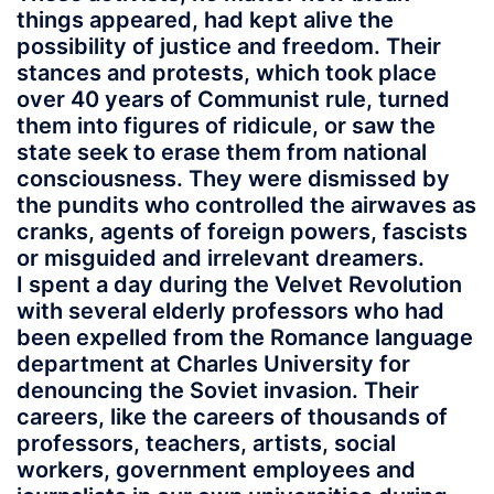
things appeared, had kept alive the
possibility of justice and freedom. Their
stances and protests, which took place
over 40 years of Communist rule, turned
them into figures of ridicule, or saw the
state seek to erase them from national
consciousness. They were dismissed by
the pundits who controlled the airwaves as
cranks, agents of foreign powers, fascists
or misguided and irrelevant dreamers.
I spent a day during the Velvet Revolution
with several elderly professors who had
been expelled from the Romance language
department at Charles University for
denouncing the Soviet invasion. Their
careers, like the careers of thousands of
professors, teachers, artists, social
workers, government employees and