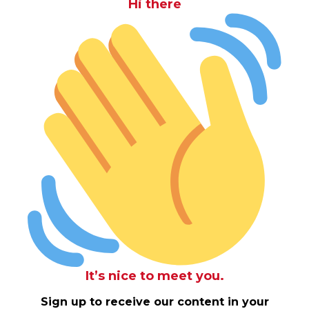
Hi there
It’s nice to meet you.
Sign up to receive our content in your