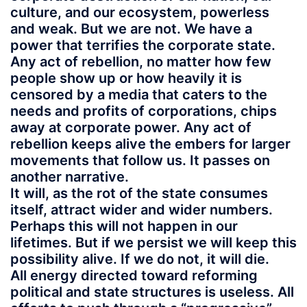
culture, and our ecosystem, powerless
and weak. But we are not. We have a
power that terrifies the corporate state.
Any act of rebellion, no matter how few
people show up or how heavily it is
censored by a media that caters to the
needs and profits of corporations, chips
away at corporate power. Any act of
rebellion keeps alive the embers for larger
movements that follow us. It passes on
another narrative.
It will, as the rot of the state consumes
itself, attract wider and wider numbers.
Perhaps this will not happen in our
lifetimes. But if we persist we will keep this
possibility alive. If we do not, it will die.
All energy directed toward reforming
political and state structures is useless. All