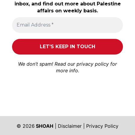
inbox, and find out more about Palestine
affairs on weekly basis.
We don’t spam! Read our
privacy policy
for
more info.
© 2026
SHOAH
|
Disclaimer
|
Privacy Policy