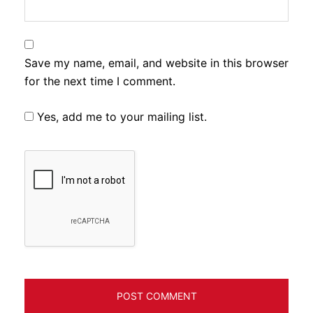
Save my name, email, and website in this browser
for the next time I comment.
Yes, add me to your mailing list.