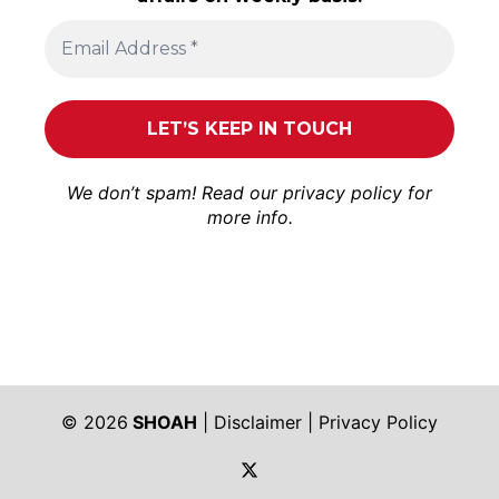
We don’t spam! Read our
privacy policy
for
more info.
© 2026
SHOAH
|
Disclaimer
|
Privacy Policy
https://twitter.com/shoah_ph