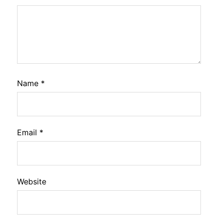
Name
*
Email
*
Website