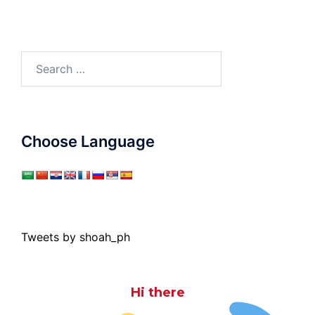
Search
for:
Choose Language
Tweets by shoah_ph
Hi there