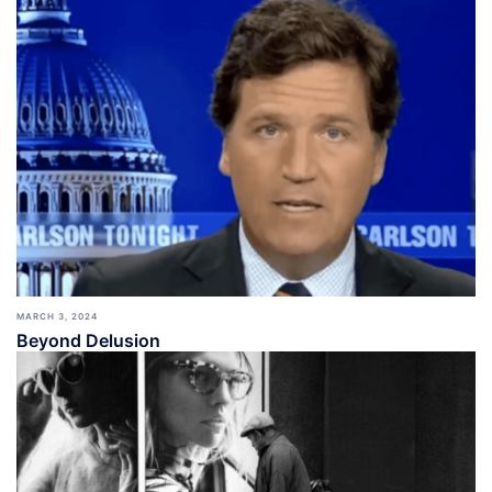
MARCH 3, 2024
Beyond Delusion