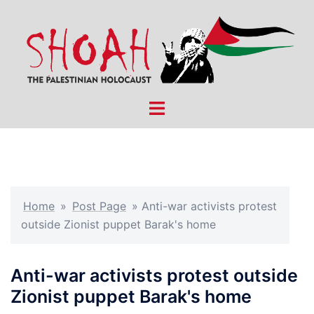
Skip
to
content
Toggle
menu
Home
»
Post Page
»
Anti-war activists protest
outside Zionist puppet Barak's home
Anti-war activists protest outside
Zionist puppet Barak's home