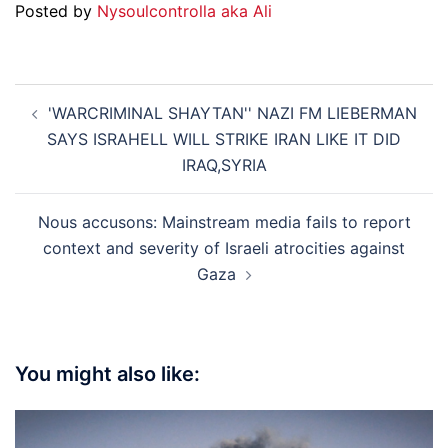
Posted by
Nysoulcontrolla aka Ali
Post
'WARCRIMINAL SHAYTAN'' NAZI FM LIEBERMAN
navigation
SAYS ISRAHELL WILL STRIKE IRAN LIKE IT DID
IRAQ,SYRIA
Nous accusons: Mainstream media fails to report
context and severity of Israeli atrocities against
Gaza
You might also like: