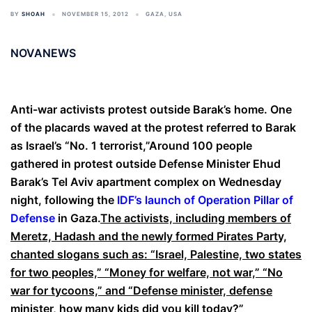
BY
SHOAH
NOVEMBER 15, 2012
GAZA
,
USA
NOVANEWS
Anti-war activists protest outside Barak’s home. One
of the placards waved at the protest referred to Barak
as Israel’s “No. 1 terrorist,”Around 100 people
gathered in protest outside Defense Minister Ehud
Barak’s Tel Aviv apartment complex on Wednesday
night, following the
IDF’s launch of Operation Pillar of
Defense
in Gaza.
The activists, including members of
Meretz, Hadash and the newly formed Pirates Party,
chanted slogans such as: “Israel, Palestine, two states
for two peoples,” “Money for welfare, not war,” “No
war for tycoons,” and “Defense minister, defense
minister, how many kids did you kill today?”