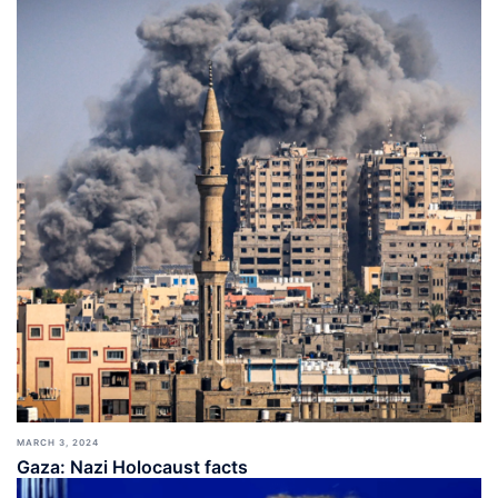
MARCH 3, 2024
Gaza: Nazi Holocaust facts