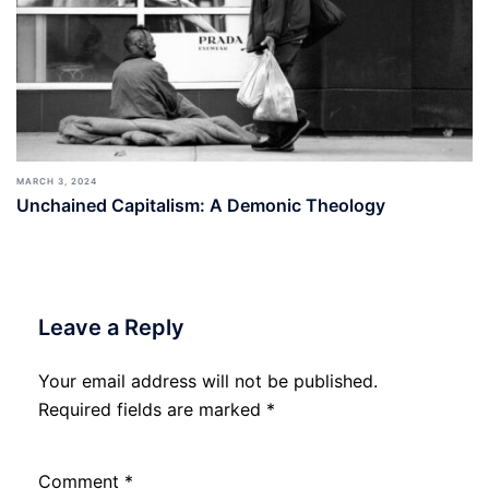
MARCH 3, 2024
Unchained Capitalism: A Demonic Theology
Leave a Reply
Your email address will not be published.
Required fields are marked
*
Comment
*