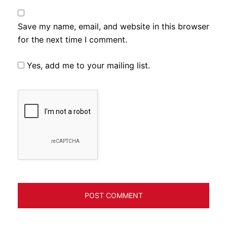
Save my name, email, and website in this browser
for the next time I comment.
Yes, add me to your mailing list.