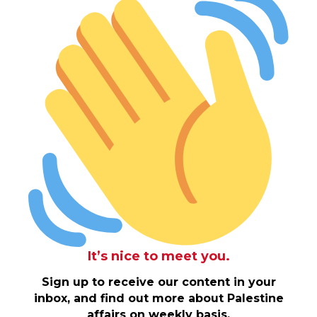
It’s nice to meet you.
Sign up to receive our content in your
inbox, and find out more about Palestine
affairs on weekly basis.