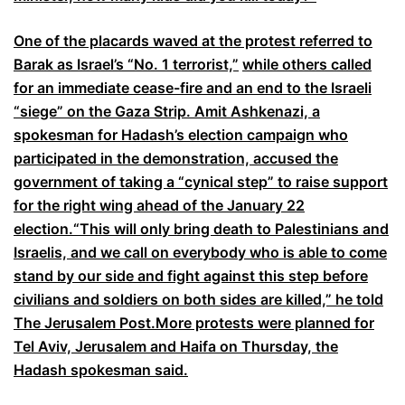
One of the placards waved at the protest referred to
Barak as Israel’s “No. 1 terrorist,”
while others called
for an immediate cease-fire and an end to the Israeli
“siege” on the Gaza Strip. Amit Ashkenazi, a
spokesman for Hadash’s election campaign who
participated in the demonstration, accused the
government of taking a “cynical step” to raise support
for the right wing ahead of the January 22
election.“This will only bring death to Palestinians and
Israelis, and we call on everybody who is able to come
stand by our side and fight against this step before
civilians and soldiers on both sides are killed,” he told
The Jerusalem Post.More protests were planned for
Tel Aviv, Jerusalem and Haifa on Thursday, the
Hadash spokesman said.