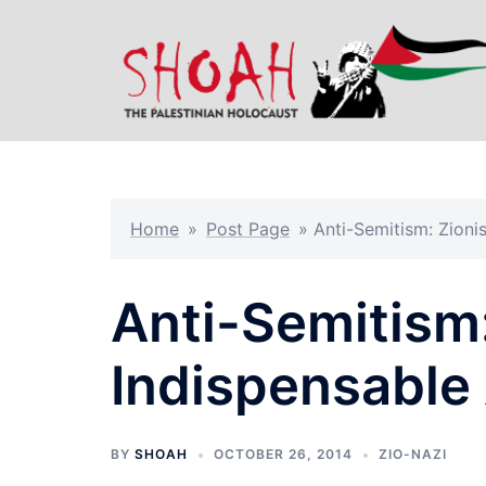
Skip
to
content
Home
»
Post Page
»
Anti-Semitism: Zionis
Anti-Semitism:
Indispensable A
BY
SHOAH
OCTOBER 26, 2014
ZIO-NAZI