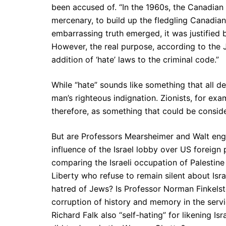
been accused of. “In the 1960s, the Canadian
mercenary, to build up the fledgling Canadia
embarrassing truth emerged, it was justified
However, the real purpose, according to the J
addition of ‘hate’ laws to the criminal code.”
While “hate” sounds like something that all
man’s righteous indignation. Zionists, for exa
therefore, as something that could be conside
But are Professors Mearsheimer and Walt en
influence of the Israel lobby over US foreign
comparing the Israeli occupation of Palestine
Liberty who refuse to remain silent about Isra
hatred of Jews? Is Professor Norman Finkelste
corruption of history and memory in the serv
Richard Falk also “self-hating” for likening I