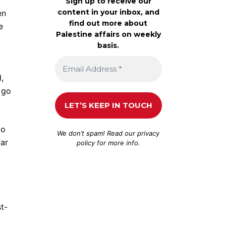
Sign up to receive our
content in your inbox, and
en
find out more about
e
Palestine affairs on weekly
basis.
,
 go
to
We don’t spam! Read our
privacy
far
policy
for more info.
t-