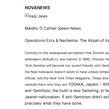
NOVANEWS
Maidhc Ó Cathail Salem-News
Operations Ezra & Nechemia: The Aliyah of Ir
Contrary to the widespread perception that Zionism op
ambivalent attitude to Jew-hatred. In 1895, Theodor Her
“Anti-Semites will become our surest friends, anti-Semi
the Nazi holocaust doesn’t seem to have unduly tempe
official, told the New York Times Magazine, “Deep down,
(OSAKA, Japan) – Alth
reminds them who they are.”
anti-Semitism, the truth is less flattering. In 
Jewish nationalism. If anti-Semitism didn’t exi
precisely what they have done.