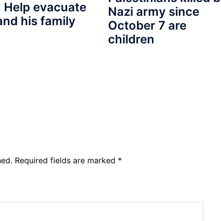
 Help evacuate
Nazi army since
and his family
October 7 are
children
hed.
Required fields are marked
*