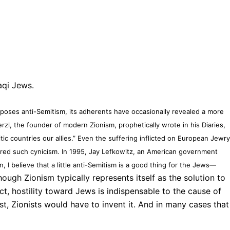
aqi Jews.
poses anti-Semitism, its adherents have occasionally revealed a more
zl, the founder of modern Zionism, prophetically wrote in his Diaries,
tic countries our allies.” Even the suffering inflicted on European Jewr
red such cynicism. In 1995, Jay Lefkowitz, an American government
 I believe that a little anti-Semitism is a good thing for the Jews—
ough Zionism typically represents itself as the solution to
fact, hostility toward Jews is indispensable to the cause of
st, Zionists would have to invent it. And in many cases that