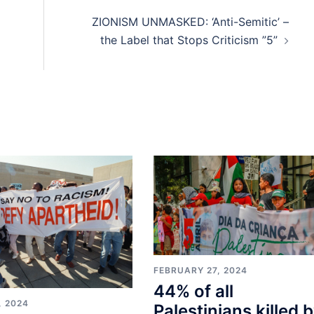
ZIONISM UNMASKED: ‘Anti-Semitic’ –
the Label that Stops Criticism ”5”
FEBRUARY 27, 2024
44% of all
, 2024
Palestinians killed 