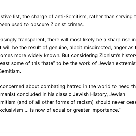
ive list, the charge of anti-Semitism, rather than serving 
been used to obscure Zionist crimes.
singly transparent, there will most likely be a sharp rise in
will be the result of genuine, albeit misdirected, anger as 
comes more widely known. But considering Zionism’s histor
east some of this “hate” to be the work of Jewish extremis
Semitism.
y concerned about combating hatred in the world to heed t
umanist concluded in his classic Jewish History, Jewish
emitism (and of all other forms of racism) should never cea
xclusivism … is now of equal or greater importance.”