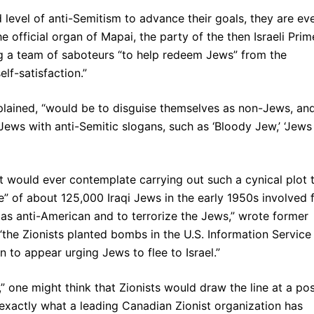
d level of anti-Semitism to advance their goals, they are ev
he official organ of Mapai, the party of the then Israeli Prim
g a team of saboteurs “to help redeem Jews” from the
lf-satisfaction.”
xplained, “would be to disguise themselves as non-Jews, and
Jews with anti-Semitic slogans, such as ‘Bloody Jew,’ ‘Jews
t would ever contemplate carrying out such a cynical plot 
” of about 125,000 Iraqi Jews in the early 1950s involved 
s as anti-American and to terrorize the Jews,” wrote former
“the Zionists planted bombs in the U.S. Information Service
 to appear urging Jews to flee to Israel.”
 one might think that Zionists would draw the line at a pos
 exactly what a leading Canadian Zionist organization has