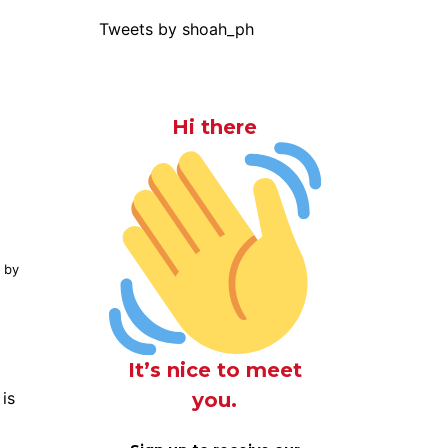
Tweets by shoah_ph
Hi there
y by
It’s nice to meet
you.
 is