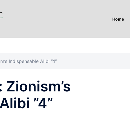
Home
m’s Indispensable Alibi ”4”
 Zionism’s
libi ”4”