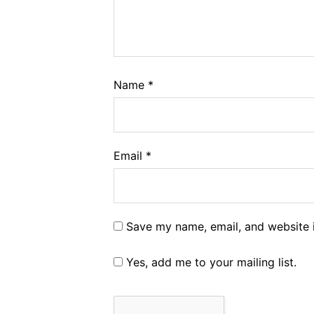
Name
*
Email
*
Save my name, email, and website i
Yes, add me to your mailing list.