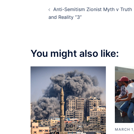
Post
Anti-Semitism Zionist Myth v Truth
navigation
and Reality ”3”
You might also like:
MARCH 1