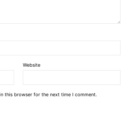
Website
n this browser for the next time I comment.