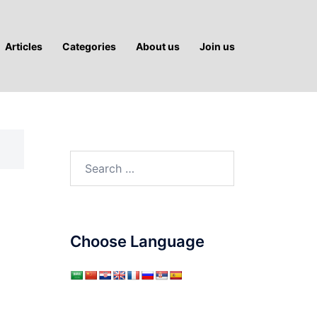
Articles
Categories
About us
Join us
Search
for:
Choose Language