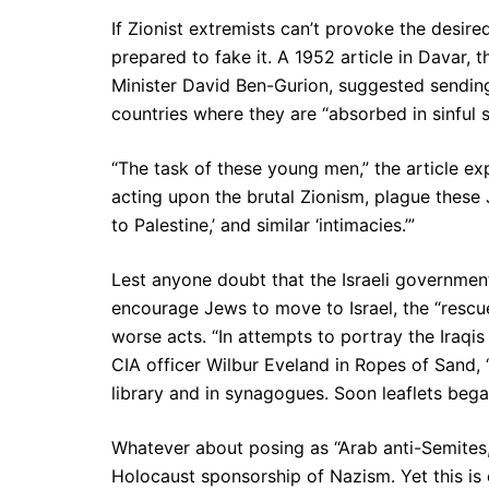
If Zionist extremists can’t provoke the desire
prepared to fake it. A 1952 article in Davar, t
Minister David Ben-Gurion, suggested sendin
countries where they are “absorbed in sinful se
“The task of these young men,” the article e
acting upon the brutal Zionism, plague these 
to Palestine,’ and similar ‘intimacies.’”
Lest anyone doubt that the Israeli governmen
encourage Jews to move to Israel, the “rescue
worse acts. “In attempts to portray the Iraqi
CIA officer Wilbur Eveland in Ropes of Sand, 
library and in synagogues. Soon leaflets began
Whatever about posing as “Arab anti-Semites,”
Holocaust sponsorship of Nazism. Yet this is