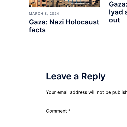
Gaza:
Iyad 
MARCH 3, 2024
out
Gaza: Nazi Holocaust
facts
Leave a Reply
Your email address will not be publis
Comment
*