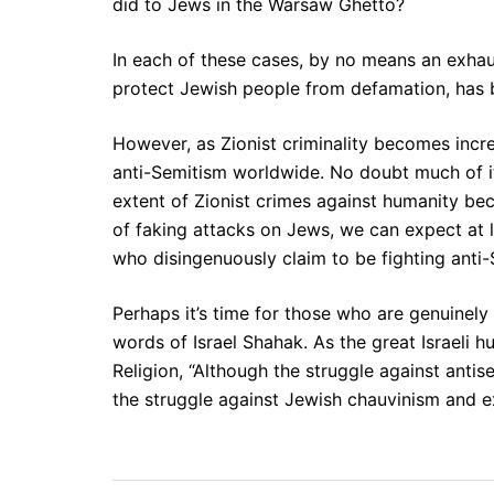
did to Jews in the Warsaw Ghetto?
In each of these cases, by no means an exhaust
protect Jewish people from defamation, has 
However, as Zionist criminality becomes increa
anti-Semitism worldwide. No doubt much of it 
extent of Zionist crimes against humanity be
of faking attacks on Jews, we can expect at l
who disingenuously claim to be fighting anti-
Perhaps it’s time for those who are genuinel
words of Israel Shahak. As the great Israeli h
Religion, “Although the struggle against antis
the struggle against Jewish chauvinism and e