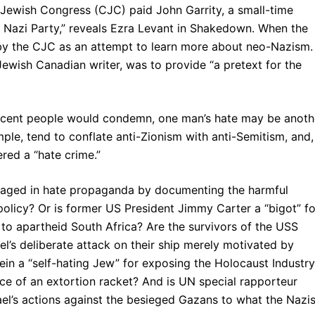
 Jewish Congress (CJC) paid John Garrity, a small-time
n Nazi Party,” reveals Ezra Levant in Shakedown. When the
 by the CJC as an attempt to learn more about neo-Nazism.
ewish Canadian writer, was to provide “a pretext for the
 decent people would condemn, one man’s hate may be anoth
mple, tend to conflate anti-Zionism with anti-Semitism, and,
red a “hate crime.”
gaged in hate propaganda by documenting the harmful
 policy? Or is former US President Jimmy Carter a “bigot” fo
 to apartheid South Africa? Are the survivors of the USS
el’s deliberate attack on their ship merely motivated by
in a “self-hating Jew” for exposing the Holocaust Industry
ice of an extortion racket? And is UN special rapporteur
srael’s actions against the besieged Gazans to what the Nazi