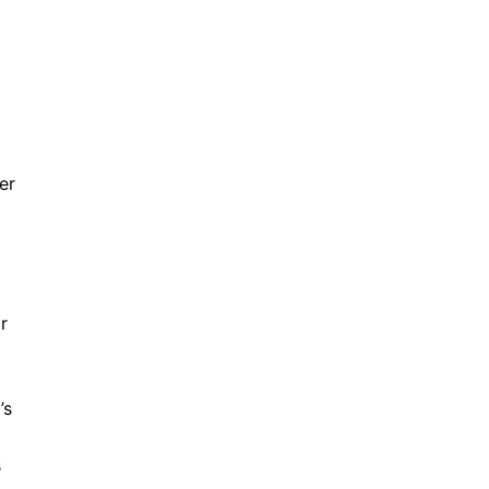
er
r
’s
s