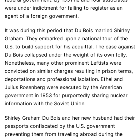
were under indictment for failing to register as an
agent of a foreign government.
It was during this period that Du Bois married Shirley
Graham. They embarked upon a national tour of the
U.S. to build support for his acquittal. The case against
Du Bois collapsed under the weight of its own folly.
Nonetheless, many other prominent Leftists were
convicted on similar charges resulting in prison terms,
deportations and professional isolation. Ethel and
Julius Rosenberg were executed by the American
government in 1953 for purportedly sharing nuclear
information with the Soviet Union.
Shirley Graham Du Bois and her new husband had their
passports confiscated by the U.S. government
preventing them from traveling abroad during the