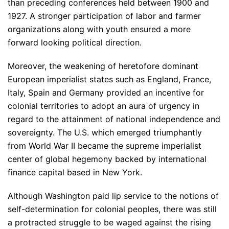
than preceding conferences held between 1900 and
1927. A stronger participation of labor and farmer
organizations along with youth ensured a more
forward looking political direction.
Moreover, the weakening of heretofore dominant
European imperialist states such as England, France,
Italy, Spain and Germany provided an incentive for
colonial territories to adopt an aura of urgency in
regard to the attainment of national independence and
sovereignty. The U.S. which emerged triumphantly
from World War II became the supreme imperialist
center of global hegemony backed by international
finance capital based in New York.
Although Washington paid lip service to the notions of
self-determination for colonial peoples, there was still
a protracted struggle to be waged against the rising