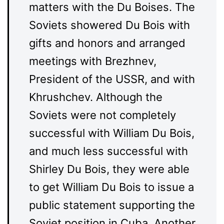
matters with the Du Boises. The
Soviets showered Du Bois with
gifts and honors and arranged
meetings with Brezhnev,
President of the USSR, and with
Khrushchev. Although the
Soviets were not completely
successful with William Du Bois,
and much less successful with
Shirley Du Bois, they were able
to get William Du Bois to issue a
public statement supporting the
Soviet position in Cuba. Another