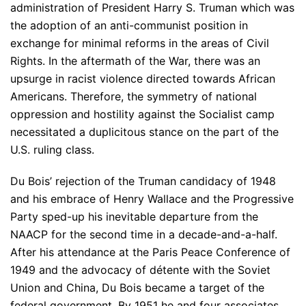
administration of President Harry S. Truman which was
the adoption of an anti-communist position in
exchange for minimal reforms in the areas of Civil
Rights. In the aftermath of the War, there was an
upsurge in racist violence directed towards African
Americans. Therefore, the symmetry of national
oppression and hostility against the Socialist camp
necessitated a duplicitous stance on the part of the
U.S. ruling class.
Du Bois’ rejection of the Truman candidacy of 1948
and his embrace of Henry Wallace and the Progressive
Party sped-up his inevitable departure from the
NAACP for the second time in a decade-and-a-half.
After his attendance at the Paris Peace Conference of
1949 and the advocacy of détente with the Soviet
Union and China, Du Bois became a target of the
federal government. By 1951 he and four associates