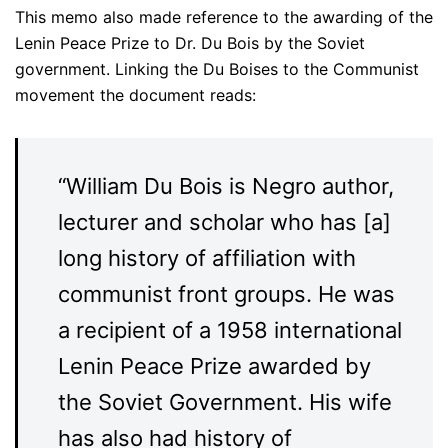
This memo also made reference to the awarding of the
Lenin Peace Prize to Dr. Du Bois by the Soviet
government. Linking the Du Boises to the Communist
movement the document reads:
“William Du Bois is Negro author,
lecturer and scholar who has [a]
long history of affiliation with
communist front groups. He was
a recipient of a 1958 international
Lenin Peace Prize awarded by
the Soviet Government. His wife
has also had history of