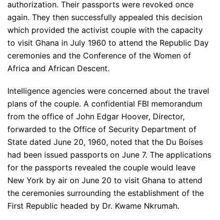
authorization. Their passports were revoked once
again. They then successfully appealed this decision
which provided the activist couple with the capacity
to visit Ghana in July 1960 to attend the Republic Day
ceremonies and the Conference of the Women of
Africa and African Descent.
Intelligence agencies were concerned about the travel
plans of the couple. A confidential FBI memorandum
from the office of John Edgar Hoover, Director,
forwarded to the Office of Security Department of
State dated June 20, 1960, noted that the Du Boises
had been issued passports on June 7. The applications
for the passports revealed the couple would leave
New York by air on June 20 to visit Ghana to attend
the ceremonies surrounding the establishment of the
First Republic headed by Dr. Kwame Nkrumah.