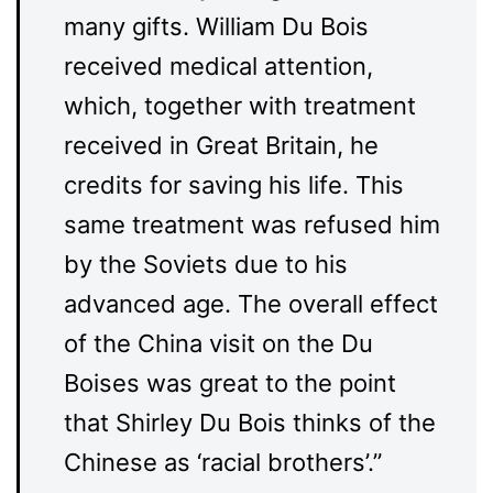
many gifts. William Du Bois
received medical attention,
which, together with treatment
received in Great Britain, he
credits for saving his life. This
same treatment was refused him
by the Soviets due to his
advanced age. The overall effect
of the China visit on the Du
Boises was great to the point
that Shirley Du Bois thinks of the
Chinese as ‘racial brothers’.”