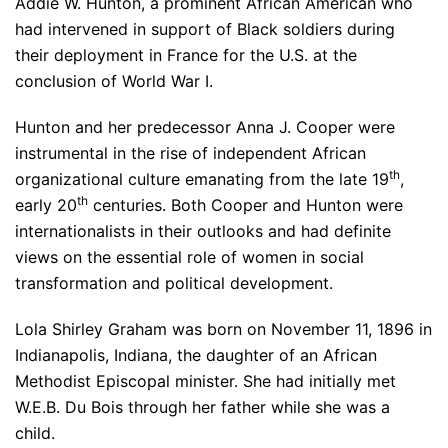
Addie W. Hunton, a prominent African American who
had intervened in support of Black soldiers during
their deployment in France for the U.S. at the
conclusion of World War I.
Hunton and her predecessor Anna J. Cooper were
instrumental in the rise of independent African
th
organizational culture emanating from the late 19
,
th
early 20
centuries. Both Cooper and Hunton were
internationalists in their outlooks and had definite
views on the essential role of women in social
transformation and political development.
Lola Shirley Graham was born on November 11, 1896 in
Indianapolis, Indiana, the daughter of an African
Methodist Episcopal minister. She had initially met
W.E.B. Du Bois through her father while she was a
child.