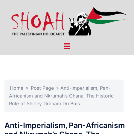
Skip
to
content
Toggle
menu
Home
»
Post Page
»
Anti-Imperialism, Pan-
Africanism and Nkrumah’s Ghana. The Historic
Role of Shirley Graham Du Bois
Anti-Imperialism, Pan-Africanism