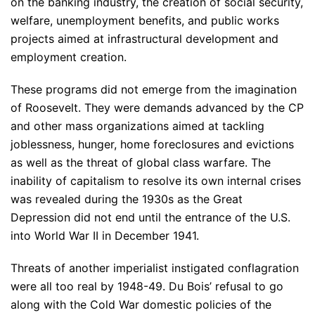
on the banking industry, the creation of social security,
welfare, unemployment benefits, and public works
projects aimed at infrastructural development and
employment creation.
These programs did not emerge from the imagination
of Roosevelt. They were demands advanced by the CP
and other mass organizations aimed at tackling
joblessness, hunger, home foreclosures and evictions
as well as the threat of global class warfare. The
inability of capitalism to resolve its own internal crises
was revealed during the 1930s as the Great
Depression did not end until the entrance of the U.S.
into World War II in December 1941.
Threats of another imperialist instigated conflagration
were all too real by 1948-49. Du Bois’ refusal to go
along with the Cold War domestic policies of the