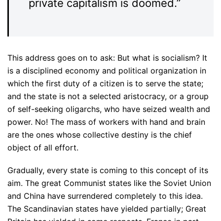
private capitalism is doomed.”
This address goes on to ask: But what is socialism? It
is a disciplined economy and political organization in
which the first duty of a citizen is to serve the state;
and the state is not a selected aristocracy, or a group
of self-seeking oligarchs, who have seized wealth and
power. No! The mass of workers with hand and brain
are the ones whose collective destiny is the chief
object of all effort.
Gradually, every state is coming to this concept of its
aim. The great Communist states like the Soviet Union
and China have surrendered completely to this idea.
The Scandinavian states have yielded partially; Great