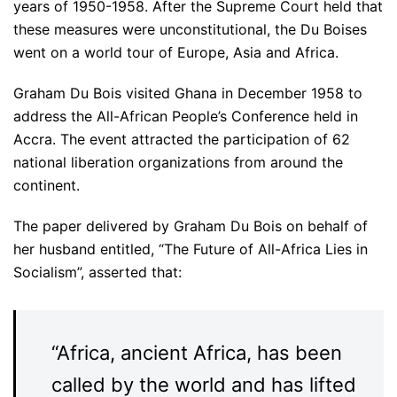
years of 1950-1958. After the Supreme Court held that
these measures were unconstitutional, the Du Boises
went on a world tour of Europe, Asia and Africa.
Graham Du Bois visited Ghana in December 1958 to
address the All-African People’s Conference held in
Accra. The event attracted the participation of 62
national liberation organizations from around the
continent.
The paper delivered by Graham Du Bois on behalf of
her husband entitled, “The Future of All-Africa Lies in
Socialism”, asserted that:
“Africa, ancient Africa, has been
called by the world and has lifted