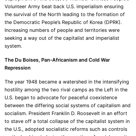
Volunteer Army beat back U.S. imperialism ensuring
the survival of the North leading to the formation of
the Democratic People’s Republic of Korea (DPRK).
Increasing numbers of people and territories were
seeking a way out of the capitalist and imperialist
system.
The Du Boises, Pan-Africanism and Cold War
Repression
The year 1948 became a watershed in the intensifying
hostility among the two rival camps as the Left in the
U.S. began to advocate for peaceful coexistence
between the differing social systems of capitalism and
socialism. President Franklin D. Roosevelt in an effort
to stave off a total collapse of the capitalist system in
the U.S., adopted socialistic reforms such as controls