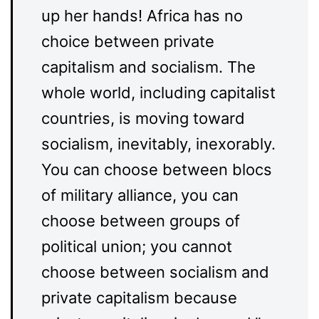
up her hands! Africa has no
choice between private
capitalism and socialism. The
whole world, including capitalist
countries, is moving toward
socialism, inevitably, inexorably.
You can choose between blocs
of military alliance, you can
choose between groups of
political union; you cannot
choose between socialism and
private capitalism because