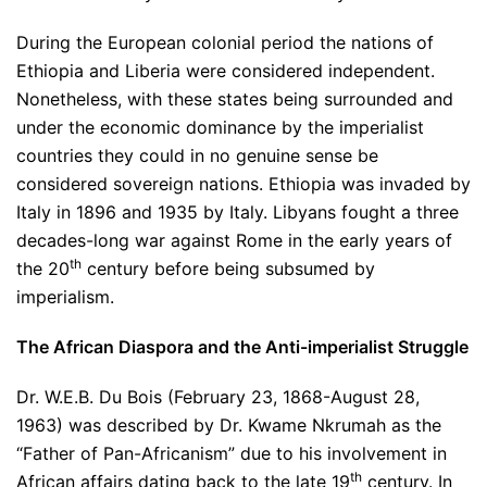
During the European colonial period the nations of
Ethiopia and Liberia were considered independent.
Nonetheless, with these states being surrounded and
under the economic dominance by the imperialist
countries they could in no genuine sense be
considered sovereign nations. Ethiopia was invaded by
Italy in 1896 and 1935 by Italy. Libyans fought a three
decades-long war against Rome in the early years of
th
the 20
century before being subsumed by
imperialism.
The African Diaspora and the Anti-imperialist Struggle
Dr. W.E.B. Du Bois (February 23, 1868-August 28,
1963) was described by Dr. Kwame Nkrumah as the
“Father of Pan-Africanism” due to his involvement in
th
African affairs dating back to the late 19
century. In