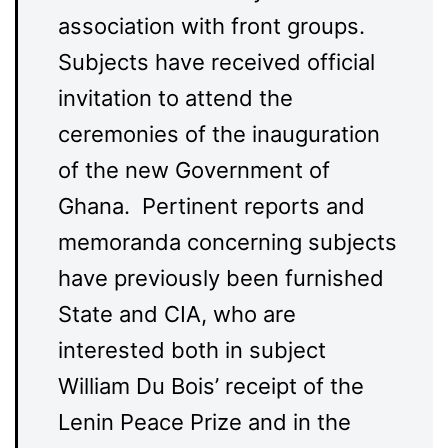
association with front groups.
Subjects have received official
invitation to attend the
ceremonies of the inauguration
of the new Government of
Ghana. Pertinent reports and
memoranda concerning subjects
have previously been furnished
State and CIA, who are
interested both in subject
William Du Bois’ receipt of the
Lenin Peace Prize and in the