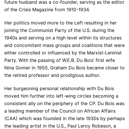
future husband was a co-founder, serving as the editor
of the Crisis Magazine from 1910-1934.
Her politics moved more to the Left resulting in her
joining the Communist Party of the U.S. during the
1940s and serving on a high level within its structures
and concomitant mass groups and coalitions that were
either controlled or influenced by the Marxist-Leninist
Party. With the passing of W.E.B. Du Bois’ first wife
Nina Gomer in 1950, Graham Du Bois became closer to
the retired professor and prodigious author.
Her burgeoning personal relationship with Du Bois
moved him further into left-wing circles becoming a
consistent ally on the periphery of the CP. Du Bois was
a leading member of the Council on African Affairs
(CAA) which was founded in the late 1930s by perhaps
the leading artist in the U.S., Paul Leroy Robeson, a