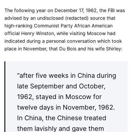
The following year on December 17, 1962, the FBI was
advised by an undisclosed (redacted) source that
high-ranking Communist Party African American
official Henry Winston, while visiting Moscow had
indicated during a personal conversation which took
place in November, that Du Bois and his wife Shirley:
“after five weeks in China during
late September and October,
1962, stayed in Moscow for
twelve days in November, 1962.
In China, the Chinese treated
them lavishly and gave them