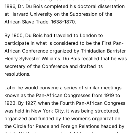
1896, Dr. Du Bois completed his doctoral dissertation
at Harvard University on the Suppression of the
African Slave Trade, 1638-1870.
By 1900, Du Bois had traveled to London to
participate in what is considered to be the First Pan-
African Conference organized by Trinidadian Barrister
Henry Sylvester Williams. Du Bois recalled that he was
secretary of the Conference and drafted its
resolutions.
Later he would convene a series of similar meetings
known as the Pan-African Congresses from 1919 to
1923. By 1927, when the Fourth Pan-African Congress
was held in New York City, it was being structured,
organized and funded by the women’s organization
the Circle for Peace and Foreign Relations headed by