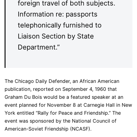
foreign travel of both subjects.
Information re: passports
telephonically furnished to
Liaison Section by State
Department.”
The Chicago Daily Defender, an African American
publication, reported on September 4, 1960 that
Graham Du Bois would be a featured speaker at an
event planned for November 8 at Carnegie Hall in New
York entitled “Rally for Peace and Friendship.” The
event was sponsored by the National Council of
American-Soviet Friendship (NCASF).