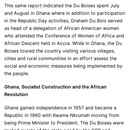
This same report indicated the Du Boises spent July
and August in Ghana where in addition to participation
in the Republic Day activities, Graham Du Bois served
as head of a delegation of African American women
who attended the Conference of Women of Africa and
African Descent held in Accra. While in Ghana, the Du
Boises toured the country visiting various villages,
cities and rural communities in an effort assess the
social and economic measures being implemented by
the people.
Ghana, Socialist Construction and the African
Revolution
Ghana gained independence in 1957 and became a
Republic in 1960 with Kwame Nkrumah moving from
being Prime Minister to President. The Du Boises were