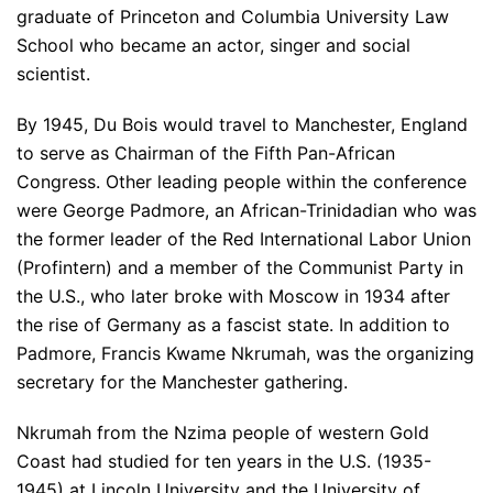
graduate of Princeton and Columbia University Law
School who became an actor, singer and social
scientist.
By 1945, Du Bois would travel to Manchester, England
to serve as Chairman of the Fifth Pan-African
Congress. Other leading people within the conference
were George Padmore, an African-Trinidadian who was
the former leader of the Red International Labor Union
(Profintern) and a member of the Communist Party in
the U.S., who later broke with Moscow in 1934 after
the rise of Germany as a fascist state. In addition to
Padmore, Francis Kwame Nkrumah, was the organizing
secretary for the Manchester gathering.
Nkrumah from the Nzima people of western Gold
Coast had studied for ten years in the U.S. (1935-
1945) at Lincoln University and the University of