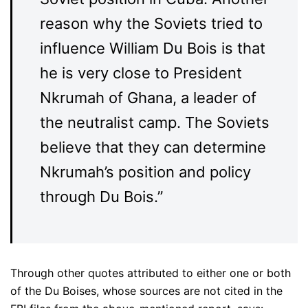
reason why the Soviets tried to
influence William Du Bois is that
he is very close to President
Nkrumah of Ghana, a leader of
the neutralist camp. The Soviets
believe that they can determine
Nkrumah’s position and policy
through Du Bois.”
Through other quotes attributed to either one or both
of the Du Boises, whose sources are not cited in the