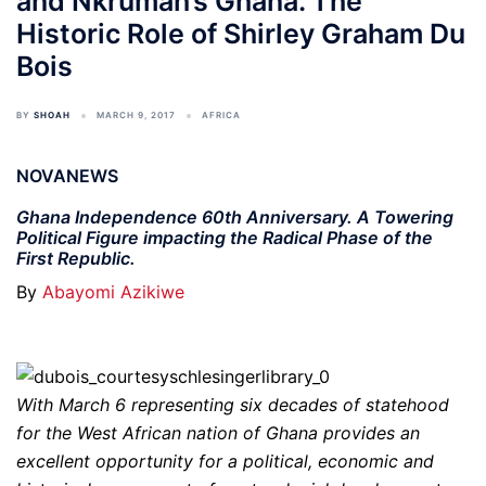
and Nkrumah’s Ghana. The
Historic Role of Shirley Graham Du
Bois
BY
SHOAH
MARCH 9, 2017
AFRICA
NOVANEWS
Ghana Independence 60th Anniversary. A Towering
Political Figure impacting the Radical Phase of the
First Republic.
By
Abayomi Azikiwe
With March 6 representing six decades of statehood
for the West African nation of Ghana provides an
excellent opportunity for a political, economic and