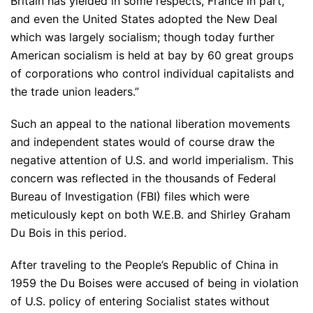
Britain has yielded in some respects, France in part,
and even the United States adopted the New Deal
which was largely socialism; though today further
American socialism is held at bay by 60 great groups
of corporations who control individual capitalists and
the trade union leaders.”
Such an appeal to the national liberation movements
and independent states would of course draw the
negative attention of U.S. and world imperialism. This
concern was reflected in the thousands of Federal
Bureau of Investigation (FBI) files which were
meticulously kept on both W.E.B. and Shirley Graham
Du Bois in this period.
After traveling to the People’s Republic of China in
1959 the Du Boises were accused of being in violation
of U.S. policy of entering Socialist states without