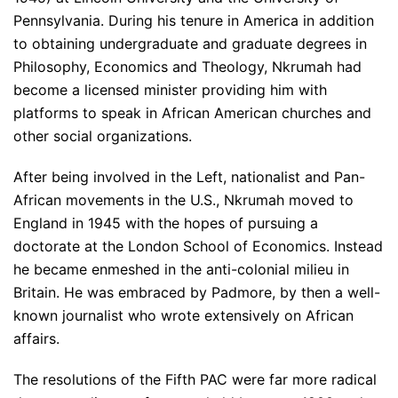
Pennsylvania. During his tenure in America in addition
to obtaining undergraduate and graduate degrees in
Philosophy, Economics and Theology, Nkrumah had
become a licensed minister providing him with
platforms to speak in African American churches and
other social organizations.
After being involved in the Left, nationalist and Pan-
African movements in the U.S., Nkrumah moved to
England in 1945 with the hopes of pursuing a
doctorate at the London School of Economics. Instead
he became enmeshed in the anti-colonial milieu in
Britain. He was embraced by Padmore, by then a well-
known journalist who wrote extensively on African
affairs.
The resolutions of the Fifth PAC were far more radical