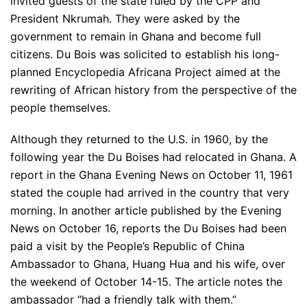
invited guests of the state ruled by the CPP and
President Nkrumah. They were asked by the
government to remain in Ghana and become full
citizens. Du Bois was solicited to establish his long-
planned Encyclopedia Africana Project aimed at the
rewriting of African history from the perspective of the
people themselves.
Although they returned to the U.S. in 1960, by the
following year the Du Boises had relocated in Ghana. A
report in the Ghana Evening News on October 11, 1961
stated the couple had arrived in the country that very
morning. In another article published by the Evening
News on October 16, reports the Du Boises had been
paid a visit by the People’s Republic of China
Ambassador to Ghana, Huang Hua and his wife, over
the weekend of October 14-15. The article notes the
ambassador “had a friendly talk with them.”