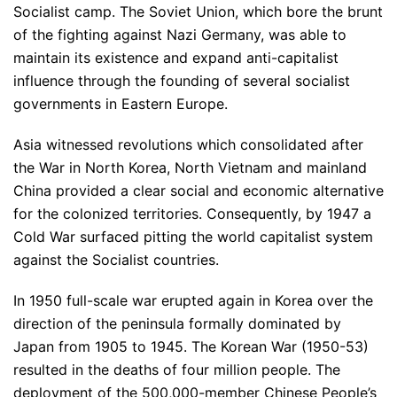
Socialist camp. The Soviet Union, which bore the brunt
of the fighting against Nazi Germany, was able to
maintain its existence and expand anti-capitalist
influence through the founding of several socialist
governments in Eastern Europe.
Asia witnessed revolutions which consolidated after
the War in North Korea, North Vietnam and mainland
China provided a clear social and economic alternative
for the colonized territories. Consequently, by 1947 a
Cold War surfaced pitting the world capitalist system
against the Socialist countries.
In 1950 full-scale war erupted again in Korea over the
direction of the peninsula formally dominated by
Japan from 1905 to 1945. The Korean War (1950-53)
resulted in the deaths of four million people. The
deployment of the 500,000-member Chinese People’s