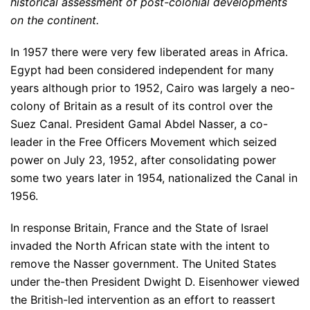
historical assessment of post-colonial developments
on the continent.
In 1957 there were very few liberated areas in Africa.
Egypt had been considered independent for many
years although prior to 1952, Cairo was largely a neo-
colony of Britain as a result of its control over the
Suez Canal. President Gamal Abdel Nasser, a co-
leader in the Free Officers Movement which seized
power on July 23, 1952, after consolidating power
some two years later in 1954, nationalized the Canal in
1956.
In response Britain, France and the State of Israel
invaded the North African state with the intent to
remove the Nasser government. The United States
under the-then President Dwight D. Eisenhower viewed
the British-led intervention as an effort to reassert