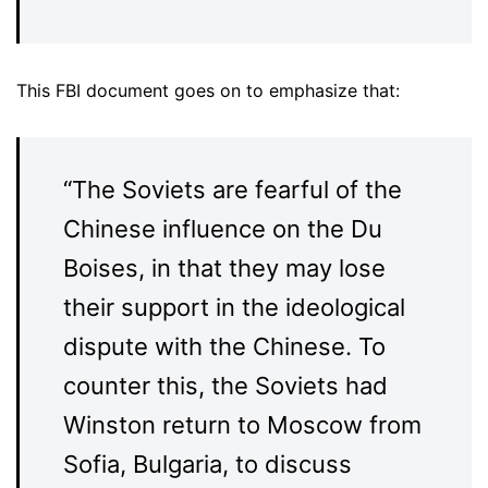
This FBI document goes on to emphasize that:
“The Soviets are fearful of the
Chinese influence on the Du
Boises, in that they may lose
their support in the ideological
dispute with the Chinese. To
counter this, the Soviets had
Winston return to Moscow from
Sofia, Bulgaria, to discuss