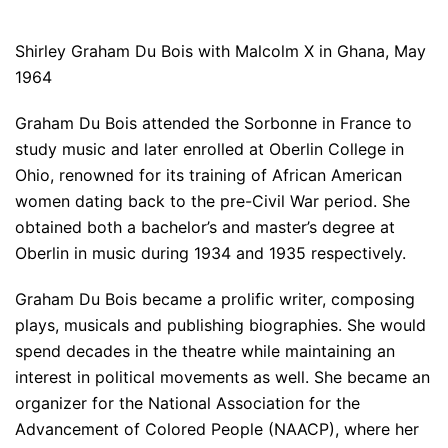
Shirley Graham Du Bois with Malcolm X in Ghana, May
1964
Graham Du Bois attended the Sorbonne in France to
study music and later enrolled at Oberlin College in
Ohio, renowned for its training of African American
women dating back to the pre-Civil War period. She
obtained both a bachelor’s and master’s degree at
Oberlin in music during 1934 and 1935 respectively.
Graham Du Bois became a prolific writer, composing
plays, musicals and publishing biographies. She would
spend decades in the theatre while maintaining an
interest in political movements as well. She became an
organizer for the National Association for the
Advancement of Colored People (NAACP), where her