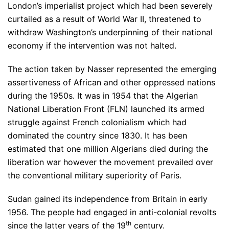
London’s imperialist project which had been severely
curtailed as a result of World War II, threatened to
withdraw Washington’s underpinning of their national
economy if the intervention was not halted.
The action taken by Nasser represented the emerging
assertiveness of African and other oppressed nations
during the 1950s. It was in 1954 that the Algerian
National Liberation Front (FLN) launched its armed
struggle against French colonialism which had
dominated the country since 1830. It has been
estimated that one million Algerians died during the
liberation war however the movement prevailed over
the conventional military superiority of Paris.
Sudan gained its independence from Britain in early
1956. The people had engaged in anti-colonial revolts
th
since the latter years of the 19
century.