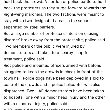
hold back the crowd. A cordon of police battle to hold
back the protesters as they surge forward towards the
Right-wing marchers. The two factions were meant to
stay within two designated areas in the square,
separated by steel barriers.
But a large number of protesters ‘intent on causing
disorder’ broke away from the protest site, police said.
Two members of the public were injured by
demonstrators and taken to a nearby shop for
treatment, police said.
Riot police and mounted officers armed with batons
struggled to keep the crowds in check in front of the
town hall. Police dogs have been deployed in a bid to
control the crowds and a police helicopter was also
dispatched. Two UAF demonstrators have been taken
to hospital, one with a minor head injury and the other
with a minor ear injury, police said.