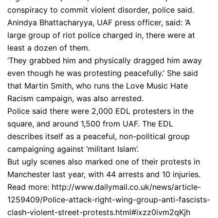
conspiracy to commit violent disorder, police said.
Anindya Bhattacharyya, UAF press officer, said: ‘A
large group of riot police charged in, there were at
least a dozen of them.
‘They grabbed him and physically dragged him away
even though he was protesting peacefully.’ She said
that Martin Smith, who runs the Love Music Hate
Racism campaign, was also arrested.
Police said there were 2,000 EDL protesters in the
square, and around 1,500 from UAF. The EDL
describes itself as a peaceful, non-political group
campaigning against ‘militant Islam’.
But ugly scenes also marked one of their protests in
Manchester last year, with 44 arrests and 10 injuries.
Read more: http://www.dailymail.co.uk/news/article-
1259409/Police-attack-right-wing-group-anti-fascists-
clash-violent-street-protests.html#ixzz0ivm2qKjh