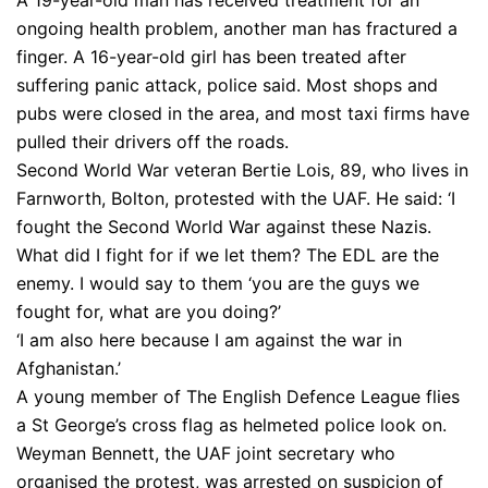
A 19-year-old man has received treatment for an
ongoing health problem, another man has fractured a
finger. A 16-year-old girl has been treated after
suffering panic attack, police said. Most shops and
pubs were closed in the area, and most taxi firms have
pulled their drivers off the roads.
Second World War veteran Bertie Lois, 89, who lives in
Farnworth, Bolton, protested with the UAF. He said: ‘I
fought the Second World War against these Nazis.
What did I fight for if we let them? The EDL are the
enemy. I would say to them ‘you are the guys we
fought for, what are you doing?’
‘I am also here because I am against the war in
Afghanistan.’
A young member of The English Defence League flies
a St George’s cross flag as helmeted police look on.
Weyman Bennett, the UAF joint secretary who
organised the protest, was arrested on suspicion of