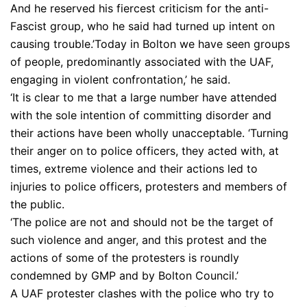
And he reserved his fiercest criticism for the anti-
Fascist group, who he said had turned up intent on
causing trouble.’Today in Bolton we have seen groups
of people, predominantly associated with the UAF,
engaging in violent confrontation,’ he said.
‘It is clear to me that a large number have attended
with the sole intention of committing disorder and
their actions have been wholly unacceptable. ‘Turning
their anger on to police officers, they acted with, at
times, extreme violence and their actions led to
injuries to police officers, protesters and members of
the public.
‘The police are not and should not be the target of
such violence and anger, and this protest and the
actions of some of the protesters is roundly
condemned by GMP and by Bolton Council.’
A UAF protester clashes with the police who try to