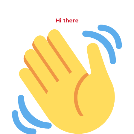
Hi there