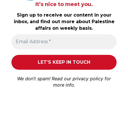
It’s nice to meet you.
Sign up to receive our content in your
inbox, and find out more about Palestine
affairs on weekly basis.
We don’t spam! Read our
privacy policy
for
more info.