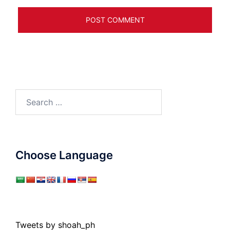
Search
for:
Choose Language
Tweets by shoah_ph