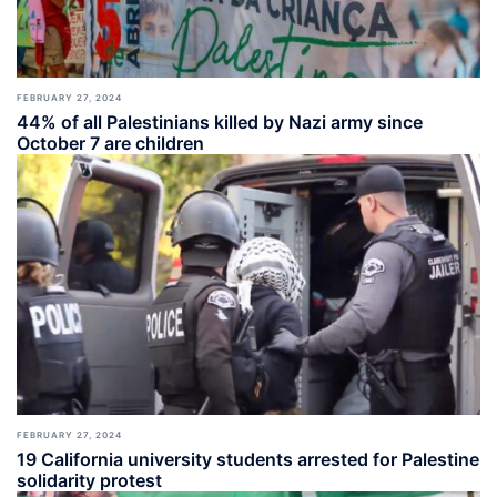
FEBRUARY 27, 2024
44% of all Palestinians killed by Nazi army since
October 7 are children
FEBRUARY 27, 2024
19 California university students arrested for Palestine
solidarity protest