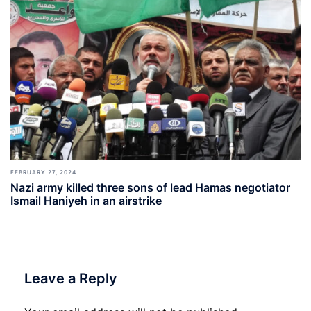
FEBRUARY 27, 2024
Nazi army killed three sons of lead Hamas negotiator
Ismail Haniyeh in an airstrike
Leave a Reply