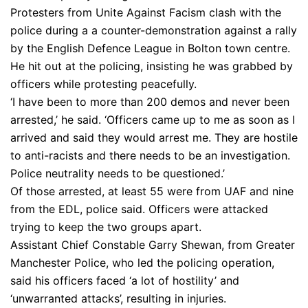
Protesters from Unite Against Facism clash with the
police during a a counter-demonstration against a rally
by the English Defence League in Bolton town centre.
He hit out at the policing, insisting he was grabbed by
officers while protesting peacefully.
‘I have been to more than 200 demos and never been
arrested,’ he said. ‘Officers came up to me as soon as I
arrived and said they would arrest me. They are hostile
to anti-racists and there needs to be an investigation.
Police neutrality needs to be questioned.’
Of those arrested, at least 55 were from UAF and nine
from the EDL, police said. Officers were attacked
trying to keep the two groups apart.
Assistant Chief Constable Garry Shewan, from Greater
Manchester Police, who led the policing operation,
said his officers faced ‘a lot of hostility’ and
‘unwarranted attacks’, resulting in injuries.