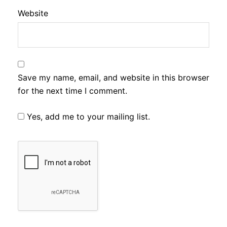
Website
Save my name, email, and website in this browser
for the next time I comment.
Yes, add me to your mailing list.