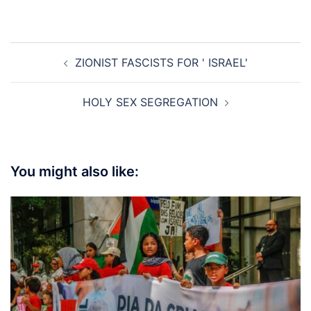
Post
ZIONIST FASCISTS FOR ' ISRAEL'
navigation
HOLY SEX SEGREGATION
You might also like: