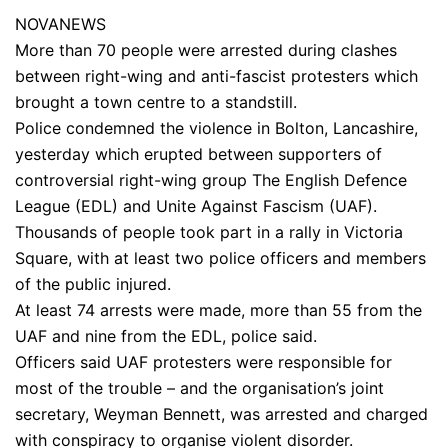
NOVANEWS
More than 70 people were arrested during clashes
between right-wing and anti-fascist protesters which
brought a town centre to a standstill.
Police condemned the violence in Bolton, Lancashire,
yesterday which erupted between supporters of
controversial right-wing group The English Defence
League (EDL) and Unite Against Fascism (UAF).
Thousands of people took part in a rally in Victoria
Square, with at least two police officers and members
of the public injured.
At least 74 arrests were made, more than 55 from the
UAF and nine from the EDL, police said.
Officers said UAF protesters were responsible for
most of the trouble – and the organisation’s joint
secretary, Weyman Bennett, was arrested and charged
with conspiracy to organise violent disorder.