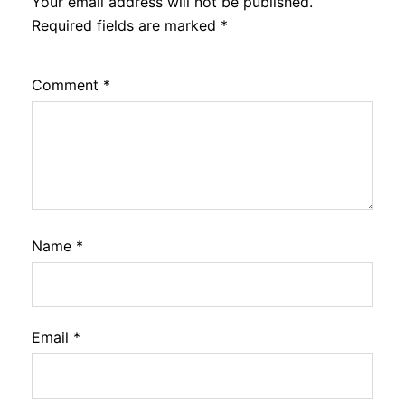
Your email address will not be published.
Required fields are marked
*
Comment
*
Name
*
Email
*