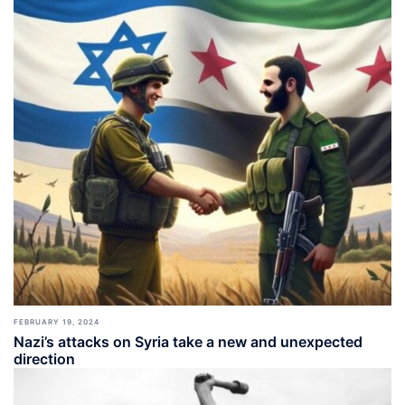
FEBRUARY 19, 2024
Nazi’s attacks on Syria take a new and unexpected
direction