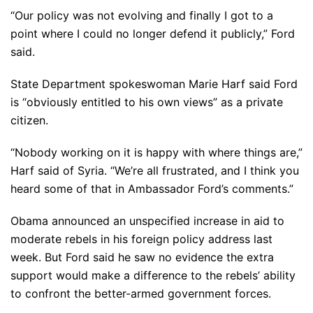
“Our policy was not evolving and finally I got to a
point where I could no longer defend it publicly,” Ford
said.
State Department spokeswoman Marie Harf said Ford
is “obviously entitled to his own views” as a private
citizen.
“Nobody working on it is happy with where things are,”
Harf said of Syria. “We’re all frustrated, and I think you
heard some of that in Ambassador Ford’s comments.”
Obama announced an unspecified increase in aid to
moderate rebels in his foreign policy address last
week. But Ford said he saw no evidence the extra
support would make a difference to the rebels’ ability
to confront the better-armed government forces.