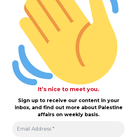
It’s nice to meet you.
Sign up to receive our content in your
inbox, and find out more about Palestine
affairs on weekly basis.