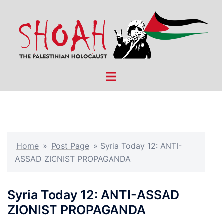
Skip
to
content
Toggle
menu
Home
»
Post Page
»
Syria Today 12: ANTI-
ASSAD ZIONIST PROPAGANDA
Syria Today 12: ANTI-ASSAD
ZIONIST PROPAGANDA