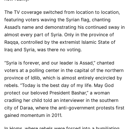
The TV coverage switched from location to location,
featuring voters waving the Syrian flag, chanting
Assad’s name and demonstrating his continued sway in
almost every part of Syria. Only in the province of
Raqqa, controlled by the extremist Islamic State of
Iraq and Syria, was there no voting.
“Syria is forever, and our leader is Assad,” chanted
voters at a polling center in the capital of the northern
province of Idlib, which is almost entirely encircled by
rebels. “Today is the best day of my life. May God
protect our beloved President Bashar,” a woman
cradling her child told an interviewer in the southern
city of Daraa, where the anti-government protests first
gained momentum in 2011.
In Homs, where rebels were forced into a humiliating