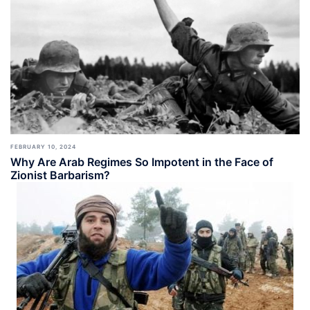
FEBRUARY 10, 2024
Why Are Arab Regimes So Impotent in the Face of
Zionist Barbarism?