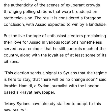
the authenticity of the scenes of exuberant crowds
thronging polling stations that were broadcast on
state television. The result is considered a foregone
conclusion, with Assad expected to win by a landslide.
But the live footage of enthusiastic voters proclaiming
their love for Assad in various locations nonetheless
served as a reminder that he still controls much of the
country, along with the loyalties of at least some of its
citizens.
“This election sends a signal to Syrians that the regime
is here to stay, that there will be no change soon,” said
Ibrahim Hamidi, a Syrian journalist with the London-
based al-Hayat newspaper.
“Many Syrians have already started to adapt to this
new reality.”