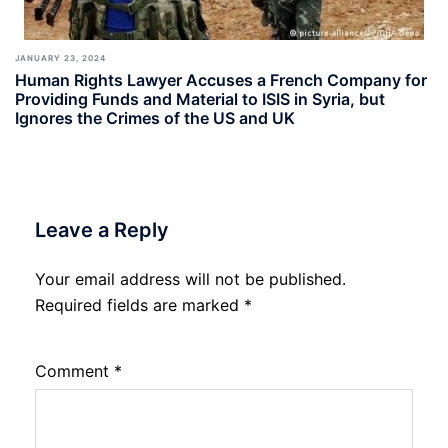
JANUARY 23, 2024
Human Rights Lawyer Accuses a French Company for
Providing Funds and Material to ISIS in Syria, but
Ignores the Crimes of the US and UK
Leave a Reply
Your email address will not be published.
Required fields are marked
*
Comment
*