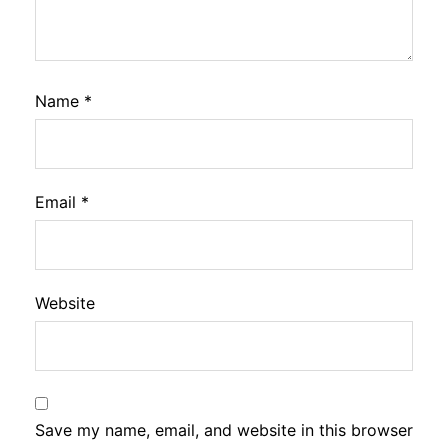
Name
*
Email
*
Website
Save my name, email, and website in this browser