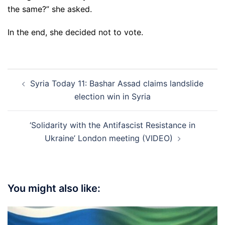
the same?” she asked.
In the end, she decided not to vote.
Post
Syria Today 11: Bashar Assad claims landslide
navigation
election win in Syria
‘Solidarity with the Antifascist Resistance in
Ukraine’ London meeting (VIDEO)
You might also like: