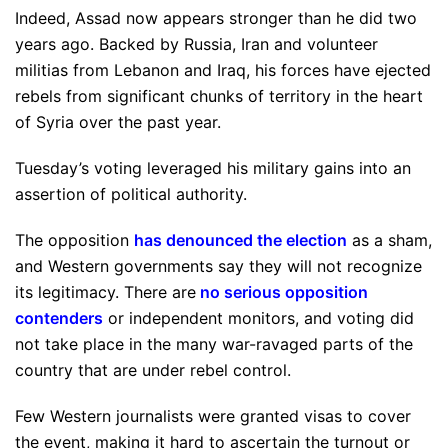
Indeed, Assad now appears stronger than he did two
years ago. Backed by Russia, Iran and volunteer
militias from Lebanon and Iraq, his forces have ejected
rebels from significant chunks of territory in the heart
of Syria over the past year.
Tuesday’s voting leveraged his military gains into an
assertion of political authority.
The opposition
has denounced the election
as a sham,
and Western governments say they will not recognize
its legitimacy. There are
no serious opposition
contenders
or independent monitors, and voting did
not take place in the many war-ravaged parts of the
country that are under rebel control.
Few Western journalists were granted visas to cover
the event, making it hard to ascertain the turnout or