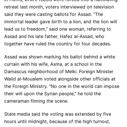
retreat last month, voters interviewed on television
said they were casting ballots for Assad. “The
immortal leader gave birth to a lion, and the lion will
lead us to freedom,” said one woman, referring to
Assad and his late father, Hafez al-Assad, who
together have ruled the country for four decades.
Assad was shown marking his ballot behind a white
curtain with his wife, Asma, at a school in the
Damascus neighborhood of Melki. Foreign Minister
Walid al-Moualem voted alongside other officials at
the Foreign Ministry. “No one in the world can impose
their will upon the Syrian people,” he told the
cameraman filming the scene.
State media said the voting was extended by five
hours until midnight, because of the high turnout,