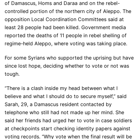
of Damascus, Homs and Daraa and on the rebel-
controlled portion of the northern city of Aleppo. The
opposition Local Coordination Committees said at
least 28 people had been killed. Government media
reported the deaths of 11 people in rebel shelling of
regime-held Aleppo, where voting was taking place.
For some Syrians who supported the uprising but have
since lost hope, deciding whether to vote or not was
tough.
“There is a clash inside my head between what I
believe and what I should do to secure myself,” said
Sarah, 29, a Damascus resident contacted by
telephone who still had not made up her mind. She
said her friends had urged her to vote in case soldiers
at checkpoints start checking identity papers against
voting records. “Why vote when the final result will be