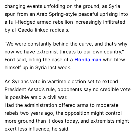
changing events unfolding on the ground, as Syria
spun from an Arab Spring-style peaceful uprising into
a full-fledged armed rebellion increasingly infiltrated
by al-Qaeda-linked radicals.
“We were constantly behind the curve, and that’s why
now we have extremist threats to our own country,”
Ford said, citing the case of a
Florida man
who blew
himself up in Syria last week.
As Syrians vote in wartime election set to extend
President Assad’s rule, opponents say no credible vote
is possible amid a civil war.
Had the administration offered arms to moderate
rebels two years ago, the opposition might control
more ground than it does today, and extremists might
exert less influence, he said.