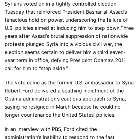
Syrians voted on in a tightly controlled election
Tuesday that reinforced President Bashar al-Assad’s
tenacious hold on power, underscoring the failure of
U.S. policies aimed at inducing him to step down.Three
years after Assad’s brutal suppression of nationwide
protests plunged Syria into a vicious civil war, the
election seems certain to deliver him a third seven-
year term in office, defying President Obama’s 2011
call for him to “step aside.”
The vote came as the former U.S. ambassador to Syria
Robert Ford delivered a scathing indictment of the
Obama administration’s cautious approach to Syria,
saying he resigned in March because he could no
longer countenance the United States’ policies.
In an interview with PBS, Ford cited the
administration’s inability to respond to the fast