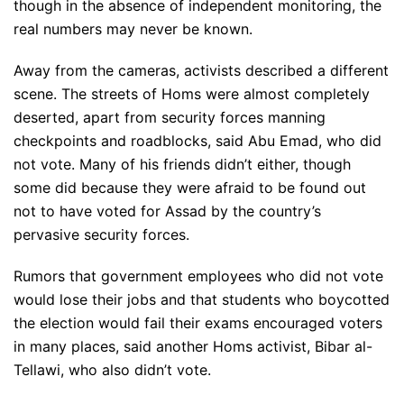
though in the absence of independent monitoring, the
real numbers may never be known.
Away from the cameras, activists described a different
scene. The streets of Homs were almost completely
deserted, apart from security forces manning
checkpoints and roadblocks, said Abu Emad, who did
not vote. Many of his friends didn’t either, though
some did because they were afraid to be found out
not to have voted for Assad by the country’s
pervasive security forces.
Rumors that government employees who did not vote
would lose their jobs and that students who boycotted
the election would fail their exams encouraged voters
in many places, said another Homs activist, Bibar al-
Tellawi, who also didn’t vote.