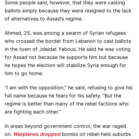
Some people said, however, that they were casting
ballots simply because they were resigned to the lack
of alternatives to Assad’s regime.
Ahmed, 25, was among a swarm of Syrian refugees
who crossed the border from Lebanon to cast ballots
in the town of Jdeidat Yabous. He said he was voting
for Assad not because he supports him but because
he hopes the election will stabilize Syria enough for
him to go home.
“I am with the opposition,” he said, refusing to give his
full name because he fears for his safety. “But the
regime is better than many of the rebel factions who
are fighting each other.”
In areas beyond government control, the war raged
on.
Warplanes dropped
bombs on rebel-held suburbs