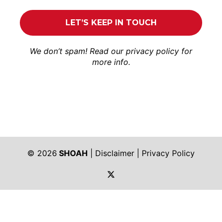
We don’t spam! Read our
privacy policy
for
more info.
© 2026
SHOAH
|
Disclaimer
|
Privacy Policy
https://twitter.com/shoah_ph