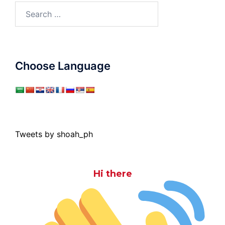
Search
for:
Choose Language
Tweets by shoah_ph
Hi there