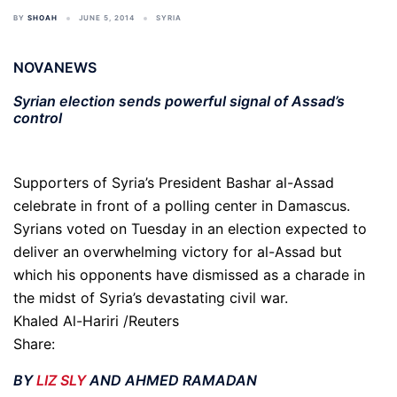
BY
SHOAH
JUNE 5, 2014
SYRIA
NOVANEWS
Syrian election sends powerful signal of Assad’s
control
Supporters of Syria’s President Bashar al-Assad
celebrate in front of a polling center in Damascus.
Syrians voted on Tuesday in an election expected to
deliver an overwhelming victory for al-Assad but
which his opponents have dismissed as a charade in
the midst of Syria’s devastating civil war.
Khaled Al-Hariri /Reuters
Share:
BY
LIZ SLY
AND AHMED RAMADAN