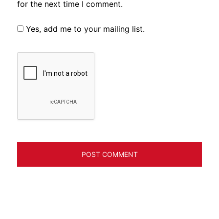
for the next time I comment.
Yes, add me to your mailing list.