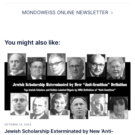
MONDOWEISS ONLINE NEWSLETTER
You might also like:
OCTOBER 13, 2023
Jewish Scholarship Exterminated by New ‘Anti-