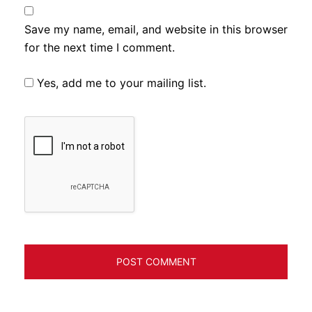
Save my name, email, and website in this browser
for the next time I comment.
Yes, add me to your mailing list.