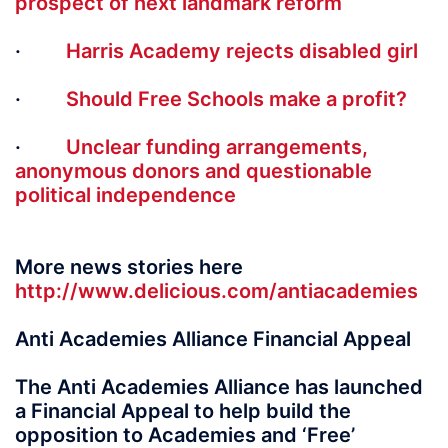
prospect of next landmark reform
·
Harris Academy rejects disabled girl
·
Should Free Schools make a profit?
·
Unclear funding arrangements,
anonymous donors and questionable
political independence
More news stories here
http://www.delicious.com/antiacademies
Anti Academies Alliance Financial Appeal
The Anti Academies Alliance has launched
a Financial Appeal to help build the
opposition to Academies and ‘Free’