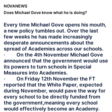
NOVANEWS
Does Michael Gove know what he is doing?
Every time Michael Gove opens his mouth,
a new policy tumbles out. Over the last
few weeks he has made increasingly
desperate announcements about the
spread of Academies across our schools.
· On the 4th November Michael Gove
announced that the government would use
its powers to turn schools in Special
Measures into Academies.
· On Friday 12th November the FT
reported that the White Paper, expected
during November, would pave the way for
every school to be directly funded from
the government,meaning every school
would effectively become an Academy.