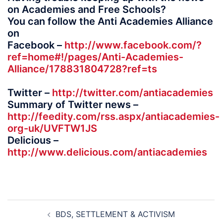
on Academies and Free Schools?
You can follow the Anti Academies Alliance
on
Facebook –
http://www.facebook.com/?
ref=home#!/pages/Anti-Academies-
Alliance/178831804728?ref=ts
Twitter –
http://twitter.com/antiacademies
Summary of Twitter news –
http://feedity.com/rss.aspx/antiacademies-
org-uk/UVFTW1JS
Delicious –
http://www.delicious.com/antiacademies
Post
BDS, SETTLEMENT & ACTIVISM
navigation