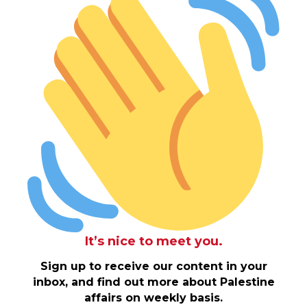
It’s nice to meet you.
Sign up to receive our content in your
inbox, and find out more about Palestine
affairs on weekly basis.