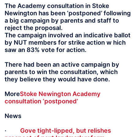
The Academy consultation in Stoke
Newington has been ‘postponed’ following
a big campaign by parents and staff to
reject the proposal.
The campaign involved an indicative ballot
by NUT members for strike action w hich
saw an 83% vote for action.
There had been an active campaign by
parents to win the consultation, which
they believe they would have done.
More
Stoke Newington Academy
consultation ‘postponed’
News
·
Gove tight-lipped, but relishes