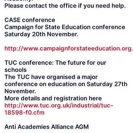
Please contact the office if you need help.
CASE conference
Campaign for State Education conference
Saturday 20th November.
http://www.campaignforstateeducation.o
TUC conference: The future for our
schools
The TUC have organised a major
conference on education on Saturday 27th
November.
More details and registration here
http://www.tuc.org.uk/industrial/tuc-
18598-f0.cfm
Anti Academies Alliance AGM