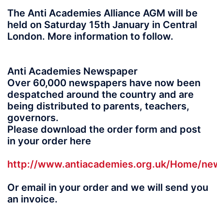
The Anti Academies Alliance AGM will be
held on Saturday 15th January in Central
London. More information to follow.
Anti Academies Newspaper
Over 60,000 newspapers have now been
despatched around the country and are
being distributed to parents, teachers,
governors.
Please download the order form and post
in your order here
http://www.antiacademies.org.uk/Home/n
Or email in your order and we will send you
an invoice.