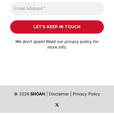
We don’t spam! Read our
privacy policy
for
more info.
© 2026
SHOAH
|
Disclaimer
|
Privacy Policy
https://twitter.com/shoah_ph