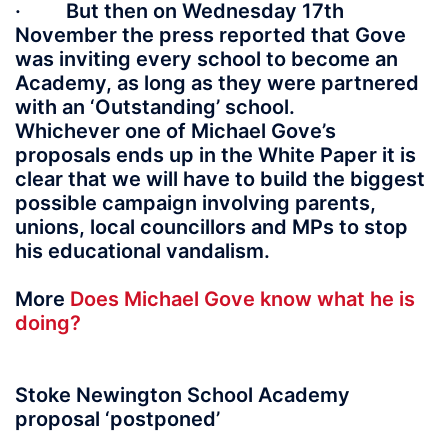
· But then on Wednesday 17th
November the press reported that Gove
was inviting every school to become an
Academy, as long as they were partnered
with an ‘Outstanding’ school.
Whichever one of Michael Gove’s
proposals ends up in the White Paper it is
clear that we will have to build the biggest
possible campaign involving parents,
unions, local councillors and MPs to stop
his educational vandalism.
More
Does Michael Gove know what he is
doing?
Stoke Newington School Academy
proposal ‘postponed’