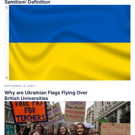
Semitism’ Definition
SEPTEMBER 16, 2023
Why are Ukrainian Flags Flying Over
British Universities