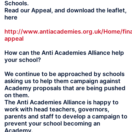
Schools.
Read our Appeal, and download the leaflet,
here
http://www.antiacademies.org.uk/Home/fina
appeal
How can the Anti Academies Alliance help
your school?
We continue to be approached by schools
asking us to help them campaign against
Academy proposals that are being pushed
on them.
The Anti Academies Alliance is happy to
work with head teachers, governors,
parents and staff to develop a campaign to
prevent your school becoming an
Academy.