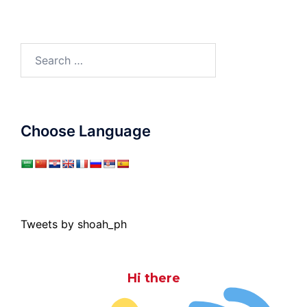
Search
for:
Choose Language
Tweets by shoah_ph
Hi there