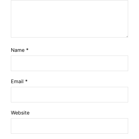
Name
*
Email
*
Website