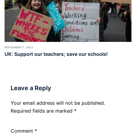
SEPTEMBER 7, 2023
UK: Support our teachers; save our schools!
Leave a Reply
Your email address will not be published.
Required fields are marked
*
Comment
*