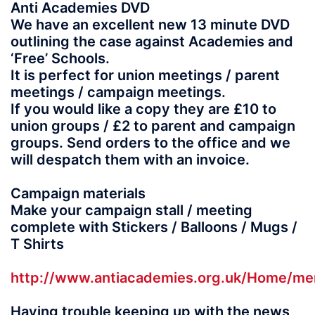
Anti Academies DVD
We have an excellent new 13 minute DVD
outlining the case against Academies and
‘Free’ Schools.
It is perfect for union meetings / parent
meetings / campaign meetings.
If you would like a copy they are £10 to
union groups / £2 to parent and campaign
groups. Send orders to the office and we
will despatch them with an invoice.
Campaign materials
Make your campaign stall / meeting
complete with Stickers / Balloons / Mugs /
T Shirts
http://www.antiacademies.org.uk/Home/me
Having trouble keeping up with the news